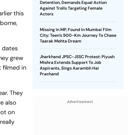
Detention, Demands Equal Action
Against Trolls Targeting Female
lier this
Actors
sborne,
Missing In MP, Found In Mumbai Film
City: Teen’s 900-Km Journey To Chase
Taarak Mehta Dream
f dates
they grew
Jharkhand JPSC-JSSC Protest: Piyush
Mishra Extends Support To Job
t filmed in
Aspirants, Sings Aarambh Hai
Prachand
ear. They
ve also
Advertisement
got on
really