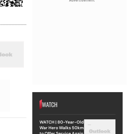
Advertisement
WATCH
WATCH | 80-Year-Old
War Hero Walks 50km
to Offer Service Again