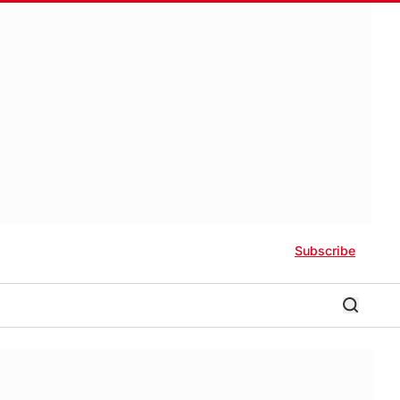
Subscribe