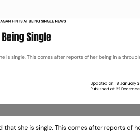
AGAN HINTS AT BEING SINGLE NEWS
 Being Single
e is single. This comes after reports of her being in a throupl
Updated on:
18 January 
Published at:
22 December
 that she is single. This comes after reports of h