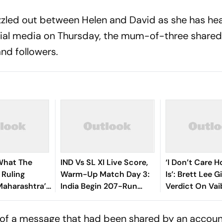
zled out between Helen and David as she has hea
social media on Thursday, the mum-of-three shared
nd followers.
What The
IND Vs SL XI Live Score,
‘I Don’t Care 
Ruling
Warm-Up Match Day 3:
Is’: Brett Lee G
Maharashtra’s
India Begin 207-Run
Verdict On Va
est’ Land
Chase As Jaiswal, Gill
Sooryavanshi 
Open
Debate
 of a message that had been shared by an accoun