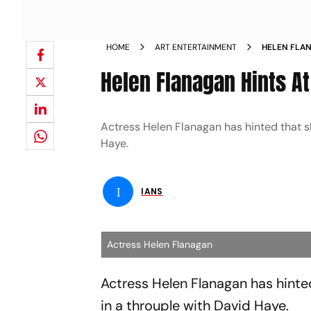
HOME
ART ENTERTAINMENT
HELEN FLAN
Helen Flanagan Hints At
Actress Helen Flanagan has hinted that sh
Haye.
I
IANS
Actress Helen Flanagan
Actress Helen Flanagan has hinted
in a throuple with David Haye.