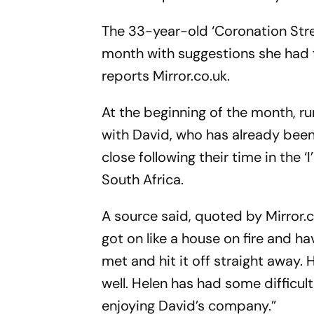
The 33-year-old ‘Coronation Stree
month with suggestions she had fo
reports Mirror.co.uk.
At the beginning of the month, r
with David, who has already been
close following their time in the ‘
South Africa.
A source said, quoted by Mirror.c
got on like a house on fire and h
met and hit it off straight away.
well. Helen has had some difficul
enjoying David’s company.”