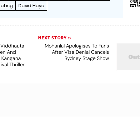
Dating
David Haye
NEXT STORY
 Viddhaata
Mohanlal Apologises To Fans
hen And
After Visa Denial Cancels
 Kangana
Sydney Stage Show
val Thriller