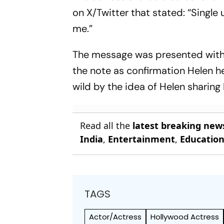
on X/Twitter that stated: “Single
me.”
The message was presented witho
the note as confirmation Helen he
wild by the idea of Helen sharing 
Read all the
latest breaking new
India
,
Entertainment
,
Educatio
TAGS
Actor/Actress
Hollywood Actress