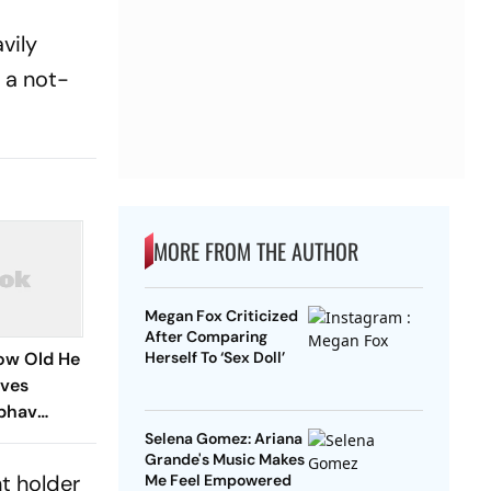
vily
 a not-
MORE FROM THE AUTHOR
Megan Fox Criticized
After Comparing
How Old He
Herself To ‘Sex Doll’
ives
ibhav
Amid Age
Selena Gomez: Ariana
Grande's Music Makes
t holder
Me Feel Empowered