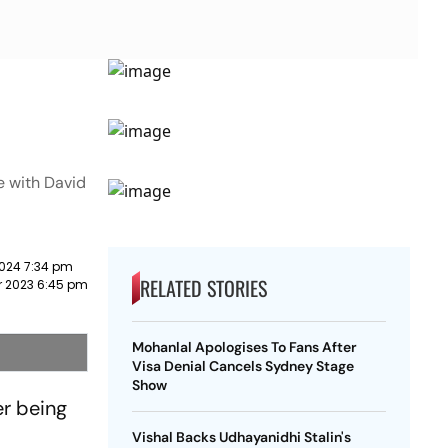
e with David
2024 7:34 pm
RELATED STORIES
 2023 6:45 pm
Mohanlal Apologises To Fans After
Visa Denial Cancels Sydney Stage
Show
er being
Vishal Backs Udhayanidhi Stalin's