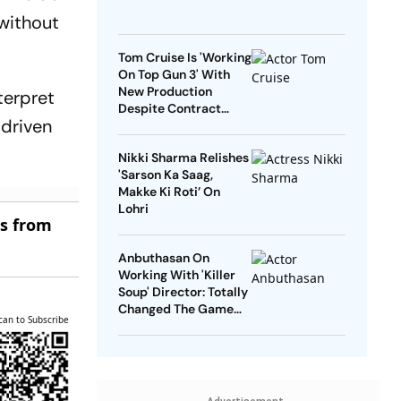
 without
Tom Cruise Is 'Working
On Top Gun 3' With
New Production
terpret
Despite Contract
 driven
With Rival Studio
Nikki Sharma Relishes
'Sarson Ka Saag,
Makke Ki Roti’ On
Lohri
es from
Anbuthasan On
Working With 'Killer
Soup' Director: Totally
Changed The Game
can to Subscribe
For Me