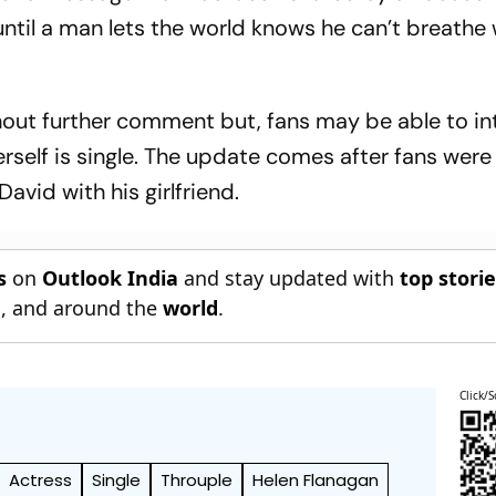
 until a man lets the world knows he can’t breathe
ut further comment but, fans may be able to in
rself is single. The update comes after fans were
David with his girlfriend.
s
on
Outlook India
and stay updated with
top stori
n
, and around the
world
.
Click/S
Actress
Single
Throuple
Helen Flanagan