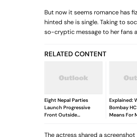
But now it seems romance has fiz
hinted she is single. Taking to 
so-cryptic message to her fans a
RELATED CONTENT
Eight Nepal Parties
Explained: 
Launch Progressive
Bombay HC 
Front Outside
Means For 
Parliament
‘Private For
Claims
The actress shared a screenshot