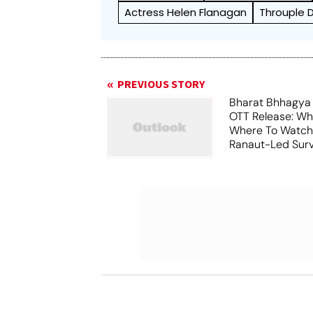
Actress Helen Flanagan
Throuple 
PREVIOUS STORY
Bharat Bhhagya
OTT Release: W
Where To Watch
Ranaut-Led Survi