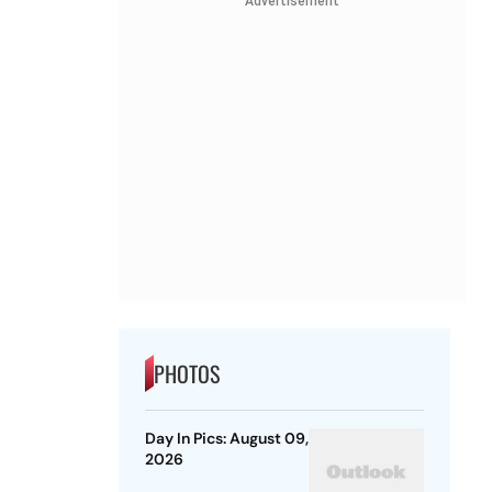
Advertisement
PHOTOS
Day In Pics: August 09,
2026