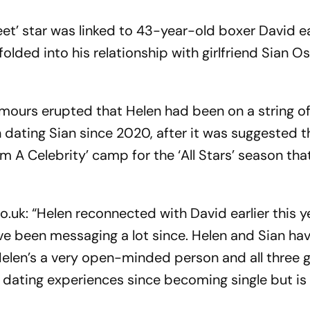
t’ star was linked to 43-year-old boxer David ear
lded into his relationship with girlfriend Sian O
umours erupted that Helen had been on a string o
 dating Sian since 2020, after it was suggested 
I’m A Celebrity’ camp for the ‘All Stars’ season tha
o.uk: “Helen reconnected with David earlier this y
ave been messaging a lot since. Helen and Sian ha
 Helen’s a very open-minded person and all three 
t dating experiences since becoming single but is 