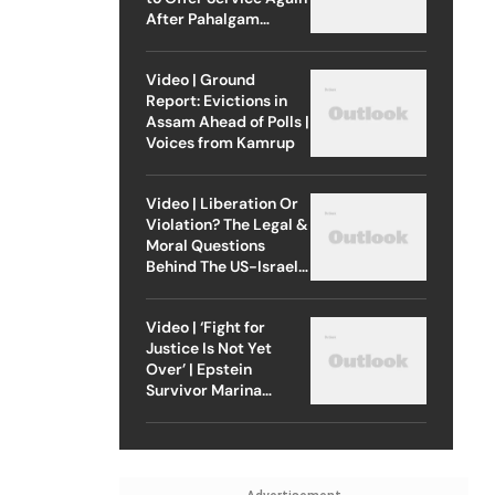
After Pahalgam
Attack
Video | Ground
Report: Evictions in
Assam Ahead of Polls |
Voices from Kamrup
Video | Liberation Or
Violation? The Legal &
Moral Questions
Behind The US-Israel
Strike On Iran
Video | ‘Fight for
Justice Is Not Yet
Over’ | Epstein
Survivor Marina
Lacerda Speaks to
Outlook