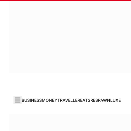
BUSINESS
MONEY
TRAVELLER
EATS
RESPAWN
LUXE