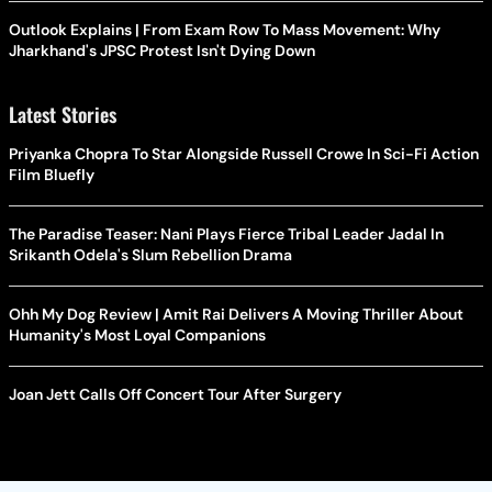
Outlook Explains | From Exam Row To Mass Movement: Why
Jharkhand's JPSC Protest Isn't Dying Down
Latest Stories
Priyanka Chopra To Star Alongside Russell Crowe In Sci-Fi Action
Film Bluefly
The Paradise Teaser: Nani Plays Fierce Tribal Leader Jadal In
Srikanth Odela's Slum Rebellion Drama
Ohh My Dog Review | Amit Rai Delivers A Moving Thriller About
Humanity's Most Loyal Companions
Joan Jett Calls Off Concert Tour After Surgery