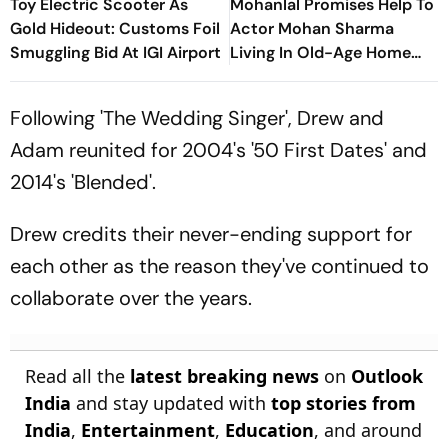
Toy Electric Scooter As
Mohanlal Promises Help To
Gold Hideout: Customs Foil
Actor Mohan Sharma
Smuggling Bid At IGI Airport
Living In Old-Age Home
Says, ‘Very Sad’
Following 'The Wedding Singer', Drew and
Adam reunited for 2004's '50 First Dates' and
2014's 'Blended'.
Drew credits their never-ending support for
each other as the reason they've continued to
collaborate over the years.
Read all the
latest breaking news
on
Outlook
India
and stay updated with
top stories from
India
,
Entertainment
,
Education
, and around