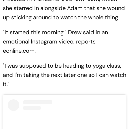
she starred in alongside Adam that she wound
up sticking around to watch the whole thing.
"It started this morning," Drew said in an
emotional Instagram video, reports
eonline.com.
"I was supposed to be heading to yoga class,
and I'm taking the next later one so I can watch
it."