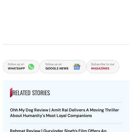
RELATED STORIES
Ohh My Dog Review | Amit Rai Delivers A Moving Thriller
About Humanity's Most Loyal Companions
Rehmat Review | Gurvinder Singh’s Film Offers An