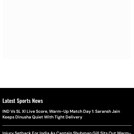
Latest Sports News
IND Vs SL XI Live Score, Warm-Up Match Day 1: Saransh Jain
Keeps Dinusha Quiet With Tight Delivery
Injury Setback For India As Captain Shubman Gill Sits Out Warm-