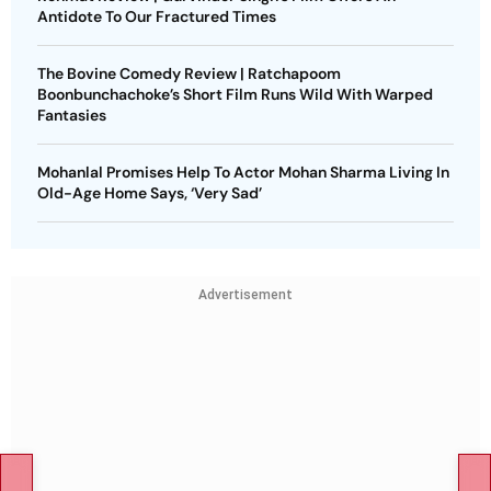
Antidote To Our Fractured Times
The Bovine Comedy Review | Ratchapoom
Boonbunchachoke’s Short Film Runs Wild With Warped
Fantasies
Mohanlal Promises Help To Actor Mohan Sharma Living In
Old-Age Home Says, ‘Very Sad’
Advertisement