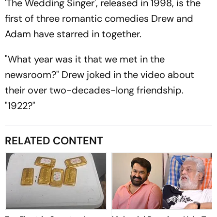
'The Wedding Singer', released in 1998, is the
first of three romantic comedies Drew and
Adam have starred in together.
"What year was it that we met in the
newsroom?" Drew joked in the video about
their over two-decades-long friendship.
"1922?"
RELATED CONTENT