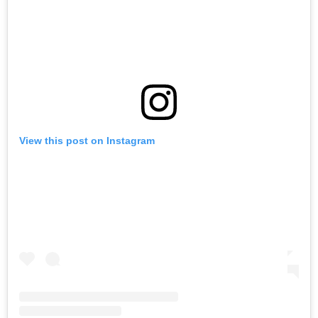
View this post on Instagram