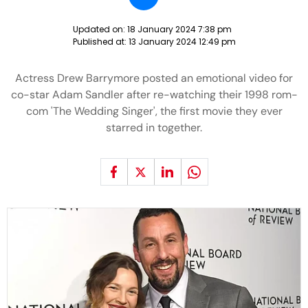
Updated on:
18 January 2024 7:38 pm
Published at:
13 January 2024 12:49 pm
Actress Drew Barrymore posted an emotional video for
co-star Adam Sandler after re-watching their 1998 rom-
com 'The Wedding Singer', the first movie they ever
starred in together.