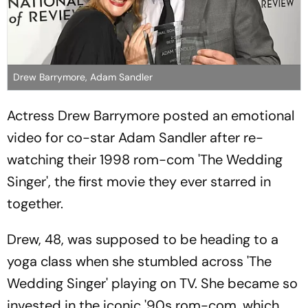
Drew Barrymore, Adam Sandler
Actress Drew Barrymore posted an emotional
video for co-star Adam Sandler after re-
watching their 1998 rom-com 'The Wedding
Singer', the first movie they ever starred in
together.
Drew, 48, was supposed to be heading to a
yoga class when she stumbled across 'The
Wedding Singer' playing on TV. She became so
invested in the iconic '90s rom-com, which