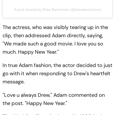
A post shared by Drew Barrymore (@drewbarrymore)
The actress, who was visibly tearing up in the
clip, then addressed Adam directly, saying,
"We made such a good movie. I love you so
much. Happy New Year."
In true Adam fashion, the actor decided to just
go with it when responding to Drew's heartfelt
message.
"Love u always Drew," Adam commented on
the post. "Happy New Year."