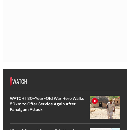
WATCH
WATCH | 80-Year-Old War Hero Walks
50km to Offer Service Again After
Pahalgam Attack