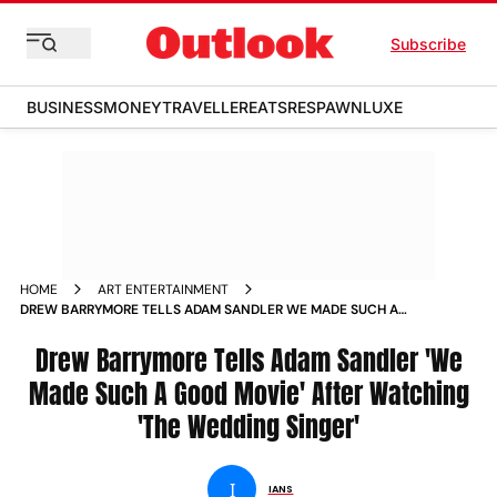
Subscribe
BUSINESS
MONEY
TRAVELLER
EATS
RESPAWN
LUXE
HOME
ART ENTERTAINMENT
DREW BARRYMORE TELLS ADAM SANDLER WE MADE SUCH A
GOOD MOVIE AFTER WATCHING THE WEDDING SINGER NEWS
Drew Barrymore Tells Adam Sandler 'We
Made Such A Good Movie' After Watching
'The Wedding Singer'
I
IANS