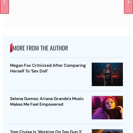
MORE FROM THE AUTHOR
Megan Fox Criticized After Comparing
Herself To ‘Sex Doll’
Selena Gomez: Ariana Grande's Music
Makes Me Feel Empowered
Tom Cruise Is 'Working On Top Gun 3'