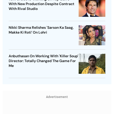
With New Production Despite Contract
With Rival Studio
Nikki Sharma Relishes 'Sarson Ka Saag,
Makke Ki Roti’ On Lohri
Anbuthasan On Working With 'Killer Soup'
Director: Totally Changed The Game For
Me
Advertisement