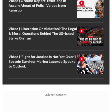
Video | Ground Report: Evictions in
Assam Ahead of Polls | Voices from
Kamrup
Video | Liberation Or Violation? The Legal
& Moral Questions Behind The US-Israel
Strike On Iran
Video | ‘Fight for Justice Is Not Yet Over’ |
Epstein Survivor Marina Lacerda Speaks
to Outlook
Advertisement