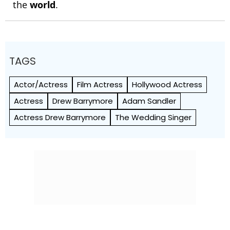
the
world
.
TAGS
Actor/Actress
Film Actress
Hollywood Actress
Actress
Drew Barrymore
Adam Sandler
Actress Drew Barrymore
The Wedding Singer