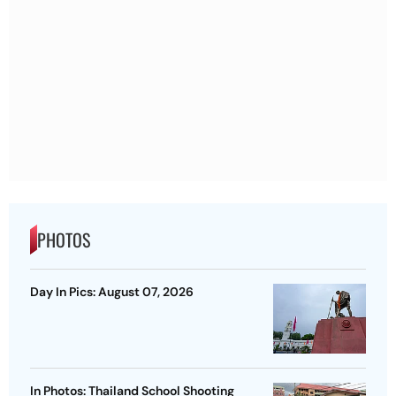
PHOTOS
Day In Pics: August 07, 2026
In Photos: Thailand School Shooting