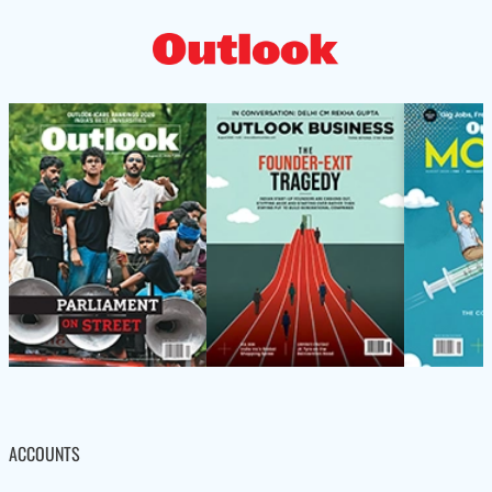
ACCOUNTS