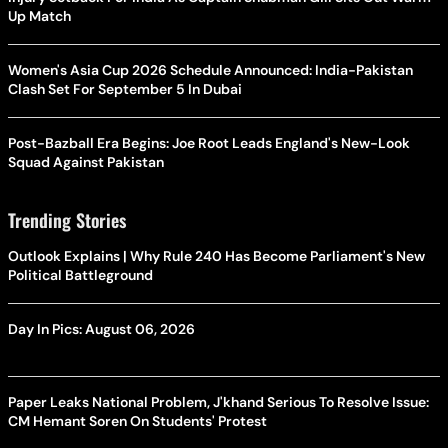
Up Match
Women's Asia Cup 2026 Schedule Announced: India-Pakistan
Clash Set For September 5 In Dubai
Post-Bazball Era Begins: Joe Root Leads England's New-Look
Squad Against Pakistan
Trending Stories
Outlook Explains | Why Rule 240 Has Become Parliament's New
Political Battleground
Day In Pics: August 06, 2026
Paper Leaks National Problem, J'khand Serious To Resolve Issue:
CM Hemant Soren On Students' Protest