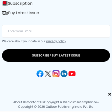
Subscription
Buy Latest Issue
We care about your data in our
privacy policy
.
SUBSCRIBE / BUY LATEST ISSUE
×
About Us
Contact Us
Copyright & Disclaimer
Compliance
Copyright © 2026 Outlook Publishing India Pvt. Ltd.