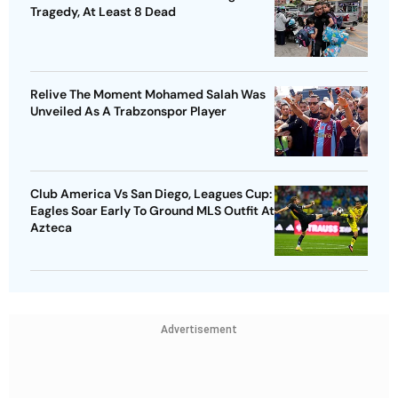
Tragedy, At Least 8 Dead
Relive The Moment Mohamed Salah Was
Unveiled As A Trabzonspor Player
Club America Vs San Diego, Leagues Cup:
Eagles Soar Early To Ground MLS Outfit At
Azteca
Advertisement