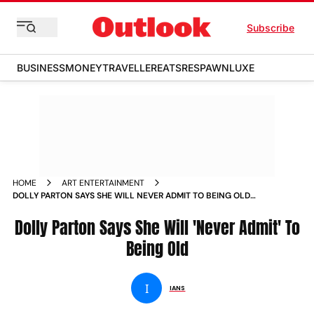
Subscribe
BUSINESS
MONEY
TRAVELLER
EATS
RESPAWN
LUXE
HOME
ART ENTERTAINMENT
DOLLY PARTON SAYS SHE WILL NEVER ADMIT TO BEING OLD
NEWS
Dolly Parton Says She Will 'Never Admit' To
Being Old
I
IANS