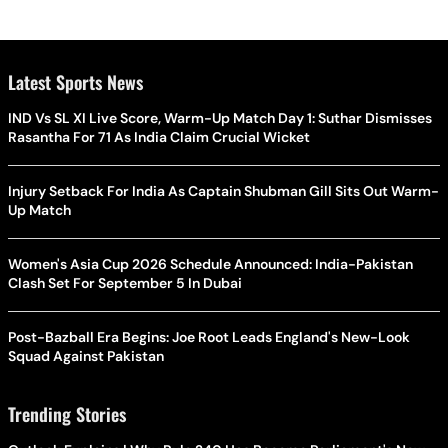
Latest Sports News
IND Vs SL XI Live Score, Warm-Up Match Day 1: Suthar Dismisses
Rasantha For 71 As India Claim Crucial Wicket
Injury Setback For India As Captain Shubman Gill Sits Out Warm-
Up Match
Women's Asia Cup 2026 Schedule Announced: India-Pakistan
Clash Set For September 5 In Dubai
Post-Bazball Era Begins: Joe Root Leads England's New-Look
Squad Against Pakistan
Trending Stories