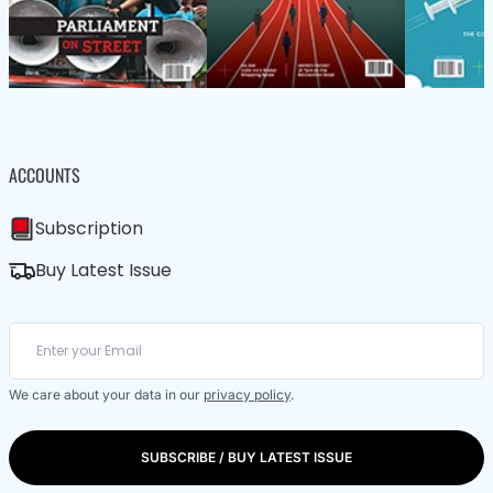
ACCOUNTS
Subscription
Buy Latest Issue
We care about your data in our
privacy policy
.
SUBSCRIBE / BUY LATEST ISSUE