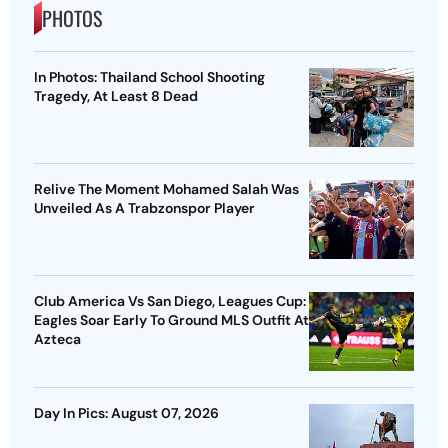
PHOTOS
In Photos: Thailand School Shooting
Tragedy, At Least 8 Dead
Relive The Moment Mohamed Salah Was
Unveiled As A Trabzonspor Player
Club America Vs San Diego, Leagues Cup:
Eagles Soar Early To Ground MLS Outfit At
Azteca
Day In Pics: August 07, 2026