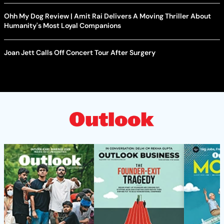
Ohh My Dog Review | Amit Rai Delivers A Moving Thriller About
Humanity's Most Loyal Companions
Joan Jett Calls Off Concert Tour After Surgery