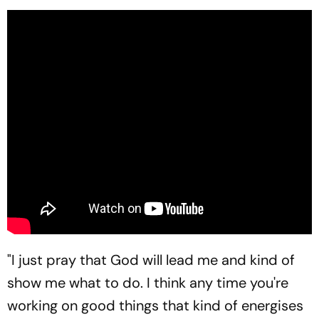
"I just pray that God will lead me and kind of
show me what to do. I think any time you're
working on good things that kind of energises