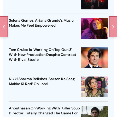
Selena Gomez: Ariana Grande's Music
Makes Me Feel Empowered
Tom Cruise Is 'Working On Top Gun 3'
With New Production Despite Contract
With Rival Studio
Nikki Sharma Relishes 'Sarson Ka Saag,
Makke Ki Roti’ On Lohri
Anbuthasan On Working With 'Killer Soup'
Director: Totally Changed The Game For