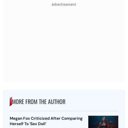
Advertisement
MORE FROM THE AUTHOR
Megan Fox Criticized After Comparing
Herself To ‘Sex Doll’