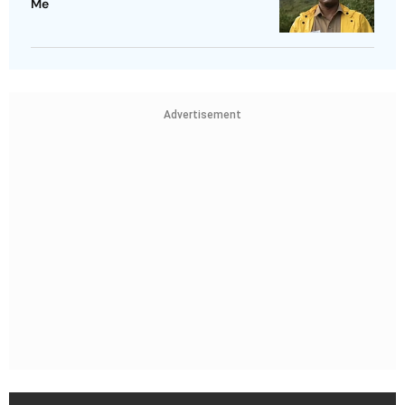
Me
Advertisement