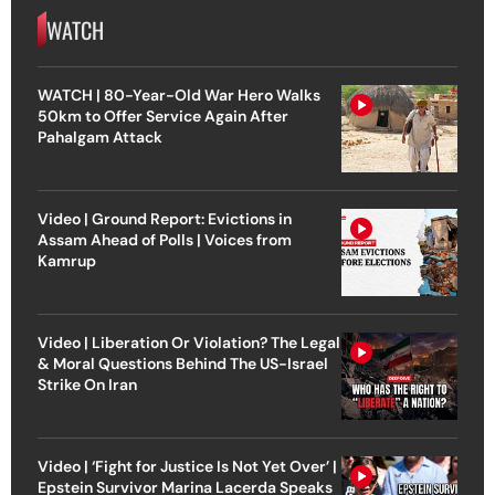
WATCH
WATCH | 80-Year-Old War Hero Walks
50km to Offer Service Again After
Pahalgam Attack
Video | Ground Report: Evictions in
Assam Ahead of Polls | Voices from
Kamrup
Video | Liberation Or Violation? The Legal
& Moral Questions Behind The US-Israel
Strike On Iran
Video | ‘Fight for Justice Is Not Yet Over’ |
Epstein Survivor Marina Lacerda Speaks