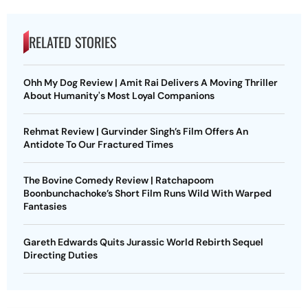
RELATED STORIES
Ohh My Dog Review | Amit Rai Delivers A Moving Thriller
About Humanity's Most Loyal Companions
Rehmat Review | Gurvinder Singh’s Film Offers An
Antidote To Our Fractured Times
The Bovine Comedy Review | Ratchapoom
Boonbunchachoke’s Short Film Runs Wild With Warped
Fantasies
Gareth Edwards Quits Jurassic World Rebirth Sequel
Directing Duties