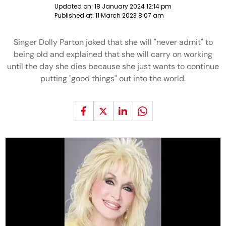
Updated on:
18 January 2024 12:14 pm
Published at:
11 March 2023 8:07 am
Singer Dolly Parton joked that she will "never admit" to
being old and explained that she will carry on working
until the day she dies because she just wants to continue
putting "good things" out into the world.