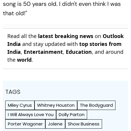
song is 50 years old. I didn't even think I was
that old!"
Read all the
latest breaking news
on
Outlook
India
and stay updated with
top stories from
India
,
Entertainment
,
Education
, and around
the
world
.
TAGS
Miley Cyrus
Whitney Houston
The Bodyguard
I Will Always Love You
Dolly Parton
Porter Wagoner
Jolene
Show Business