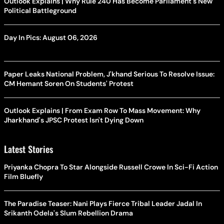
Outlook Explains | Why Rule 240 Has Become Parliament's New
Political Battleground
Day In Pics: August 06, 2026
Paper Leaks National Problem, J'khand Serious To Resolve Issue:
CM Hemant Soren On Students' Protest
Outlook Explains | From Exam Row To Mass Movement: Why
Jharkhand's JPSC Protest Isn't Dying Down
Latest Stories
Priyanka Chopra To Star Alongside Russell Crowe In Sci-Fi Action
Film Bluefly
The Paradise Teaser: Nani Plays Fierce Tribal Leader Jadal In
Srikanth Odela's Slum Rebellion Drama