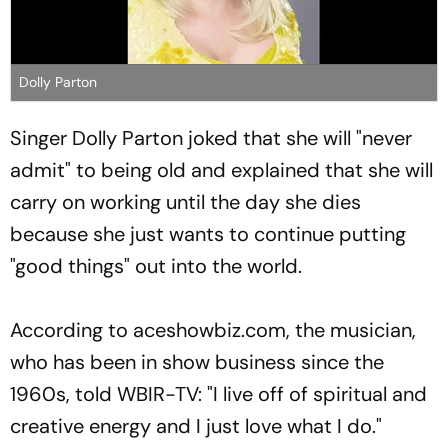
Dolly Parton
Singer Dolly Parton joked that she will "never
admit" to being old and explained that she will
carry on working until the day she dies
because she just wants to continue putting
"good things" out into the world.
According to aceshowbiz.com, the musician,
who has been in show business since the
1960s, told WBIR-TV: "I live off of spiritual and
creative energy and I just love what I do."