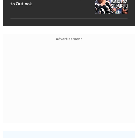
to Outlook
Advertisement