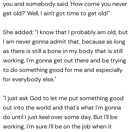
you and somebody said 'How come you never
get old?' Well, I ain't got time to get old!"
She added: "I know that I probably am old, but
I am never gonna admit that, because as long
as there is still a bone in my body that is still
working, I'm gonna get out there and be trying
to do something good for me and especially
for everybody else."
"I just ask God to let me put something good
out into the world and that's what I'm gonna
do until I just keel over some day. But I'll be
working, I'm sure I'll be on the job when it