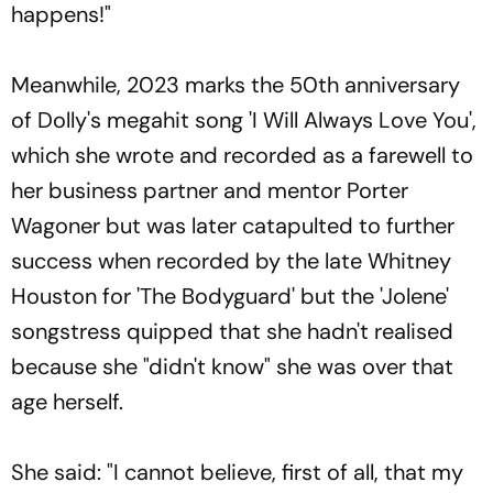
happens!"
Meanwhile, 2023 marks the 50th anniversary
of Dolly's megahit song 'I Will Always Love You',
which she wrote and recorded as a farewell to
her business partner and mentor Porter
Wagoner but was later catapulted to further
success when recorded by the late Whitney
Houston for 'The Bodyguard' but the 'Jolene'
songstress quipped that she hadn't realised
because she "didn't know" she was over that
age herself.
She said: "I cannot believe, first of all, that my