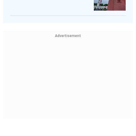
Advertisement