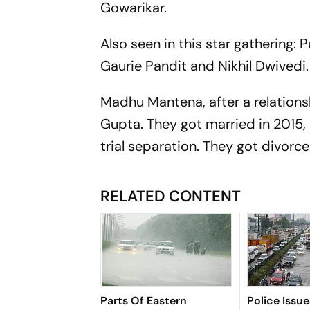
Gowarikar.
Also seen in this star gathering:
Gaurie Pandit and Nikhil Dwivedi.
Madhu Mantena, after a relation
Gupta. They got married in 2015,
trial separation. They got divor
RELATED CONTENT
Parts Of Eastern
Police Issu