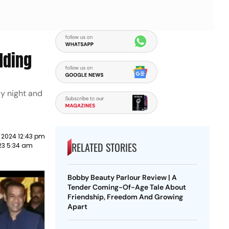
dding
ay night and
 2024 12:43 pm
RELATED STORIES
23 5:34 am
Bobby Beauty Parlour Review | A
Tender Coming-Of-Age Tale About
Friendship, Freedom And Growing
Apart