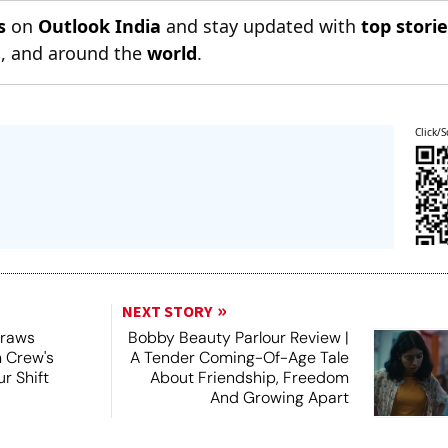
s
on
Outlook India
and stay updated with
top stori
n
, and around the
world
.
Click/S
NEXT STORY
Draws
Bobby Beauty Parlour Review |
m Crew's
A Tender Coming-Of-Age Tale
r Shift
About Friendship, Freedom
And Growing Apart