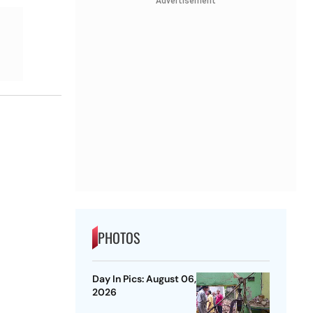
Advertisement
PHOTOS
Day In Pics: August 06,
2026