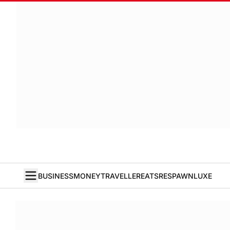
BUSINESS
MONEY
TRAVELLER
EATS
RESPAWN
LUXE