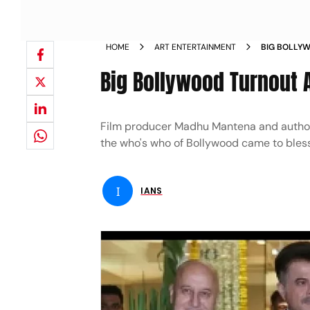
HOME
ART ENTERTAINMENT
BIG BOLLYW
S WEDDING
Big Bollywood Turnout 
Film producer Madhu Mantena and author a
the who's who of Bollywood came to ble
I
IANS