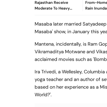
Rajasthan Receive
From-Home'
Moderate To Heavy
Rain Inunda
Rainfall
Gurugram
Masaba later married Satyadeep 
Masaba' show, in January this yea
Mantena, incidentally, is Ram Go
Vikramaditya Motwane and Vikas
acclaimed movies such as 'Bombay 
Ira Trivedi, a Wellesley, Columbi
yoga teacher and an author of se
based on her experience as a Mis
World?'.