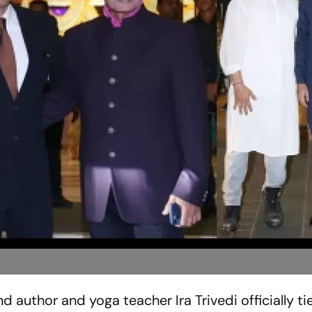
author and yoga teacher Ira Trivedi officially ti