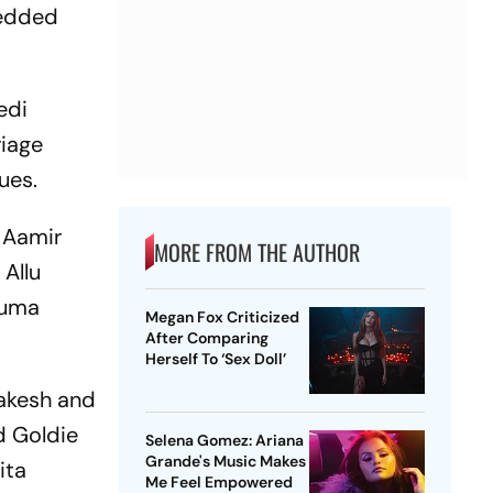
wedded
edi
riage
ues.
 Aamir
MORE FROM THE AUTHOR
 Allu
Huma
Megan Fox Criticized
After Comparing
Herself To ‘Sex Doll’
Rakesh and
d Goldie
Selena Gomez: Ariana
Grande's Music Makes
ita
Me Feel Empowered