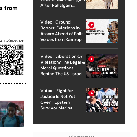
After Pahalgam
es from
Attack
Video | Ground
Report: Evictions in
Assam Ahead of Polls |
Voices from Kamrup
can to Subscribe
Video | Liberation Or
Violation? The Legal &
Moral Questions
Behind The US-Israel
Strike On Iran
Video | ‘Fight for
Justice Is Not Yet
Over’ | Epstein
Survivor Marina
Lacerda Speaks to
Outlook