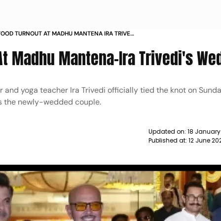
OOD TURNOUT AT MADHU MANTENA IRA TRIVEDI
 NEWS
At Madhu Mantena-Ira Trivedi's We
nd yoga teacher Ira Trivedi officially tied the knot on Sund
ss the newly-wedded couple.
Updated on:
18 January
Published at:
12 June 20