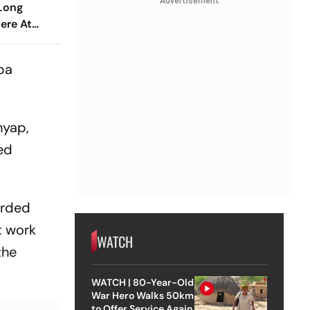
Advertisement
 Long
iere At
estival
ba
hyap,
ed
arded
t work
WATCH
the
WATCH | 80-Year-Old
War Hero Walks 50km
to Offer Service Again