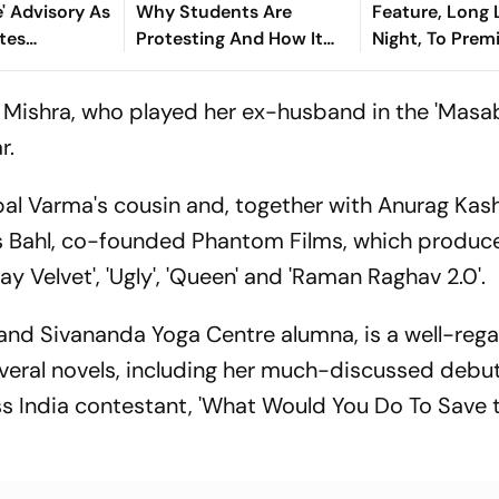
 Advisory As
Why Students Are
Feature, Long
tes
Protesting And How It
Night, To Prem
Became A Test For
Toronto Film F
Hemant Soren
Mishra, who played her ex-husband in the 'Masa
Government
r.
pal Varma's cousin and, together with Anurag Kas
 Bahl, co-founded Phantom Films, which produc
Velvet', 'Ugly', 'Queen' and 'Raman Raghav 2.0'.
a and Sivananda Yoga Centre alumna, is a well-reg
veral novels, including her much-discussed debu
s India contestant, 'What Would You Do To Save 