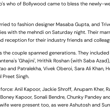
ho's who of Bollywood came to bless the newly-
ried to fashion designer Masaba Gupta, and Triv
ties with the mehndi on Saturday night. Their mar
 reception for their industry friends and colleag
ss the couple spanned generations. They included
tena's 'Ghajini', Hrithik Roshan (with Saba Azad),
Rao and Patralekha, Vivek Oberoi, Sara Ali Khan, 
l Preet Singh.
ll force: Anil Kapoor, Jackie Shroff, Anupam Kher, 
 Boney Kapoor, Sonali Bendre, Chunky Pandey an
wife were present too, as were Ashutosh and Sun