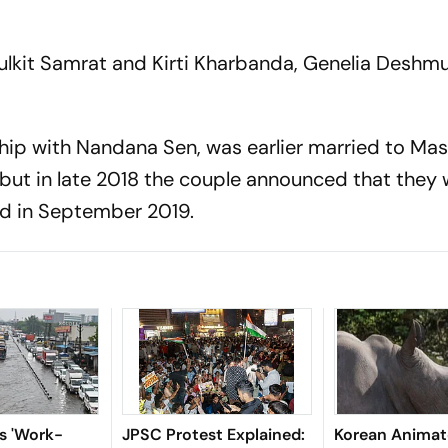
 Pulkit Samrat and Kirti Kharbanda, Genelia Deshm
ship with Nandana Sen, was earlier married to Ma
 but in late 2018 the couple announced that they 
ced in September 2019.
es 'Work-
JPSC Protest Explained:
Korean Anima