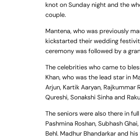
knot on Sunday night and the w
couple.
Mantena, who was previously mar
kickstarted their wedding festivi
ceremony was followed by a grand
The celebrities who came to ble
Khan, who was the lead star in Man
Arjun, Kartik Aaryan, Rajkummar 
Qureshi, Sonakshi Sinha and Raku
The seniors were also there in fu
Pashmina Roshan, Subhash Ghai,
Behl. Madhur Bhandarkar and his 