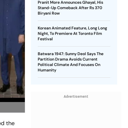
Pranit More Announces Ghayal, His
Stand-Up Comeback After Rs 370
Biryani Row
Korean Animated Feature, Long Long
Night, To Premiere At Toronto Film
Festival
Batwara 1947: Sunny Deol Says The
Partition Drama Avoids Current
Political Climate And Focuses On
Humanity
Advertisement
ed the