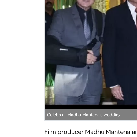
Celebs at Madhu Mantena's wedding
Film producer Madhu Mantena and 