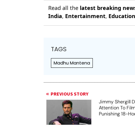
Read all the
latest breaking new
India
,
Entertainment
,
Educatio
TAGS
Madhu Mantena
PREVIOUS STORY
Jimmy Shergill 
Attention To Fil
Punishing 18-Hou