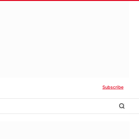
Subscribe