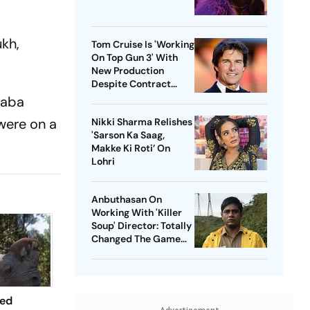
ukh,
Tom Cruise Is 'Working
On Top Gun 3' With
New Production
Despite Contract
With Rival Studio
saba
were on a
Nikki Sharma Relishes
'Sarson Ka Saag,
Makke Ki Roti’ On
Lohri
Anbuthasan On
Working With 'Killer
Soup' Director: Totally
Changed The Game
For Me
ted