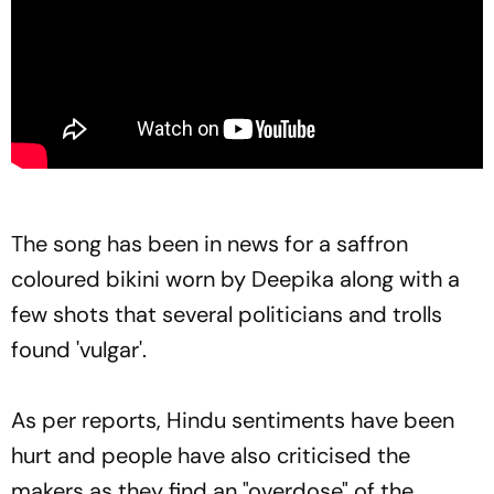
The song has been in news for a saffron
coloured bikini worn by Deepika along with a
few shots that several politicians and trolls
found 'vulgar'.
As per reports, Hindu sentiments have been
hurt and people have also criticised the
makers as they find an "overdose" of the