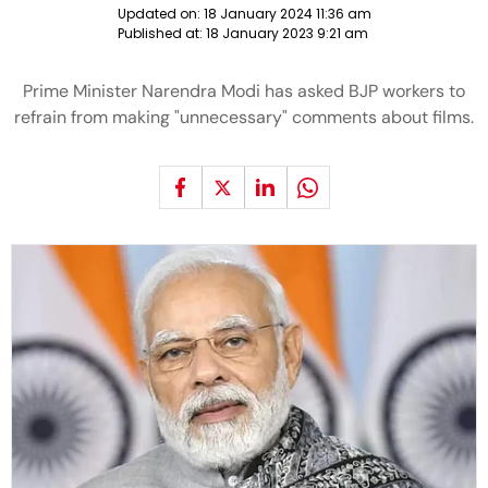
Updated on:
18 January 2024 11:36 am
Published at:
18 January 2023 9:21 am
Prime Minister Narendra Modi has asked BJP workers to
refrain from making "unnecessary" comments about films.