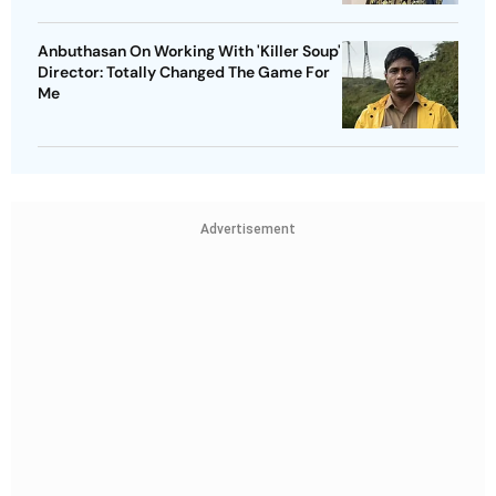
Anbuthasan On Working With 'Killer Soup'
Director: Totally Changed The Game For
Me
Advertisement