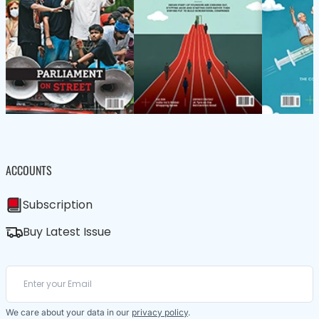
ACCOUNTS
Subscription
Buy Latest Issue
We care about your data in our
privacy policy
.