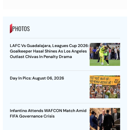
PHOTOS
LAFC Vs Guadalajara, Leagues Cup 2026:
Goalkeeper Hasal Shines As Los Angeles
Outlast Chivas In Penalty Drama
Day In Pics: August 06, 2026
Infantino Attends WAFCON Match Amid
FIFA Governance Crisis