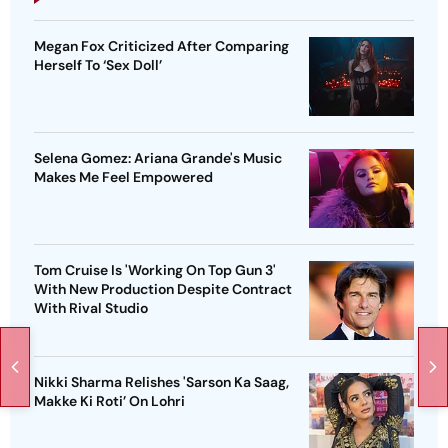
Megan Fox Criticized After Comparing
Herself To ‘Sex Doll’
Selena Gomez: Ariana Grande's Music
Makes Me Feel Empowered
Tom Cruise Is 'Working On Top Gun 3'
With New Production Despite Contract
With Rival Studio
Nikki Sharma Relishes 'Sarson Ka Saag,
Makke Ki Roti’ On Lohri