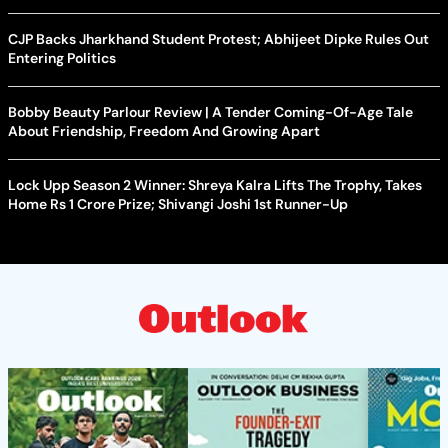
CJP Backs Jharkhand Student Protest; Abhijeet Dipke Rules Out
Entering Politics
Bobby Beauty Parlour Review | A Tender Coming-Of-Age Tale
About Friendship, Freedom And Growing Apart
Lock Upp Season 2 Winner: Shreya Kalra Lifts The Trophy, Takes
Home Rs 1 Crore Prize; Shivangi Joshi 1st Runner-Up