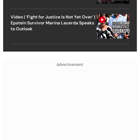
Video | ‘Fight for Justice Is Not Yet Over’ |
Epstein Survivor Marina Lacerda Speaks
to Outlook
Advertisement