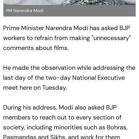
PM Narendra Modi
Prime Minister Narendra Modi has asked BJP
workers to refrain from making "unnecessary"
comments about films.
He made the observation while addressing the
last day of the two-day National Executive
meet here on Tuesday.
During his address, Modi also asked BJP
members to reach out to every section of
society, including minorities such as Bohras,
Pasmandas and Sikhs, and work for them