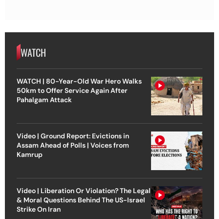
WATCH
WATCH | 80-Year-Old War Hero Walks
50km to Offer Service Again After
Pahalgam Attack
Video | Ground Report: Evictions in
Assam Ahead of Polls | Voices from
Kamrup
Video | Liberation Or Violation? The Legal
& Moral Questions Behind The US-Israel
Strike On Iran