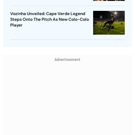
Vozinha Unveiled: Cape Verde Legend
Steps Onto The Pitch As New Colo-Colo
Player
Advertisement