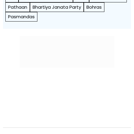
Pathaan
Bhartiya Janata Party
Bohras
Pasmandas