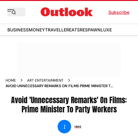
Subscribe
BUSINESS
MONEY
TRAVELLER
EATS
RESPAWN
LUXE
HOME
ART ENTERTAINMENT
AVOID UNNECESSARY REMARKS ON FILMS PRIME MINISTER TO
PARTY WORKERS NEWS
Avoid 'Unnecessary Remarks' On Films:
Prime Minister To Party Workers
I
IANS