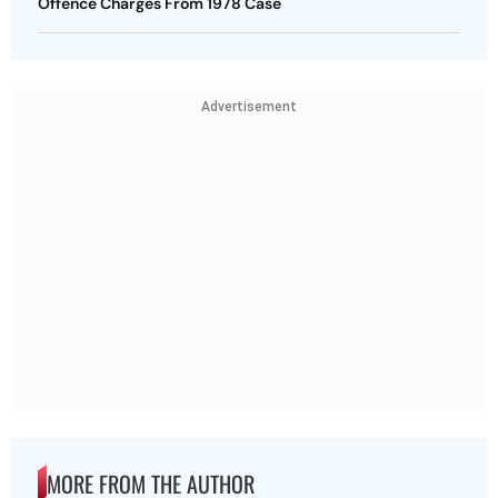
Offence Charges From 1978 Case
Advertisement
MORE FROM THE AUTHOR