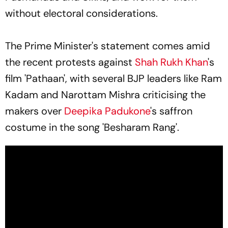
without electoral considerations.
The Prime Minister's statement comes amid
the recent protests against
Shah Rukh Khan
's
film 'Pathaan', with several BJP leaders like Ram
Kadam and Narottam Mishra criticising the
makers over
Deepika Padukone
's saffron
costume in the song 'Besharam Rang'.