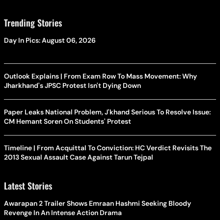
Trending Stories
Day In Pics: August 06, 2026
Outlook Explains | From Exam Row To Mass Movement: Why
Jharkhand's JPSC Protest Isn't Dying Down
Paper Leaks National Problem, J'khand Serious To Resolve Issue:
CM Hemant Soren On Students' Protest
Timeline | From Acquittal To Conviction: HC Verdict Revisits The
2013 Sexual Assault Case Against Tarun Tejpal
Latest Stories
Awarapan 2 Trailer Shows Emraan Hashmi Seeking Bloody
Revenge In An Intense Action Drama