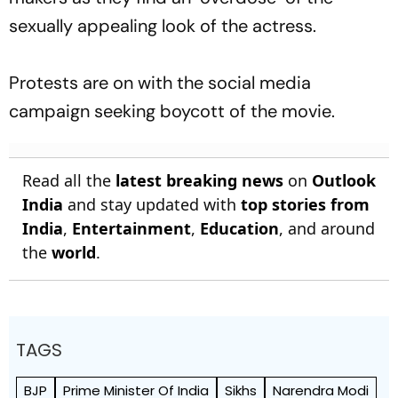
sexually appealing look of the actress.
Protests are on with the social media
campaign seeking boycott of the movie.
Read all the
latest breaking news
on
Outlook
India
and stay updated with
top stories from
India
,
Entertainment
,
Education
, and around
the
world
.
TAGS
BJP
Prime Minister Of India
Sikhs
Narendra Modi