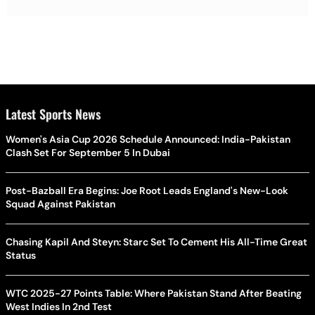
Latest Sports News
Women's Asia Cup 2026 Schedule Announced: India-Pakistan
Clash Set For September 5 In Dubai
Post-Bazball Era Begins: Joe Root Leads England's New-Look
Squad Against Pakistan
Chasing Kapil And Steyn: Starc Set To Cement His All-Time Great
Status
WTC 2025-27 Points Table: Where Pakistan Stand After Beating
West Indies In 2nd Test