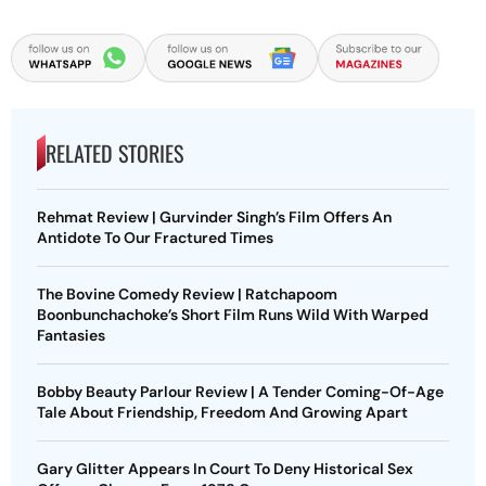
RELATED STORIES
Rehmat Review | Gurvinder Singh’s Film Offers An
Antidote To Our Fractured Times
The Bovine Comedy Review | Ratchapoom
Boonbunchachoke’s Short Film Runs Wild With Warped
Fantasies
Bobby Beauty Parlour Review | A Tender Coming-Of-Age
Tale About Friendship, Freedom And Growing Apart
Gary Glitter Appears In Court To Deny Historical Sex