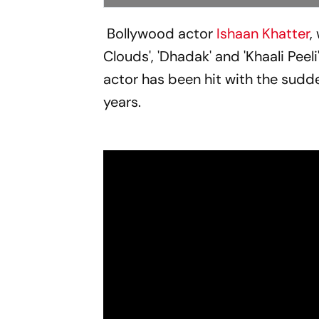
Bollywood actor
Ishaan Khatter
,
Clouds', 'Dhadak' and 'Khaali Peeli
actor has been hit with the sudde
years.