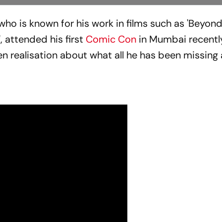
 who is known for his work in films such as 'Beyon
', attended his first
Comic Con
in Mumbai recently
n realisation about what all he has been missing a