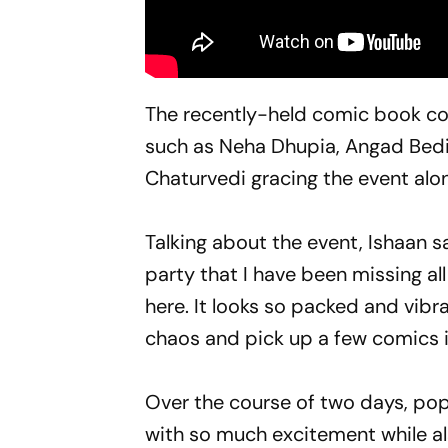
The recently-held comic book co
such as Neha Dhupia, Angad Bedi
Chaturvedi gracing the event alo
Talking about the event, Ishaan sa
party that I have been missing all
here. It looks so packed and vibra
chaos and pick up a few comics if
Over the course of two days, po
with so much excitement while als