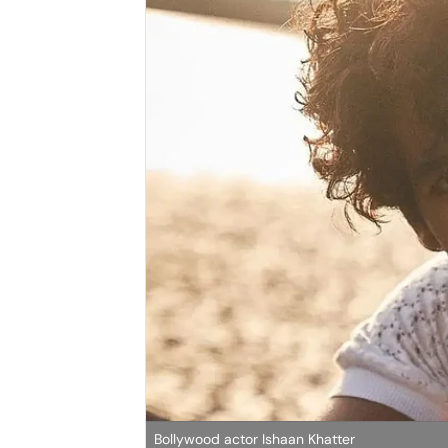
Bollywood actor Ishaan Khatter