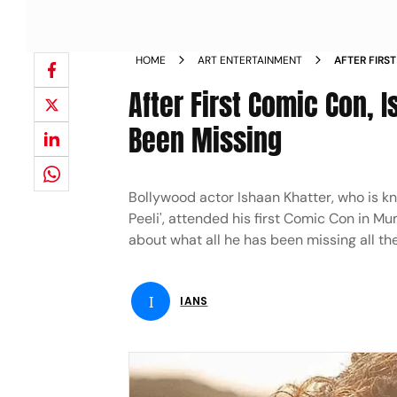
HOME
ART ENTERTAINMENT
AFTER FIRS
ALL HE HAS
After First Comic Con, 
Been Missing
Bollywood actor Ishaan Khatter, who is kn
Peeli', attended his first Comic Con in M
about what all he has been missing all th
I
IANS