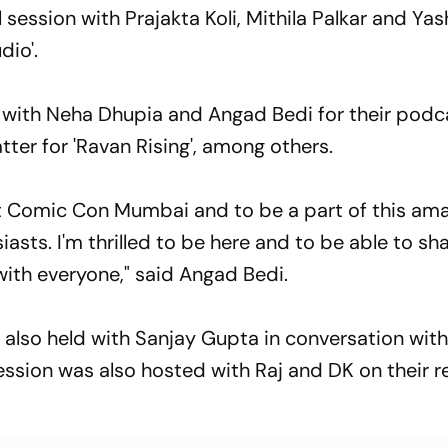
 session with Prajakta Koli, Mithila Palkar and Ya
io'.
n with Neha Dhupia and Angad Bedi for their podc
tter for 'Ravan Rising', among others.
 at Comic Con Mumbai and to be a part of this am
sts. I'm thrilled to be here and to be able to sh
with everyone," said Angad Bedi.
 also held with Sanjay Gupta in conversation wit
ession was also hosted with Raj and DK on their r