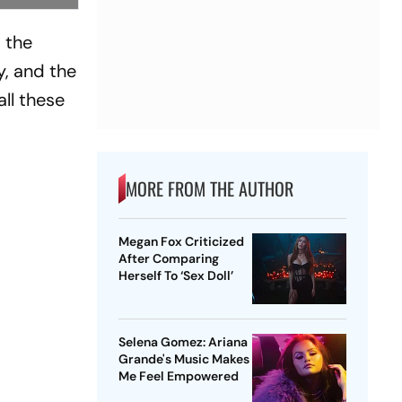
d the
, and the
ll these
MORE FROM THE AUTHOR
Megan Fox Criticized
After Comparing
Herself To ‘Sex Doll’
Selena Gomez: Ariana
Grande's Music Makes
Me Feel Empowered