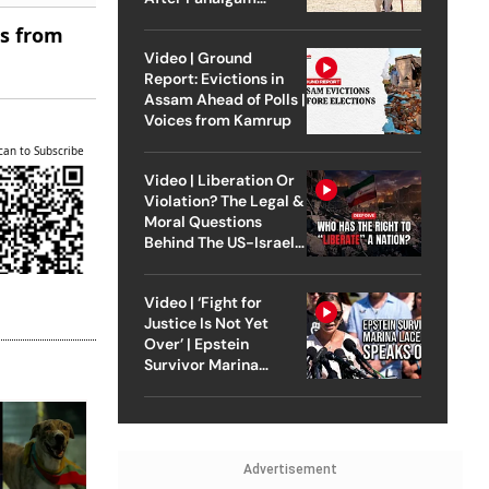
Attack
es from
Video | Ground
Report: Evictions in
Assam Ahead of Polls |
Voices from Kamrup
can to Subscribe
Video | Liberation Or
Violation? The Legal &
Moral Questions
Behind The US-Israel
Strike On Iran
Video | ‘Fight for
Justice Is Not Yet
Over’ | Epstein
Survivor Marina
Lacerda Speaks to
Outlook
Advertisement