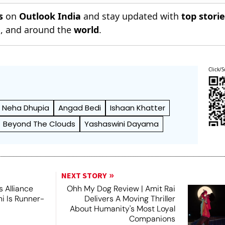
s
on
Outlook India
and stay updated with
top stori
n
, and around the
world
.
Click/S
Neha Dhupia
Angad Bedi
Ishaan Khatter
Beyond The Clouds
Yashaswini Dayama
NEXT STORY
 Alliance
Ohh My Dog Review | Amit Rai
ni Is Runner-
Delivers A Moving Thriller
About Humanity's Most Loyal
Companions