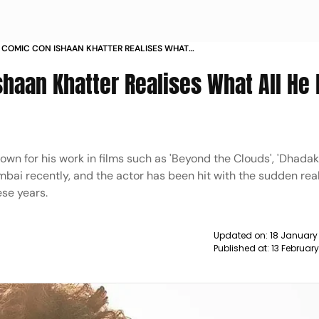
T COMIC CON ISHAAN KHATTER REALISES WHAT
 BEEN MISSING NEWS
Ishaan Khatter Realises What All He
own for his work in films such as 'Beyond the Clouds', 'Dhadak'
umbai recently, and the actor has been hit with the sudden rea
ese years.
Updated on:
18 January
Published at:
13 Februar