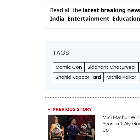
Read all the
latest breaking new
India
,
Entertainment
,
Educatio
TAGS
Comic Con
Siddhant Chaturvedi
Shahid Kapoor Farzi
Mithila Palkar
PREVIOUS STORY
Mini Mathur Wins
Season 1, Aly Go
Up