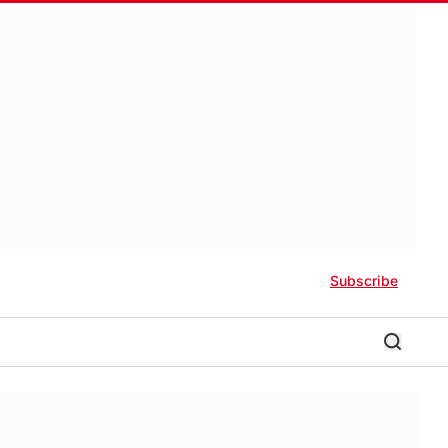
Subscribe