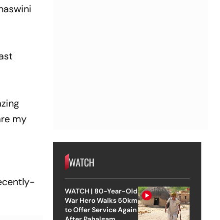
shaswini
ast
azing
are my
WATCH
h
ecently-
WATCH | 80-Year-Old
War Hero Walks 50km
to Offer Service Again
After Pahalgam