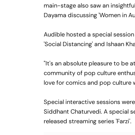
main-stage also saw an insightful
Dayama discussing 'Women in Aud
Audible hosted a special sessio
'Social Distancing' and Ishaan Kha
"It's an absolute pleasure to be
community of pop culture enthusia
love for comics and pop culture 
Special interactive sessions were
Siddhant Chaturvedi. A special s
released streaming series 'Farzi'.