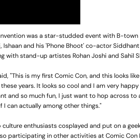
nvention was a star-studded event with B-town
, Ishaan and his 'Phone Bhoot' co-actor Siddhant
ng with stand-up artistes Rohan Joshi and Sahil S
id, "This is my first Comic Con, and this looks lik
 these years. It looks so cool and I am very happy
nt and so much fun, I just want to hop across to al
 I can actually among other things."
p culture enthusiasts cosplayed and put on a gee
o participating in other activities at Comic Con 