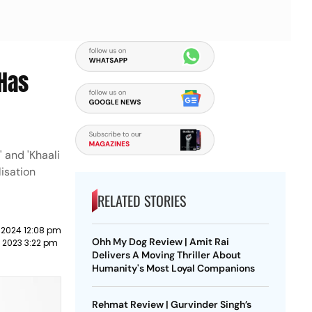
 Has
 and 'Khaali
lisation
RELATED STORIES
 2024 12:08 pm
Ohh My Dog Review | Amit Rai
y 2023 3:22 pm
Delivers A Moving Thriller About
Humanity's Most Loyal Companions
Rehmat Review | Gurvinder Singh’s