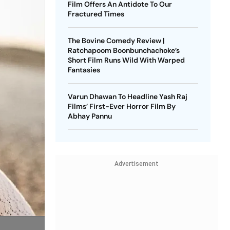
Film Offers An Antidote To Our
Fractured Times
The Bovine Comedy Review |
Ratchapoom Boonbunchachoke’s
Short Film Runs Wild With Warped
Fantasies
Varun Dhawan To Headline Yash Raj
Films’ First-Ever Horror Film By
Abhay Pannu
Advertisement