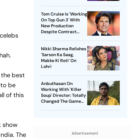
Tom Cruise Is 'Working
On Top Gun 3' With
New Production
Despite Contract
 celebs
With Rival Studio
Nikki Sharma Relishes
hah.
'Sarson Ka Saag,
Makke Ki Roti’ On
Lohri
e the best
Anbuthasan On
 to be
Working With 'Killer
l of this
Soup' Director: Totally
Changed The Game
For Me
k show
India. The
Advertisement