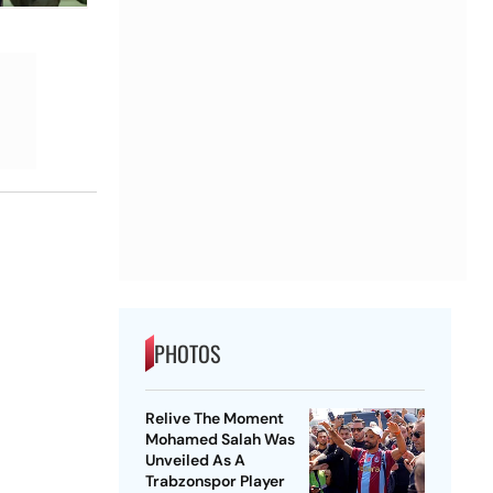
PHOTOS
Relive The Moment
Mohamed Salah Was
Unveiled As A
Trabzonspor Player