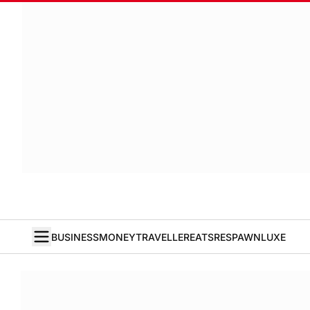
BUSINESS
MONEY
TRAVELLER
EATS
RESPAWN
LUXE