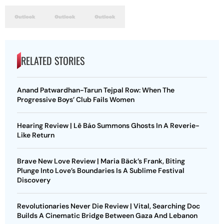
RELATED STORIES
Anand Patwardhan-Tarun Tejpal Row: When The
Progressive Boys’ Club Fails Women
Hearing Review | Lê Bảo Summons Ghosts In A Reverie-
Like Return
Brave New Love Review | Maria Bäck’s Frank, Biting
Plunge Into Love’s Boundaries Is A Sublime Festival
Discovery
Revolutionaries Never Die Review | Vital, Searching Doc
Builds A Cinematic Bridge Between Gaza And Lebanon