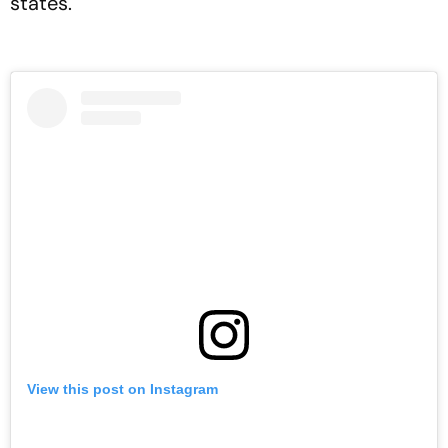
states.
View this post on Instagram