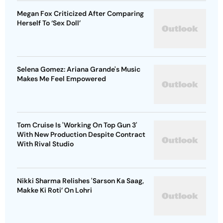
Megan Fox Criticized After Comparing
Herself To ‘Sex Doll’
Selena Gomez: Ariana Grande's Music
Makes Me Feel Empowered
Tom Cruise Is 'Working On Top Gun 3'
With New Production Despite Contract
With Rival Studio
Nikki Sharma Relishes 'Sarson Ka Saag,
Makke Ki Roti’ On Lohri