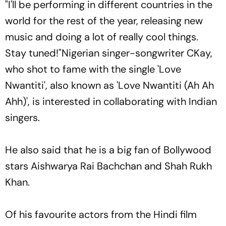
"I'll be performing in different countries in the
world for the rest of the year, releasing new
music and doing a lot of really cool things.
Stay tuned!"Nigerian singer-songwriter CKay,
who shot to fame with the single 'Love
Nwantiti', also known as 'Love Nwantiti (Ah Ah
Ahh)', is interested in collaborating with Indian
singers.
He also said that he is a big fan of Bollywood
stars Aishwarya Rai Bachchan and Shah Rukh
Khan.
Of his favourite actors from the Hindi film