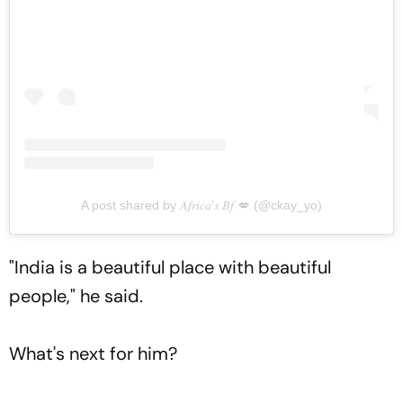
A post shared by 𝐴𝑓𝑟𝑖𝑐𝑎’𝑠 𝐵𝑓 💋 (@ckay_yo)
"India is a beautiful place with beautiful
people," he said.
What's next for him?