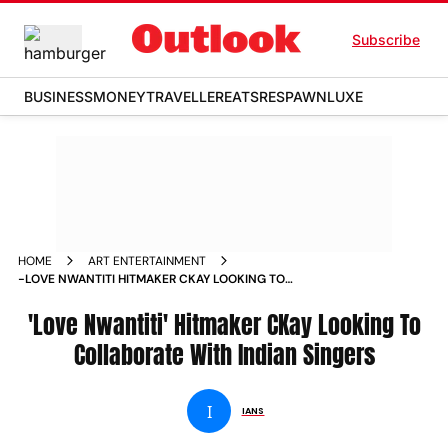
Subscribe
BUSINESS
MONEY
TRAVELLER
EATS
RESPAWN
LUXE
HOME
ART ENTERTAINMENT
-LOVE NWANTITI HITMAKER CKAY LOOKING TO
COLLABORATE WITH INDIAN SINGERS NEWS
'Love Nwantiti' Hitmaker CKay Looking To
Collaborate With Indian Singers
I
IANS