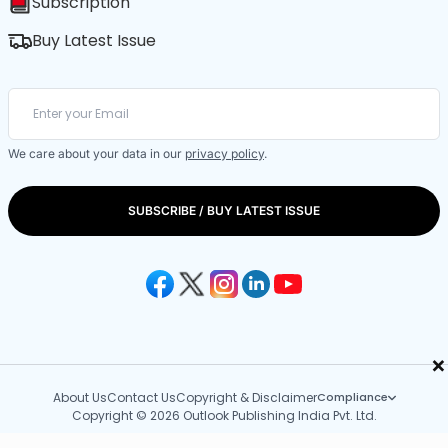
Subscription
Buy Latest Issue
We care about your data in our
privacy policy
.
SUBSCRIBE / BUY LATEST ISSUE
×
About Us
Contact Us
Copyright & Disclaimer
Compliance
Copyright © 2026 Outlook Publishing India Pvt. Ltd.