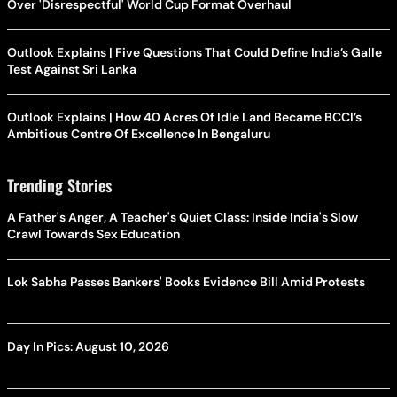
Over 'Disrespectful' World Cup Format Overhaul
Outlook Explains | Five Questions That Could Define India’s Galle
Test Against Sri Lanka
Outlook Explains | How 40 Acres Of Idle Land Became BCCI’s
Ambitious Centre Of Excellence In Bengaluru
Trending Stories
A Father's Anger, A Teacher's Quiet Class: Inside India's Slow
Crawl Towards Sex Education
Lok Sabha Passes Bankers' Books Evidence Bill Amid Protests
Day In Pics: August 10, 2026