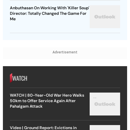
Anbuthasan On Working With 'Killer Soup'
Director: Totally Changed The Game For
Me
Advertisement
WATCH
WATCH | 80-Year-Old War Hero Walks
50km to Offer Service Again After
Pahalgam Attack
Video | Ground Report: Evictions in