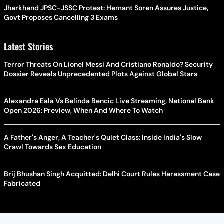
Jharkhand JPSC-JSSC Protest: Hemant Soren Assures Justice,
Govt Proposes Cancelling 3 Exams
Latest Stories
Terror Threats On Lionel Messi And Cristiano Ronaldo? Security
Dossier Reveals Unprecedented Plots Against Global Stars
Alexandra Eala Vs Belinda Bencic Live Streaming, National Bank
Open 2026: Preview, When And Where To Watch
A Father's Anger, A Teacher's Quiet Class: Inside India's Slow
Crawl Towards Sex Education
Brij Bhushan Singh Acquitted: Delhi Court Rules Harassment Case
Fabricated