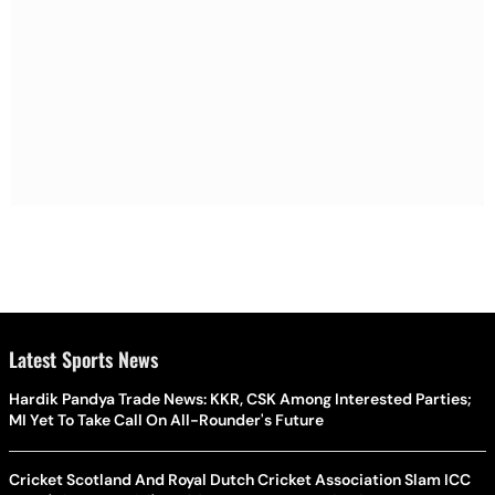
Latest Sports News
Hardik Pandya Trade News: KKR, CSK Among Interested Parties;
MI Yet To Take Call On All-Rounder's Future
Cricket Scotland And Royal Dutch Cricket Association Slam ICC