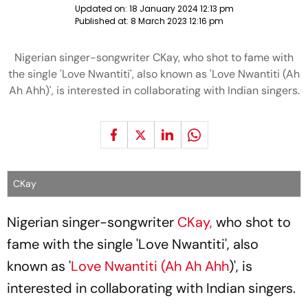
Updated on:
18 January 2024 12:13 pm
Published at:
8 March 2023 12:16 pm
Nigerian singer-songwriter CKay, who shot to fame with
the single 'Love Nwantiti', also known as 'Love Nwantiti (Ah
Ah Ahh)', is interested in collaborating with Indian singers.
CKay
Nigerian singer-songwriter
CKay,
who shot to
fame with the single 'Love Nwantiti', also
known as '
Love Nwantiti (Ah Ah Ahh
)', is
interested in collaborating with Indian singers.