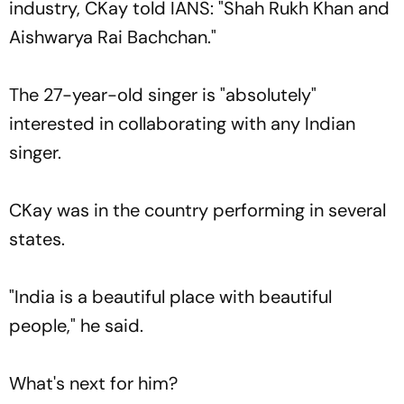
industry, CKay told IANS: "Shah Rukh Khan and
Aishwarya Rai Bachchan."
The 27-year-old singer is "absolutely"
interested in collaborating with any Indian
singer.
CKay was in the country performing in several
states.
"India is a beautiful place with beautiful
people," he said.
What's next for him?