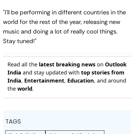
"I'll be performing in different countries in the
world for the rest of the year, releasing new
music and doing a lot of really cool things.
Stay tuned!"
Read all the
latest breaking news
on
Outlook
India
and stay updated with
top stories from
India
,
Entertainment
,
Education
, and around
the
world
.
TAGS