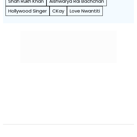
Shah Rukh Khan
Aishwarya Rai Bachchan
Hollywood Singer
CKay
Love Nwantiti