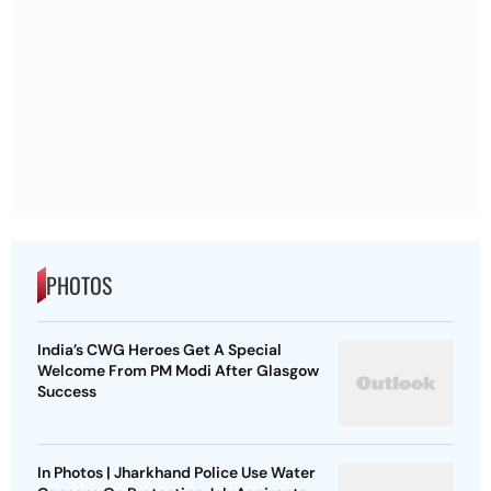
PHOTOS
India’s CWG Heroes Get A Special
Welcome From PM Modi After Glasgow
Success
In Photos | Jharkhand Police Use Water