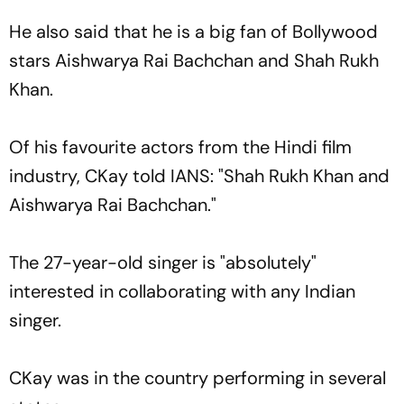
He also said that he is a big fan of Bollywood
stars Aishwarya Rai Bachchan and Shah Rukh
Khan.
Of his favourite actors from the Hindi film
industry, CKay told IANS: "Shah Rukh Khan and
Aishwarya Rai Bachchan."
The 27-year-old singer is "absolutely"
interested in collaborating with any Indian
singer.
CKay was in the country performing in several