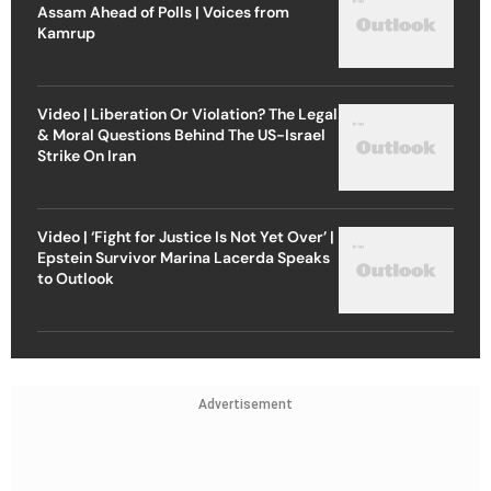
Assam Ahead of Polls | Voices from
Kamrup
Video | Liberation Or Violation? The Legal
& Moral Questions Behind The US-Israel
Strike On Iran
Video | ‘Fight for Justice Is Not Yet Over’ |
Epstein Survivor Marina Lacerda Speaks
to Outlook
Advertisement