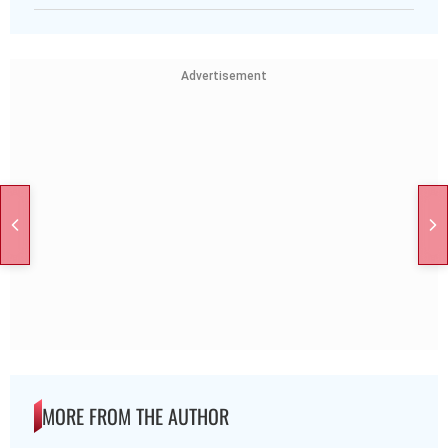
Advertisement
MORE FROM THE AUTHOR