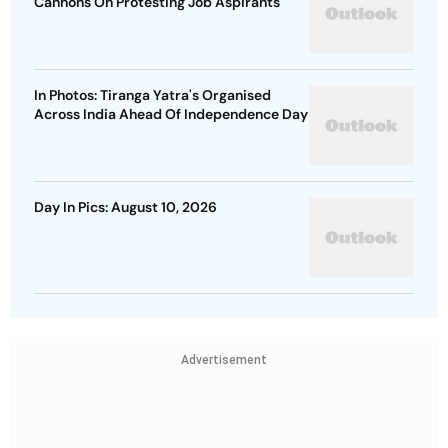
Cannons On Protesting Job Aspirants
In Photos: Tiranga Yatra's Organised
Across India Ahead Of Independence Day
Day In Pics: August 10, 2026
Advertisement