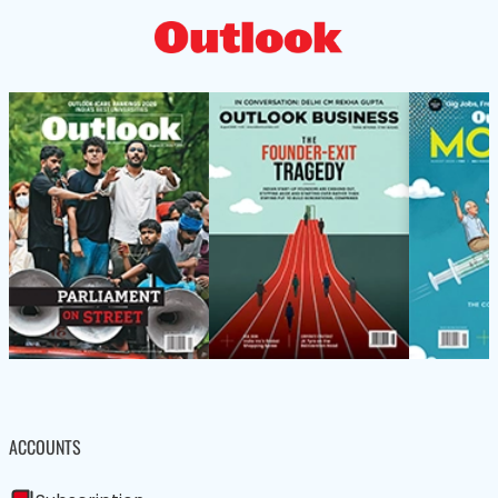
ACCOUNTS