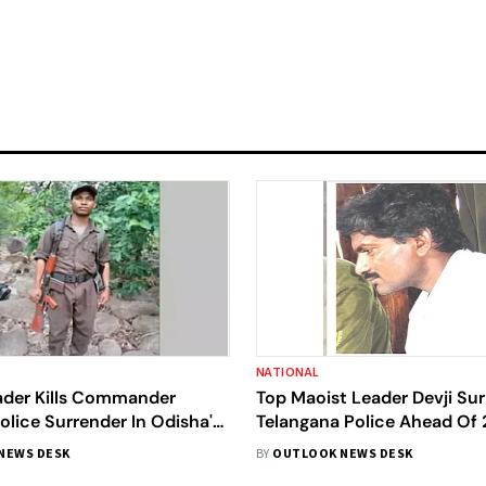
NATIONAL
ader Kills Commander
Top Maoist Leader Devji Su
olice Surrender In Odisha's
Telangana Police Ahead Of
l
Deadline
NEWS DESK
BY
OUTLOOK NEWS DESK