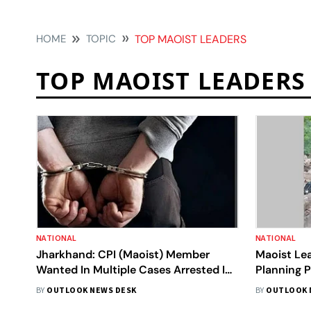
HOME
TOPIC
TOP MAOIST LEADERS
TOP MAOIST LEADERS
NATIONAL
NATIONAL
Jharkhand: CPI (Maoist) Member
Maoist Le
Wanted In Multiple Cases Arrested In
Planning P
Latehar
Kandhama
BY
OUTLOOK NEWS DESK
BY
OUTLOOK 