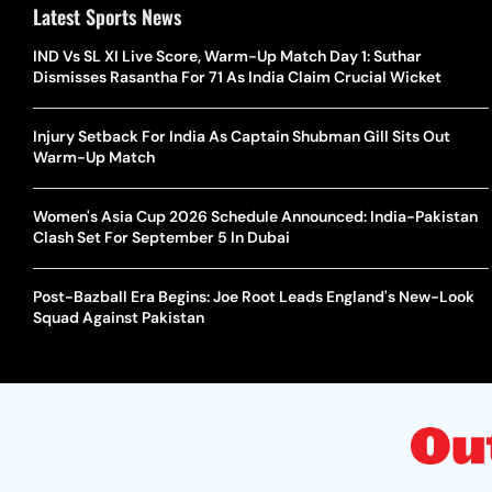
Latest Sports News
IND Vs SL XI Live Score, Warm-Up Match Day 1: Suthar
Dismisses Rasantha For 71 As India Claim Crucial Wicket
Injury Setback For India As Captain Shubman Gill Sits Out
Warm-Up Match
Women's Asia Cup 2026 Schedule Announced: India-Pakistan
Clash Set For September 5 In Dubai
Post-Bazball Era Begins: Joe Root Leads England's New-Look
Squad Against Pakistan