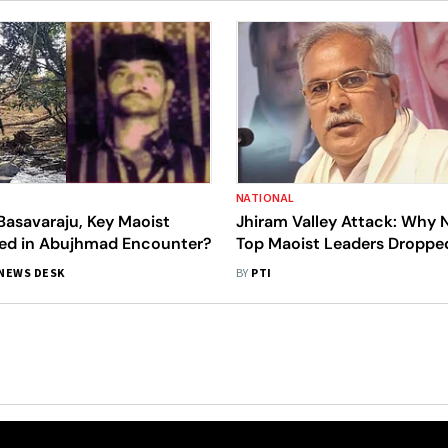
NATIONAL
asavaraju, Key Maoist
Jhiram Valley Attack: Why
lled in Abujhmad Encounter?
Top Maoist Leaders Droppe
NIA’s Final Report, Asks Ch
NEWS DESK
BY
PTI
CM; Slams BJP