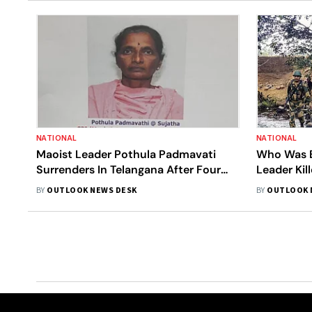
NATIONAL
NATIONAL
Maoist Leader Pothula Padmavati
Who Was B
Surrenders In Telangana After Four
Leader Ki
Decades
BY
OUTLOOK NEWS DESK
BY
OUTLOOK 