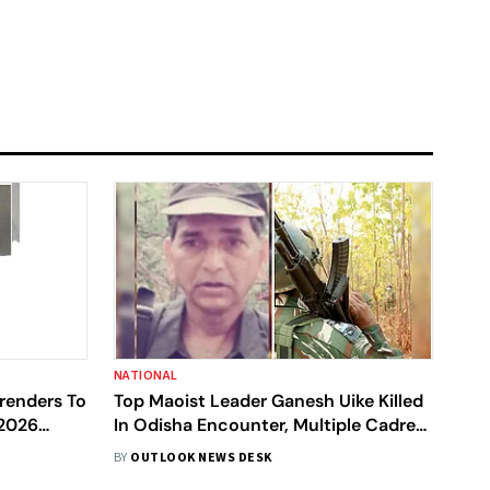
NATIONAL
rrenders To
Top Maoist Leader Ganesh Uike Killed
 2026
In Odisha Encounter, Multiple Cadres
Dead
BY
OUTLOOK NEWS DESK