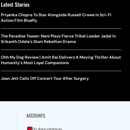
Latest Stories
Priyanka Chopra To Star Alongside Russell Crowe In Sci-Fi
Action Film Bluefly
The Paradise Teaser: Nani Plays Fierce Tribal Leader Jadal In
Srikanth Odela's Slum Rebellion Drama
Ohh My Dog Review | Amit Rai Delivers A Moving Thriller About
Humanity's Most Loyal Companions
Joan Jett Calls Off Concert Tour After Surgery
ACCOUNTS
Subscription