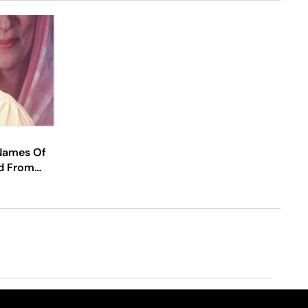
 Names Of
d From
hattisgarh