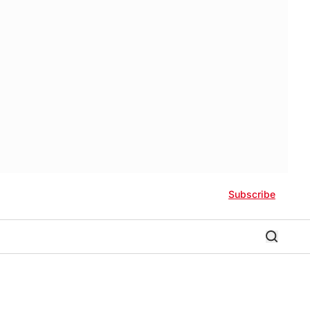
Subscribe