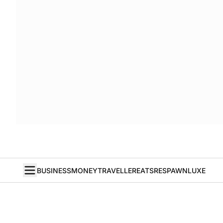
BUSINESS
MONEY
TRAVELLER
EATS
RESPAWN
LUXE