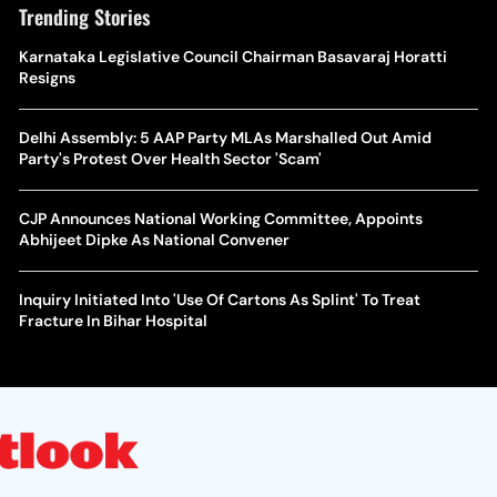
Trending Stories
Karnataka Legislative Council Chairman Basavaraj Horatti
Resigns
Delhi Assembly: 5 AAP Party MLAs Marshalled Out Amid
Party's Protest Over Health Sector 'Scam'
CJP Announces National Working Committee, Appoints
Abhijeet Dipke As National Convener
Inquiry Initiated Into 'Use Of Cartons As Splint' To Treat
Fracture In Bihar Hospital