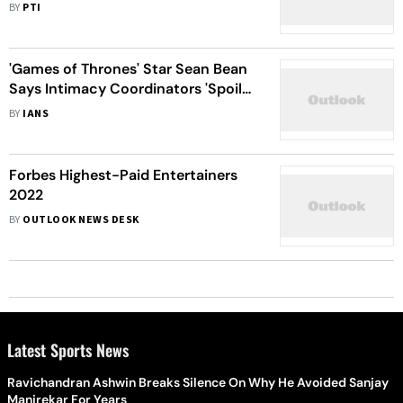
Back'
BY
PTI
'Games of Thrones' Star Sean Bean
Says Intimacy Coordinators 'Spoil
The Spontaneity'
BY
IANS
Forbes Highest-Paid Entertainers
2022
BY
OUTLOOK NEWS DESK
Latest Sports News
Ravichandran Ashwin Breaks Silence On Why He Avoided Sanjay
Manjrekar For Years