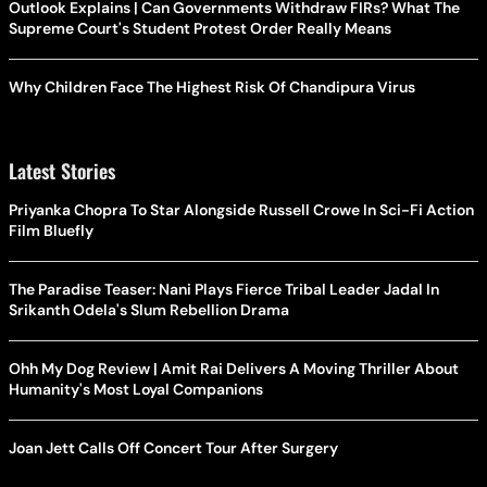
Outlook Explains | Can Governments Withdraw FIRs? What The
Supreme Court's Student Protest Order Really Means
Why Children Face The Highest Risk Of Chandipura Virus
Latest Stories
Priyanka Chopra To Star Alongside Russell Crowe In Sci-Fi Action
Film Bluefly
The Paradise Teaser: Nani Plays Fierce Tribal Leader Jadal In
Srikanth Odela's Slum Rebellion Drama
Ohh My Dog Review | Amit Rai Delivers A Moving Thriller About
Humanity's Most Loyal Companions
Joan Jett Calls Off Concert Tour After Surgery