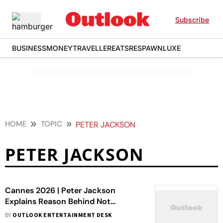
Subscribe
BUSINESS
MONEY
TRAVELLER
EATS
RESPAWN
LUXE
HOME
TOPIC
PETER JACKSON
PETER JACKSON
Cannes 2026 | Peter Jackson
Explains Reason Behind Not
Directing The Lord Of The Rings: The
BY
OUTLOOK ENTERTAINMENT DESK