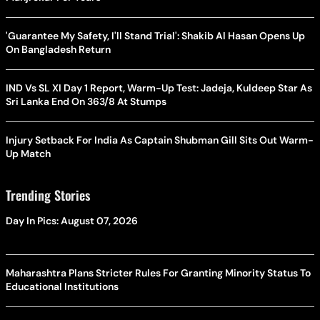
'Guarantee My Safety, I'll Stand Trial': Shakib Al Hasan Opens Up
On Bangladesh Return
IND Vs SL XI Day 1 Report, Warm-Up Test: Jadeja, Kuldeep Star As
Sri Lanka End On 363/8 At Stumps
Injury Setback For India As Captain Shubman Gill Sits Out Warm-
Up Match
Trending Stories
Day In Pics: August 07, 2026
Maharashtra Plans Stricter Rules For Granting Minority Status To
Educational Institutions