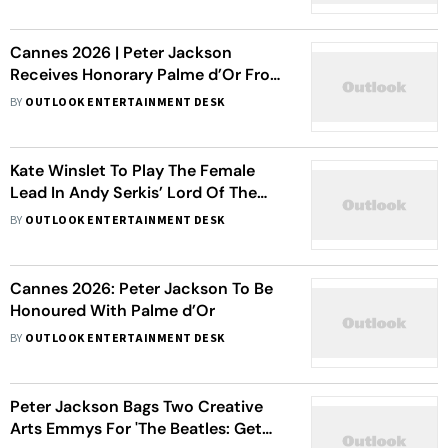
Hunt for Gollum
Cannes 2026 | Peter Jackson
Receives Honorary Palme d’Or From
Elijah Wood
BY
OUTLOOK ENTERTAINMENT DESK
Kate Winslet To Play The Female
Lead In Andy Serkis’ Lord Of The
Rings: The Hunt For Gollum - Report
BY
OUTLOOK ENTERTAINMENT DESK
Cannes 2026: Peter Jackson To Be
Honoured With Palme d’Or
BY
OUTLOOK ENTERTAINMENT DESK
Peter Jackson Bags Two Creative
Arts Emmys For 'The Beatles: Get