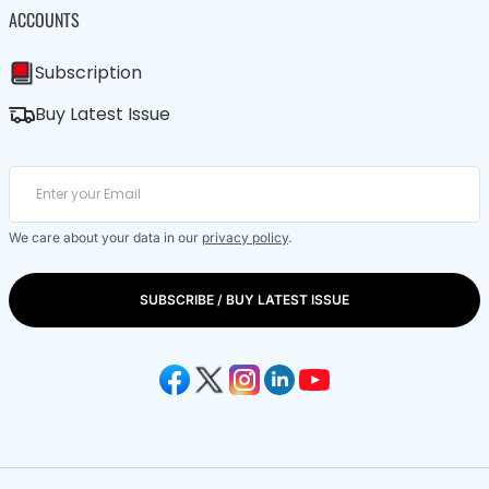
ACCOUNTS
Subscription
Buy Latest Issue
We care about your data in our
privacy policy
.
SUBSCRIBE / BUY LATEST ISSUE