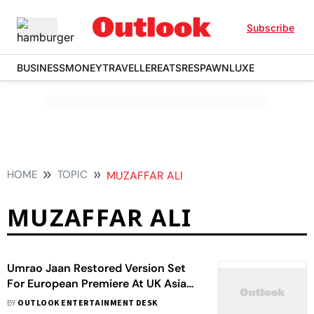
Subscribe
BUSINESS
MONEY
TRAVELLER
EATS
RESPAWN
LUXE
HOME
TOPIC
MUZAFFAR ALI
MUZAFFAR ALI
Umrao Jaan Restored Version Set
For European Premiere At UK Asian
Film Festival
BY
OUTLOOK ENTERTAINMENT DESK