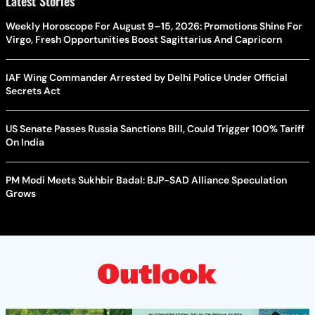
Latest Stories
Weekly Horoscope For August 9–15, 2026: Promotions Shine For
Virgo, Fresh Opportunities Boost Sagittarius And Capricorn
IAF Wing Commander Arrested by Delhi Police Under Official
Secrets Act
US Senate Passes Russia Sanctions Bill, Could Trigger 100% Tariff
On India
PM Modi Meets Sukhbir Badal: BJP-SAD Alliance Speculation
Grows