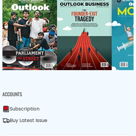
ACCOUNTS
Subscription
Buy Latest Issue