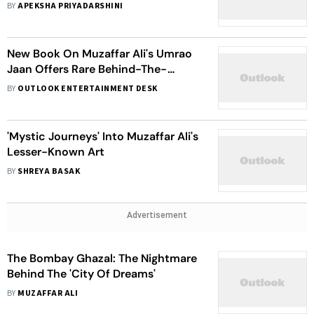
Classic
BY
APEKSHA PRIYADARSHINI
New Book On Muzaffar Ali's Umrao
Jaan Offers Rare Behind-The-
Scenes Insight Into The Cinematic
BY
OUTLOOK ENTERTAINMENT DESK
Masterpiece
'Mystic Journeys' Into Muzaffar Ali's
Lesser-Known Art
BY
SHREYA BASAK
Advertisement
The Bombay Ghazal: The Nightmare
Behind The 'City Of Dreams'
BY
MUZAFFAR ALI