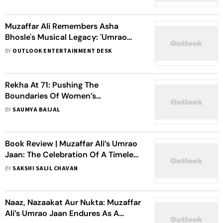
Muzaffar Ali Remembers Asha
Bhosle's Musical Legacy: 'Umrao
Jaan Has Lost Its Voice'
BY
OUTLOOK ENTERTAINMENT DESK
Rekha At 71: Pushing The
Boundaries Of Women’s
Representation One Film At A Time
BY
SAUMYA BAIJAL
Book Review | Muzaffar Ali’s Umrao
Jaan: The Celebration Of A Timeless
Mehfil
BY
SAKSHI SALIL CHAVAN
Naaz, Nazaakat Aur Nukta: Muzaffar
Ali’s Umrao Jaan Endures As A