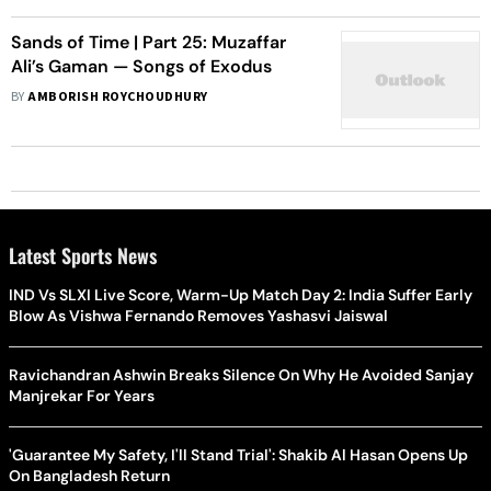
Sands of Time | Part 25: Muzaffar
Ali’s Gaman — Songs of Exodus
BY
AMBORISH ROYCHOUDHURY
Latest Sports News
IND Vs SLXI Live Score, Warm-Up Match Day 2: India Suffer Early
Blow As Vishwa Fernando Removes Yashasvi Jaiswal
Ravichandran Ashwin Breaks Silence On Why He Avoided Sanjay
Manjrekar For Years
'Guarantee My Safety, I'll Stand Trial': Shakib Al Hasan Opens Up
On Bangladesh Return