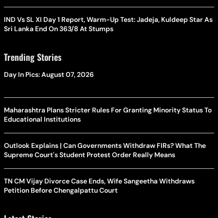
IND Vs SL XI Day 1 Report, Warm-Up Test: Jadeja, Kuldeep Star As
Sri Lanka End On 363/8 At Stumps
Trending Stories
Day In Pics: August 07, 2026
Maharashtra Plans Stricter Rules For Granting Minority Status To
Educational Institutions
Outlook Explains | Can Governments Withdraw FIRs? What The
Supreme Court's Student Protest Order Really Means
TN CM Vijay Divorce Case Ends, Wife Sangeetha Withdraws
Petition Before Chengalpattu Court