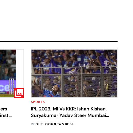
S
SPORTS
ders
IPL 2023, MI Vs KKR: Ishan Kishan,
inst
Suryakumar Yadav Steer Mumbai
ars
Indians To A Five-Wicket Win Over
BY
OUTLOOK NEWS DESK
KKR - In Pics