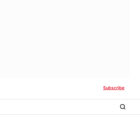
Subscribe