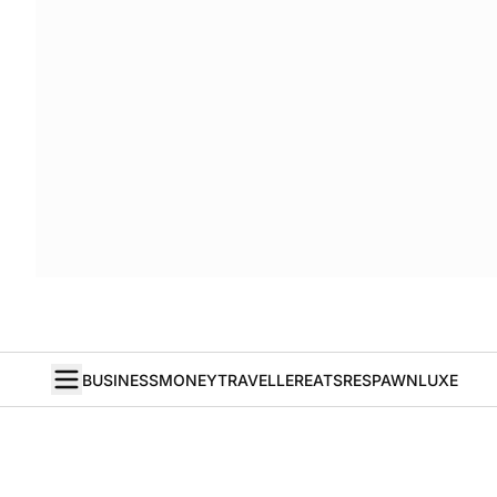
BUSINESS
MONEY
TRAVELLER
EATS
RESPAWN
LUXE