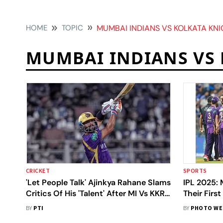
HOME
TOPIC
MUMBAI INDIANS VS KOLKATA KNI
MUMBAI INDIANS VS 
CRICKET
SPORTS
'Let People Talk' Ajinkya Rahane Slams
IPL 2025: 
Critics Of His 'Talent' After MI Vs KKR
Their Firs
IPL 2026 Match
BY
PTI
BY
PHOTO WE