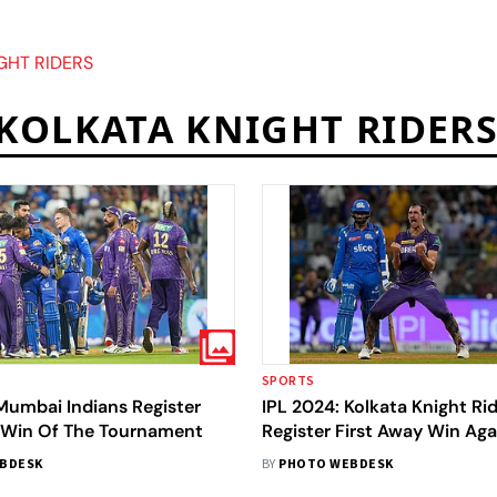
GHT RIDERS
KOLKATA KNIGHT RIDER
SPORTS
Mumbai Indians Register
IPL 2024: Kolkata Knight Ri
t Win Of The Tournament
Register First Away Win Aga
Mumbai Indians After 12 Ye
BDESK
BY
PHOTO WEBDESK