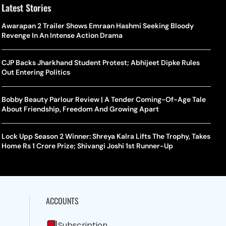
Latest Stories
Awarapan 2 Trailer Shows Emraan Hashmi Seeking Bloody
Revenge In An Intense Action Drama
CJP Backs Jharkhand Student Protest; Abhijeet Dipke Rules
Out Entering Politics
Bobby Beauty Parlour Review | A Tender Coming-Of-Age Tale
About Friendship, Freedom And Growing Apart
Lock Upp Season 2 Winner: Shreya Kalra Lifts The Trophy, Takes
Home Rs 1 Crore Prize; Shivangi Joshi 1st Runner-Up
ACCOUNTS
Subscription