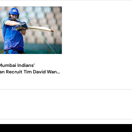
Mumbai Indians’
an Recruit Tim David Wants
iron Pollard’s Brains