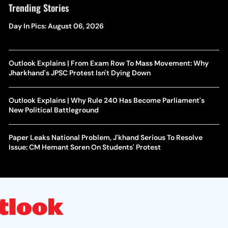
Trending Stories
Day In Pics: August 06, 2026
Outlook Explains | From Exam Row To Mass Movement: Why
Jharkhand's JPSC Protest Isn't Dying Down
Outlook Explains | Why Rule 240 Has Become Parliament's
New Political Battleground
Paper Leaks National Problem, J'khand Serious To Resolve
Issue: CM Hemant Soren On Students' Protest