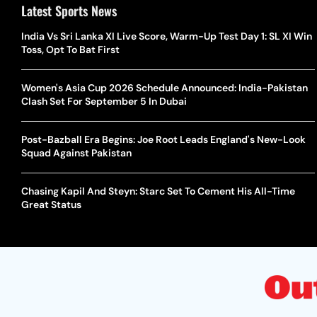
Latest Sports News
India Vs Sri Lanka XI Live Score, Warm-Up Test Day 1: SL XI Win
Toss, Opt To Bat First
Women's Asia Cup 2026 Schedule Announced: India-Pakistan
Clash Set For September 5 In Dubai
Post-Bazball Era Begins: Joe Root Leads England's New-Look
Squad Against Pakistan
Chasing Kapil And Steyn: Starc Set To Cement His All-Time
Great Status