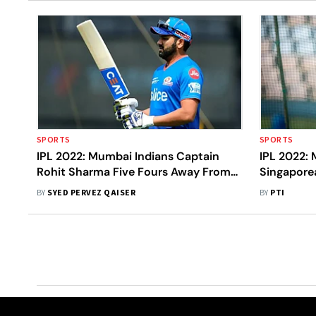
SPORTS
SPORTS
IPL 2022: Mumbai Indians Captain
IPL 2022: 
Rohit Sharma Five Fours Away From
Singapore
Unique Feat – Statistical Highlights
To Pick Ke
BY
SYED PERVEZ QAISER
BY
PTI