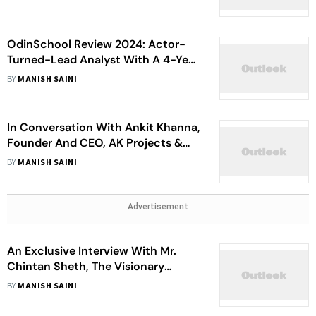
OdinSchool Review 2024: Actor-
Turned-Lead Analyst With A 4-Year
Gap Opens Up
BY
MANISH SAINI
In Conversation With Ankit Khanna,
Founder And CEO, AK Projects &
Co-Founder, Kalamkaar Music
BY
MANISH SAINI
Advertisement
An Exclusive Interview With Mr.
Chintan Sheth, The Visionary
Leader Behind Sheth Realty
BY
MANISH SAINI