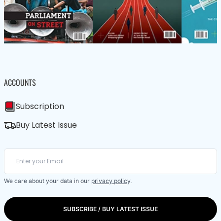
ACCOUNTS
Subscription
Buy Latest Issue
We care about your data in our
privacy policy
.
SUBSCRIBE / BUY LATEST ISSUE