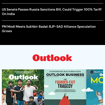
US Senate Passes Russia Sanctions Bill, Could Trigger 100% Tariff
On India
PM Modi Meets Sukhbir Badal: BJP-SAD Alliance Speculation
Grows