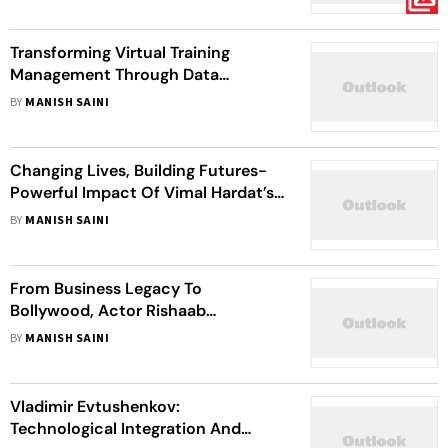
Transforming Virtual Training
Management Through Data
Innovation: A Pioneer's Journey Of
BY
MANISH SAINI
Priyank Mohan At Amazon
Changing Lives, Building Futures-
Powerful Impact Of Vimal Hardat’s
Leadership
BY
MANISH SAINI
From Business Legacy To
Bollywood, Actor Rishaab
Chauhaan's Journey Of Self-
BY
MANISH SAINI
Discovery
Vladimir Evtushenkov:
Technological Integration And