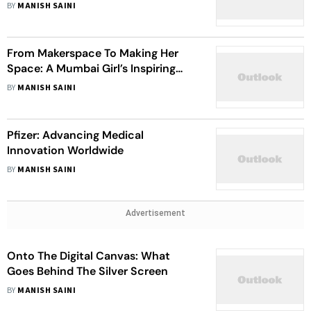
Sustainability In Agriculture At AFK
BY
MANISH SAINI
Sistema JSFC (Vladimir
Yevtushenkov)
From Makerspace To Making Her
Space: A Mumbai Girl’s Inspiring
Journey Of Breaking Stereotypes
BY
MANISH SAINI
And Securing An Engineering Admit
At Purdue
Pfizer: Advancing Medical
Innovation Worldwide
BY
MANISH SAINI
Advertisement
Onto The Digital Canvas: What
Goes Behind The Silver Screen
BY
MANISH SAINI