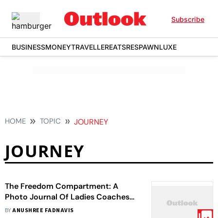
Subscribe
BUSINESS
MONEY
TRAVELLER
EATS
RESPAWN
LUXE
HOME
TOPIC
JOURNEY
JOURNEY
The Freedom Compartment: A
Photo Journal Of Ladies Coaches
On Mumbai Locals
BY
ANUSHREE FADNAVIS