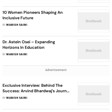
10 Women Pioneers Shaping An
Inclusive Future
BY
MANISH SAINI
Dr. Astein Osei – Expanding
Horizons In Education
BY
MANISH SAINI
Advertisement
Exclusive Interview: Behind The
Success: Arvind Bhardwaj’s Journey
From Developer To Award-Winning
BY
MANISH SAINI
Tech Pioneer