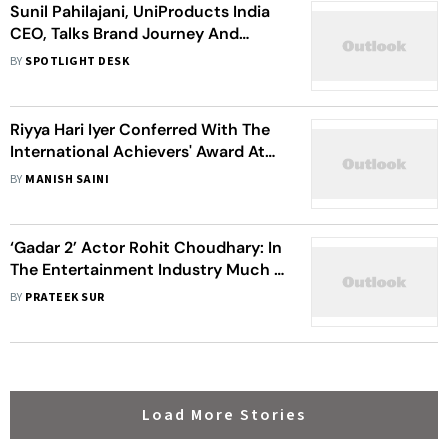
Sunil Pahilajani, UniProducts India
CEO, Talks Brand Journey And
Automotive Industry Future
BY
SPOTLIGHT DESK
Riyya Hari Iyer Conferred With The
International Achievers' Award At
The Eurasian Business Summit,
BY
MANISH SAINI
House Of Commons , London 2023
‘Gadar 2’ Actor Rohit Choudhary: In
The Entertainment Industry Much Is
Dependent On Luck As Well As
BY
PRATEEK SUR
Timing
Load More Stories