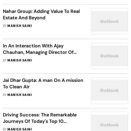
Nahar Group: Adding Value To Real
Estate And Beyond
BY
MANISH SAINI
In An Interaction With Ajay
Chauhan, Managing Director Of
Myraa Group
BY
MANISH SAINI
Jai Dhar Gupta: A man On A mission
To Clean Air
BY
MANISH SAINI
Driving Success: The Remarkable
Journeys Of Today's Top 10
Businesses
BY
MANISH SAINI