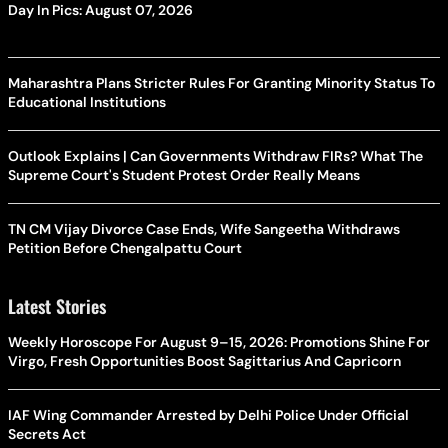
Day In Pics: August 07, 2026
Maharashtra Plans Stricter Rules For Granting Minority Status To
Educational Institutions
Outlook Explains | Can Governments Withdraw FIRs? What The
Supreme Court's Student Protest Order Really Means
TN CM Vijay Divorce Case Ends, Wife Sangeetha Withdraws
Petition Before Chengalpattu Court
Latest Stories
Weekly Horoscope For August 9–15, 2026: Promotions Shine For
Virgo, Fresh Opportunities Boost Sagittarius And Capricorn
IAF Wing Commander Arrested by Delhi Police Under Official
Secrets Act