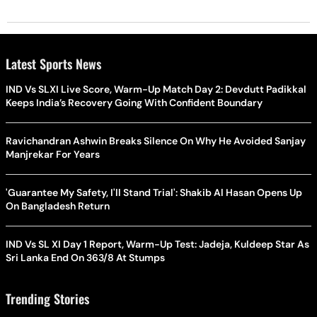
Latest Sports News
IND Vs SLXI Live Score, Warm-Up Match Day 2: Devdutt Padikkal
Keeps India’s Recovery Going With Confident Boundary
Ravichandran Ashwin Breaks Silence On Why He Avoided Sanjay
Manjrekar For Years
'Guarantee My Safety, I'll Stand Trial': Shakib Al Hasan Opens Up
On Bangladesh Return
IND Vs SL XI Day 1 Report, Warm-Up Test: Jadeja, Kuldeep Star As
Sri Lanka End On 363/8 At Stumps
Trending Stories