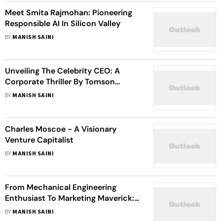
Meet Smita Rajmohan: Pioneering
Responsible AI In Silicon Valley
BY
MANISH SAINI
Unveiling The Celebrity CEO: A
Corporate Thriller By Tomson
Robert
BY
MANISH SAINI
Charles Moscoe - A Visionary
Venture Capitalist
BY
MANISH SAINI
From Mechanical Engineering
Enthusiast To Marketing Maverick:
Rishabh Bhardwaj's Journey Inspires
BY
MANISH SAINI
Entrepreneurs Worldwide