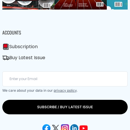
ACCOUNTS
Subscription
Buy Latest Issue
We care about your data in our
privacy policy
.
SUBSCRIBE / BUY LATEST ISSUE