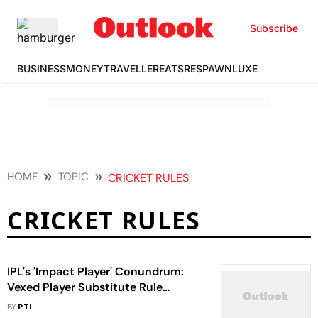
Subscribe
BUSINESS
MONEY
TRAVELLER
EATS
RESPAWN
LUXE
HOME
TOPIC
CRICKET RULES
CRICKET RULES
IPL's 'Impact Player' Conundrum:
Vexed Player Substitute Rule
Divides Players, Coaches
BY
PTI