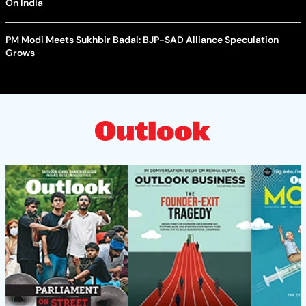
On India
PM Modi Meets Sukhbir Badal: BJP-SAD Alliance Speculation
Grows