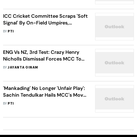
ICC Cricket Committee Scraps 'Soft
Signal' By On-Field Umpires,
Amends 'Free Hit' Rule
BY
PTI
ENG Vs NZ, 3rd Test: Crazy Henry
Nicholls Dismissal Forces MCC To
Clarify Cricket Rules Again - WATCH
BY
JAYANTA OINAM
'Mankading' No Longer 'Unfair Play':
Sachin Tendulkar Hails MCC's Move;
Stuart Broad Not Happy
BY
PTI