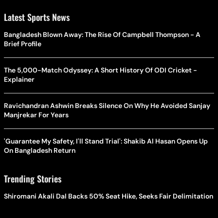
Latest Sports News
Bangladesh Blown Away: The Rise Of Campbell Thompson - A
Brief Profile
The 5,000-Match Odyssey: A Short History Of ODI Cricket -
Explainer
Ravichandran Ashwin Breaks Silence On Why He Avoided Sanjay
Manjrekar For Years
'Guarantee My Safety, I'll Stand Trial': Shakib Al Hasan Opens Up
On Bangladesh Return
Trending Stories
Shiromani Akali Dal Backs 50% Seat Hike, Seeks Fair Delimitation