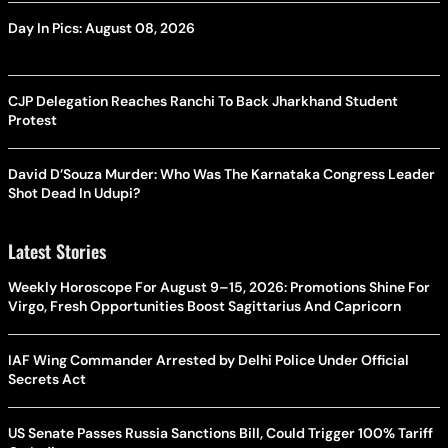
Day In Pics: August 08, 2026
CJP Delegation Reaches Ranchi To Back Jharkhand Student
Protest
David D’Souza Murder: Who Was The Karnataka Congress Leader
Shot Dead In Udupi?
Latest Stories
Weekly Horoscope For August 9–15, 2026: Promotions Shine For
Virgo, Fresh Opportunities Boost Sagittarius And Capricorn
IAF Wing Commander Arrested by Delhi Police Under Official
Secrets Act
US Senate Passes Russia Sanctions Bill, Could Trigger 100% Tariff