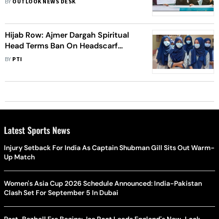
BY
OUTLOOK NEWS DESK
Hijab Row: Ajmer Dargah Spiritual
Head Terms Ban On Headscarf
Constitutional Right Violation
BY
PTI
Latest Sports News
Injury Setback For India As Captain Shubman Gill Sits Out Warm-
Up Match
Women's Asia Cup 2026 Schedule Announced: India-Pakistan
Clash Set For September 5 In Dubai
Post-Bazball Era Begins: Joe Root Leads England's New-Look