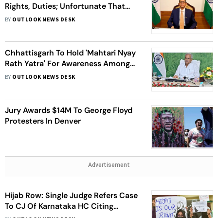
Rights, Duties; Unfortunate That
Only Few Are Aware: CJI Ramana
BY
OUTLOOK NEWS DESK
Chhattisgarh To Hold 'Mahtari Nyay
Rath Yatra' For Awareness Among
Women About Their Rights & Laws
BY
OUTLOOK NEWS DESK
Jury Awards $14M To George Floyd
Protesters In Denver
Advertisement
Hijab Row: Single Judge Refers Case
To CJ Of Karnataka HC Citing
Constitutional Questions