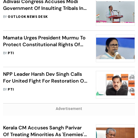
Adivasi Congress Accuses Modi
Government Of Insulting Tribals In
Parliament Inauguration
BY
OUTLOOK NEWS DESK
Mamata Urges President Murmu To
Protect Constitutional Rights Of
People
BY
PTI
NPP Leader Harsh Dev Singh Calls
For United Fight For Restoration Of
J-K's Statehood
BY
PTI
Advertisement
Kerala CM Accuses Sangh Parivar
Of Treating Minorities As 'Enemies',