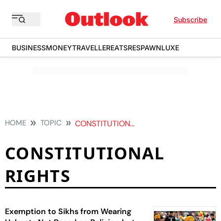
Subscribe
BUSINESS
MONEY
TRAVELLER
EATS
RESPAWN
LUXE
HOME
TOPIC
CONSTITUTIONAL RIGHTS
CONSTITUTIONAL
RIGHTS
Exemption to Sikhs from Wearing