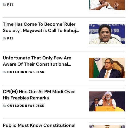
BJP Hits Back
BY
PTI
Time Has Come To Become 'Ruler
Society': Mayawati's Call To Bahujan
Samaj
BY
PTI
Unfortunate That Only Few Are
Aware Of Their Constitutional
Rights After 75 Years Of
BY
OUTLOOK NEWS DESK
Independence: CJI Ramana
CPI(M) Hits Out At PM Modi Over
His Freebies Remarks
BY
OUTLOOK NEWS DESK
Public Must Know Constitutional