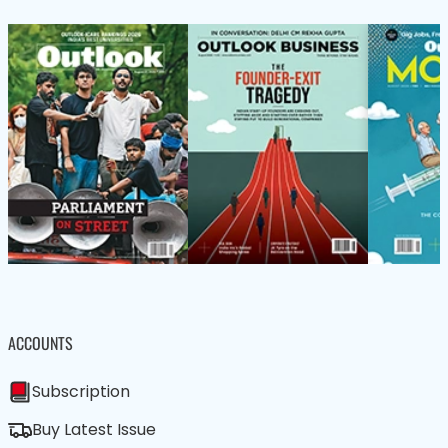
ACCOUNTS
Subscription
Buy Latest Issue