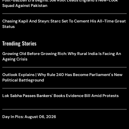
Squad Against Pakistan
Chasing Kapil And Steyn: Starc Set To Cement His All-Time Great
Status
Trending Stories
Growing Old Before Growing Rich: Why Rural India Is Facing An
Ageing Crisis
Outlook Explains | Why Rule 240 Has Become Parliament's New
Political Battleground
Lok Sabha Passes Bankers' Books Evidence Bill Amid Protests
Day In Pics: August 06, 2026