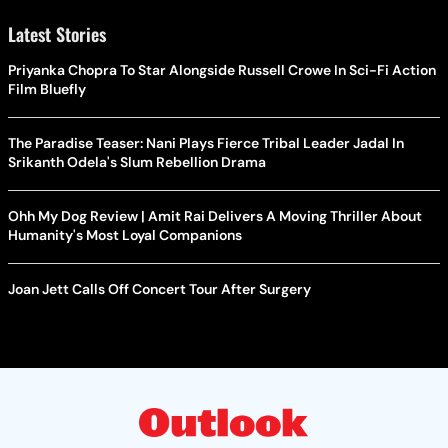
Latest Stories
Priyanka Chopra To Star Alongside Russell Crowe In Sci-Fi Action
Film Bluefly
The Paradise Teaser: Nani Plays Fierce Tribal Leader Jadal In
Srikanth Odela's Slum Rebellion Drama
Ohh My Dog Review | Amit Rai Delivers A Moving Thriller About
Humanity's Most Loyal Companions
Joan Jett Calls Off Concert Tour After Surgery