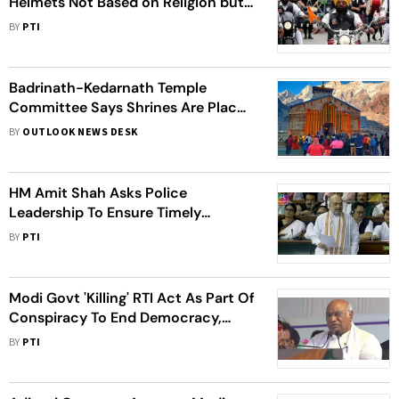
Helmets Not Based on Religion but
Reasonable Classification: HC
BY
PTI
Badrinath-Kedarnath Temple
Committee Says Shrines Are Places
Of Faith, Not Tourist Sites
BY
OUTLOOK NEWS DESK
HM Amit Shah Asks Police
Leadership To Ensure Timely
Justice, Constitutional Rights Of
BY
PTI
Citizens
Modi Govt 'Killing' RTI Act As Part Of
Conspiracy To End Democracy,
Alleges Congress Chief Kharge
BY
PTI