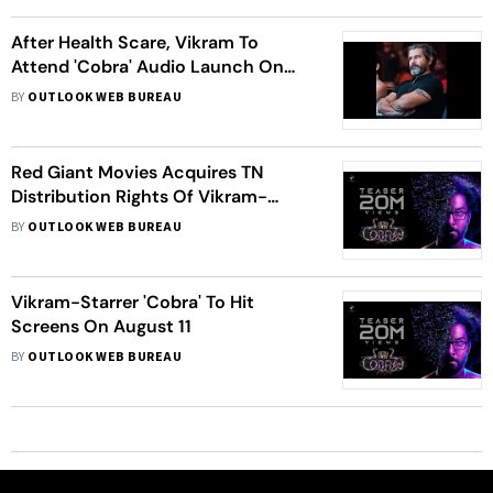
After Health Scare, Vikram To
Attend 'Cobra' Audio Launch On
July 11
BY
OUTLOOK WEB BUREAU
Red Giant Movies Acquires TN
Distribution Rights Of Vikram-
Starrer 'Cobra'
BY
OUTLOOK WEB BUREAU
Vikram-Starrer 'Cobra' To Hit
Screens On August 11
BY
OUTLOOK WEB BUREAU