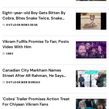
Eight-year-old Boy Gets Bitten By
Cobra, Bites Snake Twice, Snake
Dies
BY
OUTLOOK NEWS DESK
Vikram Fulfils Promise To Fan; Posts
Video With Him
BY
IANS
Canadian City Markham Names
Street After AR Rahman, He Says
‘Never Imagined This Ever In My Life’
BY
OUTLOOK WEB BUREAU
'Cobra' Trailer Promises Action Treat
For Chiyaan Vikram Fans