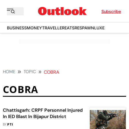
Subscribe
BUSINESS
MONEY
TRAVELLER
EATS
RESPAWN
LUXE
HOME
TOPIC
COBRA
COBRA
Chattisgarh: CRPF Personnel Injured
In IED Blast In Bijapur District
BY
PTI