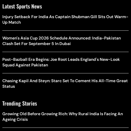
Latest Sports News
Injury Setback For India As Captain Shubman Gill Sits Out Warm-
Up Match
Women's Asia Cup 2026 Schedule Announced: India-Pakistan
Clash Set For September 5 In Dubai
Post-Bazball Era Begins: Joe Root Leads England's New-Look
Squad Against Pakistan
Chasing Kapil And Steyn: Starc Set To Cement His All-Time Great
Status
Trending Stories
Growing Old Before Growing Rich: Why Rural India Is Facing An
Ageing Crisis