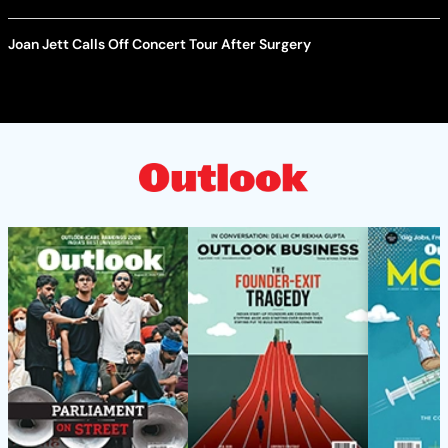
Joan Jett Calls Off Concert Tour After Surgery