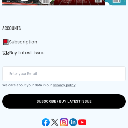
ACCOUNTS
Subscription
Buy Latest Issue
We care about your data in our
privacy policy
.
SUBSCRIBE / BUY LATEST ISSUE