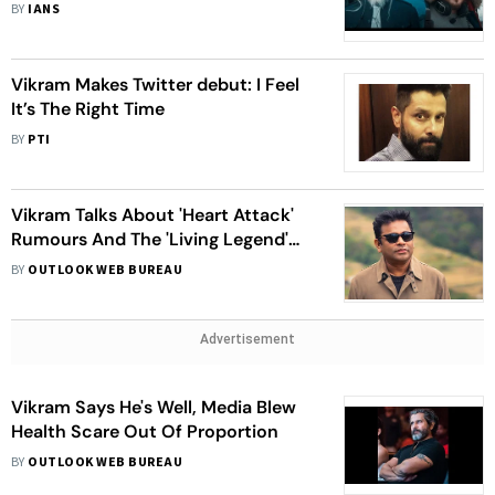
BY
IANS
Vikram Makes Twitter debut: I Feel
It’s The Right Time
BY
PTI
Vikram Talks About 'Heart Attack'
Rumours And The 'Living Legend'
A.R. Rahman
BY
OUTLOOK WEB BUREAU
Advertisement
Vikram Says He's Well, Media Blew
Health Scare Out Of Proportion
BY
OUTLOOK WEB BUREAU