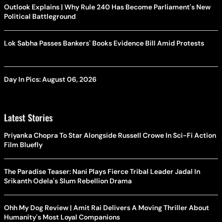
Outlook Explains | Why Rule 240 Has Become Parliament's New
Political Battleground
Lok Sabha Passes Bankers' Books Evidence Bill Amid Protests
Day In Pics: August 06, 2026
Latest Stories
Priyanka Chopra To Star Alongside Russell Crowe In Sci-Fi Action
Film Bluefly
The Paradise Teaser: Nani Plays Fierce Tribal Leader Jadal In
Srikanth Odela's Slum Rebellion Drama
Ohh My Dog Review | Amit Rai Delivers A Moving Thriller About
Humanity's Most Loyal Companions