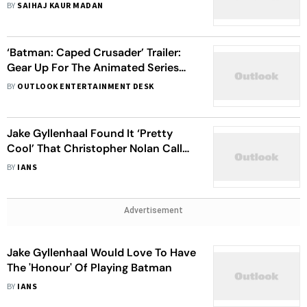
Exploring The Reimagining Of DC
BY
SAIHAJ KAUR MADAN
Comics Villain
‘Batman: Caped Crusader’ Trailer:
Gear Up For The Animated Series
On The Iconic Superhero
BY
OUTLOOK ENTERTAINMENT DESK
Jake Gyllenhaal Found It ‘Pretty
Cool’ That Christopher Nolan Called
Him To Tell He'd Lost Batman Role
BY
IANS
Advertisement
Jake Gyllenhaal Would Love To Have
The 'Honour' Of Playing Batman
BY
IANS