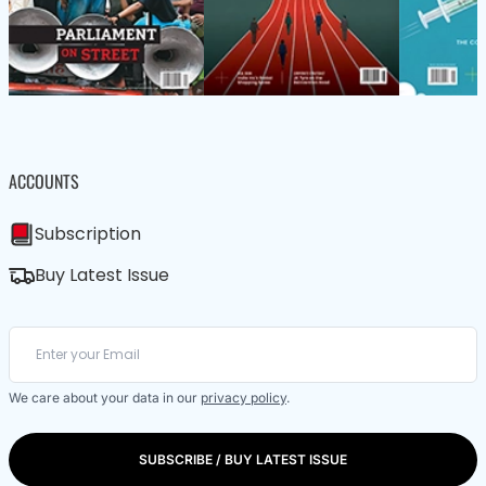
ACCOUNTS
Subscription
Buy Latest Issue
We care about your data in our
privacy policy
.
SUBSCRIBE / BUY LATEST ISSUE