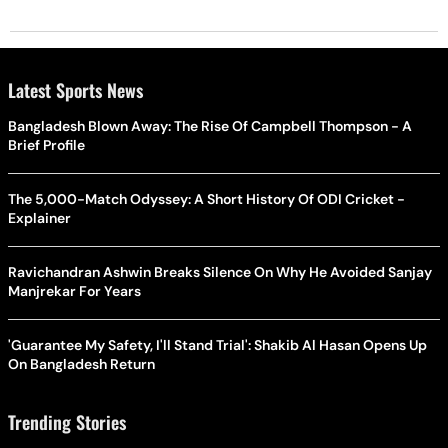
Latest Sports News
Bangladesh Blown Away: The Rise Of Campbell Thompson - A
Brief Profile
The 5,000-Match Odyssey: A Short History Of ODI Cricket -
Explainer
Ravichandran Ashwin Breaks Silence On Why He Avoided Sanjay
Manjrekar For Years
'Guarantee My Safety, I'll Stand Trial': Shakib Al Hasan Opens Up
On Bangladesh Return
Trending Stories