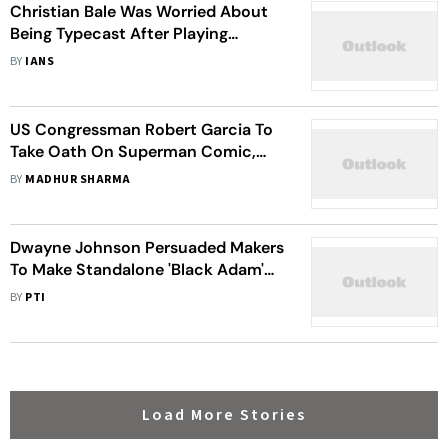
Christian Bale Was Worried About
Being Typecast After Playing
Batman
BY
IANS
US Congressman Robert Garcia To
Take Oath On Superman Comic,
Read About His Love For Comics
BY
MADHUR SHARMA
Dwayne Johnson Persuaded Makers
To Make Standalone 'Black Adam'
Movie
BY
PTI
Load More Stories