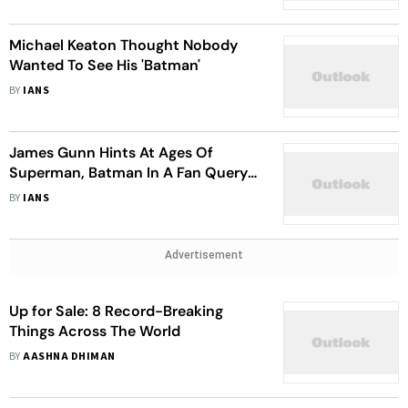
Michael Keaton Thought Nobody
Wanted To See His 'Batman'
BY
IANS
James Gunn Hints At Ages Of
Superman, Batman In A Fan Query
Session
BY
IANS
Advertisement
Up for Sale: 8 Record-Breaking
Things Across The World
BY
AASHNA DHIMAN