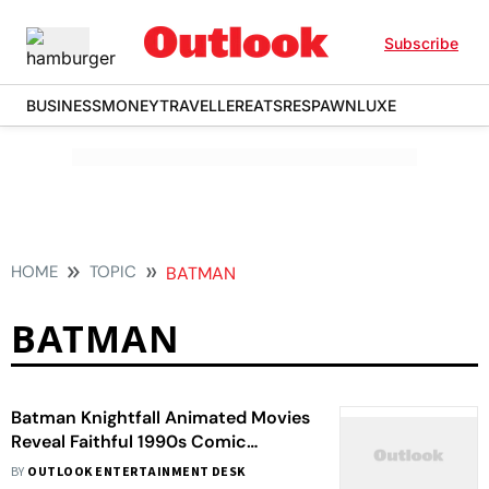
Subscribe
BUSINESS
MONEY
TRAVELLER
EATS
RESPAWN
LUXE
HOME
TOPIC
BATMAN
BATMAN
Batman Knightfall Animated Movies
Reveal Faithful 1990s Comic
Adaptation And Kelley Jones-
BY
OUTLOOK ENTERTAINMENT DESK