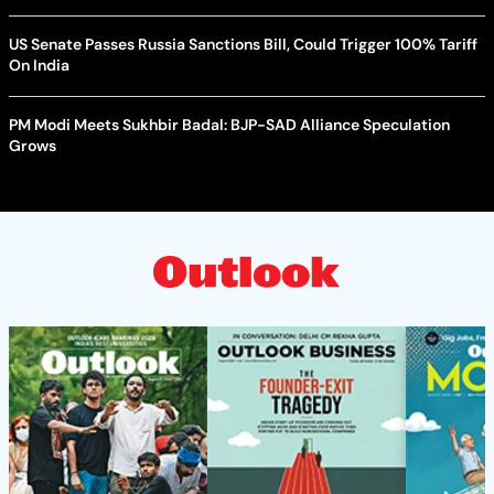
US Senate Passes Russia Sanctions Bill, Could Trigger 100% Tariff
On India
PM Modi Meets Sukhbir Badal: BJP-SAD Alliance Speculation
Grows