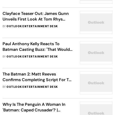
Inspired Style
Clayface Teaser Out: James Gunn
Unveils First Look At Tom Rhys
Harries As Shape-shifting Villain
BY
OUTLOOK ENTERTAINMENT DESK
Paul Anthony Kelly Reacts To
Batman Casting Buzz: 'That Would
Be A Dream Come True'
BY
OUTLOOK ENTERTAINMENT DESK
The Batman 2: Matt Reeves
Confirms Completing Script For The
Sequel Starring Robert Pattinson
BY
OUTLOOK ENTERTAINMENT DESK
Why Is The Penguin A Woman In
'Batman: Caped Crusader'? |