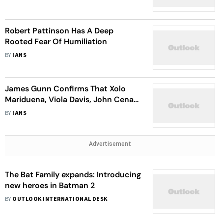
Robert Pattinson Has A Deep
Rooted Fear Of Humiliation
BY
IANS
James Gunn Confirms That Xolo
Mariduena, Viola Davis, John Cena
Will Reprise Roles In DCU
BY
IANS
Advertisement
The Bat Family expands: Introducing
new heroes in Batman 2
BY
OUTLOOK INTERNATIONAL DESK