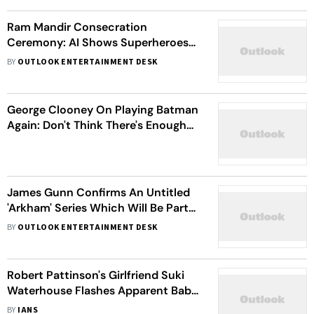
Ram Mandir Consecration
Ceremony: AI Shows Superheroes
And Movie Characters Visiting
BY
OUTLOOK ENTERTAINMENT DESK
Ayodhya Ahead Of The Inauguration
George Clooney On Playing Batman
Again: Don't Think There's Enough
For Me To Go Back
James Gunn Confirms An Untitled
'Arkham' Series Which Will Be Part
Of DCU Is In The Works
BY
OUTLOOK ENTERTAINMENT DESK
Robert Pattinson's Girlfriend Suki
Waterhouse Flashes Apparent Baby
Bump On Hike
BY
IANS