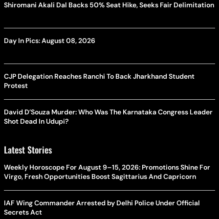
Shiromani Akali Dal Backs 50% Seat Hike, Seeks Fair Delimitation
Day In Pics: August 08, 2026
CJP Delegation Reaches Ranchi To Back Jharkhand Student
Protest
David D’Souza Murder: Who Was The Karnataka Congress Leader
Shot Dead In Udupi?
Latest Stories
Weekly Horoscope For August 9–15, 2026: Promotions Shine For
Virgo, Fresh Opportunities Boost Sagittarius And Capricorn
IAF Wing Commander Arrested by Delhi Police Under Official
Secrets Act