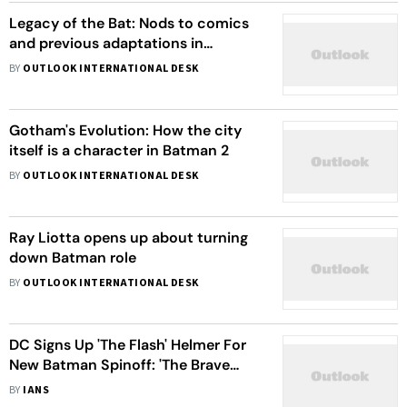
Legacy of the Bat: Nods to comics
and previous adaptations in
Batman 2
BY
OUTLOOK INTERNATIONAL DESK
Gotham's Evolution: How the city
itself is a character in Batman 2
BY
OUTLOOK INTERNATIONAL DESK
Ray Liotta opens up about turning
down Batman role
BY
OUTLOOK INTERNATIONAL DESK
DC Signs Up 'The Flash' Helmer For
New Batman Spinoff: 'The Brave
And The Bold'
BY
IANS