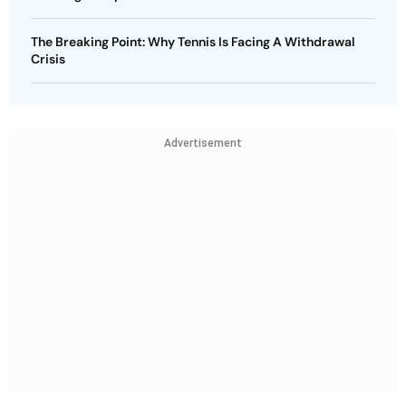
The Breaking Point: Why Tennis Is Facing A Withdrawal
Crisis
Advertisement