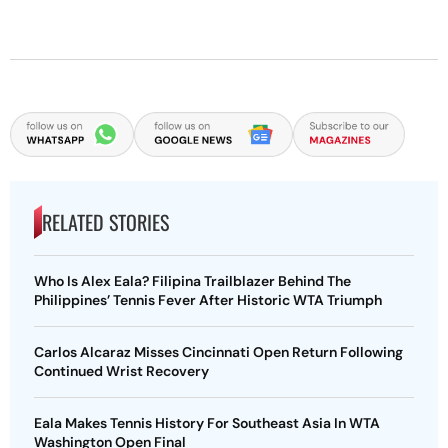
RELATED STORIES
Who Is Alex Eala? Filipina Trailblazer Behind The
Philippines’ Tennis Fever After Historic WTA Triumph
Carlos Alcaraz Misses Cincinnati Open Return Following
Continued Wrist Recovery
Eala Makes Tennis History For Southeast Asia In WTA
Washington Open Final