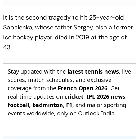
It is the second tragedy to hit 25-year-old
Sabalenka, whose father Sergey, also a former
ice hockey player, died in 2019 at the age of
43.
Stay updated with the
latest tennis news
, live
scores, match schedules, and exclusive
coverage from the
French Open 2026
. Get
real-time updates on
cricket
,
IPL 2026 news
,
football
,
badminton
,
F1
, and major sporting
events worldwide, only on Outlook India.