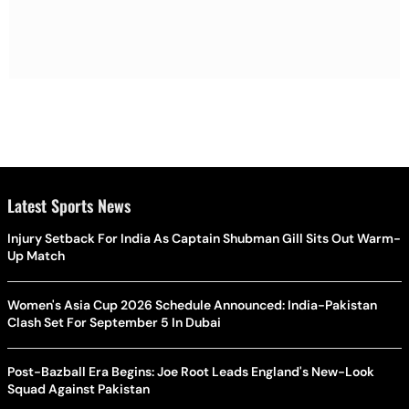
Latest Sports News
Injury Setback For India As Captain Shubman Gill Sits Out Warm-
Up Match
Women's Asia Cup 2026 Schedule Announced: India-Pakistan
Clash Set For September 5 In Dubai
Post-Bazball Era Begins: Joe Root Leads England's New-Look
Squad Against Pakistan