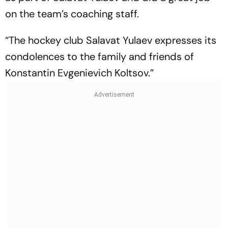
on the team’s coaching staff.
“The hockey club Salavat Yulaev expresses its
condolences to the family and friends of
Konstantin Evgenievich Koltsov.”