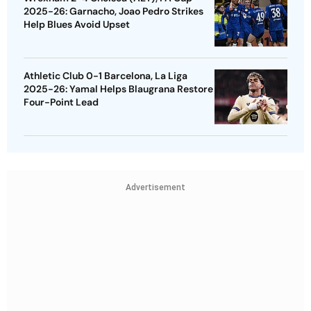
2025-26: Garnacho, Joao Pedro Strikes
Help Blues Avoid Upset
Athletic Club 0-1 Barcelona, La Liga
2025-26: Yamal Helps Blaugrana Restore
Four-Point Lead
Advertisement