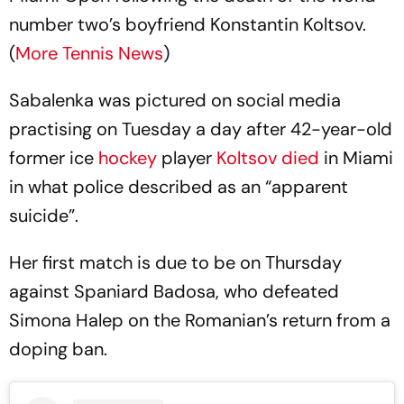
number two’s boyfriend Konstantin Koltsov.
(
More Tennis News
)
Sabalenka was pictured on social media
practising on Tuesday a day after 42-year-old
former ice
hockey
player
Koltsov died
in Miami
in what police described as an “apparent
suicide”.
Her first match is due to be on Thursday
against Spaniard Badosa, who defeated
Simona Halep on the Romanian’s return from a
doping ban.