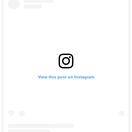
View this post on Instagram