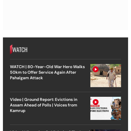
WATCH
WATCH | 80-Year-Old War Hero Walks
50km to Offer Service Again After
Pahalgam Attack
Video | Ground Report: Evictions in
Assam Ahead of Polls | Voices from
Kamrup