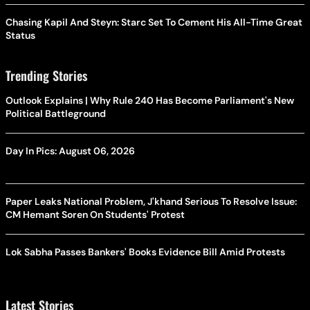
Chasing Kapil And Steyn: Starc Set To Cement His All-Time Great
Status
Trending Stories
Outlook Explains | Why Rule 240 Has Become Parliament's New
Political Battleground
Day In Pics: August 06, 2026
Paper Leaks National Problem, J'khand Serious To Resolve Issue:
CM Hemant Soren On Students' Protest
Lok Sabha Passes Bankers' Books Evidence Bill Amid Protests
Latest Stories