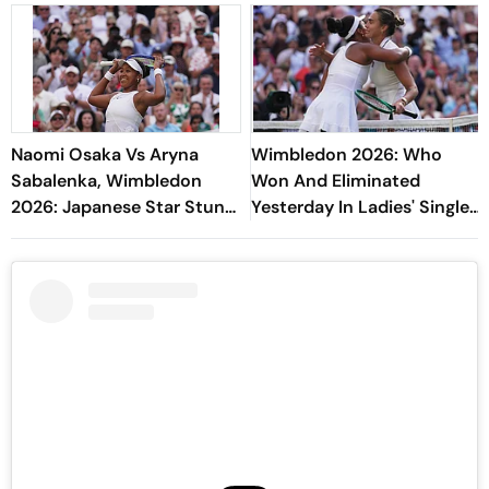
Naomi Osaka Vs Aryna
Wimbledon 2026: Who
Sabalenka, Wimbledon
Won And Eliminated
2026: Japanese Star Stuns
Yesterday In Ladies' Singles
World No. 1 To Reach
Round Of 16 Matches?
Quarter-Finals