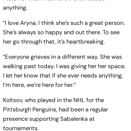
anything.
“I love Aryna. I think she’s such a great person.
She’s always so happy and out there. To see
her go through that, it’s heartbreaking.
“Everyone grieves in a different way. She was
walking past today. I was giving her her space.
I let her know that if she ever needs anything,
I’m here, we’re here for her.”
Koltsov, who played in the NHL for the
Pittsburgh Penguins, had been a regular
presence supporting Sabalenka at
tournaments.