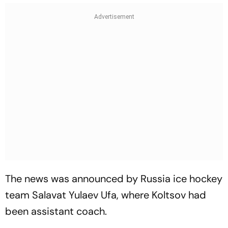
The news was announced by Russia ice hockey
team Salavat Yulaev Ufa, where Koltsov had
been assistant coach.