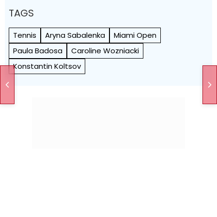
TAGS
Tennis
Aryna Sabalenka
Miami Open
Paula Badosa
Caroline Wozniacki
Konstantin Koltsov