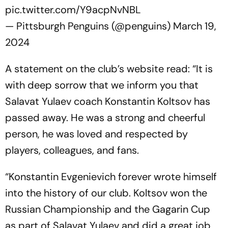
pic.twitter.com/Y9acpNvNBL
— Pittsburgh Penguins (@penguins)
March 19,
2024
A statement on the club’s website read: “It is
with deep sorrow that we inform you that
Salavat Yulaev coach Konstantin Koltsov has
passed away. He was a strong and cheerful
person, he was loved and respected by
players, colleagues, and fans.
“Konstantin Evgenievich forever wrote himself
into the history of our club. Koltsov won the
Russian Championship and the Gagarin Cup
as part of Salavat Yulaev and did a great job