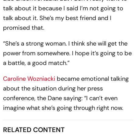
talk about it because I said I’m not going to
talk about it. She’s my best friend and I
promised that.
“She’s a strong woman. I think she will get the
power from somewhere. I hope it’s going to be
a battle, a good match.”
Caroline Wozniacki
became emotional talking
about the situation during her press
conference, the Dane saying: “I can’t even
imagine what she’s going through right now.
RELATED CONTENT