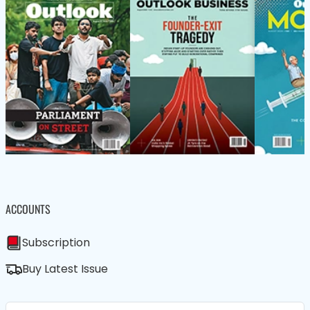
ACCOUNTS
Subscription
Buy Latest Issue