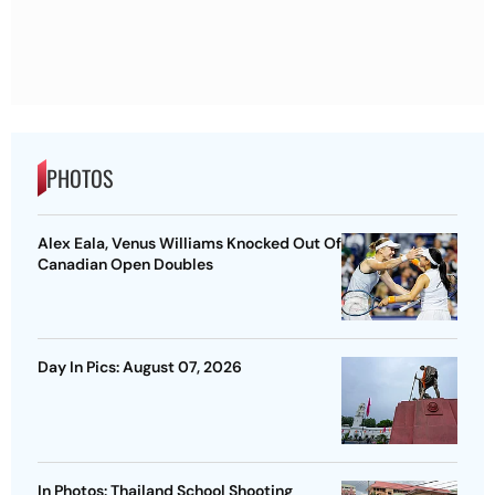
PHOTOS
Alex Eala, Venus Williams Knocked Out Of
Canadian Open Doubles
Day In Pics: August 07, 2026
In Photos: Thailand School Shooting