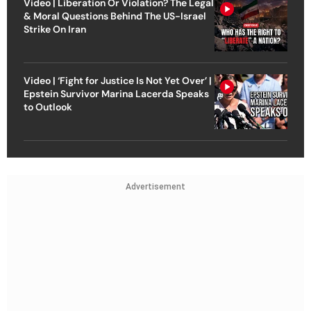
Video | Liberation Or Violation? The Legal
& Moral Questions Behind The US-Israel
Strike On Iran
Video | ‘Fight for Justice Is Not Yet Over’ |
Epstein Survivor Marina Lacerda Speaks
to Outlook
Advertisement