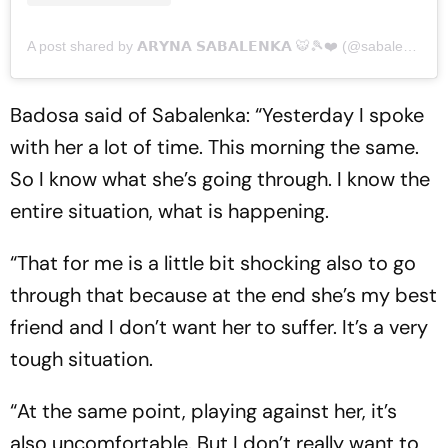
A post shared by 𝗔𝗥𝗬𝗡𝗔 𝗦𝗔𝗕𝗔𝗟𝗘𝗡𝗞𝗔 🐯🎾❤️ (@sabalenka_aryna)
Badosa said of Sabalenka: “Yesterday I spoke
with her a lot of time. This morning the same.
So I know what she’s going through. I know the
entire situation, what is happening.
“That for me is a little bit shocking also to go
through that because at the end she’s my best
friend and I don’t want her to suffer. It’s a very
tough situation.
“At the same point, playing against her, it’s
also uncomfortable. But I don’t really want to