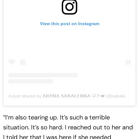
View this post on Instagram
A post shared by 𝗔𝗥𝗬𝗡𝗔 𝗦𝗔𝗕𝗔𝗟𝗘𝗡𝗞𝗔 🐯🎾❤️ (@sabalenka_aryna)
“I’m also tearing up. It’s such a terrible
situation. It’s so hard. I reached out to her and
I told her that I was here if she needed