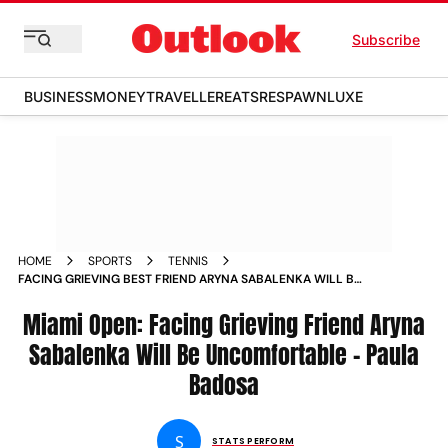
Subscribe
BUSINESS
MONEY
TRAVELLER
EATS
RESPAWN
LUXE
HOME
SPORTS
TENNIS
FACING GRIEVING BEST FRIEND ARYNA SABALENKA WILL BE
UNCOMFORTABLE PAULA BADOSA
Miami Open: Facing Grieving Friend Aryna
Sabalenka Will Be Uncomfortable - Paula
Badosa
S
STATS PERFORM