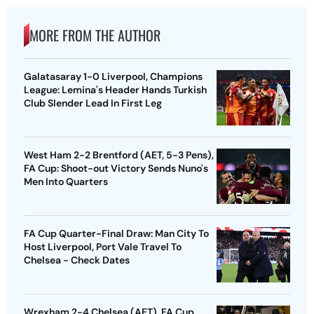
MORE FROM THE AUTHOR
Galatasaray 1-0 Liverpool, Champions
League: Lemina's Header Hands Turkish
Club Slender Lead In First Leg
West Ham 2-2 Brentford (AET, 5-3 Pens),
FA Cup: Shoot-out Victory Sends Nuno's
Men Into Quarters
FA Cup Quarter-Final Draw: Man City To
Host Liverpool, Port Vale Travel To
Chelsea - Check Dates
Wrexham 2-4 Chelsea (AET), FA Cup