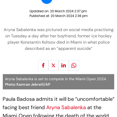
Updated on:
20 March 2024 2:37 pm
Published at:
20 March 2024 2:36 pm
Aryna Sabalenka was pictured on social media practising
on Tuesday a day after her boyfriend, former ice hockey
player Konstantin Koltsov died in Miami in what police
described as an “apparent suicide”
Aryna Sabalenka is set to compete in the Miami Open 2024.
Photo: Kamran Jebreili/AP
Paula Badosa admits it will be “uncomfortable”
facing best friend
Aryna Sabalenka
at the
Miami Open following the death of the world