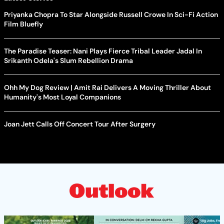
Priyanka Chopra To Star Alongside Russell Crowe In Sci-Fi Action
Film Bluefly
The Paradise Teaser: Nani Plays Fierce Tribal Leader Jadal In
Srikanth Odela's Slum Rebellion Drama
Ohh My Dog Review | Amit Rai Delivers A Moving Thriller About
Humanity's Most Loyal Companions
Joan Jett Calls Off Concert Tour After Surgery