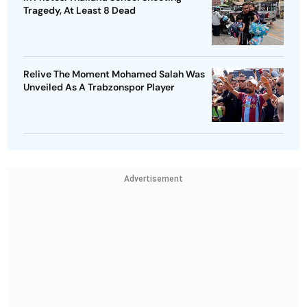
Tragedy, At Least 8 Dead
Relive The Moment Mohamed Salah Was
Unveiled As A Trabzonspor Player
Advertisement