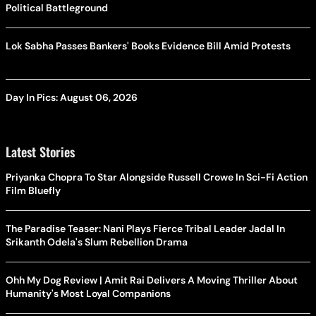
Political Battleground
Lok Sabha Passes Bankers' Books Evidence Bill Amid Protests
Day In Pics: August 06, 2026
Latest Stories
Priyanka Chopra To Star Alongside Russell Crowe In Sci-Fi Action
Film Bluefly
The Paradise Teaser: Nani Plays Fierce Tribal Leader Jadal In
Srikanth Odela's Slum Rebellion Drama
Ohh My Dog Review | Amit Rai Delivers A Moving Thriller About
Humanity's Most Loyal Companions