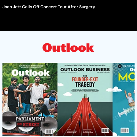
Joan Jett Calls Off Concert Tour After Surgery