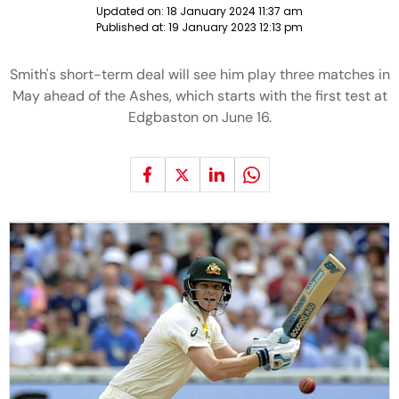
Updated on:
18 January 2024 11:37 am
Published at:
19 January 2023 12:13 pm
Smith's short-term deal will see him play three matches in
May ahead of the Ashes, which starts with the first test at
Edgbaston on June 16.