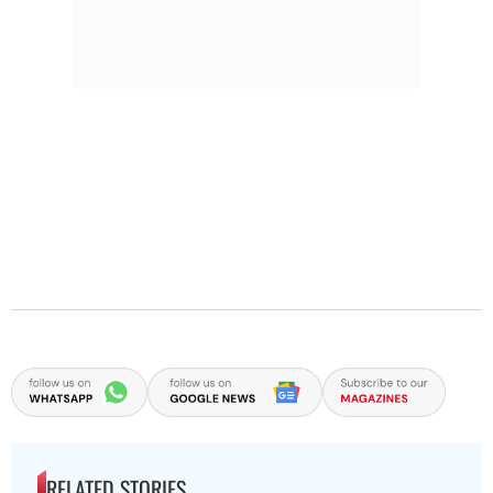
RELATED STORIES