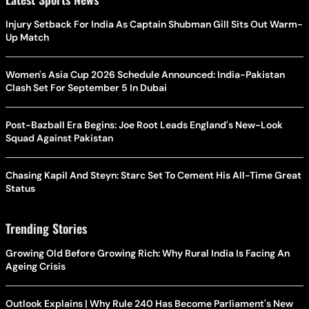
Injury Setback For India As Captain Shubman Gill Sits Out Warm-
Up Match
Women's Asia Cup 2026 Schedule Announced: India-Pakistan
Clash Set For September 5 In Dubai
Post-Bazball Era Begins: Joe Root Leads England's New-Look
Squad Against Pakistan
Chasing Kapil And Steyn: Starc Set To Cement His All-Time Great
Status
Trending Stories
Growing Old Before Growing Rich: Why Rural India Is Facing An
Ageing Crisis
Outlook Explains | Why Rule 240 Has Become Parliament's New