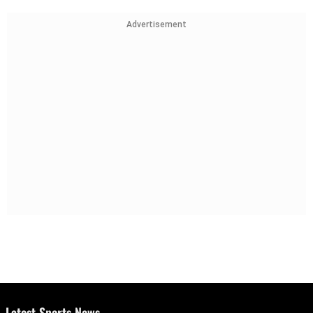
Advertisement
Latest Sports News