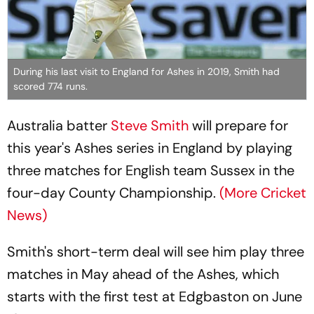
During his last visit to England for Ashes in 2019, Smith had
scored 774 runs.
Australia batter
Steve Smith
will prepare for
this year's Ashes series in England by playing
three matches for English team Sussex in the
four-day County Championship.
(More Cricket
News)
Smith's short-term deal will see him play three
matches in May ahead of the Ashes, which
starts with the first test at Edgbaston on June