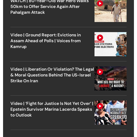
WATCH | 80-Year-Old War Hero Walks
50km to Offer Service Again After
Pahalgam Attack
Video | Ground Report: Evictions in
Assam Ahead of Polls | Voices from
Kamrup
Video | Liberation Or Violation? The Legal
& Moral Questions Behind The US-Israel
Strike On Iran
Video | ‘Fight for Justice Is Not Yet Over’ |
Epstein Survivor Marina Lacerda Speaks
to Outlook