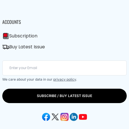
ACCOUNTS
Subscription
Buy Latest Issue
We care about your data in our
privacy policy
.
SUBSCRIBE / BUY LATEST ISSUE