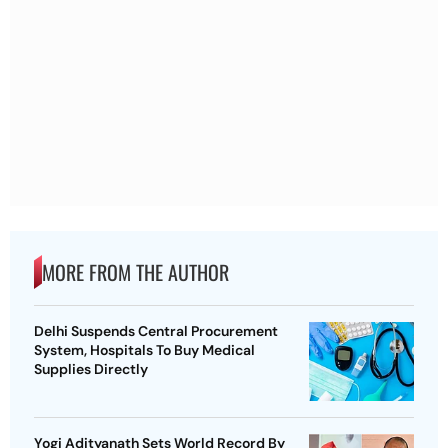
MORE FROM THE AUTHOR
Delhi Suspends Central Procurement
System, Hospitals To Buy Medical
Supplies Directly
Yogi Adityanath Sets World Record By