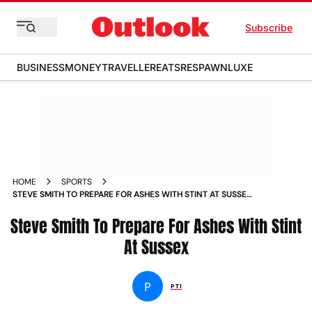
Subscribe
BUSINESS
MONEY
TRAVELLER
EATS
RESPAWN
LUXE
HOME
SPORTS
STEVE SMITH TO PREPARE FOR ASHES WITH STINT AT SUSSEX
NEWS
Steve Smith To Prepare For Ashes With Stint
At Sussex
P
PTI