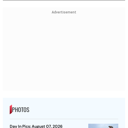
Advertisement
PHOTOS
Day In Pics: August 07, 2026