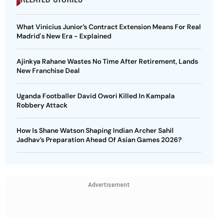
What Vinicius Junior’s Contract Extension Means For Real
Madrid's New Era - Explained
Ajinkya Rahane Wastes No Time After Retirement, Lands
New Franchise Deal
Uganda Footballer David Owori Killed In Kampala
Robbery Attack
How Is Shane Watson Shaping Indian Archer Sahil
Jadhav’s Preparation Ahead Of Asian Games 2026?
Advertisement