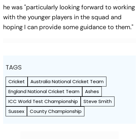
he was "particularly looking forward to working
with the younger players in the squad and
hoping I can provide some guidance to them."
TAGS
Cricket
Australia National Cricket Team
England National Cricket Team
Ashes
ICC World Test Championship
Steve Smith
Sussex
County Championship