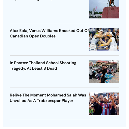
Alex Eala, Venus Williams Knocked Out Of
Canadian Open Doubles
In Photos: Thailand School Shooting
Tragedy, At Least 8 Dead
Relive The Moment Mohamed Salah Was
Unveiled As A Trabzonspor Player