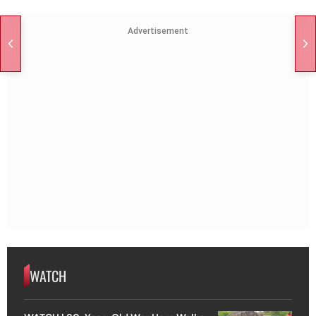
Advertisement
WATCH