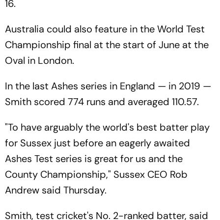
16.
Australia could also feature in the World Test
Championship final at the start of June at the
Oval in London.
In the last Ashes series in England — in 2019 —
Smith scored 774 runs and averaged 110.57.
"To have arguably the world's best batter play
for Sussex just before an eagerly awaited
Ashes Test series is great for us and the
County Championship," Sussex CEO Rob
Andrew said Thursday.
Smith, test cricket's No. 2-ranked batter, said