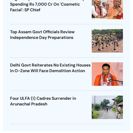
Spending Rs 7,000 Cr On 'Cosmetic
Facial': SP Chief
Top Assam Govt Officials Review
Independence Day Preparations
Delhi Govt Reiterates No Existing Houses
In O-Zone Will Face Demolition Action
Four ULFA (I) Cadres Surrender in
Arunachal Pradesh