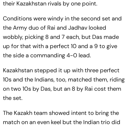
their Kazakhstan rivals by one point.
Conditions were windy in the second set and
the Army duo of Rai and Jadhav looked
wobbly, picking 8 and 7 each, but Das made
up for that with a perfect 10 and a 9 to give
the side a commanding 4-0 lead.
Kazakhstan stepped it up with three perfect
10s and the Indians, too, matched them, riding
on two 10s by Das, but an 8 by Rai cost them
the set.
The Kazakh team showed intent to bring the
match on an even keel but the Indian trio did