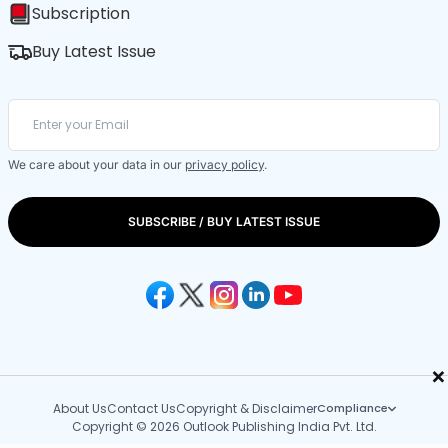
Subscription
Buy Latest Issue
We care about your data in our
privacy policy
.
SUBSCRIBE / BUY LATEST ISSUE
×
About Us
Contact Us
Copyright & Disclaimer
Compliance
Copyright © 2026 Outlook Publishing India Pvt. Ltd.