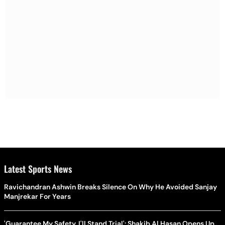
Latest Sports News
Ravichandran Ashwin Breaks Silence On Why He Avoided Sanjay
Manjrekar For Years
'Guarantee My Safety, I'll Stand Trial': Shakib Al Hasan Opens Up