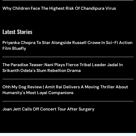
Why Children Face The Highest Risk Of Chandipura Virus
Latest Stories
Priyanka Chopra To Star Alongside Russell Crowe In Sci-Fi Action
Film Bluefly
The Paradise Teaser: Nani Plays Fierce Tribal Leader Jadal In
Srikanth Odela's Slum Rebellion Drama
Ohh My Dog Review | Amit Rai Delivers A Moving Thriller About
Humanity's Most Loyal Companions
Joan Jett Calls Off Concert Tour After Surgery