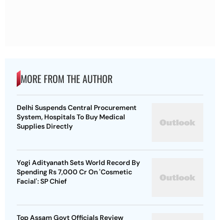
MORE FROM THE AUTHOR
Delhi Suspends Central Procurement
System, Hospitals To Buy Medical
Supplies Directly
Yogi Adityanath Sets World Record By
Spending Rs 7,000 Cr On 'Cosmetic
Facial': SP Chief
Top Assam Govt Officials Review