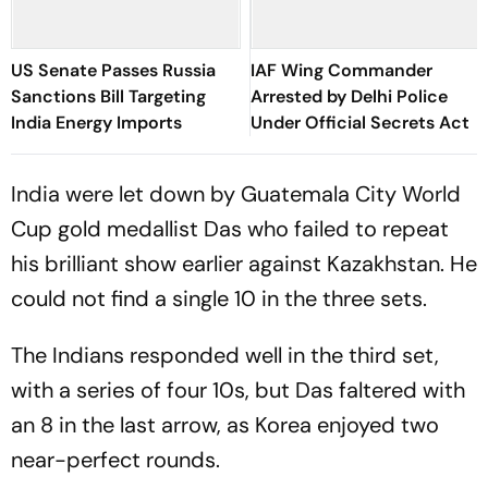
US Senate Passes Russia
IAF Wing Commander
Sanctions Bill Targeting
Arrested by Delhi Police
India Energy Imports
Under Official Secrets Act
India were let down by Guatemala City World
Cup gold medallist Das who failed to repeat
his brilliant show earlier against Kazakhstan. He
could not find a single 10 in the three sets.
The Indians responded well in the third set,
with a series of four 10s, but Das faltered with
an 8 in the last arrow, as Korea enjoyed two
near-perfect rounds.