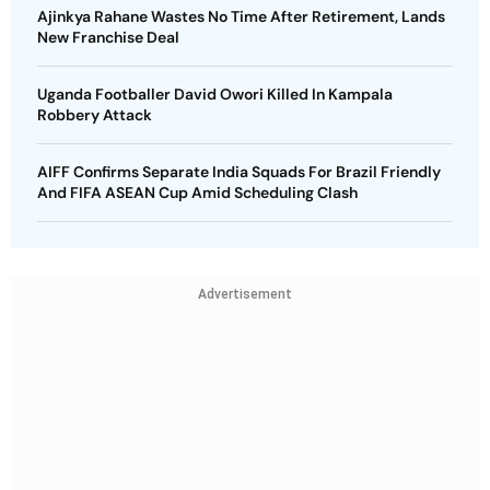
Ajinkya Rahane Wastes No Time After Retirement, Lands
New Franchise Deal
Uganda Footballer David Owori Killed In Kampala
Robbery Attack
AIFF Confirms Separate India Squads For Brazil Friendly
And FIFA ASEAN Cup Amid Scheduling Clash
Advertisement