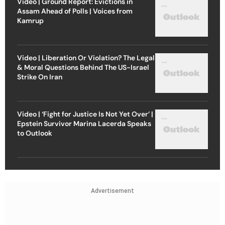
Video | Ground Report: Evictions in
Assam Ahead of Polls | Voices from
Kamrup
Video | Liberation Or Violation? The Legal
& Moral Questions Behind The US-Israel
Strike On Iran
Video | ‘Fight for Justice Is Not Yet Over’ |
Epstein Survivor Marina Lacerda Speaks
to Outlook
Advertisement