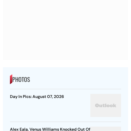
PHOTOS
Day In Pics: August 07, 2026
Alex Eala, Venus Williams Knocked Out Of