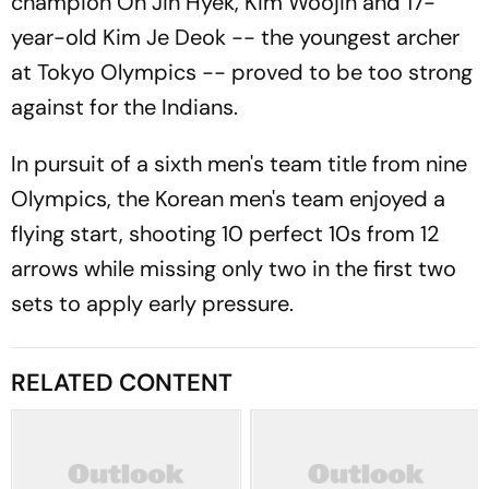
champion Oh Jin Hyek, Kim Woojin and 17-
year-old Kim Je Deok -- the youngest archer
at Tokyo Olympics -- proved to be too strong
against for the Indians.
In pursuit of a sixth men's team title from nine
Olympics, the Korean men's team enjoyed a
flying start, shooting 10 perfect 10s from 12
arrows while missing only two in the first two
sets to apply early pressure.
RELATED CONTENT