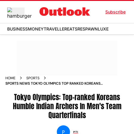
Subscribe
BUSINESS
MONEY
TRAVELLER
EATS
RESPAWN
LUXE
HOME
SPORTS
SPORTS NEWS TOKYO OLYMPICS TOP RANKED KOREANS
HUMBLE INDIAN ARCHERS IN MENS TEAM QUARTERFINALS
NEWS
Tokyo Olympics: Top-ranked Koreans
Humble Indian Archers In Men's Team
Quarterfinals
P
PTI