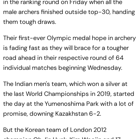
in the ranking round on Friday when all the
male archers finished outside top-30, handing
them tough draws.
Their first-ever Olympic medal hope in archery
is fading fast as they will brace for a tougher
road ahead in their respective round of 64
individual matches beginning Wednesday.
The Indian men's team, which won a silver at
the last World Championships in 2019, started
the day at the Yumenoshima Park with a lot of
promise, downing Kazakhstan 6-2.
But the Korean team of London 2012