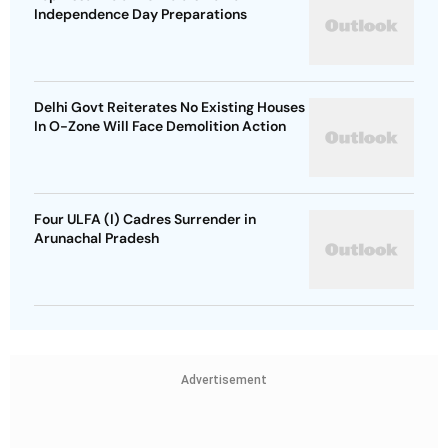
Independence Day Preparations
Delhi Govt Reiterates No Existing Houses
In O-Zone Will Face Demolition Action
Four ULFA (I) Cadres Surrender in
Arunachal Pradesh
Advertisement