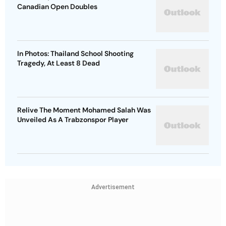
Canadian Open Doubles
In Photos: Thailand School Shooting
Tragedy, At Least 8 Dead
Relive The Moment Mohamed Salah Was
Unveiled As A Trabzonspor Player
Advertisement