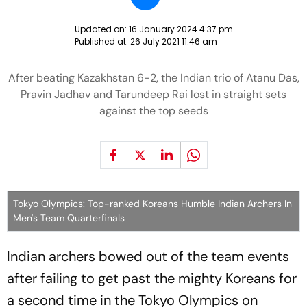
Updated on:
16 January 2024 4:37 pm
Published at:
26 July 2021 11:46 am
After beating Kazakhstan 6-2, the Indian trio of Atanu Das,
Pravin Jadhav and Tarundeep Rai lost in straight sets
against the top seeds
Tokyo Olympics: Top-ranked Koreans Humble Indian Archers In
Men's Team Quarterfinals
Indian archers bowed out of the team events
after failing to get past the mighty Koreans for
a second time in the Tokyo Olympics on