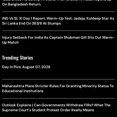
On Bangladesh Return
IND Vs SL XI Day 1 Report, Warm-Up Test: Jadeja, Kuldeep Star As
Sri Lanka End On 363/8 At Stumps
Injury Setback For India As Captain Shubman Gill Sits Out Warm-
Up Match
Trending Stories
Day In Pics: August 07, 2026
Maharashtra Plans Stricter Rules For Granting Minority Status To
Educational Institutions
Outlook Explains | Can Governments Withdraw FIRs? What The
Supreme Court's Student Protest Order Really Means