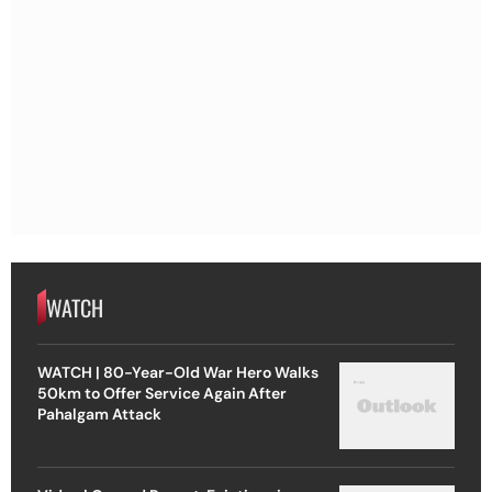
WATCH
WATCH | 80-Year-Old War Hero Walks
50km to Offer Service Again After
Pahalgam Attack