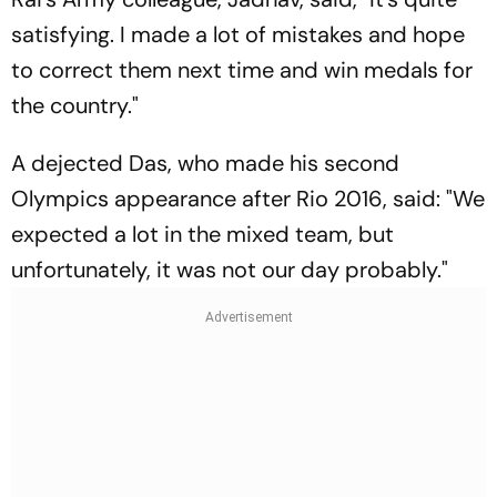
satisfying. I made a lot of mistakes and hope
to correct them next time and win medals for
the country."
A dejected Das, who made his second
Olympics appearance after Rio 2016, said: "We
expected a lot in the mixed team, but
unfortunately, it was not our day probably."