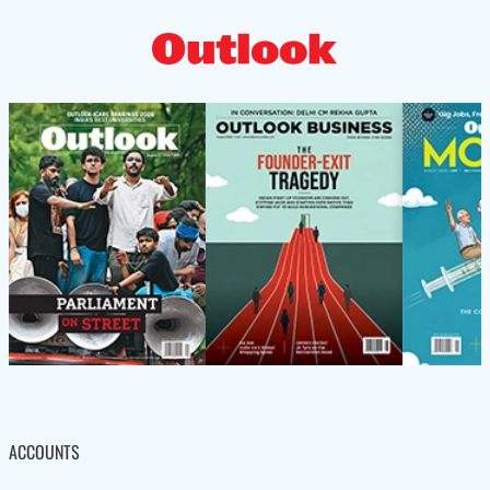
ACCOUNTS