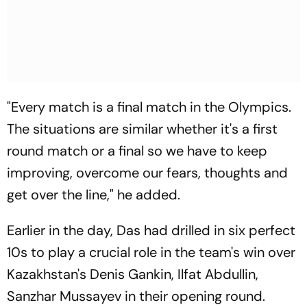
"Every match is a final match in the Olympics.
The situations are similar whether it's a first
round match or a final so we have to keep
improving, overcome our fears, thoughts and
get over the line," he added.
Earlier in the day, Das had drilled in six perfect
10s to play a crucial role in the team's win over
Kazakhstan's Denis Gankin, Ilfat Abdullin,
Sanzhar Mussayev in their opening round.