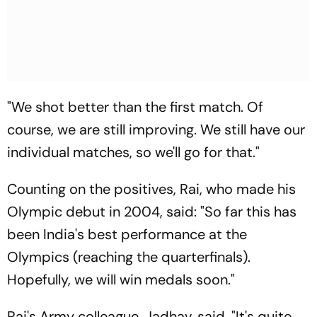
"We shot better than the first match. Of
course, we are still improving. We still have our
individual matches, so we'll go for that."
Counting on the positives, Rai, who made his
Olympic debut in 2004, said: "So far this has
been India's best performance at the
Olympics (reaching the quarterfinals).
Hopefully, we will win medals soon."
Rai's Army colleague, Jadhav, said, "It's quite