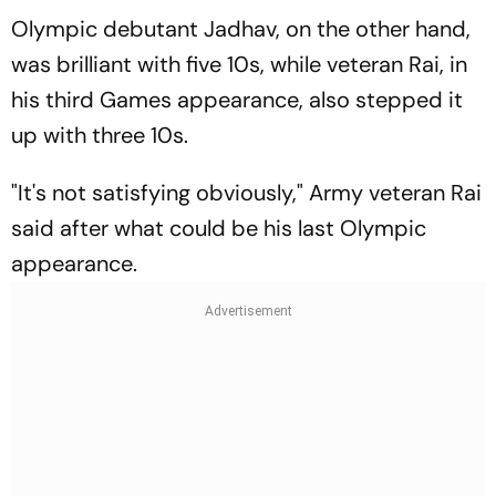
Olympic debutant Jadhav, on the other hand,
was brilliant with five 10s, while veteran Rai, in
his third Games appearance, also stepped it
up with three 10s.
"It's not satisfying obviously," Army veteran Rai
said after what could be his last Olympic
appearance.