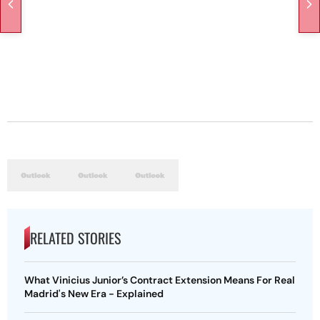
RELATED STORIES
What Vinicius Junior’s Contract Extension Means For Real
Madrid's New Era - Explained