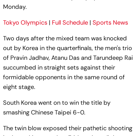
Monday.
Tokyo Olympics
|
Full Schedule
|
Sports News
Two days after the mixed team was knocked
out by Korea in the quarterfinals, the men's trio
of Pravin Jadhav, Atanu Das and Tarundeep Rai
succumbed in straight sets against their
formidable opponents in the same round of
eight stage.
South Korea went on to win the title by
smashing Chinese Taipei 6-0.
The twin blow exposed their pathetic shooting