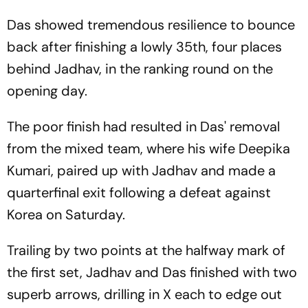
Das showed tremendous resilience to bounce
back after finishing a lowly 35th, four places
behind Jadhav, in the ranking round on the
opening day.
The poor finish had resulted in Das' removal
from the mixed team, where his wife Deepika
Kumari, paired up with Jadhav and made a
quarterfinal exit following a defeat against
Korea on Saturday.
Trailing by two points at the halfway mark of
the first set, Jadhav and Das finished with two
superb arrows, drilling in X each to edge out