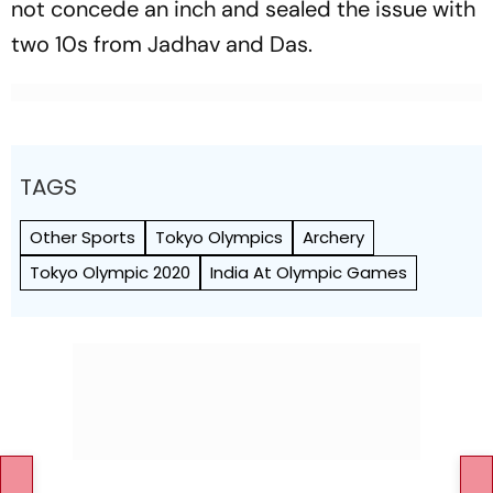
not concede an inch and sealed the issue with
two 10s from Jadhav and Das.
TAGS
Other Sports
Tokyo Olympics
Archery
Tokyo Olympic 2020
India At Olympic Games