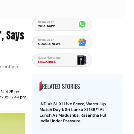
’, Says
rently in
RELATED STORIES
024 4:25 pm
 2021 12:49 pm
IND Vs SL XI Live Score, Warm-Up
Match Day 1: Sri Lanka XI 138/1 At
Lunch As Madushka, Rasantha Put
India Under Pressure