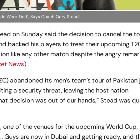
ands Were Tied’, Says Coach Gary Stead
ad on Sunday said the decision to cancel the to
and backed his players to treat their upcoming T
ion like any other match despite the angry remar
ket News)
ZC) abandoned its men’s team’s tour of Pakistan 
iting a security threat, leaving the host nation
That decision was out of our hands,” Stead was q
i, one of the venues for the upcoming World Cup, 
. Guys are now in Dubai and getting ready, and th