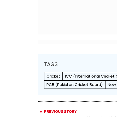
TAGS
Cricket
ICC (International Cricket 
PCB (Pakistan Cricket Board)
New 
PREVIOUS STORY