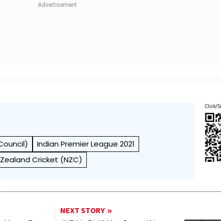
Click/S
Council)
Indian Premier League 2021
Zealand Cricket (NZC)
NEXT STORY