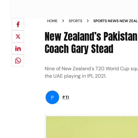
HOME
SPORTS
SPORTS NEWS NEW ZEAL
OUR HANDS WERE TIED 
New Zealand’s Pakistan 
Coach Gary Stead
Nine of New Zealand's T20 World Cup squ
the UAE playing in IPL 2021.
P
PTI