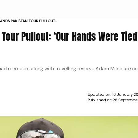
ANDS PAKISTAN TOUR PULLOUT
SAYS COACH GARY STEAD NEWS
Tour Pullout: ‘Our Hands Were Tied
ad members along with travelling reserve Adam Milne are cur
Updated on:
16 January 2
Published at:
26 September