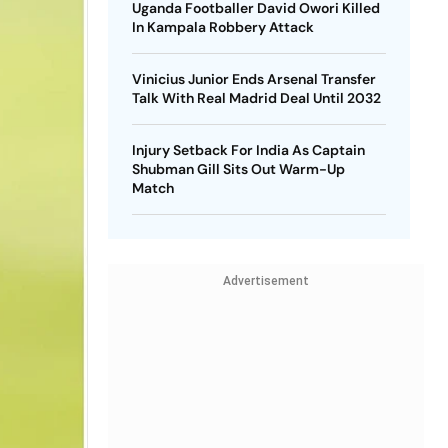
Uganda Footballer David Owori Killed
In Kampala Robbery Attack
Vinicius Junior Ends Arsenal Transfer
Talk With Real Madrid Deal Until 2032
Injury Setback For India As Captain
Shubman Gill Sits Out Warm-Up
Match
Advertisement