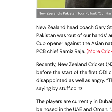
New Zealand’s Pakistan Tour Pullout: ‘Our H
New Zealand head coach Gary Ste
Pakistan was ‘out of our hands’ 
Cup opener against the Asian nat
PCB chief Ramiz Raja.
(More Cric
Recently, New Zealand Cricket (N
before the start of the first ODI c
disappointed as well as angry. “
saying by
stuff.co.nz
.
The players are currently in Duba
be hosed in the UAE and Oman. “..