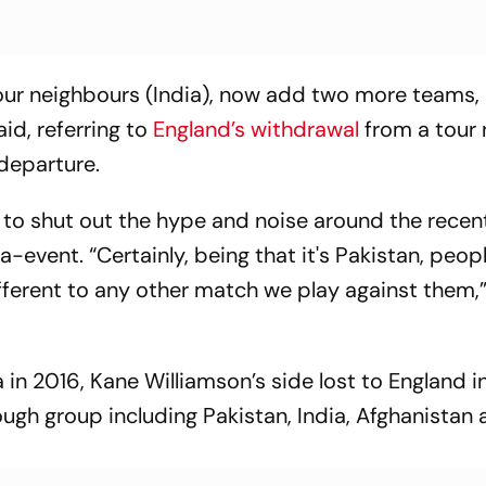
 our neighbours (India), now add two more teams
id, referring to
England’s withdrawal
from a tour 
departure.
to shut out the hype and noise around the recent
-event. “Certainly, being that it's Pakistan, peopl
different to any other match we play against them,
 in 2016, Kane Williamson’s side lost to England i
ough group including Pakistan, India, Afghanistan