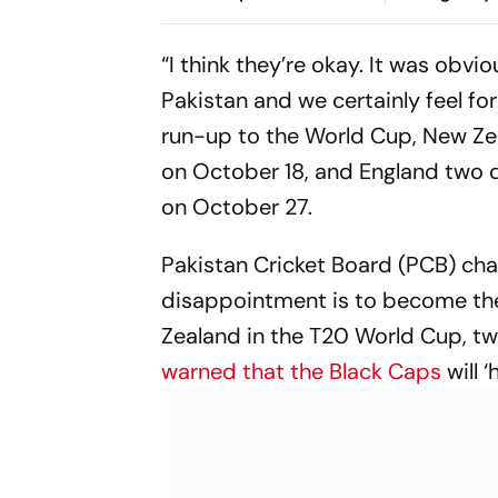
Mhatre; Orders Time-
During Kanw
Bound Trial
“I think they’re okay. It was obv
Pakistan and we certainly feel for
run-up to the World Cup, New Ze
on October 18, and England two da
on October 27.
Pakistan Cricket Board (PCB) ch
disappointment is to become the 
Zealand in the T20 World Cup, two
warned that the Black Caps
will ‘