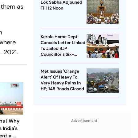
Lok Sabha Adjouned
r them as
Till 12 Noon
n
Kerala Home Dept
 where
Cancels Letter Linked
To Jailed BJP
L 2021.
Councillor's Six-
Month Leave Plea
Met Issues 'Orange
Alert' Of Heavy To
Very Heavy Rains In
HP; 145 Roads Closed
ns | Why
Advertisement
 India's
ntial