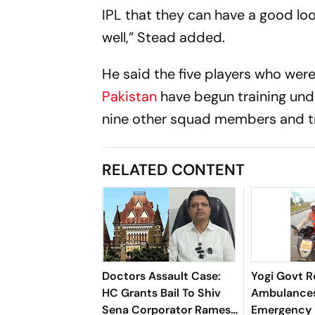
IPL that they can have a good lo
well,” Stead added.
He said the five players who were
Pakistan
have begun training und
nine other squad members and tra
RELATED CONTENT
Doctors Assault Case:
Yogi Govt R
HC Grants Bail To Shiv
Ambulances
Sena Corporator Ramesh
Emergency