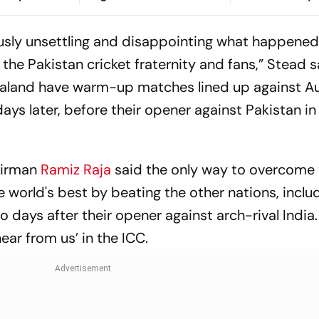
ar Yatra
Corruption Sc
iously unsettling and disappointing what happened
 the Pakistan cricket fraternity and fans,” Stead sa
aland have warm-up matches lined up against Au
ys later, before their opener against Pakistan in
airman
Ramiz Raja
said the only way to overcome 
world's best by beating the other nations, incl
 days after their opener against arch-rival India
hear from us’ in the ICC.