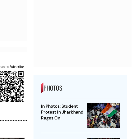
can to Subscribe
PHOTOS
In Photos: Student
Protest In Jharkhand
Rages On