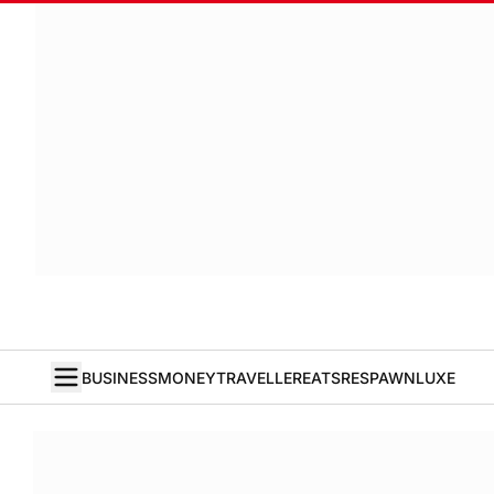
BUSINESS
MONEY
TRAVELLER
EATS
RESPAWN
LUXE