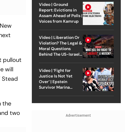
Video | Ground
Report: Evictions in
Assam Ahead of Polls |
Voices from Kamrup
, New
next
Video | Liberation Or
Violation? The Legal &
Moral Questions
Behind The US-Israel
 pullout
Strike On Iran
e will
Video | ‘Fight for
Justice Is Not Yet
” Stead
Over’ | Epstein
Survivor Marina
Lacerda Speaks to
Outlook
n the
 and two
Advertisement