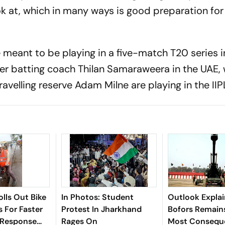
ok at, which in many ways is good preparation fo
 meant to be playing in a five-match T20 series i
er batting coach Thilan Samaraweera in the UAE,
velling reserve Adam Milne are playing in the IIP
olls Out Bike
In Photos: Student
Outlook Explai
 For Faster
Protest In Jharkhand
Bofors Remains
 Response
Rages On
Most Conseque