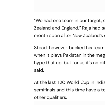
“We had one team in our target,
Zealand and England,” Raja had sa
month soon after New Zealand’s 
Stead, however, backed his team 
when it plays Pakistan in the mega
hype that up, but for us it's no 
said.
At the last T20 World Cup in India
semifinals and this time have a t
other qualifiers.