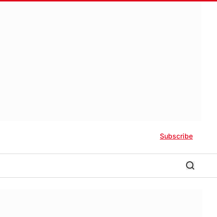
Subscribe