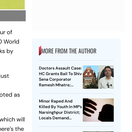
ur of
20 World
MORE FROM THE AUTHOR
ks by
Doctors Assault Case:
HC Grants Bail To Shiv
just
Sena Corporator
Ramesh Mhatre;
Orders Time-Bound
uoted as
Trial
Minor Raped And
Killed By Youth In MP’s
Narsinghpur District;
Locals Demand
which will
Bulldozer Action
ere’s the