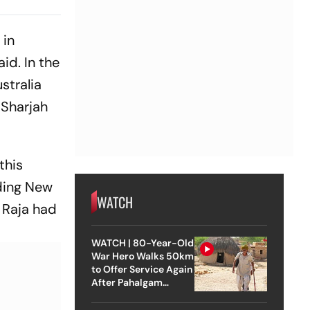
andal
 in
id. In the
stralia
 Sharjah
this
uding New
WATCH
. Raja had
WATCH | 80-Year-Old
War Hero Walks 50km
to Offer Service Again
After Pahalgam
Attack