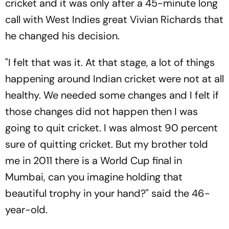
cricket and it was only after a 45-minute long
call with West Indies great Vivian Richards that
he changed his decision.
"I felt that was it. At that stage, a lot of things
happening around Indian cricket were not at all
healthy. We needed some changes and I felt if
those changes did not happen then I was
going to quit cricket. I was almost 90 percent
sure of quitting cricket. But my brother told
me in 2011 there is a World Cup final in
Mumbai, can you imagine holding that
beautiful trophy in your hand?" said the 46-
year-old.