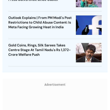
Outlook Explains | From PM Modi's Post
Restrictions to Child Abuse Content: Is
Meta Facing Growing Heat in India
Gold Coins, Rings, Silk Sarees Takes
Centre Stage At Tamil Nadu's Rs 1,372-
Crore Welfare Push
Advertisement