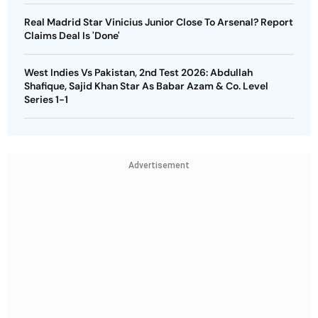
Real Madrid Star Vinicius Junior Close To Arsenal? Report
Claims Deal Is 'Done'
West Indies Vs Pakistan, 2nd Test 2026: Abdullah
Shafique, Sajid Khan Star As Babar Azam & Co. Level
Series 1-1
Advertisement