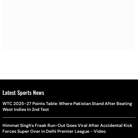
Latest Sports News
WTC 2025-27 Points Table: Where Pakistan Stand After Beating
West Indies In 2nd Test
Himmat Singh's Freak Run-Out Goes Viral After Accidental Kick
Forces Super Over in Delhi Premier League - Video