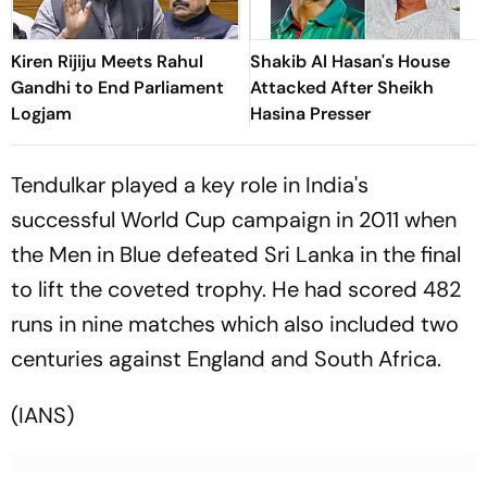
Kiren Rijiju Meets Rahul
Shakib Al Hasan's House
Gandhi to End Parliament
Attacked After Sheikh
Logjam
Hasina Presser
Tendulkar played a key role in India's
successful World Cup campaign in 2011 when
the Men in Blue defeated Sri Lanka in the final
to lift the coveted trophy. He had scored 482
runs in nine matches which also included two
centuries against England and South Africa.
(IANS)