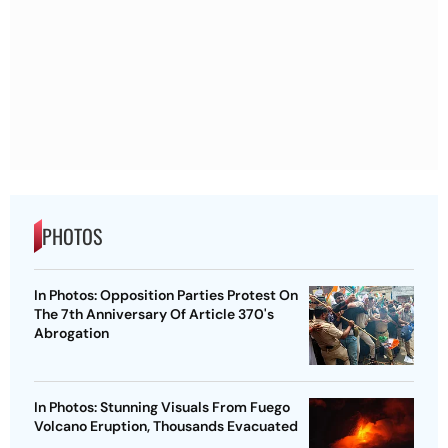
PHOTOS
In Photos: Opposition Parties Protest On
The 7th Anniversary Of Article 370's
Abrogation
In Photos: Stunning Visuals From Fuego
Volcano Eruption, Thousands Evacuated