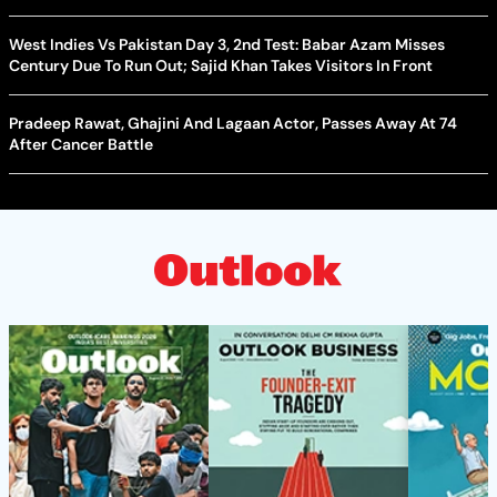
West Indies Vs Pakistan Day 3, 2nd Test: Babar Azam Misses
Century Due To Run Out; Sajid Khan Takes Visitors In Front
Pradeep Rawat, Ghajini And Lagaan Actor, Passes Away At 74
After Cancer Battle