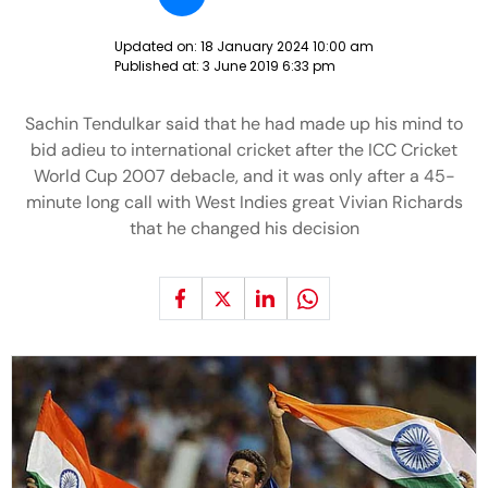
Updated on:
18 January 2024 10:00 am
Published at:
3 June 2019 6:33 pm
Sachin Tendulkar said that he had made up his mind to
bid adieu to international cricket after the ICC Cricket
World Cup 2007 debacle, and it was only after a 45-
minute long call with West Indies great Vivian Richards
that he changed his decision