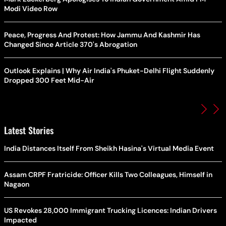
Modi Video Row
Peace, Progress And Protest: How Jammu And Kashmir Has
Changed Since Article 370's Abrogation
Outlook Explains | Why Air India's Phuket-Delhi Flight Suddenly
Dropped 300 Feet Mid-Air
Latest Stories
India Distances Itself From Sheikh Hasina's Virtual Media Event
Assam CRPF Fratricide: Officer Kills Two Colleagues, Himself in
Nagaon
US Revokes 28,000 Immigrant Trucking Licences: Indian Drivers
Impacted