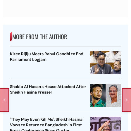
MORE FROM THE AUTHOR
Kiren Rijiju Meets Rahul Gandhi to End
Parliament Logjam
Shakib Al Hasan's House Attacked After
Sheikh Hasina Presser
'They May Even Kill Me': Sheikh Hasina
Vows to Return to Bangladesh in First
Press Conference Since Ouster