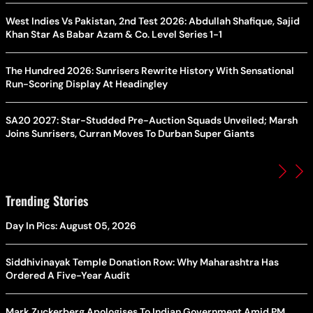
West Indies Vs Pakistan, 2nd Test 2026: Abdullah Shafique, Sajid
Khan Star As Babar Azam & Co. Level Series 1-1
The Hundred 2026: Sunrisers Rewrite History With Sensational
Run-Scoring Display At Headingley
SA20 2027: Star-Studded Pre-Auction Squads Unveiled; Marsh
Joins Sunrisers, Curran Moves To Durban Super Giants
Trending Stories
Day In Pics: August 05, 2026
Siddhivinayak Temple Donation Row: Why Maharashtra Has
Ordered A Five-Year Audit
Mark Zuckerberg Apologises To Indian Government Amid PM