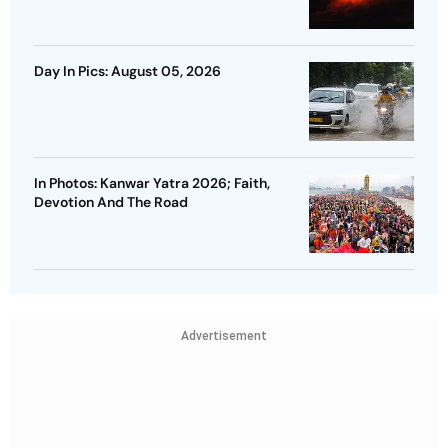
Day In Pics: August 05, 2026
In Photos: Kanwar Yatra 2026; Faith,
Devotion And The Road
Advertisement