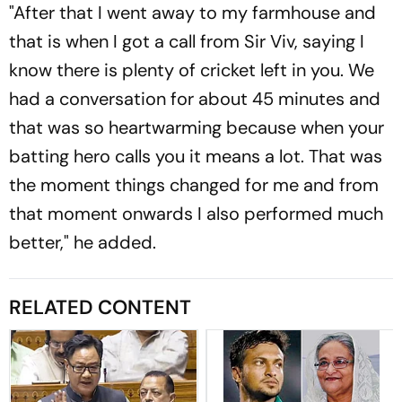
"After that I went away to my farmhouse and
that is when I got a call from Sir Viv, saying I
know there is plenty of cricket left in you. We
had a conversation for about 45 minutes and
that was so heartwarming because when your
batting hero calls you it means a lot. That was
the moment things changed for me and from
that moment onwards I also performed much
better," he added.
RELATED CONTENT