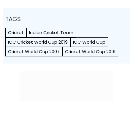
TAGS
Cricket
Indian Cricket Team
ICC Cricket World Cup 2019
ICC World Cup
Cricket World Cup 2007
Cricket World Cup 2019