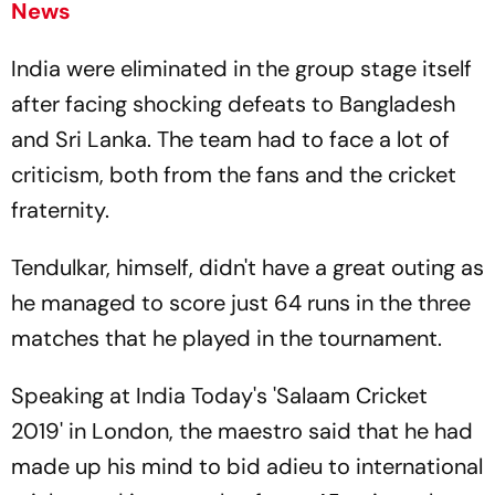
News
India were eliminated in the group stage itself
after facing shocking defeats to Bangladesh
and Sri Lanka. The team had to face a lot of
criticism, both from the fans and the cricket
fraternity.
Tendulkar, himself, didn't have a great outing as
he managed to score just 64 runs in the three
matches that he played in the tournament.
Speaking at India Today's 'Salaam Cricket
2019' in London, the maestro said that he had
made up his mind to bid adieu to international