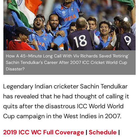
How A 45-Minute Long Call With Viv Richards Saved 'Retiring'
Sachin Tendulkar's Career After 2007 ICC Cricket World Cup
Disaster?
Legendary Indian cricketer Sachin Tendulkar
has revealed that he had thought of calling it
quits after the disastrous ICC World World
Cup campaign in the West Indies in 2007.
2019 ICC WC Full Coverage
|
Schedule
|