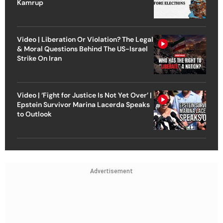
Kamrup
Video | Liberation Or Violation? The Legal
& Moral Questions Behind The US-Israel
Strike On Iran
Video | ‘Fight for Justice Is Not Yet Over’ |
Epstein Survivor Marina Lacerda Speaks
to Outlook
Advertisement