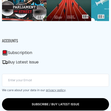
ACCOUNTS
Subscription
Buy Latest Issue
We care about your data in our
privacy policy
.
SUBSCRIBE / BUY LATEST ISSUE