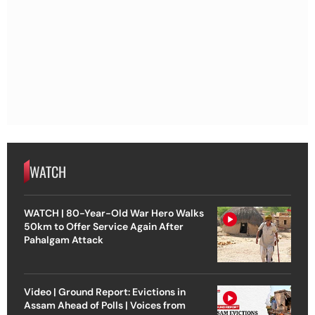
WATCH
WATCH | 80-Year-Old War Hero Walks
50km to Offer Service Again After
Pahalgam Attack
Video | Ground Report: Evictions in
Assam Ahead of Polls | Voices from