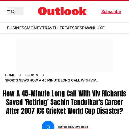
Subscribe
BUSINESS
MONEY
TRAVELLER
EATS
RESPAWN
LUXE
HOME
SPORTS
SPORTS NEWS HOW A 45 MINUTE LONG CALL WITH VIV
RICHARDS SAVED RETIRING SACHIN TENDULKARS CAREER
How A 45-Minute Long Call With Viv Richards
AFTER 2007 ICC CRICKET WORLD CUP D NEWS
Saved 'Retiring' Sachin Tendulkar's Career
After 2007 ICC Cricket World Cup Disaster?
O
OUTLOOK NEWS DESK