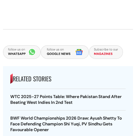
RELATED STORIES
WTC 2025-27 Points Table: Where Pakistan Stand After
Beating West Indies In 2nd Test
BWF World Championships 2026 Draw: Ayush Shetty To
Face Defending Champion Shi Yuqi, PV Sindhu Gets
Favourable Opener