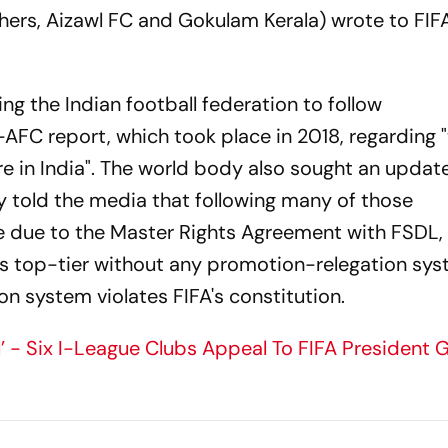
thers, Aizawl FC and Gokulam Kerala) wrote to FIF
ing the Indian football federation to follow
AFC report, which took place in 2018, regarding 
ure in India". The world body also sought an update
y told the media that following many of those
 due to the Master Rights Agreement with FSDL,
a's top-tier without any promotion-relegation sys
n system violates FIFA's constitution.
l’ - Six I-League Clubs Appeal To FIFA President G