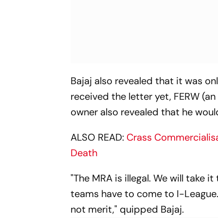
Bajaj also revealed that it was on
received the letter yet, FERW (an
owner also revealed that he would
ALSO READ:
Crass Commercialisa
Death
"The MRA is illegal. We will take i
teams have to come to I-League.
not merit," quipped Bajaj.