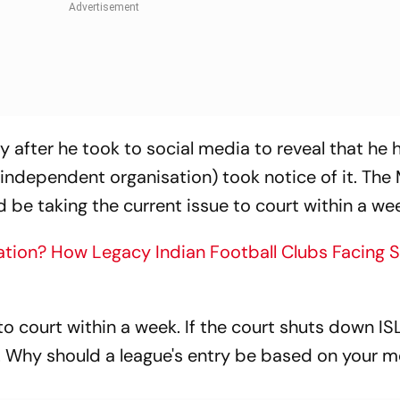
ly after he took to social media to reveal that he 
 independent organisation) took notice of it. The
 be taking the current issue to court within a we
tion? How Legacy Indian Football Clubs Facing 
t to court within a week. If the court shuts down ISL
 Why should a league's entry be based on your 