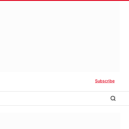
Subscribe