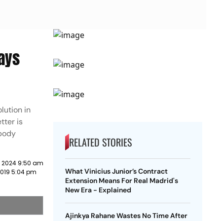
Says
lution in
tter is
 body
RELATED STORIES
y 2024 9:50 am
What Vinicius Junior’s Contract
2019 5:04 pm
Extension Means For Real Madrid's
New Era - Explained
Ajinkya Rahane Wastes No Time After