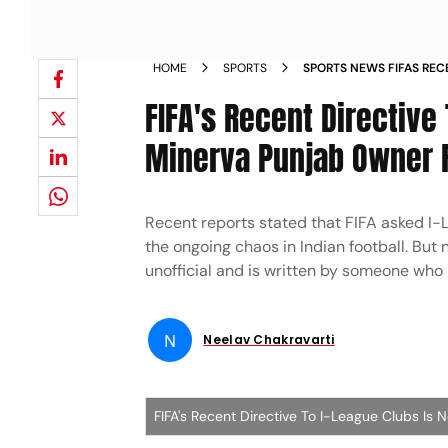
HOME
SPORTS
SPORTS NEWS FIFAS REC
IS NOT GENUINE SAYS M
FIFA's Recent Directive
BAJAJ NEWS
Minerva Punjab Owner R
Recent reports stated that FIFA asked I-L
the ongoing chaos in Indian football. But 
unofficial and is written by someone who
N
Neelav Chakravarti
FIFA's Recent Directive To I-League Clubs Is 