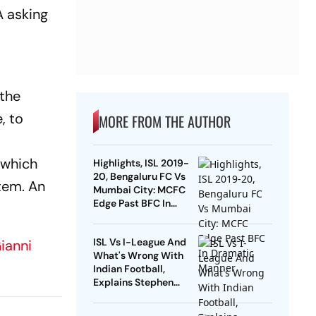
A asking
"the
, to
MORE FROM THE AUTHOR
 which
Highlights, ISL 2019-
20, Bengaluru FC Vs
tem. An
Mumbai City: MCFC
Edge Past BFC In
Dramatic Manner
ISL Vs I-League And
ianni
What's Wrong With
Indian Football,
Explains Stephen
Constantine