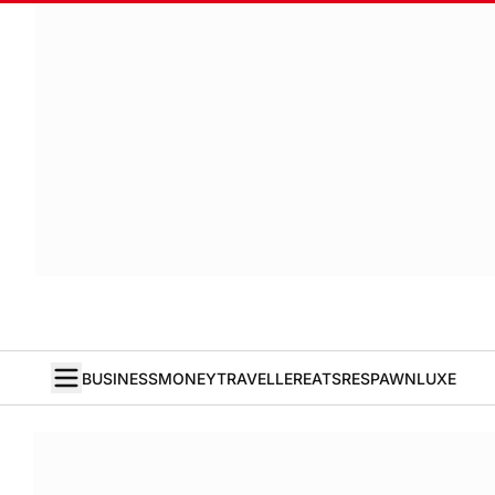
BUSINESS
MONEY
TRAVELLER
EATS
RESPAWN
LUXE