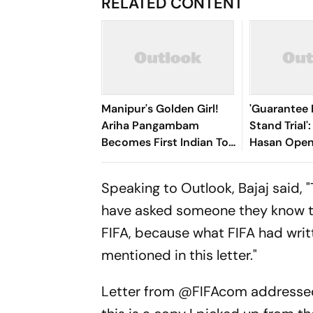
RELATED CONTENT
Manipur's Golden Girl!
'Guarantee M
Ariha Pangambam
Stand Trial'
Becomes First Indian To
Hasan Open
Win Senior Asian Aerobic
Bangladesh
Gymnastics Gold
Speaking to Outlook, Bajaj said, 
have asked someone they know to w
FIFA, because what FIFA had writ
mentioned in this letter."
Letter from
@FIFAcom
addresse