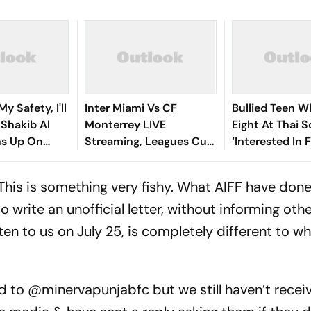
y Safety, I'll
Inter Miami Vs CF
Bullied Teen W
: Shakib Al
Monterrey LIVE
Eight At Thai 
s Up On
Streaming, Leagues Cup
‘Interested In F
 Return
2026: Preview, Timings,
Reports
Where To Watch - All
"This is something very fishy. What AIFF have done
You Need To Know
rite an unofficial letter, without informing othe
ten to us on
July 25
, is completely different to wh
d to
@minervapunjabfc
but we still haven’t receiv