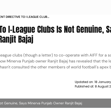
ENT DIRECTIVE TO I LEAGUE CLUBS
INERVA PUNJAB OWNER RANJIT
 To I-League Clubs Is Not Genuine, 
anjit Bajaj
eague clubs (though a letter) to co-operate with AIFF for a so
now Minerva Punjab owner Ranjit Bajaj has revealed that the le
 hasn't consulted the other members of world football's apex
Updated on:
18 Januar
Published at:
8 August 
Not Genuine, Says Minerva Punjab Owner Ranjit Bajaj