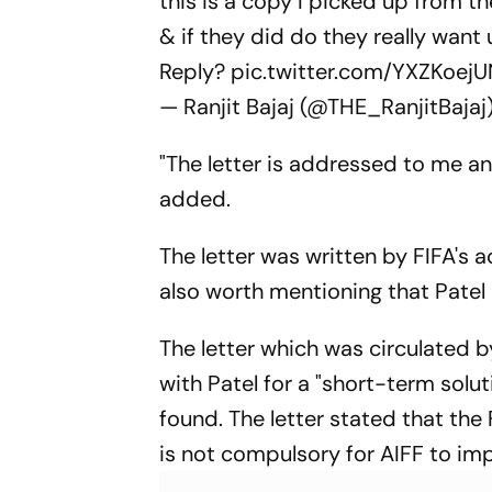
this is a copy I picked up from t
& if they did do they really want u
Reply?
pic.twitter.com/YXZKoej
— Ranjit Bajaj (@THE_RanjitBajaj
"The letter is addressed to me and
added.
The letter was written by FIFA's 
also worth mentioning that Patel
The letter which was circulated 
with Patel for a "short-term solut
found. The letter stated that th
is not compulsory for AIFF to im