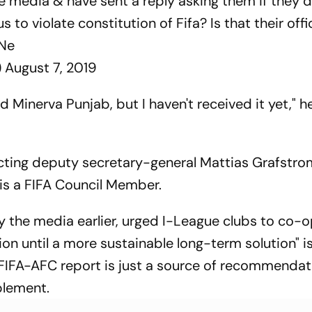
he media & have sent a reply asking them if they d
s to violate constitution of Fifa? Is that their offi
UNe
)
August 7, 2019
 Minerva Punjab, but I haven't received it yet," h
acting deputy secretary-general Mattias Grafstrom.
 is a FIFA Council Member.
by the media earlier, urged I-League clubs to co-
ion until a more sustainable long-term solution" i
e FIFA-AFC report is just a source of recommendat
plement.