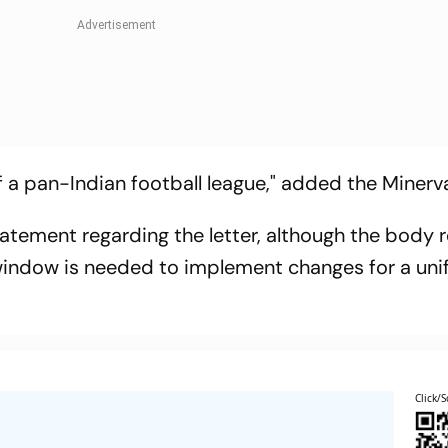
f a pan-Indian football league," added the Minerv
tatement regarding the letter, although the body 
r window is needed to implement changes for a uni
Click/S