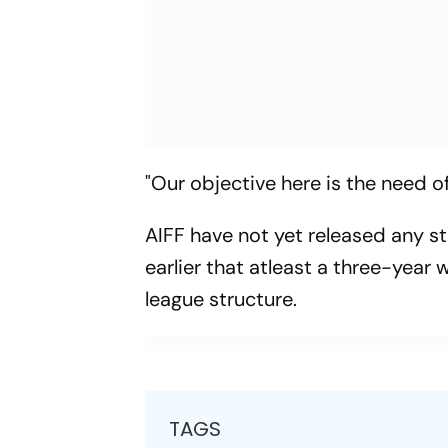
"Our objective here is the need o
AIFF have not yet released any s
earlier that atleast a three-yea
league structure.
TAGS