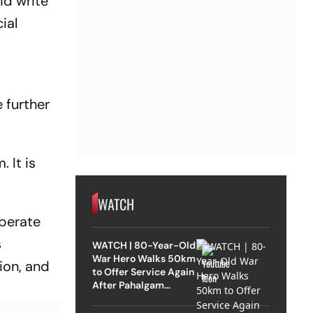
id write
cial
e further
 It is
WATCH
operate
s
WATCH | 80-Year-Old
War Hero Walks 50km
ion, and
to Offer Service Again
After Pahalgam
Attack