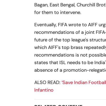
Bagan, East Bengal, Churchill Bro
for them to intervene.
Eventually, FIFA wrote to AIFF urg
recommendations of a joint FIFA-
future of the top league's struct
which AIFF's top brass repeatedl
recommendations is not possible
states that ISL needs to be Indi
absence of a promotion-relegatio
ALSO READ:
‘Save Indian Footbal
Infantino