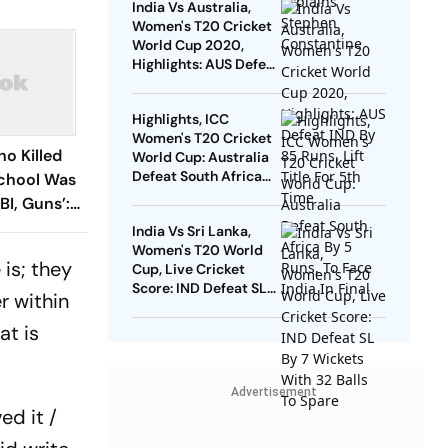
India Vs Australia,
Women's T20 Cricket
World Cup 2020,
Highlights: AUS Defeat
IND By 85 Runs, Lift
Title For 5th Time
Highlights, ICC
Women's T20 Cricket
ho Killed
World Cup: Australia
Defeat South Africa
School Was
By 5 Runs, To Face
BI, Guns’:
India In Final
India Vs Sri Lanka,
Women's T20 World
 is; they
Cup, Live Cricket
Score: IND Defeat SL
r within
By 7 Wickets With 32
Balls To Spare
at is
Advertisement
ed it /