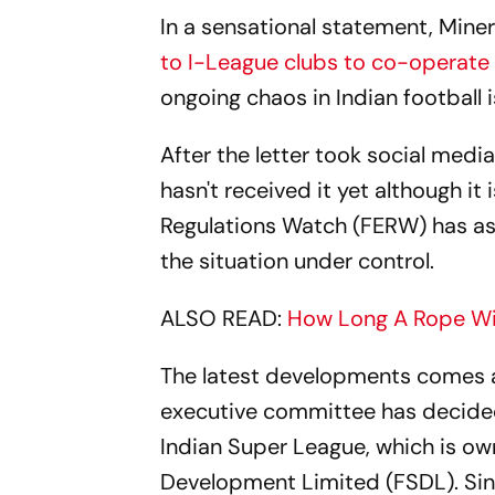
In a sensational statement, Mine
to I-League clubs to co-operate w
ongoing chaos in Indian football i
After the letter took social media
hasn't received it yet although i
Regulations Watch (FERW) has ask
the situation under control.
ALSO READ:
How Long A Rope Will
The latest developments comes af
executive committee has decide
Indian Super League, which is ow
Development Limited (FSDL). Sin