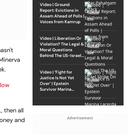
Video | Ground
Report: Evictions in
Assam Ahead of Polls |
Voices from Kamrup
Video | Liberation Or
Violation? The Legal &
hasn't
Moral Questions
Behind The US-Israel
 Minerva
Strike On Iran
ek.
Video | ‘Fight for
Justice Is Not Yet
Over’ | Epstein
Slow
Survivor Marina
Lacerda Speaks to
Outlook
, then all
Advertisement
money and