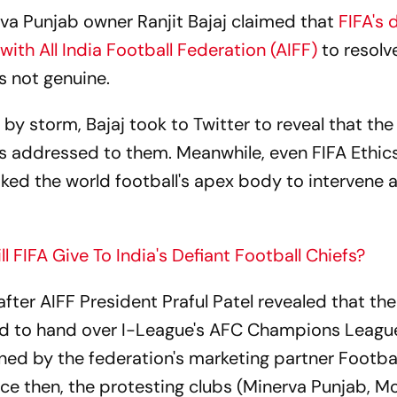
rva Punjab owner Ranjit Bajaj claimed that
FIFA's 
ith All India Football Federation (AIFF)
to resolv
s not genuine.
 by storm, Bajaj took to Twitter to reveal that the
t is addressed to them. Meanwhile, even FIFA Ethic
ed the world football's apex body to intervene 
 FIFA Give To India's Defiant Football Chiefs?
ter AIFF President Praful Patel revealed that the
d to hand over I-League's AFC Champions Leagu
ned by the federation's marketing partner Footba
ce then, the protesting clubs (Minerva Punjab, M