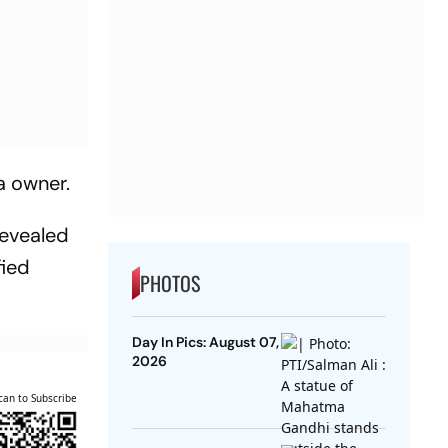
a owner.
revealed
fied
PHOTOS
Day In Pics: August 07,
2026
can to Subscribe