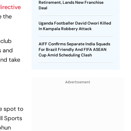
Retirement, Lands New Franchise
directive
Deal
e the
Uganda Footballer David Owori Killed
In Kampala Robbery Attack
 club
AIFF Confirms Separate India Squads
s and
For Brazil Friendly And FIFA ASEAN
Cup Amid Scheduling Clash
and take
Advertisement
e spot to
ll Sports
ohun