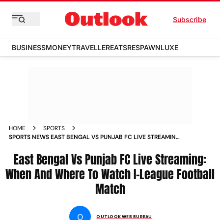
Subscribe
BUSINESS
MONEY
TRAVELLER
EATS
RESPAWN
LUXE
HOME
SPORTS
SPORTS NEWS EAST BENGAL VS PUNJAB FC LIVE STREAMING
WHEN AND WHERE TO WATCH I LEAGUE FOOTBALL MATCH
NEWS
East Bengal Vs Punjab FC Live Streaming:
When And Where To Watch I-League Football
Match
O
OUTLOOK WEB BUREAU