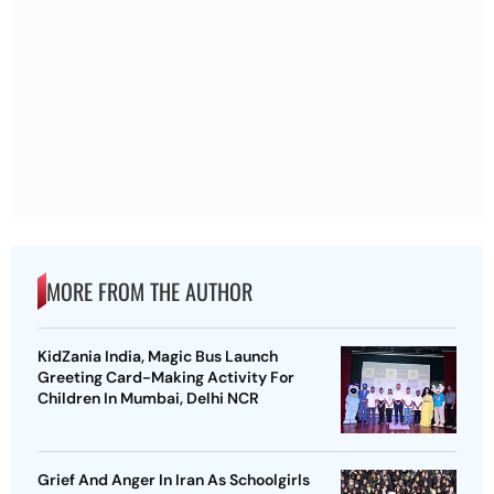
MORE FROM THE AUTHOR
KidZania India, Magic Bus Launch
Greeting Card-Making Activity For
Children In Mumbai, Delhi NCR
Grief And Anger In Iran As Schoolgirls