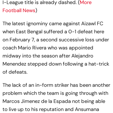
I-League title is already dashed. (
More
Football News
)
The latest ignominy came against Aizawl FC
when East Bengal suffered a 0-1 defeat here
on February 7, a second successive loss under
coach Mario Rivera who was appointed
midway into the season after Alejandro
Menendez stepped down following a hat-trick
of defeats.
The lack of an in-form striker has been another
problem which the team is going through with
Marcos Jimenez de la Espada not being able
to live up to his reputation and Ansumana