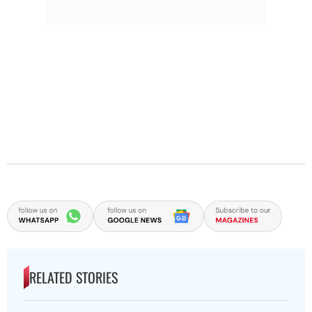
RELATED STORIES