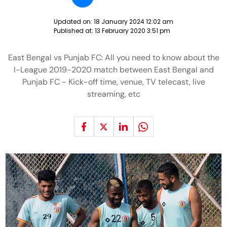
Updated on:
18 January 2024 12:02 am
Published at:
13 February 2020 3:51 pm
East Bengal vs Punjab FC: All you need to know about the
I-League 2019-2020 match between East Bengal and
Punjab FC - Kick-off time, venue, TV telecast, live
streaming, etc