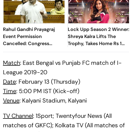
Rahul Gandhi Prayagraj
Lock Upp Season 2 Winner:
Event Permission
Shreya Kalra Lifts The
Cancelled: Congress
Trophy, Takes Home Rs 1
Demands New Venue
Crore Prize; Shivangi Joshi
1st Runner-Up
Match
: East Bengal vs Punjab FC match of I-
League 2019-20
Date
: February 13 (Thursday)
Time
: 5:00 PM IST (Kick-off)
Venue
: Kalyani Stadium, Kalyani
TV Channel
: 1Sport; Twentyfour News (All
matches of GKFC); Kolkata TV (All matches of