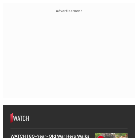
Advertisement
WATCH
WATCH | 80-Year-Old War Hero Walks