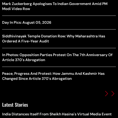
Mark Zuckerberg Apologises To Indian Government Amid PM
Modi Video Row
Day In Pics: August 05, 2026
Siddhivinayak Temple Donation Row: Why Maharashtra Has
Ordered A Five-Year Audit
In Photos: Opposition Parties Protest On The 7th Anniversary Of
Article 370's Abrogation
Peace, Progress And Protest: How Jammu And Kashmir Has
Changed Since Article 370's Abrogation
Latest Stories
India Distances Itself From Sheikh Hasina's Virtual Media Event