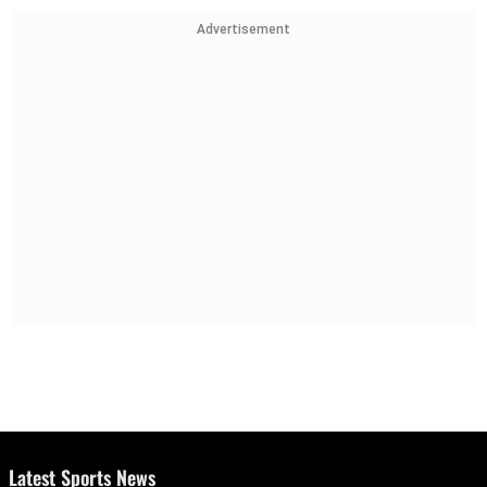
Advertisement
Latest Sports News