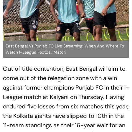
East Bengal Vs Punjab FC Live Streaming: When And Where To
Watch I-League Football Match
Out of title contention, East Bengal will aim to
come out of the relegation zone with a win
against former champions Punjab FC in their I-
League match at Kalyani on Thursday. Having
endured five losses from six matches this year,
the Kolkata giants have slipped to 10th in the
11-team standings as their 16-year wait for an