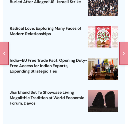
Buried After Alleged US–Israeli Strike
Radical Love: Exploring Many Faces of
Modern Relationships
India–EU Free Trade Pact: Opening Duty-
Free Access for Indian Exports,
Expanding Strategic Ties
Jharkhand Set To Showcase Living
Megalithic Tradition at World Economic
Forum, Davos