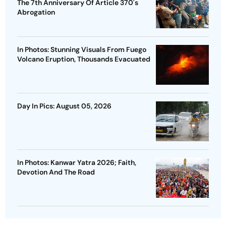
The 7th Anniversary Of Article 370's
Abrogation
In Photos: Stunning Visuals From Fuego
Volcano Eruption, Thousands Evacuated
Day In Pics: August 05, 2026
In Photos: Kanwar Yatra 2026; Faith,
Devotion And The Road