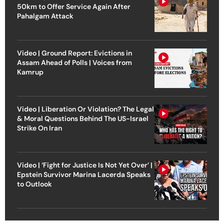
50km to Offer Service Again After
Pahalgam Attack
Video | Ground Report: Evictions in
Assam Ahead of Polls | Voices from
Kamrup
Video | Liberation Or Violation? The Legal
& Moral Questions Behind The US-Israel
Strike On Iran
Video | ‘Fight for Justice Is Not Yet Over’ |
Epstein Survivor Marina Lacerda Speaks
to Outlook