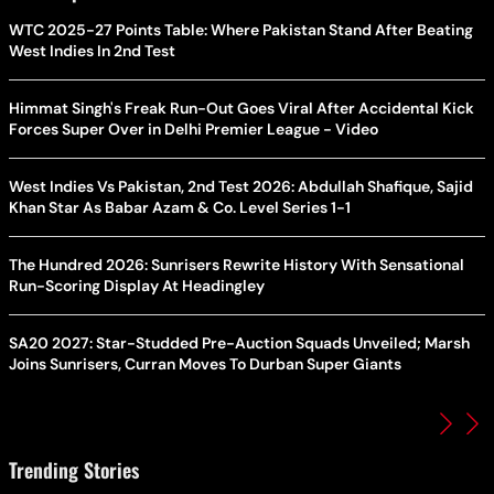
WTC 2025-27 Points Table: Where Pakistan Stand After Beating
West Indies In 2nd Test
Himmat Singh's Freak Run-Out Goes Viral After Accidental Kick
Forces Super Over in Delhi Premier League - Video
West Indies Vs Pakistan, 2nd Test 2026: Abdullah Shafique, Sajid
Khan Star As Babar Azam & Co. Level Series 1-1
The Hundred 2026: Sunrisers Rewrite History With Sensational
Run-Scoring Display At Headingley
SA20 2027: Star-Studded Pre-Auction Squads Unveiled; Marsh
Joins Sunrisers, Curran Moves To Durban Super Giants
Trending Stories