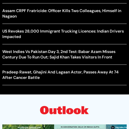
Assam CRPF Fratricide: Officer Kills Two Colleagues, Himself in
Nagaon
US Revokes 28,000 Immigrant Trucking Licences: Indian Drivers
Impacted
West Indies Vs Pakistan Day 3, 2nd Test: Babar Azam Misses
Century Due To Run Out; Sajid Khan Takes Visitors In Front
Pradeep Rawat, Ghajini And Lagaan Actor, Passes Away At 74
After Cancer Battle