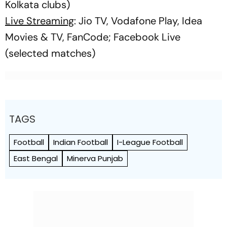
Kolkata clubs)
Live Streaming
: Jio TV, Vodafone Play, Idea
Movies & TV, FanCode; Facebook Live
(selected matches)
TAGS
Football
Indian Football
I-League Football
East Bengal
Minerva Punjab