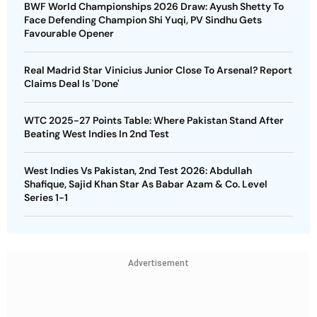
BWF World Championships 2026 Draw: Ayush Shetty To
Face Defending Champion Shi Yuqi, PV Sindhu Gets
Favourable Opener
Real Madrid Star Vinicius Junior Close To Arsenal? Report
Claims Deal Is 'Done'
WTC 2025-27 Points Table: Where Pakistan Stand After
Beating West Indies In 2nd Test
West Indies Vs Pakistan, 2nd Test 2026: Abdullah
Shafique, Sajid Khan Star As Babar Azam & Co. Level
Series 1-1
Advertisement