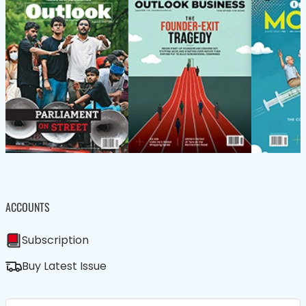
ACCOUNTS
Subscription
Buy Latest Issue