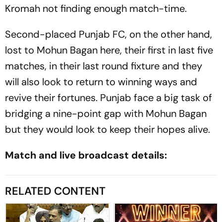
Kromah not finding enough match-time.
Second-placed Punjab FC, on the other hand,
lost to Mohun Bagan here, their first in last five
matches, in their last round fixture and they
will also look to return to winning ways and
revive their fortunes. Punjab face a big task of
bridging a nine-point gap with Mohun Bagan
but they would look to keep their hopes alive.
Match and live broadcast details:
RELATED CONTENT