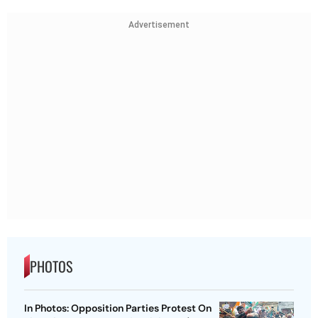
Advertisement
PHOTOS
In Photos: Opposition Parties Protest On