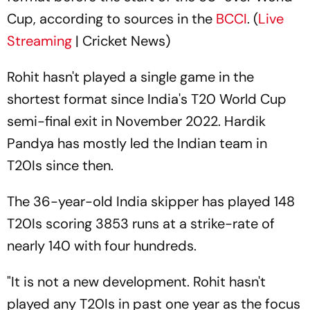
Cup, according to sources in the
BCCI
. (
Live
Streaming
| Cricket News)
Rohit hasn't played a single game in the
shortest format since India's T20 World Cup
semi-final exit in November 2022. Hardik
Pandya has mostly led the Indian team in
T20Is since then.
The 36-year-old India skipper has played 148
T20Is scoring 3853 runs at a strike-rate of
nearly 140 with four hundreds.
"It is not a new development. Rohit hasn't
played any T20Is in past one year as the focus