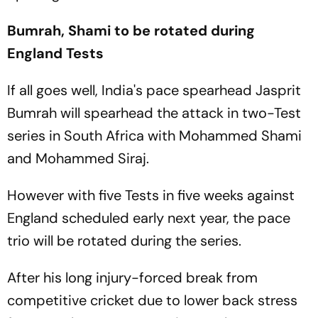
Bumrah, Shami to be rotated during
England Tests
If all goes well, India's pace spearhead Jasprit
Bumrah will spearhead the attack in two-Test
series in South Africa with Mohammed Shami
and Mohammed Siraj.
However with five Tests in five weeks against
England scheduled early next year, the pace
trio will be rotated during the series.
After his long injury-forced break from
competitive cricket due to lower back stress