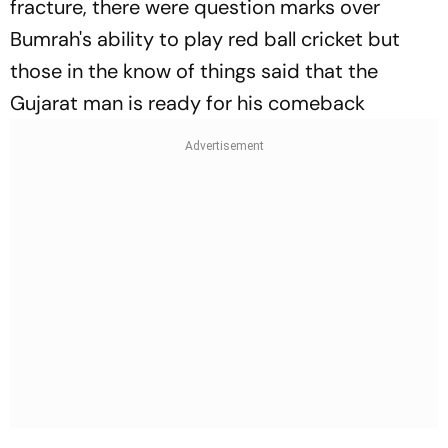
fracture, there were question marks over
Bumrah's ability to play red ball cricket but
those in the know of things said that the
Gujarat man is ready for his comeback