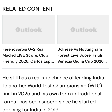
RELATED CONTENT
Ferencvarosi 0-2 Real
Udinese Vs Nottingham
Madrid LIVE Score, Club
Forest Live Score, Friuli
Friendly 2026: Carlos Espi
Venezia Giulia Cup 2026:
Doubles Los Blancos Lead
Match Underway
Early In Second Half
He still has a realistic chance of leading India
to another World Test Championship (WTC)
final in 2025 and his own form in traditional
format has been superb since he started
opening for India in 2019.