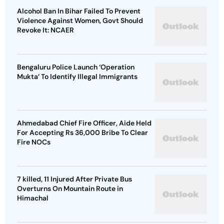
Alcohol Ban In Bihar Failed To Prevent
Violence Against Women, Govt Should
Revoke It: NCAER
Bengaluru Police Launch ‘Operation
Mukta’ To Identify Illegal Immigrants
Ahmedabad Chief Fire Officer, Aide Held
For Accepting Rs 36,000 Bribe To Clear
Fire NOCs
7 killed, 11 Injured After Private Bus
Overturns On Mountain Route in
Himachal