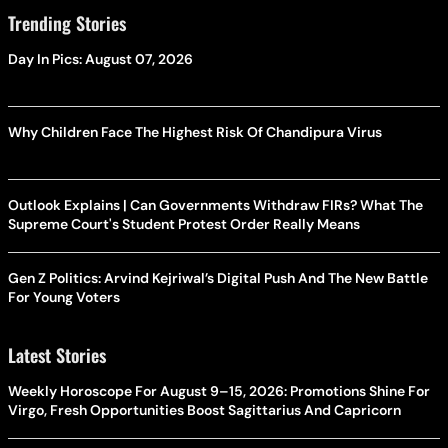
Trending Stories
Day In Pics: August 07, 2026
Why Children Face The Highest Risk Of Chandipura Virus
Outlook Explains | Can Governments Withdraw FIRs? What The
Supreme Court's Student Protest Order Really Means
Gen Z Politics: Arvind Kejriwal’s Digital Push And The New Battle
For Young Voters
Latest Stories
Weekly Horoscope For August 9–15, 2026: Promotions Shine For
Virgo, Fresh Opportunities Boost Sagittarius And Capricorn