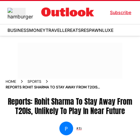
Subscribe
BUSINESS
MONEY
TRAVELLER
EATS
RESPAWN
LUXE
HOME
SPORTS
REPORTS ROHIT SHARMA TO STAY AWAY FROM T20IS
UNLIKELY TO PLAY IN NEAR FUTURE NEWS
Reports: Rohit Sharma To Stay Away From
T20Is, Unlikely To Play In Near Future
P
PTI