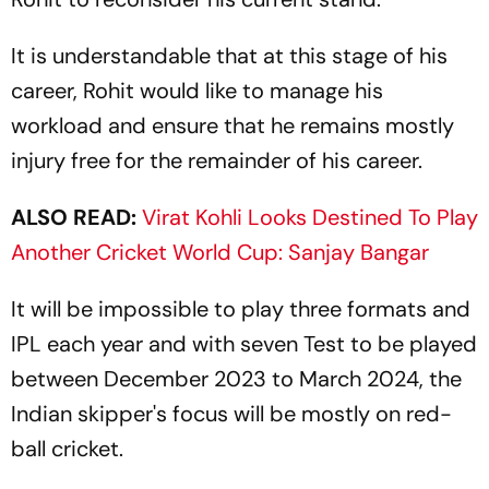
It is understandable that at this stage of his
career, Rohit would like to manage his
workload and ensure that he remains mostly
injury free for the remainder of his career.
ALSO READ:
Virat Kohli Looks Destined To Play
Another Cricket World Cup: Sanjay Bangar
It will be impossible to play three formats and
IPL each year and with seven Test to be played
between December 2023 to March 2024, the
Indian skipper's focus will be mostly on red-
ball cricket.