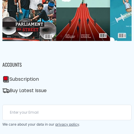
ACCOUNTS
Subscription
Buy Latest Issue
We care about your data in our
privacy policy
.