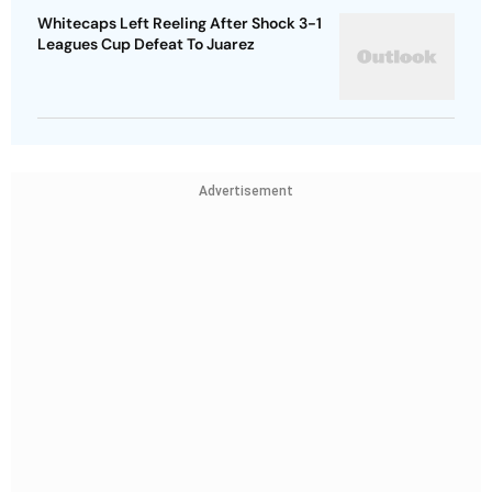
Whitecaps Left Reeling After Shock 3-1
Leagues Cup Defeat To Juarez
Advertisement