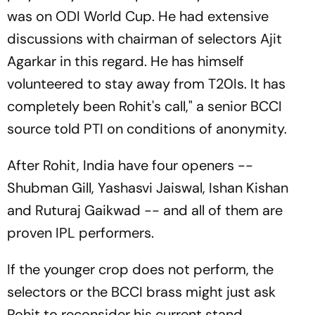
was on ODI World Cup. He had extensive
discussions with chairman of selectors Ajit
Agarkar in this regard. He has himself
volunteered to stay away from T20Is. It has
completely been Rohit's call," a senior BCCI
source told PTI on conditions of anonymity.
After Rohit, India have four openers --
Shubman Gill, Yashasvi Jaiswal, Ishan Kishan
and Ruturaj Gaikwad -- and all of them are
proven IPL performers.
If the younger crop does not perform, the
selectors or the BCCI brass might just ask
Rohit to reconsider his current stand.