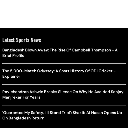
Latest Sports News
Bangladesh Blown Away: The Rise Of Campbell Thompson - A
Brief Profile
The 5,000-Match Odyssey: A Short History Of ODI Cricket -
Explainer
Ravichandran Ashwin Breaks Silence On Why He Avoided Sanjay
Manjrekar For Years
'Guarantee My Safety, I'll Stand Trial': Shakib Al Hasan Opens Up
On Bangladesh Return