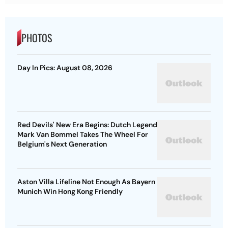
PHOTOS
Day In Pics: August 08, 2026
Red Devils' New Era Begins: Dutch Legend
Mark Van Bommel Takes The Wheel For
Belgium's Next Generation
Aston Villa Lifeline Not Enough As Bayern
Munich Win Hong Kong Friendly