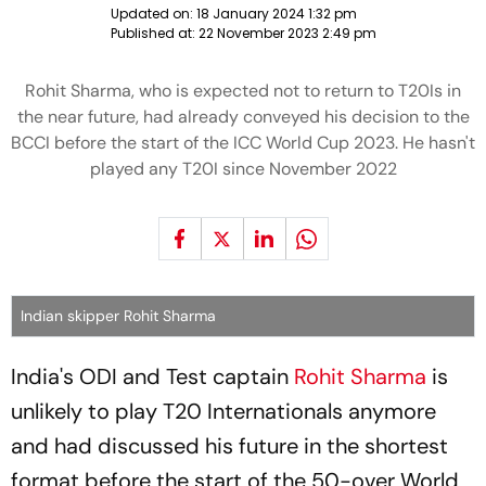
Updated on:
18 January 2024 1:32 pm
Published at:
22 November 2023 2:49 pm
Rohit Sharma, who is expected not to return to T20Is in
the near future, had already conveyed his decision to the
BCCI before the start of the ICC World Cup 2023. He hasn't
played any T20I since November 2022
Indian skipper Rohit Sharma
India's ODI and Test captain
Rohit Sharma
is
unlikely to play T20 Internationals anymore
and had discussed his future in the shortest
format before the start of the 50-over World