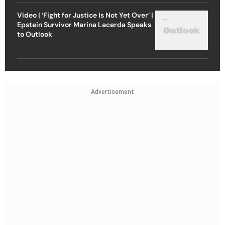
Video | ‘Fight for Justice Is Not Yet Over’ |
Epstein Survivor Marina Lacerda Speaks
to Outlook
Advertisement