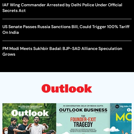
IAF Wing Commander Arrested by Delhi Police Under Official
Secrets Act
US Senate Passes Russia Sanctions Bill, Could Trigger 100% Tariff
On India
PM Modi Meets Sukhbir Badal: BJP-SAD Alliance Speculation
Grows