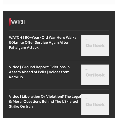
WATCH
WATCH | 80-Year-Old War Hero Walks
50km to Offer Service Again After
Pahalgam Attack
Video | Ground Report: Evictions in
Assam Ahead of Polls | Voices from
Kamrup
Video | Liberation Or Violation? The Legal
& Moral Questions Behind The US-Israel
Strike On Iran