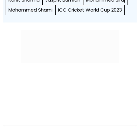
Mohammed Shami
ICC Cricket World Cup 2023