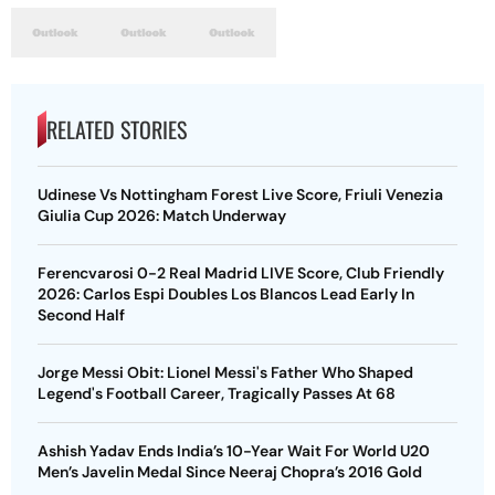
RELATED STORIES
Udinese Vs Nottingham Forest Live Score, Friuli Venezia
Giulia Cup 2026: Match Underway
Ferencvarosi 0-2 Real Madrid LIVE Score, Club Friendly
2026: Carlos Espi Doubles Los Blancos Lead Early In
Second Half
Jorge Messi Obit: Lionel Messi's Father Who Shaped
Legend's Football Career, Tragically Passes At 68
Ashish Yadav Ends India’s 10-Year Wait For World U20
Men’s Javelin Medal Since Neeraj Chopra’s 2016 Gold