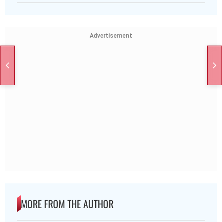
Advertisement
MORE FROM THE AUTHOR