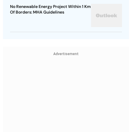
No Renewable Energy Project Within 1 Km
Of Borders: MHA Guidelines
Advertisement