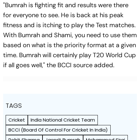
"Bumrah is fighting fit and results were there
for everyone to see. He is back at his peak
fitness and is itching to play the Test matches.
With Bumrah and Shami, you need to use them
based on what is the priority format at a given
time. Bumrah will certainly play T20 World Cup
if all goes well," the BCCI source added.
TAGS
Cricket
India National Cricket Team
BCCI (Board Of Control For Cricket In India)
Rohit Sharma
Jasprit Bumrah
Mohammed Siraj