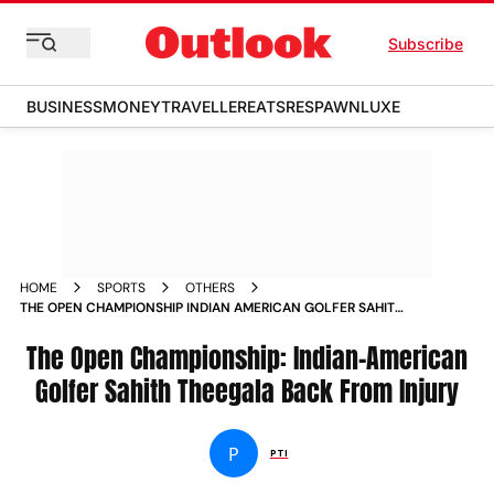
Subscribe
BUSINESS
MONEY
TRAVELLER
EATS
RESPAWN
LUXE
HOME
SPORTS
OTHERS
THE OPEN CHAMPIONSHIP INDIAN AMERICAN GOLFER SAHITH
THEEGALA BACK FROM INJURY
The Open Championship: Indian-American
Golfer Sahith Theegala Back From Injury
P
PTI