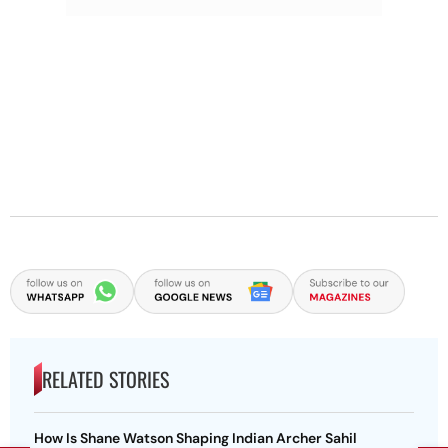
RELATED STORIES
How Is Shane Watson Shaping Indian Archer Sahil