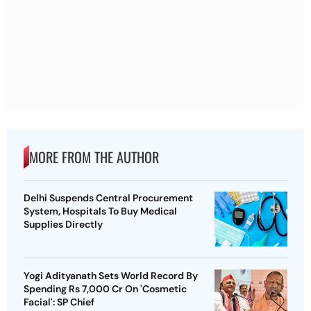
MORE FROM THE AUTHOR
Delhi Suspends Central Procurement
System, Hospitals To Buy Medical
Supplies Directly
Yogi Adityanath Sets World Record By
Spending Rs 7,000 Cr On 'Cosmetic
Facial': SP Chief