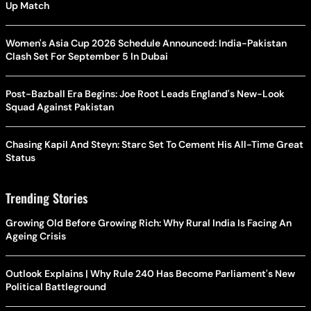
Up Match
Women's Asia Cup 2026 Schedule Announced: India-Pakistan
Clash Set For September 5 In Dubai
Post-Bazball Era Begins: Joe Root Leads England's New-Look
Squad Against Pakistan
Chasing Kapil And Steyn: Starc Set To Cement His All-Time Great
Status
Trending Stories
Growing Old Before Growing Rich: Why Rural India Is Facing An
Ageing Crisis
Outlook Explains | Why Rule 240 Has Become Parliament's New
Political Battleground