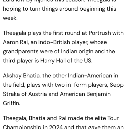
hoping to turn things around beginning this
week.
Theegala plays the first round at Portrush with
Aaron Rai, an Indo-British player, whose
grandparents were of Indian origin and the
third player is Harry Hall of the US.
Akshay Bhatia, the other Indian-American in
the field, plays with two in-form players, Sepp
Straka of Austria and American Benjamin
Griffin.
Theegala, Bhatia and Rai made the elite Tour
Championship in 2024 and that gave them an