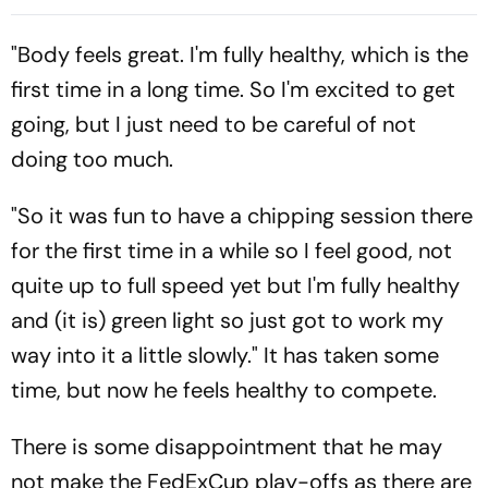
Reality Check
American Dream?
"Body feels great. I'm fully healthy, which is the
first time in a long time. So I'm excited to get
going, but I just need to be careful of not
doing too much.
"So it was fun to have a chipping session there
for the first time in a while so I feel good, not
quite up to full speed yet but I'm fully healthy
and (it is) green light so just got to work my
way into it a little slowly." It has taken some
time, but now he feels healthy to compete.
There is some disappointment that he may
not make the FedExCup play-offs as there are