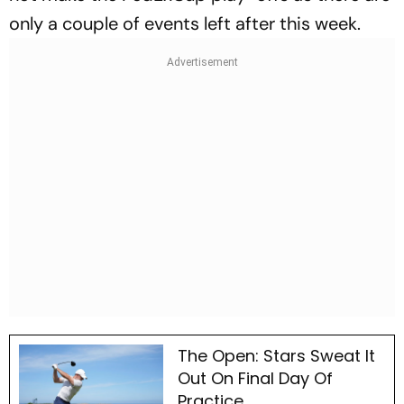
only a couple of events left after this week.
The Open: Stars Sweat It
Out On Final Day Of
Practice