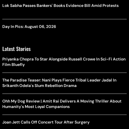
Lok Sabha Passes Bankers' Books Evidence Bill Amid Protests
Day In Pics: August 06, 2026
Latest Stories
Priyanka Chopra To Star Alongside Russell Crowe In Sci-Fi Action
Film Bluefly
The Paradise Teaser: Nani Plays Fierce Tribal Leader Jadal In
Srikanth Odela's Slum Rebellion Drama
Ohh My Dog Review | Amit Rai Delivers A Moving Thriller About
Humanity's Most Loyal Companions
Joan Jett Calls Off Concert Tour After Surgery