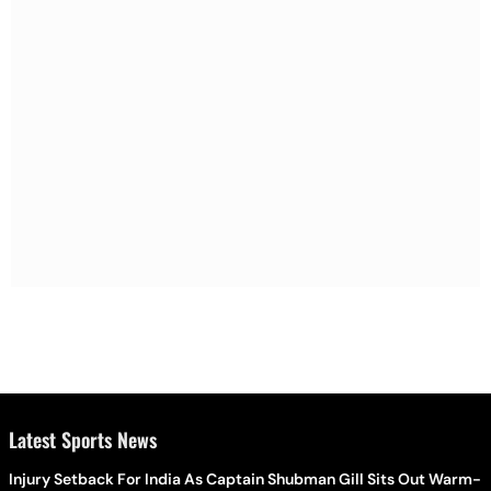
Latest Sports News
Injury Setback For India As Captain Shubman Gill Sits Out Warm-