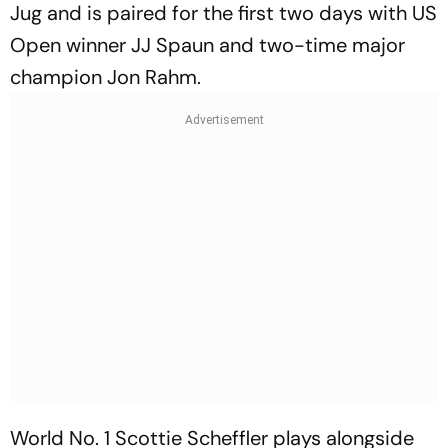
Jug and is paired for the first two days with US
Open winner JJ Spaun and two-time major
champion Jon Rahm.
World No. 1 Scottie Scheffler plays alongside