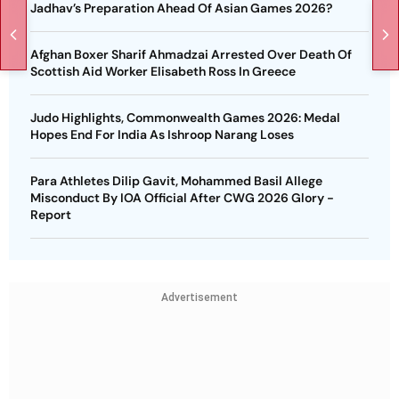
Jadhav’s Preparation Ahead Of Asian Games 2026?
Afghan Boxer Sharif Ahmadzai Arrested Over Death Of
Scottish Aid Worker Elisabeth Ross In Greece
Judo Highlights, Commonwealth Games 2026: Medal
Hopes End For India As Ishroop Narang Loses
Para Athletes Dilip Gavit, Mohammed Basil Allege
Misconduct By IOA Official After CWG 2026 Glory -
Report
Advertisement