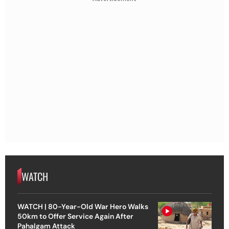
WATCH
WATCH | 80-Year-Old War Hero Walks
50km to Offer Service Again After
Pahalgam Attack