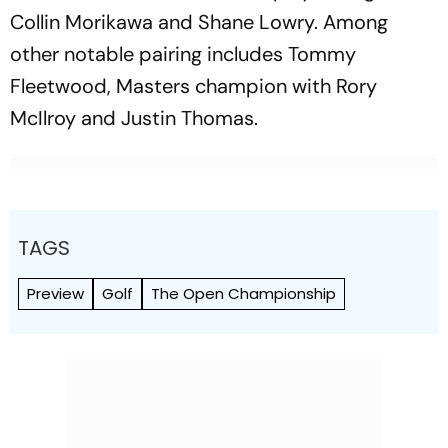
Collin Morikawa and Shane Lowry. Among
other notable pairing includes Tommy
Fleetwood, Masters champion with Rory
McIlroy and Justin Thomas.
TAGS
Preview
Golf
The Open Championship