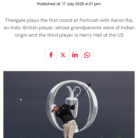
Published at:
17 July 2025 4:07 pm
Theegala plays the first round at Portrush with Aaron Rai,
an Indo-British player, whose grandparents were of Indian
origin and the third player is Harry Hall of the US