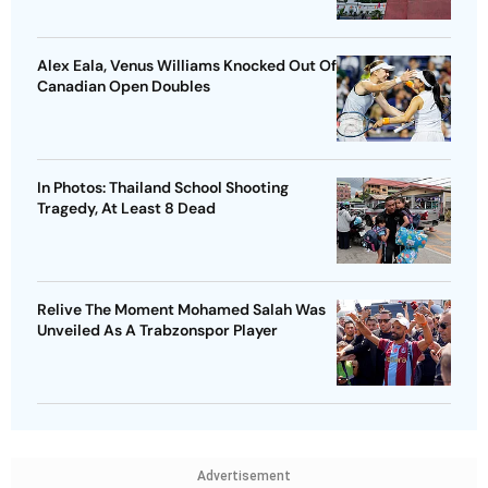
Alex Eala, Venus Williams Knocked Out Of
Canadian Open Doubles
In Photos: Thailand School Shooting
Tragedy, At Least 8 Dead
Relive The Moment Mohamed Salah Was
Unveiled As A Trabzonspor Player
Advertisement