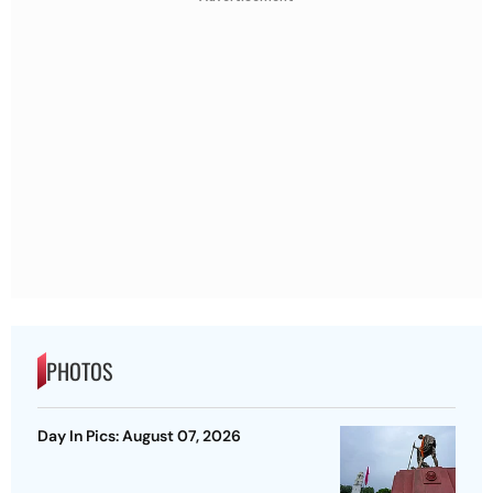
PHOTOS
Day In Pics: August 07, 2026