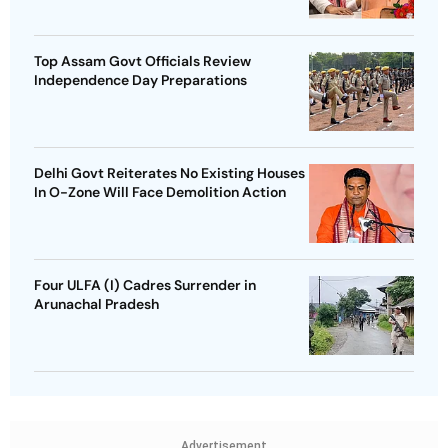
Top Assam Govt Officials Review
Independence Day Preparations
Delhi Govt Reiterates No Existing Houses
In O-Zone Will Face Demolition Action
Four ULFA (I) Cadres Surrender in
Arunachal Pradesh
Advertisement