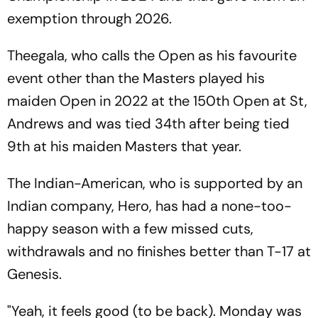
exemption through 2026.
Theegala, who calls the Open as his favourite
event other than the Masters played his
maiden Open in 2022 at the 150th Open at St,
Andrews and was tied 34th after being tied
9th at his maiden Masters that year.
The Indian-American, who is supported by an
Indian company, Hero, has had a none-too-
happy season with a few missed cuts,
withdrawals and no finishes better than T-17 at
Genesis.
"Yeah, it feels good (to be back). Monday was