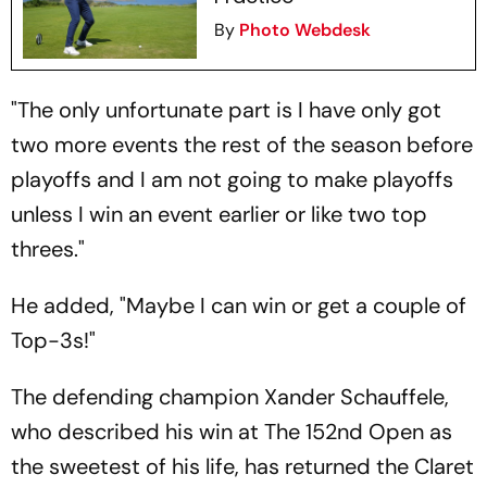
By
Photo Webdesk
"The only unfortunate part is I have only got
two more events the rest of the season before
playoffs and I am not going to make playoffs
unless I win an event earlier or like two top
threes."
He added, "Maybe I can win or get a couple of
Top-3s!"
The defending champion Xander Schauffele,
who described his win at The 152nd Open as
the sweetest of his life, has returned the Claret