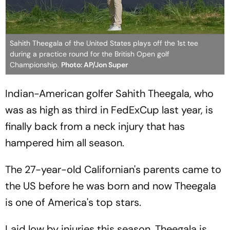
Sahith Theegala of the United States plays off the 1st tee
during a practice round for the British Open golf
Championship.
Photo: AP/Jon Super
Indian-American golfer Sahith Theegala, who
was as high as third in FedExCup last year, is
finally back from a neck injury that has
hampered him all season.
The 27-year-old Californian's parents came to
the US before he was born and now Theegala
is one of America's top stars.
Laid low by injuries this season, Theegala is