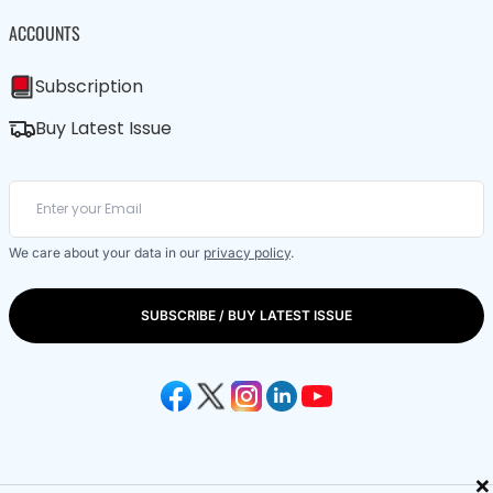
ACCOUNTS
Subscription
Buy Latest Issue
We care about your data in our
privacy policy
.
SUBSCRIBE / BUY LATEST ISSUE
×