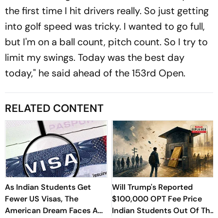
the first time I hit drivers really. So just getting
into golf speed was tricky. I wanted to go full,
but I'm on a ball count, pitch count. So I try to
limit my swings. Today was the best day
today," he said ahead of the 153rd Open.
RELATED CONTENT
As Indian Students Get
Will Trump's Reported
Fewer US Visas, The
$100,000 OPT Fee Price
American Dream Faces A
Indian Students Out Of The