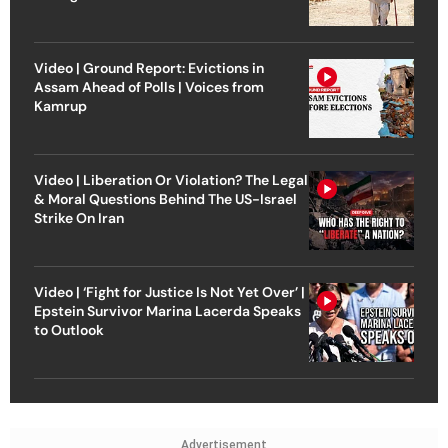
Video | Ground Report: Evictions in
Assam Ahead of Polls | Voices from
Kamrup
Video | Liberation Or Violation? The Legal
& Moral Questions Behind The US-Israel
Strike On Iran
Video | ‘Fight for Justice Is Not Yet Over’ |
Epstein Survivor Marina Lacerda Speaks
to Outlook
Advertisement