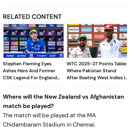
RELATED CONTENT
Stephen Fleming Eyes
WTC 2025-27 Points Table:
Ashes Hero And Former
Where Pakistan Stand
CSK Legend For England
After Beating West Indies In
Batting Coach Position -
2nd Test
Report
Where will the New Zealand vs Afghanistan
match be played?
The match will be played at the MA
Chidambaram Stadium in Chennai.