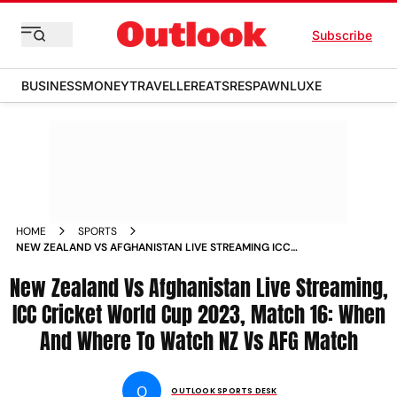
Subscribe
BUSINESS
MONEY
TRAVELLER
EATS
RESPAWN
LUXE
HOME
SPORTS
NEW ZEALAND VS AFGHANISTAN LIVE STREAMING ICC
CRICKET WORLD CUP 2023 MATCH 16 WHEN AND WHERE TO
New Zealand Vs Afghanistan Live Streaming,
WATCH NZ VS AFG MATCH NEWS
ICC Cricket World Cup 2023, Match 16: When
And Where To Watch NZ Vs AFG Match
O
OUTLOOK SPORTS DESK