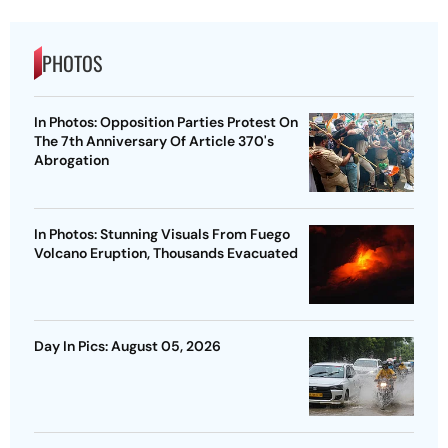
PHOTOS
In Photos: Opposition Parties Protest On
The 7th Anniversary Of Article 370's
Abrogation
In Photos: Stunning Visuals From Fuego
Volcano Eruption, Thousands Evacuated
Day In Pics: August 05, 2026