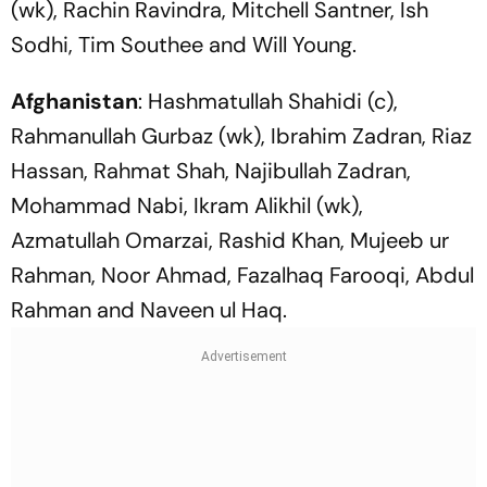
(wk), Rachin Ravindra, Mitchell Santner, Ish
Sodhi, Tim Southee and Will Young.
Afghanistan
: Hashmatullah Shahidi (c),
Rahmanullah Gurbaz (wk), Ibrahim Zadran, Riaz
Hassan, Rahmat Shah, Najibullah Zadran,
Mohammad Nabi, Ikram Alikhil (wk),
Azmatullah Omarzai, Rashid Khan, Mujeeb ur
Rahman, Noor Ahmad, Fazalhaq Farooqi, Abdul
Rahman and Naveen ul Haq.