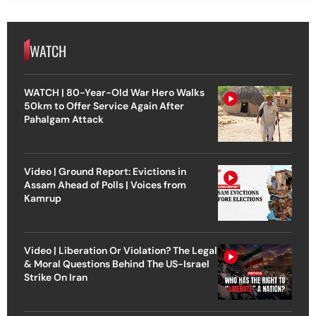
WATCH
WATCH | 80-Year-Old War Hero Walks
50km to Offer Service Again After
Pahalgam Attack
Video | Ground Report: Evictions in
Assam Ahead of Polls | Voices from
Kamrup
Video | Liberation Or Violation? The Legal
& Moral Questions Behind The US-Israel
Strike On Iran