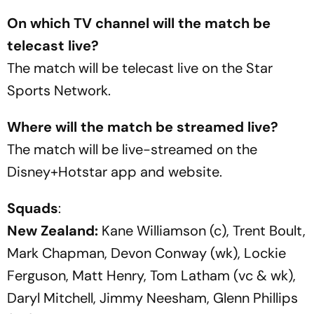
On which TV channel will the match be
telecast live?
The match will be telecast live on the Star
Sports Network.
Where will the match be streamed live?
The match will be live-streamed on the
Disney+Hotstar app and website.
Squads
:
New Zealand:
Kane Williamson (c), Trent Boult,
Mark Chapman, Devon Conway (wk), Lockie
Ferguson, Matt Henry, Tom Latham (vc & wk),
Daryl Mitchell, Jimmy Neesham, Glenn Phillips