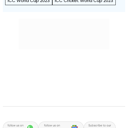
ICC World Cup 2023
ICC Cricket World Cup 2023