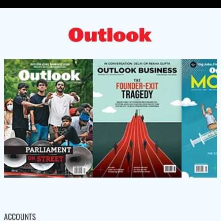
ACCOUNTS