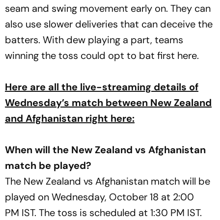
seam and swing movement early on. They can
also use slower deliveries that can deceive the
batters. With dew playing a part, teams
winning the toss could opt to bat first here.
Here are all the live-streaming details of
Wednesday’s match between New Zealand
and Afghanistan right here:
When will the New Zealand vs Afghanistan
match be played?
The New Zealand vs Afghanistan match will be
played on Wednesday, October 18 at 2:00
PM IST. The toss is scheduled at 1:30 PM IST.