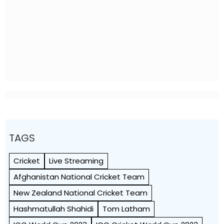
TAGS
Cricket
Live Streaming
Afghanistan National Cricket Team
New Zealand National Cricket Team
Hashmatullah Shahidi
Tom Latham