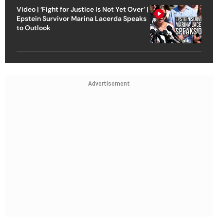
Video | ‘Fight for Justice Is Not Yet Over’ |
Epstein Survivor Marina Lacerda Speaks
to Outlook
Advertisement