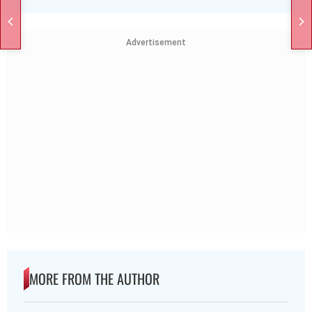
Advertisement
MORE FROM THE AUTHOR