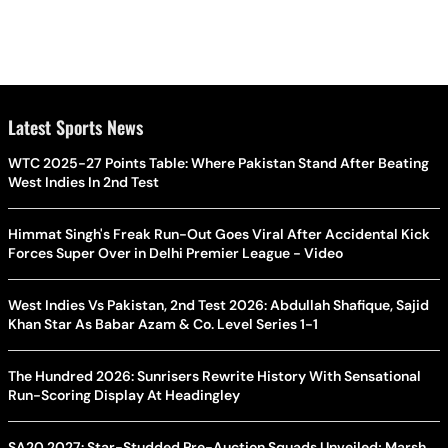
Latest Sports News
WTC 2025-27 Points Table: Where Pakistan Stand After Beating
West Indies In 2nd Test
Himmat Singh's Freak Run-Out Goes Viral After Accidental Kick
Forces Super Over in Delhi Premier League - Video
West Indies Vs Pakistan, 2nd Test 2026: Abdullah Shafique, Sajid
Khan Star As Babar Azam & Co. Level Series 1-1
The Hundred 2026: Sunrisers Rewrite History With Sensational
Run-Scoring Display At Headingley
SA20 2027: Star-Studded Pre-Auction Squads Unveiled; Marsh