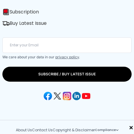
Subscription
Buy Latest Issue
We care about your data in our
privacy policy
.
SUBSCRIBE / BUY LATEST ISSUE
×
About Us
Contact Us
Copyright & Disclaimer
Compliance