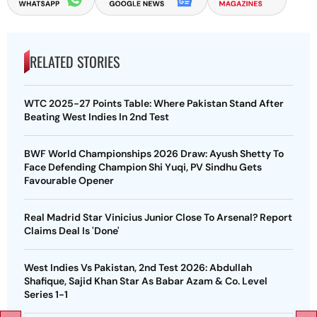
RELATED STORIES
WTC 2025-27 Points Table: Where Pakistan Stand After
Beating West Indies In 2nd Test
BWF World Championships 2026 Draw: Ayush Shetty To
Face Defending Champion Shi Yuqi, PV Sindhu Gets
Favourable Opener
Real Madrid Star Vinicius Junior Close To Arsenal? Report
Claims Deal Is 'Done'
West Indies Vs Pakistan, 2nd Test 2026: Abdullah
Shafique, Sajid Khan Star As Babar Azam & Co. Level
Series 1-1