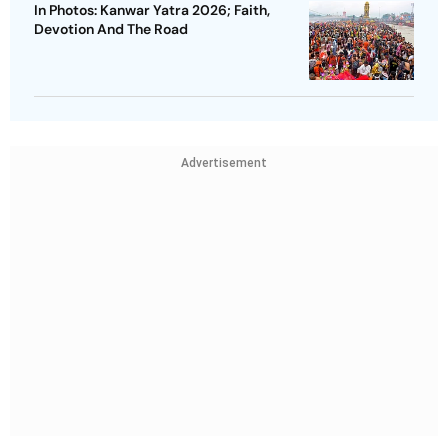
In Photos: Kanwar Yatra 2026; Faith,
Devotion And The Road
Advertisement