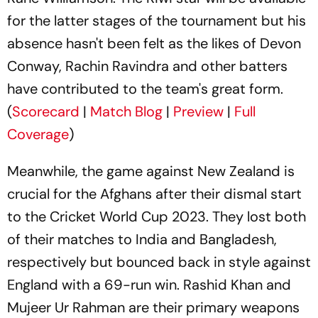
for the latter stages of the tournament but his
absence hasn't been felt as the likes of Devon
Conway, Rachin Ravindra and other batters
have contributed to the team's great form.
(
Scorecard
|
Match Blog
|
Preview
|
Full
Coverage
)
Meanwhile, the game against New Zealand is
crucial for the Afghans after their dismal start
to the Cricket World Cup 2023. They lost both
of their matches to India and Bangladesh,
respectively but bounced back in style against
England with a 69-run win. Rashid Khan and
Mujeer Ur Rahman are their primary weapons