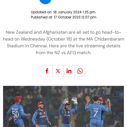
Updated on:
18 January 2024 1:25 pm
Published at:
17 October 2023 12:07 pm
New Zealand and Afghanistan are all set to go head-to-
head on Wednesday (October 18) at the MA Chidambaram
Stadium in Chennai. Here are the live streaming details
from the NZ vs AFG match.