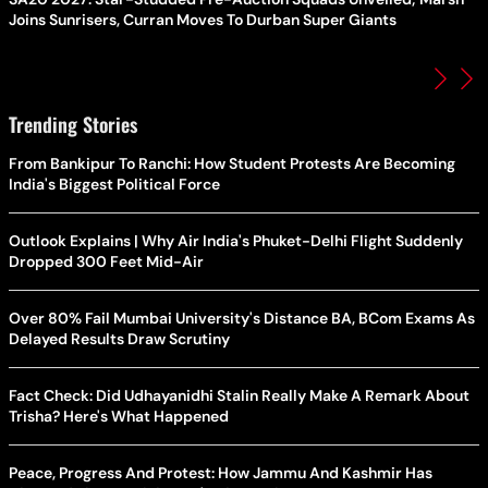
Joins Sunrisers, Curran Moves To Durban Super Giants
Trending Stories
From Bankipur To Ranchi: How Student Protests Are Becoming
India's Biggest Political Force
Outlook Explains | Why Air India's Phuket-Delhi Flight Suddenly
Dropped 300 Feet Mid-Air
Over 80% Fail Mumbai University's Distance BA, BCom Exams As
Delayed Results Draw Scrutiny
Fact Check: Did Udhayanidhi Stalin Really Make A Remark About
Trisha? Here's What Happened
Peace, Progress And Protest: How Jammu And Kashmir Has