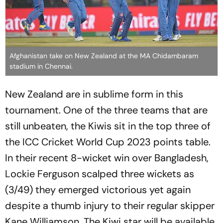
Afghanistan take on New Zealand at the MA Chidambaram
stadium in Chennai.
New Zealand are in sublime form in this
tournament. One of the three teams that are
still unbeaten, the Kiwis sit in the top three of
the ICC Cricket World Cup 2023 points table.
In their recent 8-wicket win over Bangladesh,
Lockie Ferguson scalped three wickets as
(3/49) they emerged victorious yet again
despite a thumb injury to their regular skipper
Kane Williamson. The Kiwi star will be available