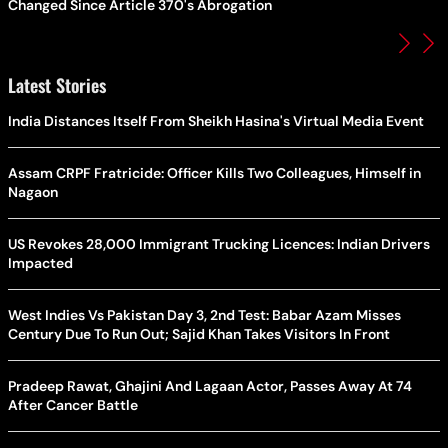
Changed Since Article 370's Abrogation
Latest Stories
India Distances Itself From Sheikh Hasina's Virtual Media Event
Assam CRPF Fratricide: Officer Kills Two Colleagues, Himself in
Nagaon
US Revokes 28,000 Immigrant Trucking Licences: Indian Drivers
Impacted
West Indies Vs Pakistan Day 3, 2nd Test: Babar Azam Misses
Century Due To Run Out; Sajid Khan Takes Visitors In Front
Pradeep Rawat, Ghajini And Lagaan Actor, Passes Away At 74
After Cancer Battle