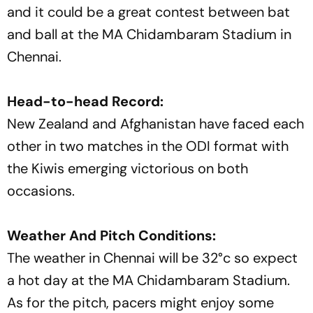
and it could be a great contest between bat
and ball at the MA Chidambaram Stadium in
Chennai.
Head-to-head Record:
New Zealand and Afghanistan have faced each
other in two matches in the ODI format with
the Kiwis emerging victorious on both
occasions.
Weather And Pitch Conditions:
The weather in Chennai will be 32°c so expect
a hot day at the MA Chidambaram Stadium.
As for the pitch, pacers might enjoy some