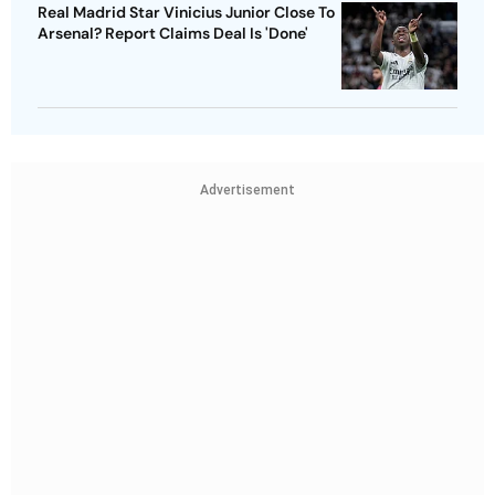
Real Madrid Star Vinicius Junior Close To
Arsenal? Report Claims Deal Is 'Done'
Advertisement