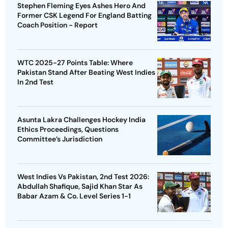
Stephen Fleming Eyes Ashes Hero And
Former CSK Legend For England Batting
Coach Position - Report
WTC 2025-27 Points Table: Where
Pakistan Stand After Beating West Indies
In 2nd Test
Asunta Lakra Challenges Hockey India
Ethics Proceedings, Questions
Committee’s Jurisdiction
West Indies Vs Pakistan, 2nd Test 2026:
Abdullah Shafique, Sajid Khan Star As
Babar Azam & Co. Level Series 1-1