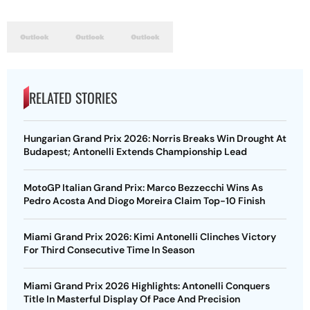
RELATED STORIES
Hungarian Grand Prix 2026: Norris Breaks Win Drought At
Budapest; Antonelli Extends Championship Lead
MotoGP Italian Grand Prix: Marco Bezzecchi Wins As
Pedro Acosta And Diogo Moreira Claim Top-10 Finish
Miami Grand Prix 2026: Kimi Antonelli Clinches Victory
For Third Consecutive Time In Season
Miami Grand Prix 2026 Highlights: Antonelli Conquers
Title In Masterful Display Of Pace And Precision