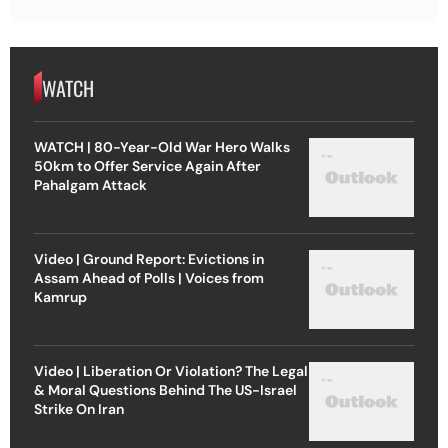
WATCH
WATCH | 80-Year-Old War Hero Walks
50km to Offer Service Again After
Pahalgam Attack
Video | Ground Report: Evictions in
Assam Ahead of Polls | Voices from
Kamrup
Video | Liberation Or Violation? The Legal
& Moral Questions Behind The US-Israel
Strike On Iran