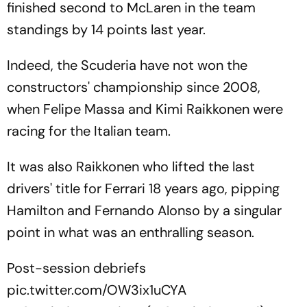
finished second to McLaren in the team
standings by 14 points last year.
Indeed, the Scuderia have not won the
constructors' championship since 2008,
when Felipe Massa and Kimi Raikkonen were
racing for the Italian team.
It was also Raikkonen who lifted the last
drivers' title for Ferrari 18 years ago, pipping
Hamilton and Fernando Alonso by a singular
point in what was an enthralling season.
Post-session debriefs
pic.twitter.com/OW3ix1uCYA