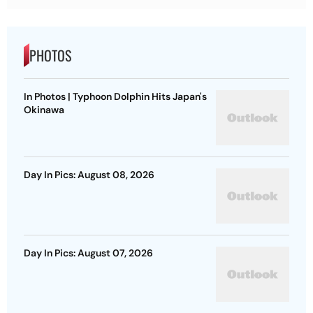
PHOTOS
In Photos | Typhoon Dolphin Hits Japan's
Okinawa
Day In Pics: August 08, 2026
Day In Pics: August 07, 2026