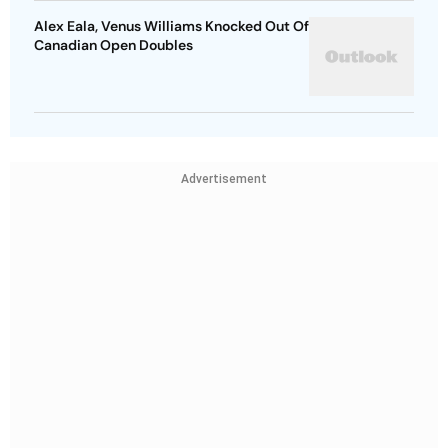
Alex Eala, Venus Williams Knocked Out Of
Canadian Open Doubles
Advertisement