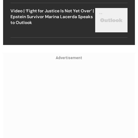
Video | ‘Fight for Justice Is Not Yet Over’ |
Epstein Survivor Marina Lacerda Speaks
to Outlook
Advertisement