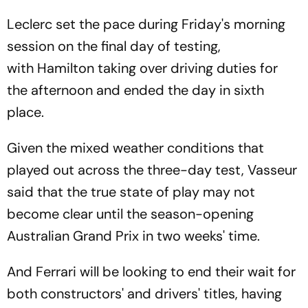
Leclerc set the pace during Friday's morning
session on the final day of testing,
with Hamilton taking over driving duties for
the afternoon and ended the day in sixth
place.
Given the mixed weather conditions that
played out across the three-day test, Vasseur
said that the true state of play may not
become clear until the season-opening
Australian Grand Prix in two weeks' time.
And Ferrari will be looking to end their wait for
both constructors' and drivers' titles, having