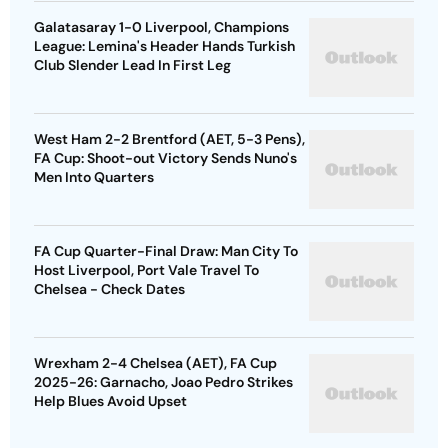
Galatasaray 1-0 Liverpool, Champions
League: Lemina's Header Hands Turkish
Club Slender Lead In First Leg
West Ham 2-2 Brentford (AET, 5-3 Pens),
FA Cup: Shoot-out Victory Sends Nuno's
Men Into Quarters
FA Cup Quarter-Final Draw: Man City To
Host Liverpool, Port Vale Travel To
Chelsea - Check Dates
Wrexham 2-4 Chelsea (AET), FA Cup
2025-26: Garnacho, Joao Pedro Strikes
Help Blues Avoid Upset