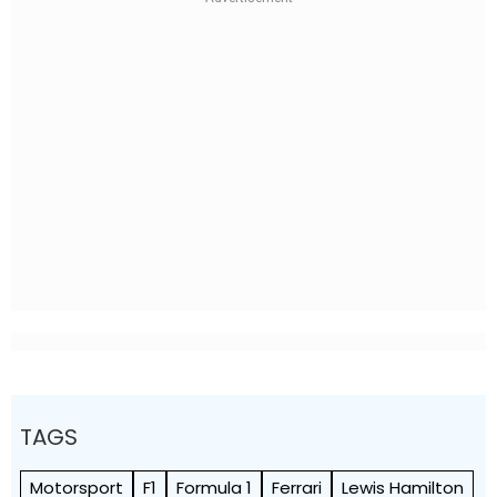
TAGS
Motorsport
F1
Formula 1
Ferrari
Lewis Hamilton