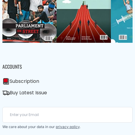
ACCOUNTS
Subscription
Buy Latest Issue
We care about your data in our
privacy policy
.