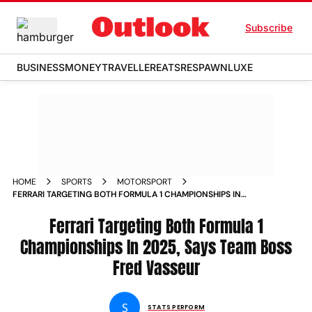
Subscribe
BUSINESS
MONEY
TRAVELLER
EATS
RESPAWN
LUXE
HOME
SPORTS
MOTORSPORT
FERRARI TARGETING BOTH FORMULA 1 CHAMPIONSHIPS IN
2025 SAYS TEAM BOSS FRED VASSEUR
Ferrari Targeting Both Formula 1
Championships In 2025, Says Team Boss
Fred Vasseur
S
STATS PERFORM