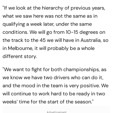
"If we look at the hierarchy of previous years,
what we saw here was not the same as in
qualifying a week later, under the same
conditions. We will go from 10-15 degrees on
the track to the 45 we will have in Australia, so
in Melbourne, it will probably be a whole
different story.
"We want to fight for both championships, as
we know we have two drivers who can do it,
and the mood in the team is very positive. We
will continue to work hard to be ready in two
weeks’ time for the start of the season."