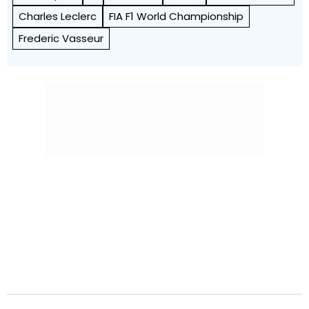
Charles Leclerc
FIA F1 World Championship
Frederic Vasseur