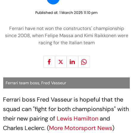
Published at:
1 March 2025 11:10 pm
Ferrari have not won the constructors' championship
since 2008, when Felipe Massa and Kimi Raikkonen were
racing for the Italian team
Ferrari team boss, Fred Vasseur
Ferrari boss Fred Vasseur is hopeful that the
squad can "fight for both championships" with
their new pairing of
Lewis Hamilton
and
Charles Leclerc. (
More Motorsport News
)