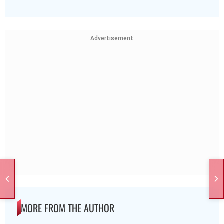
Advertisement
MORE FROM THE AUTHOR