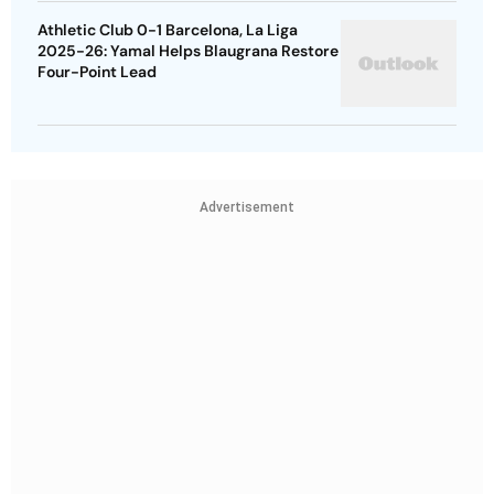
Athletic Club 0-1 Barcelona, La Liga
2025-26: Yamal Helps Blaugrana Restore
Four-Point Lead
Advertisement