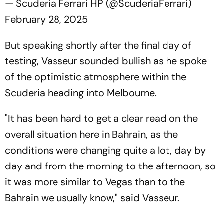
— Scuderia Ferrari HP (@ScuderiaFerrari)
February 28, 2025
But speaking shortly after the final day of
testing, Vasseur sounded bullish as he spoke
of the optimistic atmosphere within the
Scuderia heading into Melbourne.
"It has been hard to get a clear read on the
overall situation here in Bahrain, as the
conditions were changing quite a lot, day by
day and from the morning to the afternoon, so
it was more similar to Vegas than to the
Bahrain we usually know," said Vasseur.