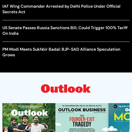
IAF Wing Commander Arrested by Delhi Police Under Official
Secrets Act
US Senate Passes Russia Sanctions Bill, Could Trigger 100% Tariff
On India
PM Modi Meets Sukhbir Badal: BJP-SAD Alliance Speculation
Grows