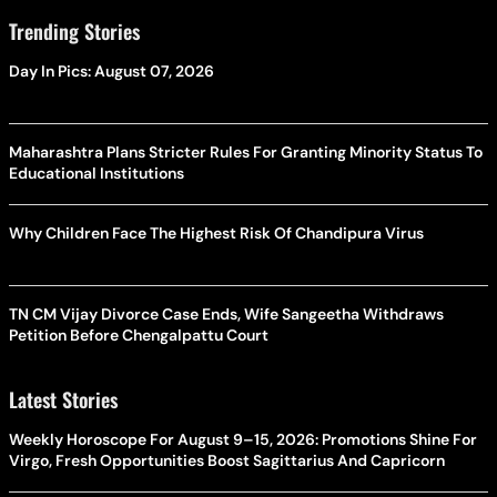
Trending Stories
Day In Pics: August 07, 2026
Maharashtra Plans Stricter Rules For Granting Minority Status To
Educational Institutions
Why Children Face The Highest Risk Of Chandipura Virus
TN CM Vijay Divorce Case Ends, Wife Sangeetha Withdraws
Petition Before Chengalpattu Court
Latest Stories
Weekly Horoscope For August 9–15, 2026: Promotions Shine For
Virgo, Fresh Opportunities Boost Sagittarius And Capricorn