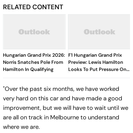
RELATED CONTENT
Hungarian Grand Prix 2026:
F1 Hungarian Grand Prix
Norris Snatches Pole From
Preview: Lewis Hamilton
Hamilton In Qualifying
Looks To Put Pressure On
Kimi Antonelli As Title Race
Heats Up
"Over the past six months, we have worked
very hard on this car and have made a good
improvement, but we will have to wait until we
are all on track in Melbourne to understand
where we are.