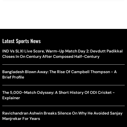
Latest Sports News
IND Vs SLXI Live Score, Warm-Up Match Day 2: Devdutt Padikkal
Closes In On Century After Composed Half-Century
Bangladesh Blown Away: The Rise Of Campbell Thompson - A
Brief Profile
The 5,000-Match Odyssey: A Short History Of ODI Cricket -
Explainer
Ravichandran Ashwin Breaks Silence On Why He Avoided Sanjay
Manjrekar For Years