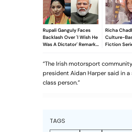
Rupali Ganguly Faces
Richa Chad
Backlash Over 'I Wish He
Culture-Ba
Was A Dictator' Remark
Fiction Seri
On PM Modi
Celebrating 
Heritage
“The Irish motorsport community 
president Aidan Harper said in a 
class person.”
TAGS