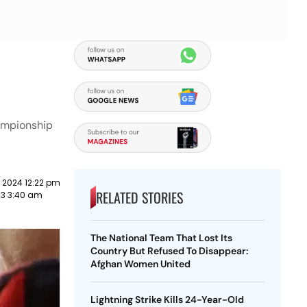
hampionship
 2024 12:22 pm
RELATED STORIES
023 3:40 am
The National Team That Lost Its
Country But Refused To Disappear:
Afghan Women United
Lightning Strike Kills 24-Year-Old