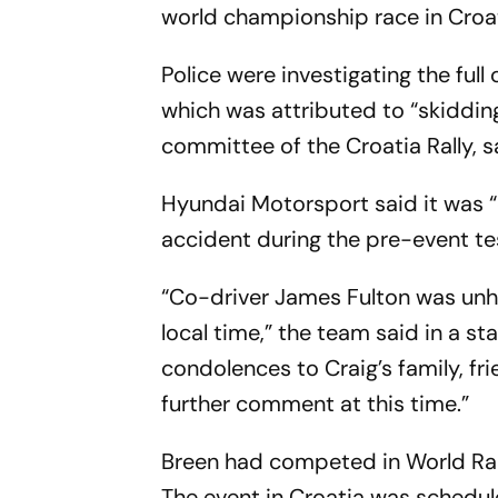
world championship race in Croa
Police were investigating the full
which was attributed to “skidding 
committee of the Croatia Rally, 
Hyundai Motorsport said it was “
accident during the pre-event test
“Co-driver James Fulton was unha
local time,” the team said in a s
condolences to Craig’s family, f
further comment at this time.”
Breen had competed in World Ral
The event in Croatia was schedul