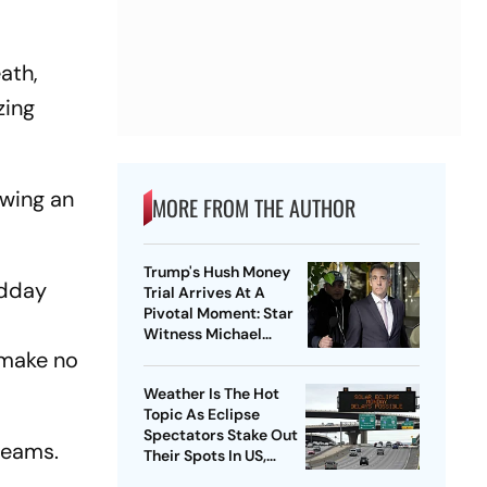
eath,
zing
owing an
MORE FROM THE AUTHOR
Trump's Hush Money
idday
Trial Arrives At A
Pivotal Moment: Star
Witness Michael
Cohen Takes The Stand
 make no
Weather Is The Hot
Topic As Eclipse
Spectators Stake Out
teams.
Their Spots In US,
Mexico and Canada