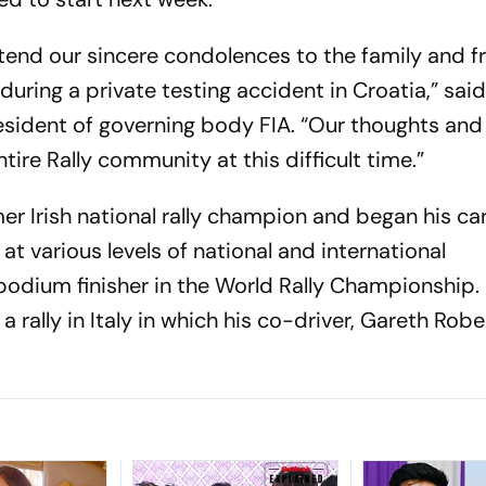
extend our sincere condolences to the family and f
during a private testing accident in Croatia,” sai
ident of governing body FIA. “Our thoughts and
tire Rally community at this difficult time.”
er Irish national rally champion and began his car
s at various levels of national and international
podium finisher in the World Rally Championship. 
a rally in Italy in which his co-driver, Gareth Robe