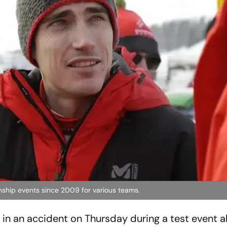
ship events since 2009 for various teams.
ed in an accident on Thursday during a test event 