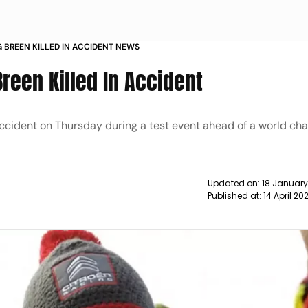
IG BREEN KILLED IN ACCIDENT NEWS
 Breen Killed In Accident
n accident on Thursday during a test event ahead of a world c
Updated on:
18 January
Published at:
14 April 2