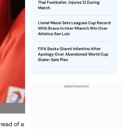
Thai Footballer, Injures 12 During
Match
Lionel Messi Sets Leagues Cup Record
With Brace in Inter Miami’s Win Over
Atletico San Luis
FIFA Backs Gianni Infantino After
Apology Over Abandoned World Cup
Stake-Sale Plan
Advertisement
ahead of a