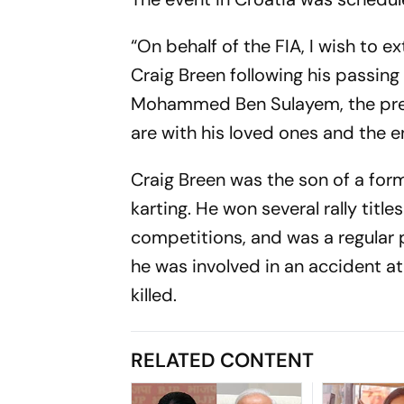
“On behalf of the FIA, I wish to 
Craig Breen following his passing 
Mohammed Ben Sulayem, the pres
are with his loved ones and the en
Craig Breen was the son of a form
karting. He won several rally title
competitions, and was a regular 
he was involved in an accident at 
killed.
RELATED CONTENT