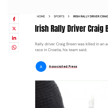
HOME
SPORTS
IRISH RALLY DRIVER CRA
Irish Rally Driver Craig
Rally driver Craig Breen was killed in a
race in Croatia, his team said.
A
Associated Press