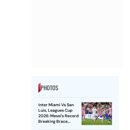
PHOTOS
Inter Miami Vs San
Luis, Leagues Cup
2026: Messi’s Record
Breaking Brace
Powers Herons To 4-2