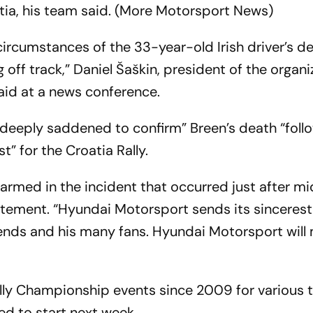
tia, his team said. (More Motorsport News)
 circumstances of the 33-year-old Irish driver’s d
off track,” Daniel Šaškin, president of the organi
said at a news conference.
deeply saddened to confirm” Breen’s death “foll
” for the Croatia Rally.
rmed in the incident that occurred just after m
tatement. “Hyundai Motorsport sends its sincerest
riends and his many fans. Hyundai Motorsport will
ly Championship events since 2009 for various 
ed to start next week.