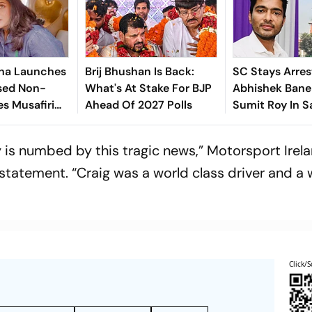
ha Launches
Brij Bhushan Is Back:
SC Stays Arres
sed Non-
What's At Stake For BJP
Abhishek Baner
es Musafiri
Ahead Of 2027 Polls
Sumit Roy In S
India's
Land-Grabbin
is numbed by this tragic news,” Motorsport Irel
statement. “Craig was a world class driver and a 
Click/S