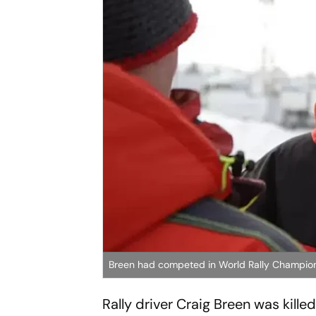
Breen had competed in World Rally Champion
Rally driver Craig Breen was kill