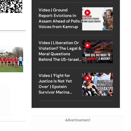
Video | Ground
Report: Evictions in
Assam Ahead of Polls |
Voices from Kamrup
Video | Liberation Or
Violation? The Legal &
Moral Questions
Behind The US-Israel
Strike On Iran
Video | ‘Fight for
Justice Is Not Yet
Over’ | Epstein
Survivor Marina
Lacerda Speaks to
Outlook
Advertisement