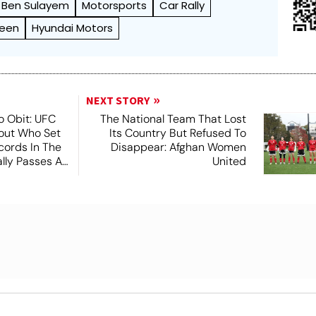
Ben Sulayem
Motorsports
Car Rally
reen
Hyundai Motors
NEXT STORY
o Obit: UFC
The National Team That Lost
out Who Set
Its Country But Refused To
ords In The
Disappear: Afghan Women
lly Passes At
United