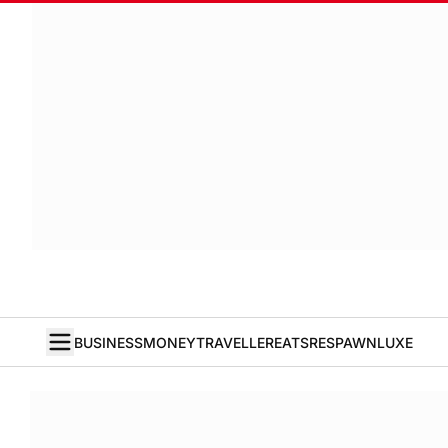
BUSINESS
MONEY
TRAVELLER
EATS
RESPAWN
LUXE