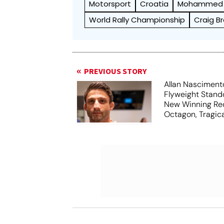
Motorsport
Croatia
Mohammed 
World Rally Championship
Craig B
PREVIOUS STORY
Allan Nasciment
Flyweight Stand
New Winning Rec
Octagon, Tragica
34