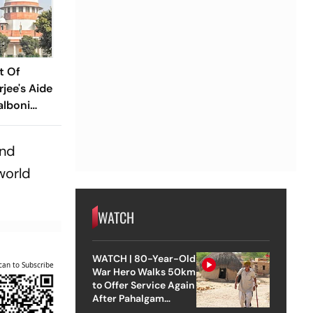
t Of
jee's Aide
alboni
g Case
and
world
WATCH
WATCH | 80-Year-Old
can to Subscribe
War Hero Walks 50km
to Offer Service Again
After Pahalgam
Attack