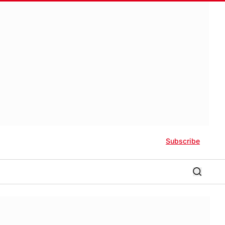
Subscribe