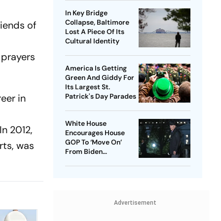
In Key Bridge
Collapse, Baltimore
riends of
Lost A Piece Of Its
d
Cultural Identity
 prayers
America Is Getting
Green And Giddy For
Its Largest St.
eer in
Patrick's Day Parades
White House
In 2012,
Encourages House
GOP To ‘Move On’
rts, was
From Biden
Impeachment Effort
Advertisement