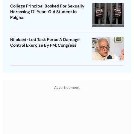
College Principal Booked For Sexually
Harassing 17-Year-Old Student In
Palghar
Nilekani-Led Task Force A Damage
Control Exercise By PM: Congress
Advertisement