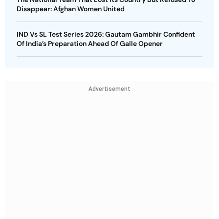
Disappear: Afghan Women United
IND Vs SL Test Series 2026: Gautam Gambhir Confident
Of India’s Preparation Ahead Of Galle Opener
Advertisement