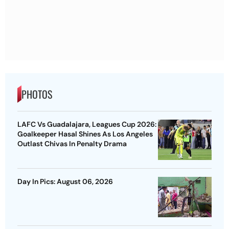
PHOTOS
LAFC Vs Guadalajara, Leagues Cup 2026:
Goalkeeper Hasal Shines As Los Angeles
Outlast Chivas In Penalty Drama
Day In Pics: August 06, 2026