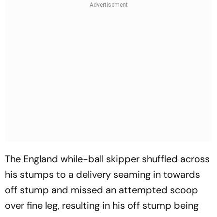
The England while-ball skipper shuffled across
his stumps to a delivery seaming in towards
off stump and missed an attempted scoop
over fine leg, resulting in his off stump being