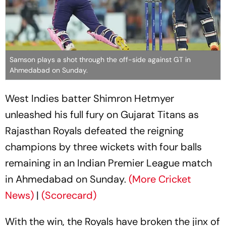
Samson plays a shot through the off-side against GT in
Ahmedabad on Sunday.
West Indies batter Shimron Hetmyer
unleashed his full fury on Gujarat Titans as
Rajasthan Royals defeated the reigning
champions by three wickets with four balls
remaining in an Indian Premier League match
in Ahmedabad on Sunday.
(More Cricket
News)
|
(Scorecard)
With the win, the Royals have broken the jinx of