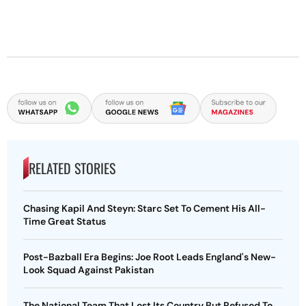
RELATED STORIES
Chasing Kapil And Steyn: Starc Set To Cement His All-
Time Great Status
Post-Bazball Era Begins: Joe Root Leads England's New-
Look Squad Against Pakistan
The National Team That Lost Its Country But Refused To