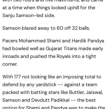
at a time when things looked uphill for the
Sanju Samson-led side.
Samson blazed away to 60 off 32 balls.
Pacers Mohammed Shami and Hardik Pandya
had bowled well as Gujarat Titans made early
inroads and pushed the Royals into a tight
corner.
With 177 not looking like an imposing total to
defend by any yardstick -- against a team
packed with batting stars like Buttler, Jaiswal,
Samson and Devdutt Padikkal -- the best
option for Shami and Pandya was to make the