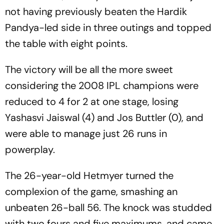
not having previously beaten the Hardik
Pandya-led side in three outings and topped
the table with eight points.
The victory will be all the more sweet
considering the 2008 IPL champions were
reduced to 4 for 2 at one stage, losing
Yashasvi Jaiswal (4) and Jos Buttler (0), and
were able to manage just 26 runs in
powerplay.
The 26-year-old Hetmyer turned the
complexion of the game, smashing an
unbeaten 26-ball 56. The knock was studded
with two fours and five maximums, and came