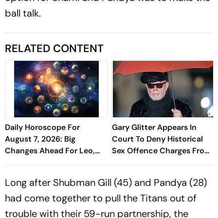
ball talk.
RELATED CONTENT
Daily Horoscope For
Gary Glitter Appears In
August 7, 2026: Big
Court To Deny Historical
Changes Ahead For Leo,
Sex Offence Charges From
Scorpio, And Capricorn
1978 Case
Long after Shubman Gill (45) and Pandya (28)
had come together to pull the Titans out of
trouble with their 59-run partnership, the