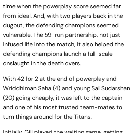
time when the powerplay score seemed far
from ideal. And, with two players back in the
dugout, the defending champions seemed
vulnerable. The 59-run partnership, not just
infused life into the match, it also helped the
defending champions launch a full-scale
onslaught in the death overs.
With 42 for 2 at the end of powerplay and
Wriddhiman Saha (4) and young Sai Sudarshan
(20) going cheaply, it was left to the captain
and one of his most trusted team-mates to
turn things around for the Titans.
Initially, Gill played the waiting game, getting