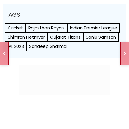
TAGS
Cricket
Rajasthan Royals
Indian Premier League
Shimron Hetmyer
Gujarat Titans
Sanju Samson
IPL 2023
Sandeep Sharma