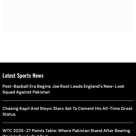
Latest Sports News
Post-Bazball Era Begins: Joe Root Leads England's New-Look
Squad Against Pakistan
Chasing Kapil And Steyn: Starc Set To Cement His All-Time Great
Status
WTC 2025-27 Points Table: Where Pakistan Stand After Beating