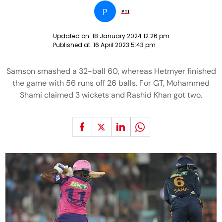
P
PTI
Updated on:
18 January 2024 12:26 pm
Published at:
16 April 2023 5:43 pm
Samson smashed a 32-ball 60, whereas Hetmyer finished
the game with 56 runs off 26 balls. For GT, Mohammed
Shami claimed 3 wickets and Rashid Khan got two.