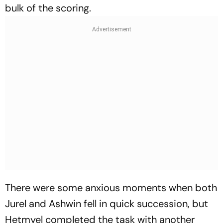
bulk of the scoring.
There were some anxious moments when both
Jurel and Ashwin fell in quick succession, but
Hetmyel completed the task with another