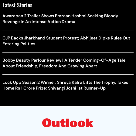
Latest Stories
Awarapan 2 Trailer Shows Emraan Hashmi Seeking Bloody
Revenge In An Intense Action Drama
CJP Backs Jharkhand Student Protest; Abhijeet Dipke Rules Out
Entering Politics
Bobby Beauty Parlour Review | A Tender Coming-Of-Age Tale
About Friendship, Freedom And Growing Apart
Lock Upp Season 2 Winner: Shreya Kalra Lifts The Trophy, Takes
Home Rs 1 Crore Prize; Shivangi Joshi 1st Runner-Up