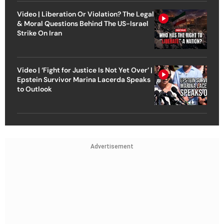
Video | Liberation Or Violation? The Legal
& Moral Questions Behind The US-Israel
Strike On Iran
Video | ‘Fight for Justice Is Not Yet Over’ |
Epstein Survivor Marina Lacerda Speaks
to Outlook
Advertisement