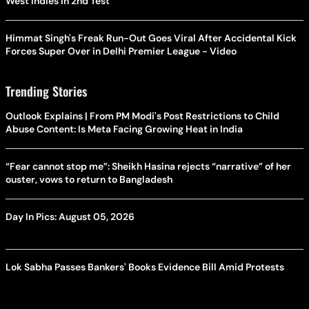
West Indies In 2nd Test
Himmat Singh's Freak Run-Out Goes Viral After Accidental Kick
Forces Super Over in Delhi Premier League - Video
Trending Stories
Outlook Explains | From PM Modi's Post Restrictions to Child
Abuse Content: Is Meta Facing Growing Heat in India
“Fear cannot stop me”: Sheikh Hasina rejects “narrative” of her
ouster, vows to return to Bangladesh
Day In Pics: August 05, 2026
Lok Sabha Passes Bankers' Books Evidence Bill Amid Protests