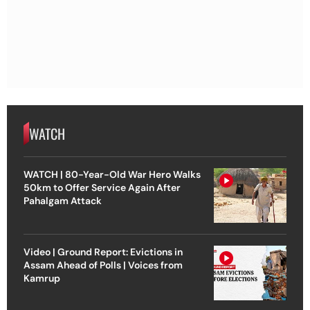
WATCH
WATCH | 80-Year-Old War Hero Walks
50km to Offer Service Again After
Pahalgam Attack
Video | Ground Report: Evictions in
Assam Ahead of Polls | Voices from
Kamrup