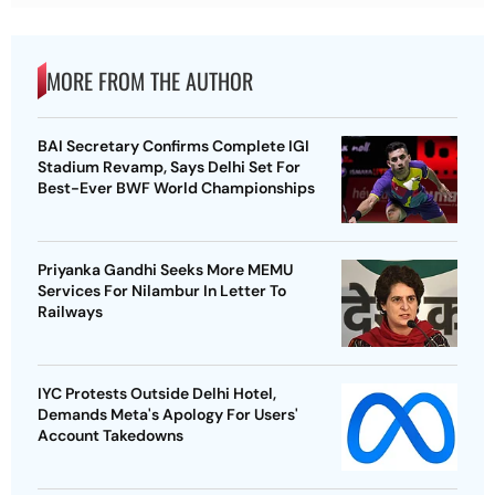
MORE FROM THE AUTHOR
BAI Secretary Confirms Complete IGI
Stadium Revamp, Says Delhi Set For
Best-Ever BWF World Championships
Priyanka Gandhi Seeks More MEMU
Services For Nilambur In Letter To
Railways
IYC Protests Outside Delhi Hotel,
Demands Meta's Apology For Users'
Account Takedowns