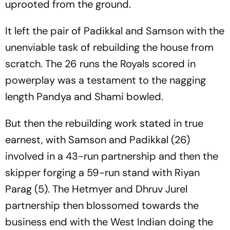
uprooted from the ground.
It left the pair of Padikkal and Samson with the
unenviable task of rebuilding the house from
scratch. The 26 runs the Royals scored in
powerplay was a testament to the nagging
length Pandya and Shami bowled.
But then the rebuilding work stated in true
earnest, with Samson and Padikkal (26)
involved in a 43-run partnership and then the
skipper forging a 59-run stand with Riyan
Parag (5). The Hetmyer and Dhruv Jurel
partnership then blossomed towards the
business end with the West Indian doing the