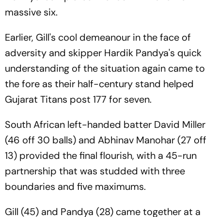
massive six.
Earlier, Gill's cool demeanour in the face of
adversity and skipper Hardik Pandya's quick
understanding of the situation again came to
the fore as their half-century stand helped
Gujarat Titans post 177 for seven.
South African left-handed batter David Miller
(46 off 30 balls) and Abhinav Manohar (27 off
13) provided the final flourish, with a 45-run
partnership that was studded with three
boundaries and five maximums.
Gill (45) and Pandya (28) came together at a