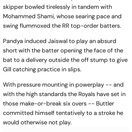
skipper bowled tirelessly in tandem with
Mohammed Shami, whose searing pace and
swing flummoxed the RR top-order batters.
Pandya induced Jaiswal to play an absurd
short with the batter opening the face of the
bat to a delivery outside the off stump to give
Gill catching practice in slips.
With pressure mounting in powerplay -- and
with the high standards the Royals have set in
those make-or-break six overs -- Buttler
committed himself tentatively to a stroke he
would otherwise not play.