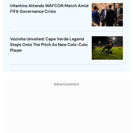
Infantino Attends WAFCON Match Amid
FIFA Governance Crisis
Vozinha Unveiled: Cape Verde Legend
Steps Onto The Pitch As New Colo-Colo
Player
Advertisement