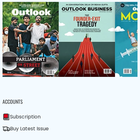
ACCOUNTS
Subscription
Buy Latest Issue