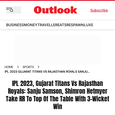
Subscribe
BUSINESS
MONEY
TRAVELLER
EATS
RESPAWN
LUXE
HOME
SPORTS
IPL 2023 GUJARAT TITANS VS RAJASTHAN ROYALS SANJU
SAMSON SHIMRON HETMYER TAKE RR TO TOP OF THE TABLE
WITH 3 WICKET WIN NEWS
IPL 2023, Gujarat Titans Vs Rajasthan
Royals: Sanju Samson, Shimron Hetmyer
Take RR To Top Of The Table With 3-Wicket
Win