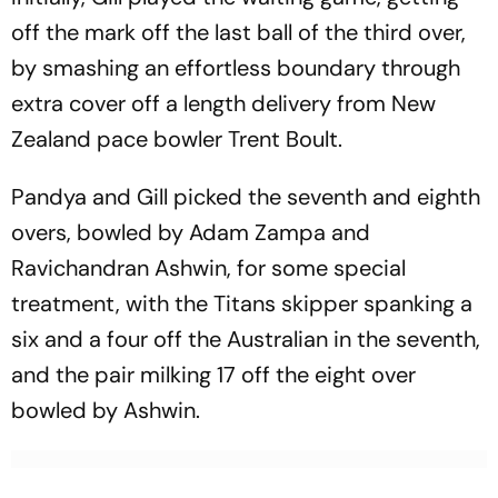
off the mark off the last ball of the third over,
by smashing an effortless boundary through
extra cover off a length delivery from New
Zealand pace bowler Trent Boult.
Pandya and Gill picked the seventh and eighth
overs, bowled by Adam Zampa and
Ravichandran Ashwin, for some special
treatment, with the Titans skipper spanking a
six and a four off the Australian in the seventh,
and the pair milking 17 off the eight over
bowled by Ashwin.