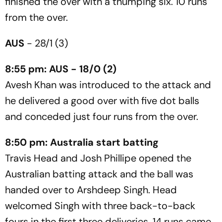
finished the over with a thumping six. 10 runs
from the over.
AUS
- 28/1 (3)
8:55 pm: AUS - 18/0 (2)
Avesh Khan was introduced to the attack and
he delivered a good over with five dot balls
and conceded just four runs from the over.
8:50 pm: Australia start batting
Travis Head and Josh Phillipe opened the
Australian batting attack and the ball was
handed over to Arshdeep Singh. Head
welcomed Singh with three back-to-back
fours in the first three deliveries. 14 runs came