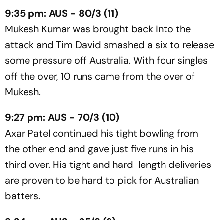
9:35 pm: AUS - 80/3 (11)
Mukesh Kumar was brought back into the
attack and Tim David smashed a six to release
some pressure off Australia. With four singles
off the over, 10 runs came from the over of
Mukesh.
9:27 pm: AUS - 70/3 (10)
Axar Patel continued his tight bowling from
the other end and gave just five runs in his
third over. His tight and hard-length deliveries
are proven to be hard to pick for Australian
batters.