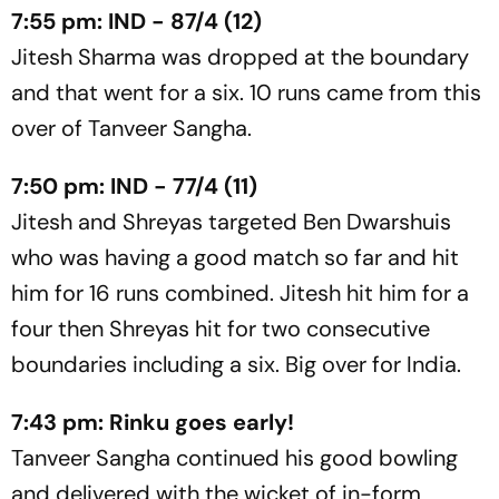
7:55 pm: IND - 87/4 (12)
Jitesh Sharma was dropped at the boundary
and that went for a six. 10 runs came from this
over of Tanveer Sangha.
7:50 pm: IND - 77/4 (11)
Jitesh and Shreyas targeted Ben Dwarshuis
who was having a good match so far and hit
him for 16 runs combined. Jitesh hit him for a
four then Shreyas hit for two consecutive
boundaries including a six. Big over for India.
7:43 pm: Rinku goes early!
Tanveer Sangha continued his good bowling
and delivered with the wicket of in-form