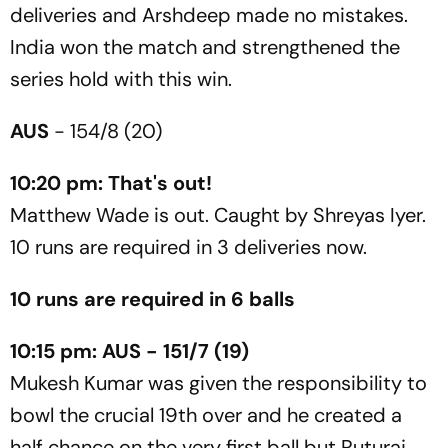
deliveries and Arshdeep made no mistakes.
India won the match and strengthened the
series hold with this win.
AUS
- 154/8 (20)
10:20 pm: That's out!
Matthew Wade is out. Caught by Shreyas Iyer.
10 runs are required in 3 deliveries now.
10 runs are required in 6 balls
10:15 pm: AUS - 151/7 (19)
Mukesh Kumar was given the responsibility to
bowl the crucial 19th over and he created a
half chance on the very first ball but Ruturaj