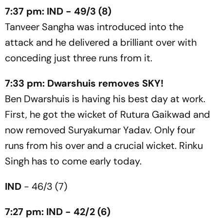
7:37 pm: IND - 49/3 (8)
Tanveer Sangha was introduced into the
attack and he delivered a brilliant over with
conceding just three runs from it.
7:33 pm: Dwarshuis removes SKY!
Ben Dwarshuis is having his best day at work.
First, he got the wicket of Rutura Gaikwad and
now removed Suryakumar Yadav. Only four
runs from his over and a crucial wicket. Rinku
Singh has to come early today.
IND
- 46/3 (7)
7:27 pm: IND - 42/2 (6)