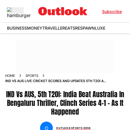
Subscribe
BUSINESS
MONEY
TRAVELLER
EATS
RESPAWN
LUXE
HOME
SPORTS
IND VS AUS LIVE CRICKET SCORES AND UPDATES 5TH T20I AT
BENGALURU AUSTRALIA S TOUR OF INDIA 2023 NEWS
IND Vs AUS, 5th T20I: India Beat Australia In
Bengaluru Thriller, Clinch Series 4-1 - As It
Happened
O
OUTLOOK SPORTS DESK