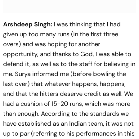
Arshdeep Singh:
I was thinking that I had
given up too many runs (in the first three
overs) and was hoping for another
opportunity, and thanks to God, I was able to
defend it, as well as to the staff for believing in
me. Surya informed me (before bowling the
last over) that whatever happens, happens,
and that the hitters deserve credit as well. We
had a cushion of 15-20 runs, which was more
than enough. According to the standards we
have established as an Indian team, it was not
up to par (referring to his performances in this