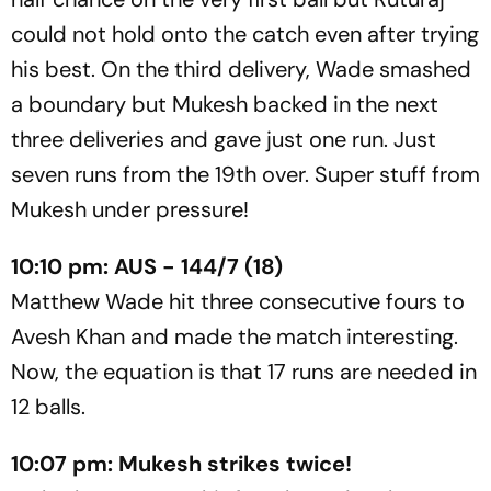
could not hold onto the catch even after trying
his best. On the third delivery, Wade smashed
a boundary but Mukesh backed in the next
three deliveries and gave just one run. Just
seven runs from the 19th over. Super stuff from
Mukesh under pressure!
10:10 pm: AUS - 144/7 (18)
Matthew Wade hit three consecutive fours to
Avesh Khan and made the match interesting.
Now, the equation is that 17 runs are needed in
12 balls.
10:07 pm: Mukesh strikes twice!