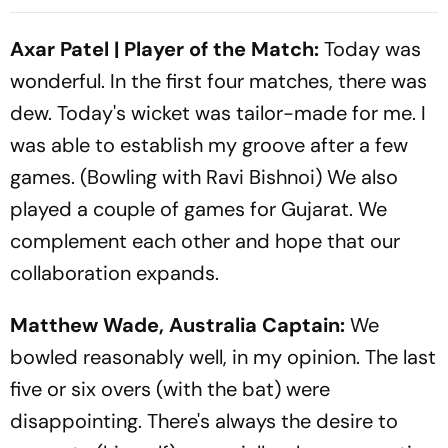
Boundaries Is A Sublime
And Where To Watch The
Festival Discovery
Encounter?
Axar Patel | Player of the Match:
Today was
wonderful. In the first four matches, there was
dew. Today's wicket was tailor-made for me. I
was able to establish my groove after a few
games. (Bowling with Ravi Bishnoi) We also
played a couple of games for Gujarat. We
complement each other and hope that our
collaboration expands.
Matthew Wade, Australia Captain:
We
bowled reasonably well, in my opinion. The last
five or six overs (with the bat) were
disappointing. There's always the desire to