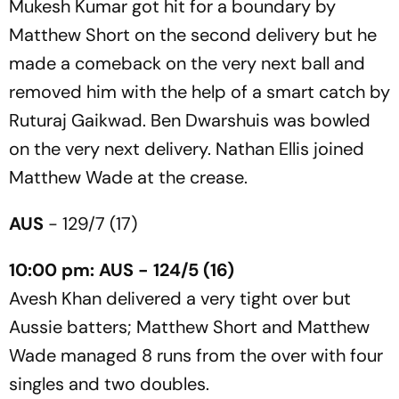
Mukesh Kumar got hit for a boundary by
Matthew Short on the second delivery but he
made a comeback on the very next ball and
removed him with the help of a smart catch by
Ruturaj Gaikwad. Ben Dwarshuis was bowled
on the very next delivery. Nathan Ellis joined
Matthew Wade at the crease.
AUS
- 129/7 (17)
10:00 pm: AUS - 124/5 (16)
Avesh Khan delivered a very tight over but
Aussie batters; Matthew Short and Matthew
Wade managed 8 runs from the over with four
singles and two doubles.