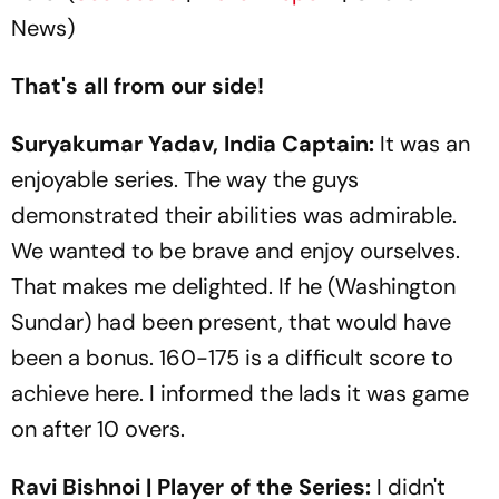
News)
That's all from our side!
Suryakumar Yadav, India Captain:
It was an
enjoyable series. The way the guys
demonstrated their abilities was admirable.
We wanted to be brave and enjoy ourselves.
That makes me delighted. If he (Washington
Sundar) had been present, that would have
been a bonus. 160-175 is a difficult score to
achieve here. I informed the lads it was game
on after 10 overs.
Ravi Bishnoi | Player of the Series:
I didn't