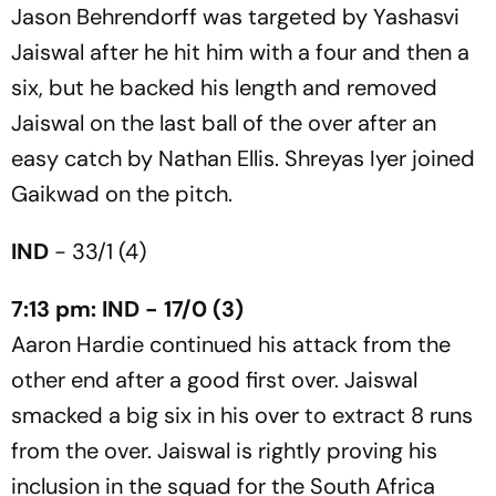
Jason Behrendorff was targeted by Yashasvi
Jaiswal after he hit him with a four and then a
six, but he backed his length and removed
Jaiswal on the last ball of the over after an
easy catch by Nathan Ellis. Shreyas Iyer joined
Gaikwad on the pitch.
IND
- 33/1 (4)
7:13 pm: IND - 17/0 (3)
Aaron Hardie continued his attack from the
other end after a good first over. Jaiswal
smacked a big six in his over to extract 8 runs
from the over. Jaiswal is rightly proving his
inclusion in the squad for the South Africa