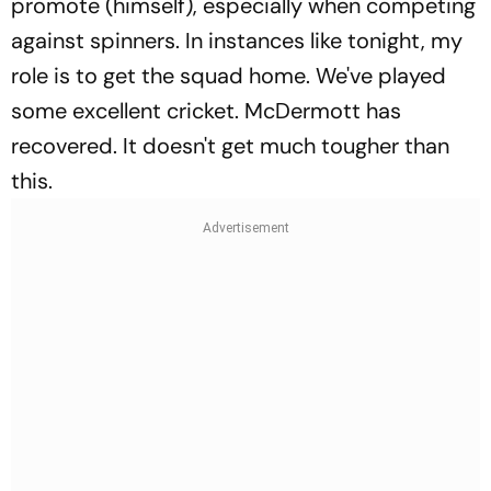
promote (himself), especially when competing
against spinners. In instances like tonight, my
role is to get the squad home. We've played
some excellent cricket. McDermott has
recovered. It doesn't get much tougher than
this.