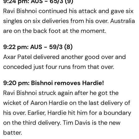
9:24 pm: AUS - 65/3 (9)
Ravi Bishnoi continued his attack and gave six
singles on six deliveries from his over. Australia
are on the back foot at the moment.
9:22 pm: AUS - 59/3 (8)
Axar Patel delivered another good over and
conceded just four runs from that over.
9:20 pm: Bishnoi removes Hardie!
Ravi Bishnoi struck again after he got the
wicket of Aaron Hardie on the last delivery of
his over. Earlier, Hardie hit him for a boundary
on the third delivery. Tim Davis is the new
batter.