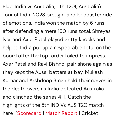
Blue. India vs Australia, 5th T20I, Australia's
Tour of India 2023 brought a roller coaster ride
of emotions. India won the match by 6 runs
after defending a mere 160 runs total. Shreyas
Iyer and Axar Patel played gritty knocks and
helped India put up a respectable total on the
board after the top-order failed to impress.
Axar Patel and Ravi Bishnoi pair shone again as
they kept the Aussi batters at bay. Mukesh
Kumar and Arshdeep Singh held their nerves in
the death overs as India defeated Australia
and clinched the series 4-1. Catch the
highlights of the 5th IND Vs AUS T20 match
here (
Scorecard
|
Match Report
| Cricket