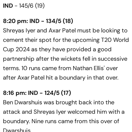
IND
- 145/6 (19)
8:20 pm: IND - 134/5 (18)
Shreyas Iyer and Axar Patel must be looking to
cement their spot for the upcoming T20 World
Cup 2024 as they have provided a good
partnership after the wickets fell in successive
terms. 10 runs came from Nathan Ellis' over
after Axar Patel hit a boundary in that over.
8:16 pm: IND - 124/5 (17)
Ben Dwarshuis was brought back into the
attack and Shreyas Iyer welcomed him with a
boundary. Nine runs came from this over of
Dwarshuis.