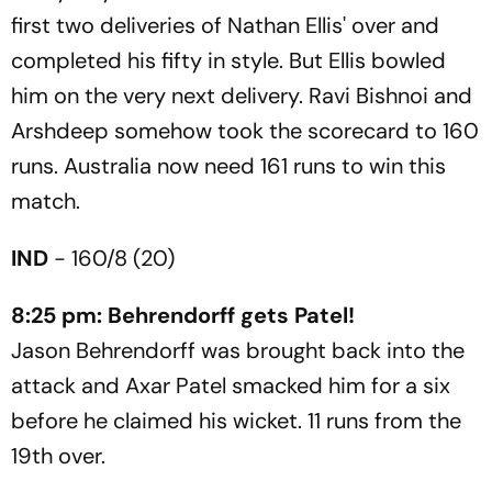
first two deliveries of Nathan Ellis' over and
completed his fifty in style. But Ellis bowled
him on the very next delivery. Ravi Bishnoi and
Arshdeep somehow took the scorecard to 160
runs. Australia now need 161 runs to win this
match.
IND
- 160/8 (20)
8:25 pm: Behrendorff gets Patel!
Jason Behrendorff was brought back into the
attack and Axar Patel smacked him for a six
before he claimed his wicket. 11 runs from the
19th over.