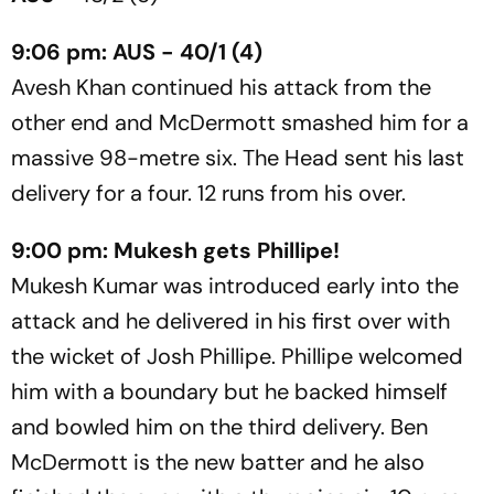
9:06 pm: AUS - 40/1 (4)
Avesh Khan continued his attack from the
other end and McDermott smashed him for a
massive 98-metre six. The Head sent his last
delivery for a four. 12 runs from his over.
9:00 pm: Mukesh gets Phillipe!
Mukesh Kumar was introduced early into the
attack and he delivered in his first over with
the wicket of Josh Phillipe. Phillipe welcomed
him with a boundary but he backed himself
and bowled him on the third delivery. Ben
McDermott is the new batter and he also