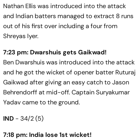
Nathan Ellis was introduced into the attack
and Indian batters managed to extract 8 runs
out of his first over including a four from
Shreyas Iyer.
7:23 pm: Dwarshuis gets Gaikwad!
Ben Dwarshuis was introduced into the attack
and he got the wicket of opener batter Ruturaj
Gaikwad after giving an easy catch to Jason
Behrendorff at mid-off. Captain Suryakumar
Yadav came to the ground.
IND
- 34/2 (5)
7:18 pm: India lose 1st wicket!