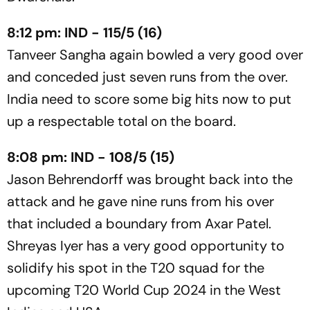
8:12 pm: IND - 115/5 (16)
Tanveer Sangha again bowled a very good over
and conceded just seven runs from the over.
India need to score some big hits now to put
up a respectable total on the board.
8:08 pm: IND - 108/5 (15)
Jason Behrendorff was brought back into the
attack and he gave nine runs from his over
that included a boundary from Axar Patel.
Shreyas Iyer has a very good opportunity to
solidify his spot in the T20 squad for the
upcoming T20 World Cup 2024 in the West