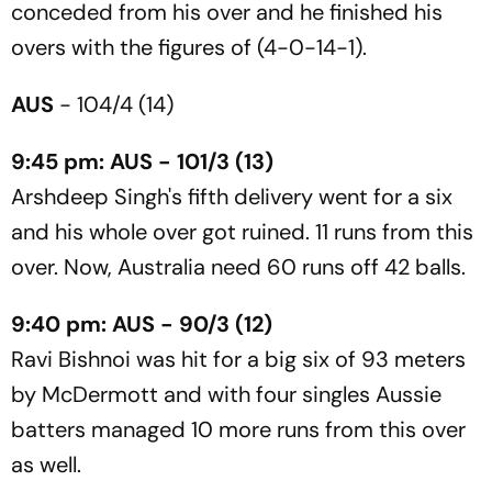
conceded from his over and he finished his
overs with the figures of (4-0-14-1).
AUS
- 104/4 (14)
9:45 pm: AUS - 101/3 (13)
Arshdeep Singh's fifth delivery went for a six
and his whole over got ruined. 11 runs from this
over. Now, Australia need 60 runs off 42 balls.
9:40 pm: AUS - 90/3 (12)
Ravi Bishnoi was hit for a big six of 93 meters
by McDermott and with four singles Aussie
batters managed 10 more runs from this over
as well.