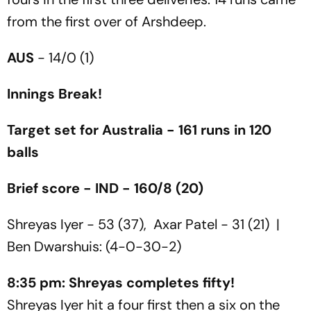
from the first over of Arshdeep.
AUS
- 14/0 (1)
Innings Break!
Target set for Australia - 161 runs in 120
balls
Brief score - IND - 160/8 (20)
Shreyas Iyer - 53 (37), Axar Patel - 31 (21) |
Ben Dwarshuis: (4-0-30-2)
8:35 pm: Shreyas completes fifty!
Shreyas Iyer hit a four first then a six on the