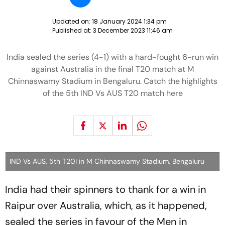
Updated on:
18 January 2024 1:34 pm
Published at:
3 December 2023 11:46 am
India sealed the series (4-1) with a hard-fought 6-run win
against Australia in the final T20 match at M
Chinnaswamy Stadium in Bengaluru. Catch the highlights
of the 5th IND Vs AUS T20 match here
IND Vs AUS, 5th T20I in M Chinnaswamy Stadium, Bengaluru
India had their spinners to thank for a win in
Raipur over Australia, which, as it happened,
sealed the series in favour of the Men in