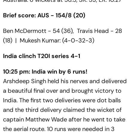
Brief score: AUS - 154/8 (20)
Ben McDermott - 54 (36), Travis Head - 28
(18) | Mukesh Kumar: (4-0-32-3)
India clinch T20I series 4-1
10:25 pm: India win by 6 runs!
Arshdeep Singh held his nerves and delivered
a beautiful final over and brought victory to
India. The first two deliveries were dot balls
and the third delivery claimed the wicket of
captain Matthew Wade after he went to take
the aerial route. 10 runs were needed in 3