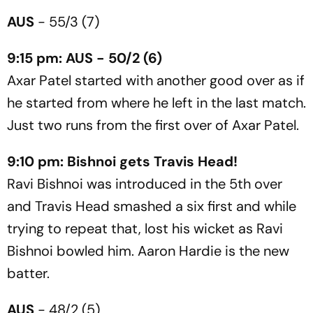
AUS
- 55/3 (7)
9:15 pm: AUS - 50/2 (6)
Axar Patel started with another good over as if
he started from where he left in the last match.
Just two runs from the first over of Axar Patel.
9:10 pm: Bishnoi gets Travis Head!
Ravi Bishnoi was introduced in the 5th over
and Travis Head smashed a six first and while
trying to repeat that, lost his wicket as Ravi
Bishnoi bowled him. Aaron Hardie is the new
batter.
AUS
- 48/2 (5)