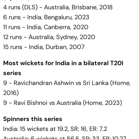
4 runs (DLS) - Australia, Brisbane, 2018
6 runs - India, Bengaluru, 2023
11 runs - India, Canberra, 2020
12 runs - Australia, Sydney, 2020
15 runs - India, Durban, 2007
Most wickets for India in a bilateral T20I
series
9 - Ravichandran Ashwin vs Sri Lanka (Home,
2016)
9 - Ravi Bishnoi vs Australia (Home, 2023)
Spinners this series
India: 15 wickets at 19.2, SR: 16, ER: 7.2
Australia: 6 wickets at 56.5, SR: 33, ER: 10.27