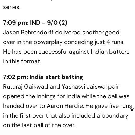
series.
7:09 pm: IND - 9/0 (2)
Jason Behrendorff delivered another good
over in the powerplay conceding just 4 runs.
He has been successful against Indian batters
in this format.
7:02 pm: India start batting
Ruturaj Gaikwad and Yashasvi Jaiswal pair
opened the innings for India while the ball was
handed over to Aaron Hardie. He gave five runs
×
in the first over that also included a boundary
on the last ball of the over.