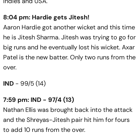
Indies and USA.
8:04 pm: Hardie gets Jitesh!
Aaron Hardie got another wicket and this time
he is Jitesh Sharma. Jitesh was trying to go for
big runs and he eventually lost his wicket. Axar
Patel is the new batter. Only two runs from the
over.
IND
- 99/5 (14)
7:59 pm: IND - 97/4 (13)
Nathan Ellis was brought back into the attack
and the Shreyas-Jitesh pair hit him for fours
to add 10 runs from the over.