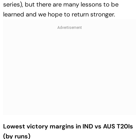
series), but there are many lessons to be
learned and we hope to return stronger.
Lowest victory margins in IND vs AUS T20Is
(by runs)