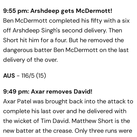
9:55 pm: Arshdeep gets McDermott!
Ben McDermott completed his fifty with a six
off Arshdeep Singh's second delivery. Then
Short hit him for a four. But he removed the
dangerous batter Ben McDermott on the last
delivery of the over.
AUS
- 116/5 (15)
9:49 pm: Axar removes David!
Axar Patel was brought back into the attack to
complete his last over and he delivered with
the wicket of Tim David. Matthew Short is the
new batter at the crease. Only three runs were