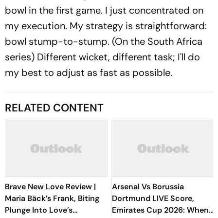
bowl in the first game. I just concentrated on
my execution. My strategy is straightforward:
bowl stump-to-stump. (On the South Africa
series) Different wicket, different task; I'll do
my best to adjust as fast as possible.
RELATED CONTENT
Brave New Love Review |
Arsenal Vs Borussia
Maria Bäck’s Frank, Biting
Dortmund LIVE Score,
Plunge Into Love’s
Emirates Cup 2026: When