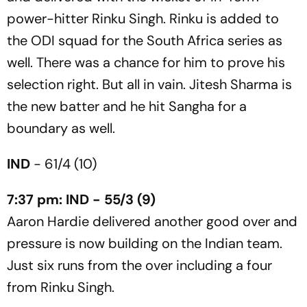
power-hitter Rinku Singh. Rinku is added to
the ODI squad for the South Africa series as
well. There was a chance for him to prove his
selection right. But all in vain. Jitesh Sharma is
the new batter and he hit Sangha for a
boundary as well.
IND
- 61/4 (10)
7:37 pm: IND - 55/3 (9)
Aaron Hardie delivered another good over and
pressure is now building on the Indian team.
Just six runs from the over including a four
from Rinku Singh.