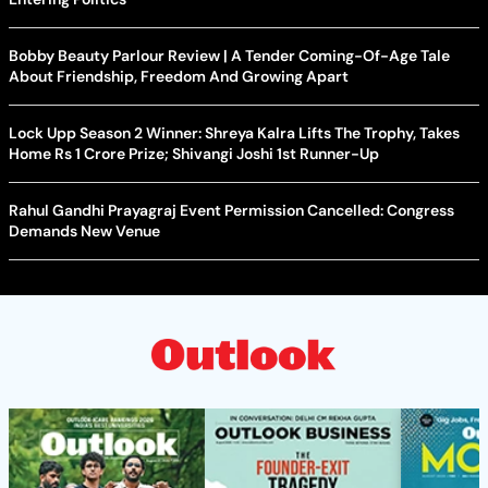
Bobby Beauty Parlour Review | A Tender Coming-Of-Age Tale
About Friendship, Freedom And Growing Apart
Lock Upp Season 2 Winner: Shreya Kalra Lifts The Trophy, Takes
Home Rs 1 Crore Prize; Shivangi Joshi 1st Runner-Up
Rahul Gandhi Prayagraj Event Permission Cancelled: Congress
Demands New Venue