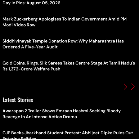
Day In Pics: August 05, 2026
Mark Zuckerberg Apologises To Indian Government Amid PM
Modi Video Row
Siddhivinayak Temple Donation Row: Why Maharashtra Has
Ordered A Five-Year Audit
Gold Coins, Rings, Silk Sarees Takes Centre Stage At Tamil Nadu's
Rs 1,372-Crore Welfare Push
Latest Stories
Awarapan 2 Trailer Shows Emraan Hashmi Seeking Bloody
Revenge In An Intense Action Drama
CJP Backs Jharkhand Student Protest; Abhijeet Dipke Rules Out
Entering Politics