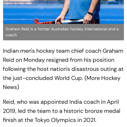
Graham Reid is a former Australian hockey international and a
coach.
Indian men's hockey team chief coach Graham
Reid on Monday resigned from his position
following the host nation's disastrous outing at
the just-concluded World Cup. (More Hockey
News)
Reid, who was appointed India coach in April
2019, led the team to a historic bronze medal
finish at the Tokyo Olympics in 2021.