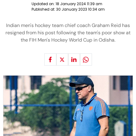
Updated on:
18 January 2024 11:39 am
Published at:
30 January 2023 10:34 am
Indian men's hockey team chief coach Graham Reid has
resigned from his post following the team's poor show at
the FIH Men's Hockey World Cup in Odisha.