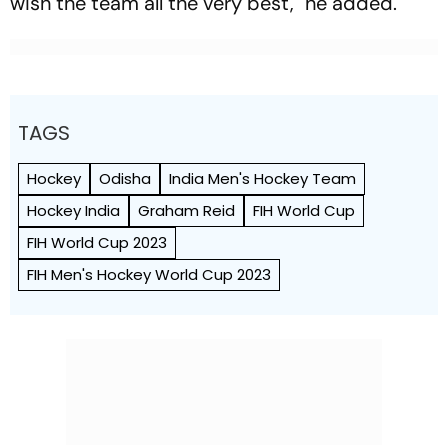
wish the team all the very best," he added.
TAGS
Hockey
Odisha
India Men's Hockey Team
Hockey India
Graham Reid
FIH World Cup
FIH World Cup 2023
FIH Men's Hockey World Cup 2023