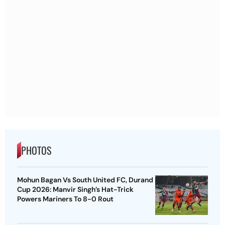
PHOTOS
Mohun Bagan Vs South United FC, Durand
Cup 2026: Manvir Singh’s Hat-Trick
Powers Mariners To 8-0 Rout