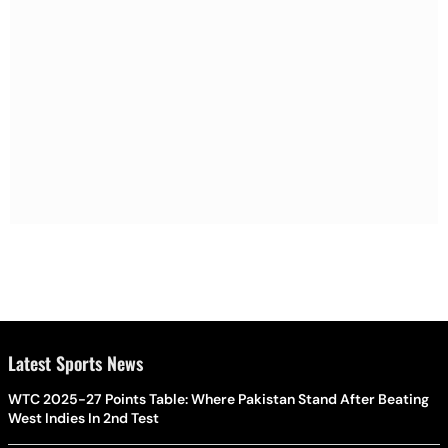
Latest Sports News
WTC 2025-27 Points Table: Where Pakistan Stand After Beating
West Indies In 2nd Test