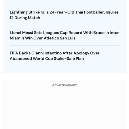
Lightning Strike Kills 24-Year-Old Thai Footballer, Injures
12 During Match
Lionel Messi Sets Leagues Cup Record With Brace in Inter
Miami’s Win Over Atletico San Luis
FIFA Backs Gianni Infantino After Apology Over
Abandoned World Cup Stake-Sale Plan
Advertisement