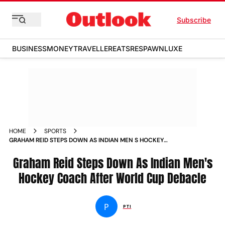
Subscribe
BUSINESS
MONEY
TRAVELLER
EATS
RESPAWN
LUXE
HOME
SPORTS
GRAHAM REID STEPS DOWN AS INDIAN MEN S HOCKEY
COACH POST HOCKEY WORLD CUP DEBACLE NEWS
Graham Reid Steps Down As Indian Men's
Hockey Coach After World Cup Debacle
P
PTI