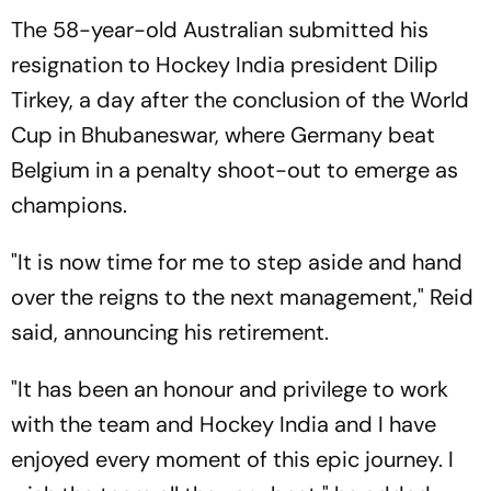
The 58-year-old Australian submitted his
resignation to Hockey India president Dilip
Tirkey, a day after the conclusion of the World
Cup in Bhubaneswar, where Germany beat
Belgium in a penalty shoot-out to emerge as
champions.
"It is now time for me to step aside and hand
over the reigns to the next management," Reid
said, announcing his retirement.
"It has been an honour and privilege to work
with the team and Hockey India and I have
enjoyed every moment of this epic journey. I