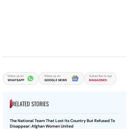
RELATED STORIES
The National Team That Lost Its Country But Refused To
Disappear: Afghan Women United