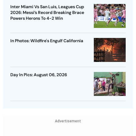
Inter Miami Vs San Luis, Leagues Cup
2026: Messi’s Record Breaking Brace
Powers Herons To 4-2 Win
In Photos: Wildfire's Engulf California
Day In Pics: August 06, 2026
Advertisement