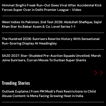
Himmat Singh's Freak Run-Out Goes Viral After Accidental Kick
Forces Super Over in Delhi Premier League - Video
West Indies Vs Pakistan, 2nd Test 2026: Abdullah Shafique, Sajid
Khan Star As Babar Azam & Co. Level Series 1-1
The Hundred 2026: Sunrisers Rewrite History With Sensational
Run-Scoring Display At Headingley
SA20 2027: Star-Studded Pre-Auction Squads Unveiled; Marsh
Joins Sunrisers, Curran Moves To Durban Super Giants
Trending Stories
Outlook Explains | From PM Modi's Post Restrictions to Child
Abuse Content: Is Meta Facing Growing Heat in India