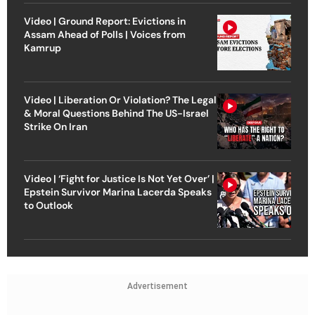
Video | Ground Report: Evictions in
Assam Ahead of Polls | Voices from
Kamrup
Video | Liberation Or Violation? The Legal
& Moral Questions Behind The US-Israel
Strike On Iran
Video | ‘Fight for Justice Is Not Yet Over’ |
Epstein Survivor Marina Lacerda Speaks
to Outlook
Advertisement