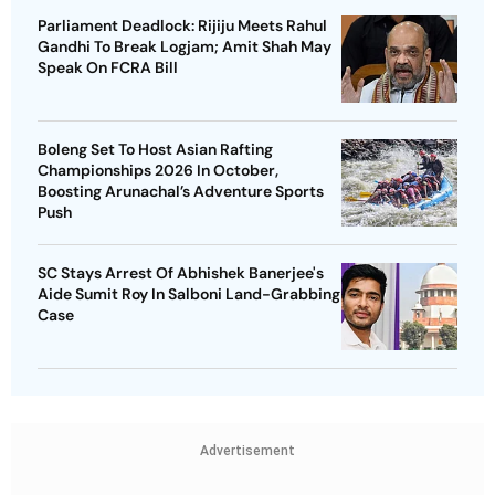
Parliament Deadlock: Rijiju Meets Rahul
Gandhi To Break Logjam; Amit Shah May
Speak On FCRA Bill
Boleng Set To Host Asian Rafting
Championships 2026 In October,
Boosting Arunachal’s Adventure Sports
Push
SC Stays Arrest Of Abhishek Banerjee's
Aide Sumit Roy In Salboni Land-Grabbing
Case
Advertisement