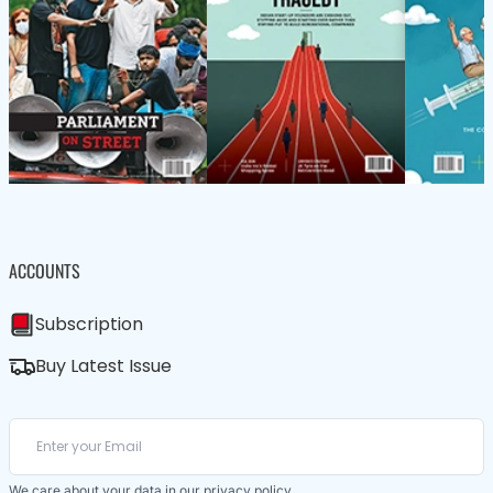
ACCOUNTS
Subscription
Buy Latest Issue
We care about your data in our
privacy policy
.