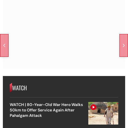
WATCH
WATCH | 80-Year-Old War Hero Walks
50km to Offer Service Again After
Pahalgam Attack