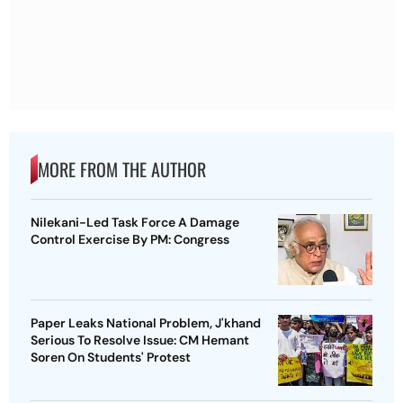
MORE FROM THE AUTHOR
Nilekani-Led Task Force A Damage
Control Exercise By PM: Congress
Paper Leaks National Problem, J'khand
Serious To Resolve Issue: CM Hemant
Soren On Students' Protest