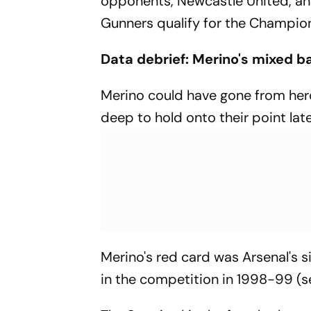
opponents, Newcastle United, and
Gunners qualify for the Champio
Data debrief: Merino's mixed b
Merino could have gone from hero
deep to hold onto their point late
Merino's red card was Arsenal's s
in the competition in 1998-99 (s