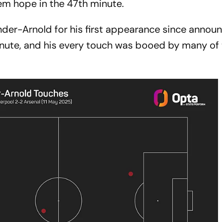
em hope in the 47th minute.
nder-Arnold for his first appearance since annou
 minute, and his every touch was booed by many of