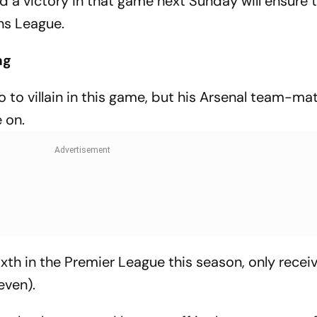
 a victory in that game next Sunday will ensure 
ns League.
ag
 to villain in this game, but his Arsenal team-ma
 on.
ixth in the Premier League this season, only recei
even).