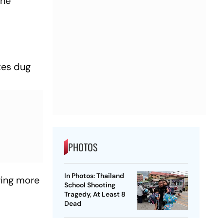
the
tes dug
PHOTOS
In Photos: Thailand
ving more
School Shooting
Tragedy, At Least 8
Dead