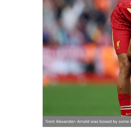
Trent Alexander-Arnold was booed by some Li