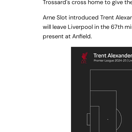
Trossard's cross home to give th
Arne Slot introduced Trent Alexa
will leave Liverpool in the 67th
present at Anfield.