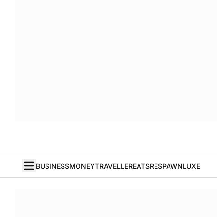
BUSINESS
MONEY
TRAVELLER
EATS
RESPAWN
LUXE