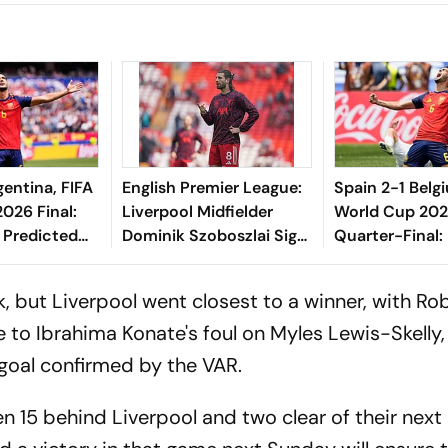
gentina, FIFA
English Premier League:
Spain 2-1 Belg
026 Final:
Liverpool Midfielder
World Cup 20
 Predicted
Dominik Szoboszlai Signs
Quarter-Final: 
Injury Update
Five-Year Extension
Merino, Fabian
eed To Know
Scores To Prop
, but Liverpool went closest to a winner, with Ro
Semi-Final
e to Ibrahima Konate's foul on Myles Lewis-Skelly,
 goal confirmed by the VAR.
n 15 behind Liverpool and two clear of their next