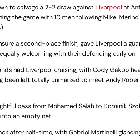
wn to salvage a 2-2 draw against
Liverpool
at Anf
hing the game with 10 men following Mikel Merino'
s
)
 ensure a second-place finish, gave Liverpool a gua
equally welcoming with their defending early on.
onds had Liverpool cruising, with Cody Gakpo hea
ing been left totally unmarked to meet Andy Rober
ightful pass from Mohamed Salah to Dominik Szob
 into an empty net.
k after half-time, with Gabriel Martinelli glanci