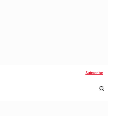
Subscribe