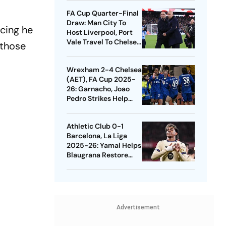
Quarters
FA Cup Quarter-Final
Draw: Man City To
ncing he
Host Liverpool, Port
Vale Travel To Chelsea
 those
- Check Dates
Wrexham 2-4 Chelsea
(AET), FA Cup 2025-
26: Garnacho, Joao
Pedro Strikes Help
Blues Avoid Upset
Athletic Club 0-1
Barcelona, La Liga
2025-26: Yamal Helps
Blaugrana Restore
Four-Point Lead
Advertisement