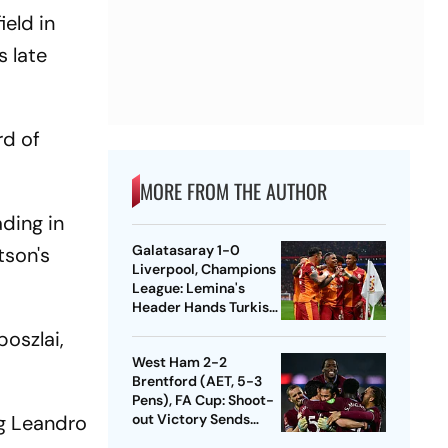
ield in
s late
rd of
MORE FROM THE AUTHOR
ding in
Galatasaray 1-0
tson's
Liverpool, Champions
League: Lemina's
Header Hands Turkish
Club Slender Lead In
oszlai,
First Leg
West Ham 2-2
Brentford (AET, 5-3
Pens), FA Cup: Shoot-
ng Leandro
out Victory Sends
Nuno's Men Into