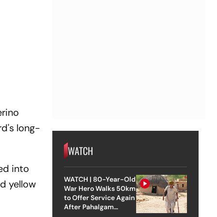
erino
d's long-
WATCH
ed into
WATCH | 80-Year-Old
d yellow
War Hero Walks 50km
to Offer Service Again
After Pahalgam
Attack