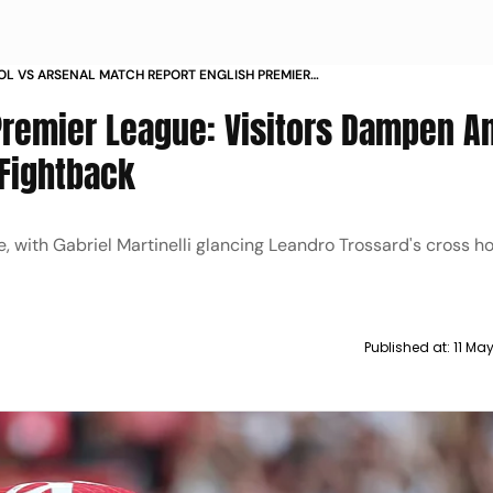
OL VS ARSENAL MATCH REPORT ENGLISH PREMIER
2024 25 RESULT
Premier League: Visitors Dampen An
 Fightback
, with Gabriel Martinelli glancing Leandro Trossard's cross h
Published at:
11 Ma