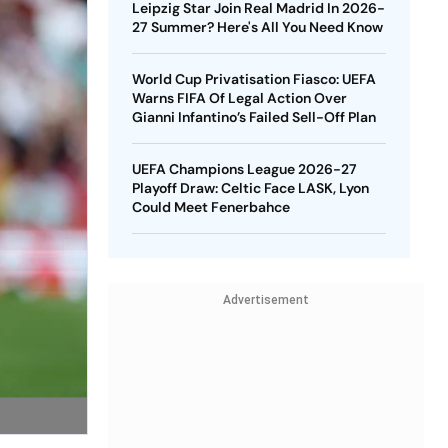
Leipzig Star Join Real Madrid In 2026-
27 Summer? Here's All You Need Know
World Cup Privatisation Fiasco: UEFA
Warns FIFA Of Legal Action Over
Gianni Infantino’s Failed Sell-Off Plan
UEFA Champions League 2026-27
Playoff Draw: Celtic Face LASK, Lyon
Could Meet Fenerbahce
Advertisement