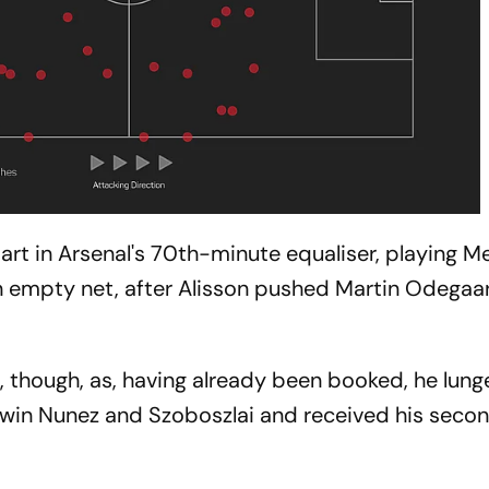
rt in Arsenal's 70th-minute equaliser, playing M
an empty net, after Alisson pushed Martin Odegaar
, though, as, having already been booked, he lung
rwin Nunez and Szoboszlai and received his secon