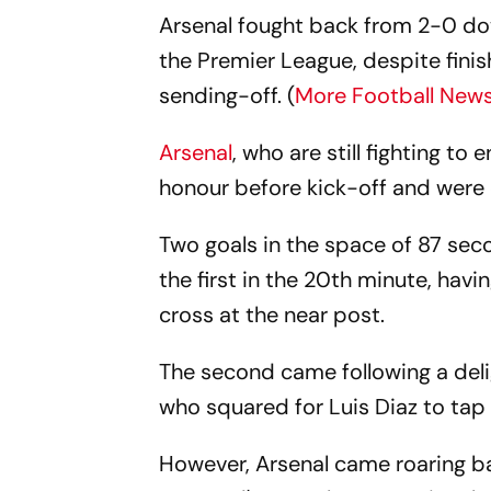
Arsenal fought back from 2-0 do
the Premier League, despite finis
sending-off. (
More Football New
Arsenal
, who are still fighting to
honour before kick-off and were 
Two goals in the space of 87 sec
the first in the 20th minute, hav
cross at the near post.
The second came following a del
who squared for Luis Diaz to tap
However, Arsenal came roaring bac