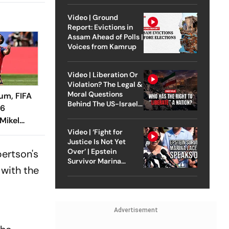
Video | Ground
Report: Evictions in
Assam Ahead of Polls |
Voices from Kamrup
Video | Liberation Or
Violation? The Legal &
Moral Questions
ium, FIFA
Behind The US-Israel
26
Strike On Iran
Mikel
 Ruiz
Video | ‘Fight for
Justice Is Not Yet
el La Roja
Over’ | Epstein
bertson's
Survivor Marina
 with the
Lacerda Speaks to
Outlook
Advertisement