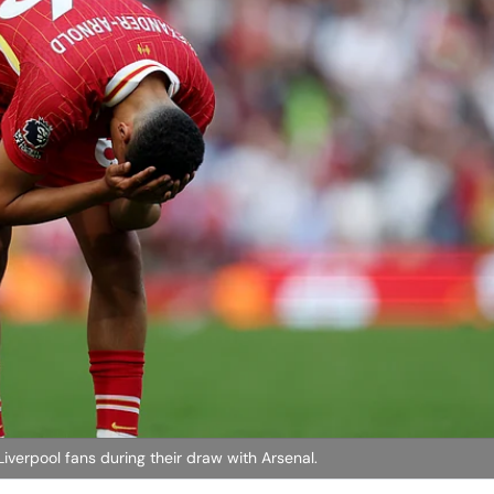
verpool fans during their draw with Arsenal.