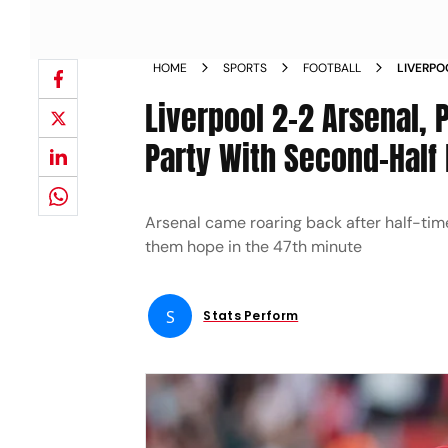
HOME
SPORTS
FOOTBALL
LIVERPO
LEAGUE 
Liverpool 2-2 Arsenal, 
Party With Second-Half
Arsenal came roaring back after half-time
them hope in the 47th minute
S
Stats Perform