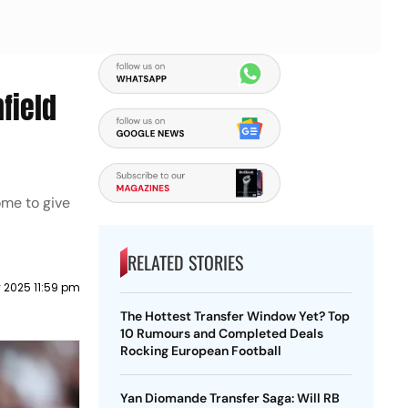
field
ome to give
RELATED STORIES
y 2025 11:59 pm
The Hottest Transfer Window Yet? Top
10 Rumours and Completed Deals
Rocking European Football
Yan Diomande Transfer Saga: Will RB