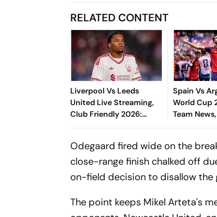
RELATED CONTENT
Liverpool Vs Leeds
Spain Vs Ar
United Live Streaming,
World Cup 2
Club Friendly 2026:
Team News,
Preview, When And
XIs, Latest 
Where To Watch Pre-
- All You N
Odegaard fired wide on the break
Season Match?
close-range finish chalked off du
on-field decision to disallow the
The point keeps Mikel Arteta's me