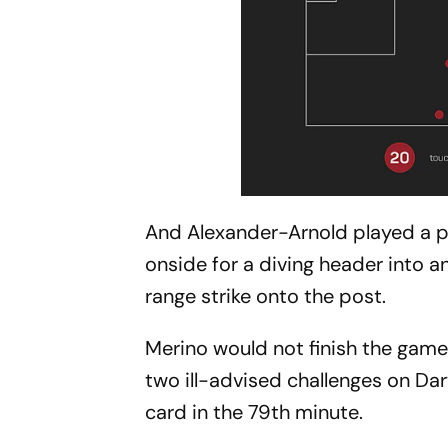
And Alexander-Arnold played a pa
onside for a diving header into 
range strike onto the post.
Merino would not finish the game
two ill-advised challenges on Da
card in the 79th minute.