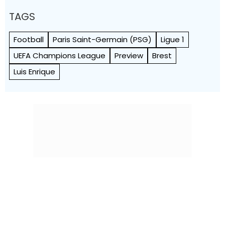
TAGS
Football
Paris Saint-Germain (PSG)
Ligue 1
UEFA Champions League
Preview
Brest
Luis Enrique