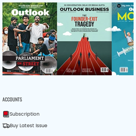
ACCOUNTS
Subscription
Buy Latest Issue