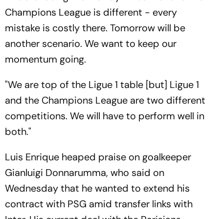
Champions League is different - every
mistake is costly there. Tomorrow will be
another scenario. We want to keep our
momentum going.
"We are top of the Ligue 1 table [but] Ligue 1
and the Champions League are two different
competitions. We will have to perform well in
both."
Luis Enrique heaped praise on goalkeeper
Gianluigi Donnarumma, who said on
Wednesday that he wanted to extend his
contract with PSG amid transfer links with