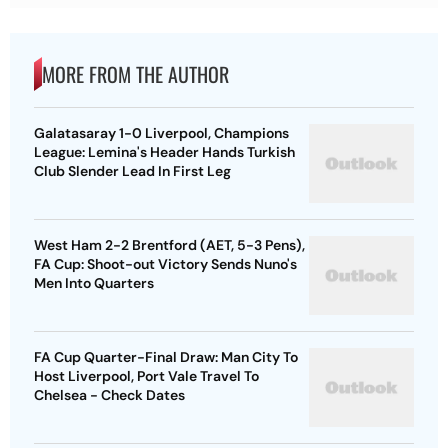
MORE FROM THE AUTHOR
Galatasaray 1-0 Liverpool, Champions
League: Lemina's Header Hands Turkish
Club Slender Lead In First Leg
West Ham 2-2 Brentford (AET, 5-3 Pens),
FA Cup: Shoot-out Victory Sends Nuno's
Men Into Quarters
FA Cup Quarter-Final Draw: Man City To
Host Liverpool, Port Vale Travel To
Chelsea - Check Dates