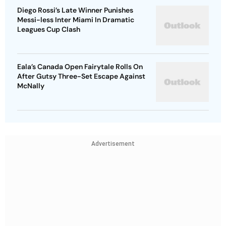
Diego Rossi’s Late Winner Punishes
Messi-less Inter Miami In Dramatic
Leagues Cup Clash
Eala’s Canada Open Fairytale Rolls On
After Gutsy Three-Set Escape Against
McNally
Advertisement