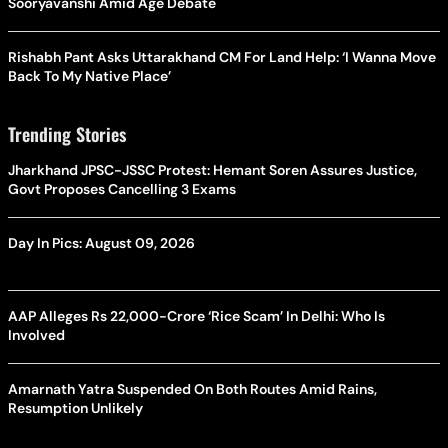
Sooryavanshi Amid Age Debate
Rishabh Pant Asks Uttarakhand CM For Land Help: ‘I Wanna Move
Back To My Native Place’
Trending Stories
Jharkhand JPSC-JSSC Protest: Hemant Soren Assures Justice,
Govt Proposes Cancelling 3 Exams
Day In Pics: August 09, 2026
AAP Alleges Rs 22,000-Crore ‘Rice Scam’ In Delhi: Who Is
Involved
Amarnath Yatra Suspended On Both Routes Amid Rains,
Resumption Unlikely