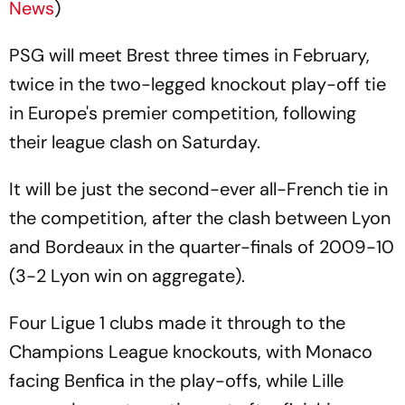
News
)
PSG will meet Brest three times in February,
twice in the two-legged knockout play-off tie
in Europe's premier competition, following
their league clash on Saturday.
It will be just the second-ever all-French tie in
the competition, after the clash between Lyon
and Bordeaux in the quarter-finals of 2009-10
(3-2 Lyon win on aggregate).
Four Ligue 1 clubs made it through to the
Champions League knockouts, with Monaco
facing Benfica in the play-offs, while Lille