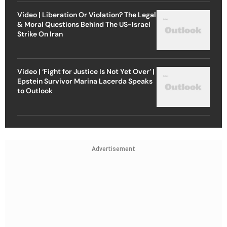
Video | Liberation Or Violation? The Legal
& Moral Questions Behind The US-Israel
Strike On Iran
Video | ‘Fight for Justice Is Not Yet Over’ |
Epstein Survivor Marina Lacerda Speaks
to Outlook
Advertisement