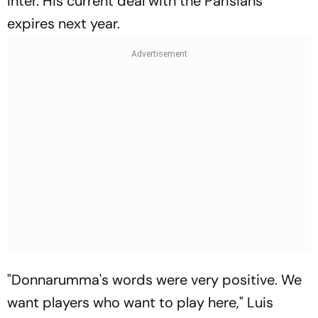
Inter. His current deal with the Parisians
expires next year.
"Donnarumma's words were very positive. We
want players who want to play here," Luis