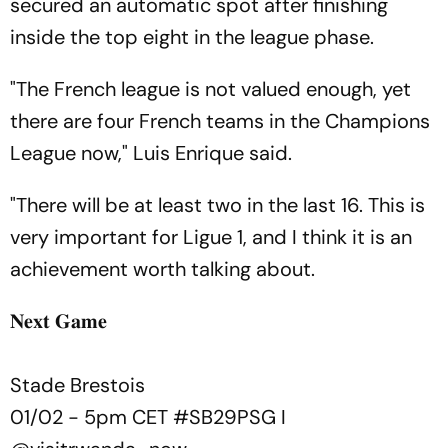
secured an automatic spot after finishing
inside the top eight in the league phase.
"The French league is not valued enough, yet
there are four French teams in the Champions
League now," Luis Enrique said.
"There will be at least two in the last 16. This is
very important for Ligue 1, and I think it is an
achievement worth talking about.
𝐍𝐞𝐱𝐭 𝐆𝐚𝐦𝐞
Stade Brestois
01/02 - 5pm CET
#SB29PSG
I