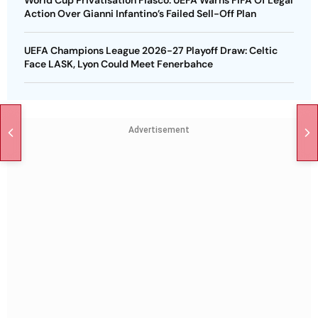
World Cup Privatisation Fiasco: UEFA Warns FIFA Of Legal
Action Over Gianni Infantino’s Failed Sell-Off Plan
UEFA Champions League 2026-27 Playoff Draw: Celtic
Face LASK, Lyon Could Meet Fenerbahce
Advertisement