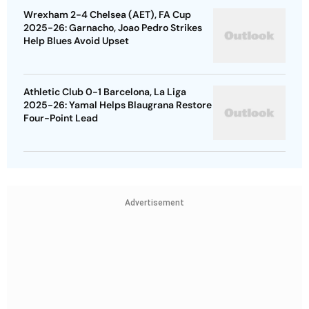
Wrexham 2-4 Chelsea (AET), FA Cup
2025-26: Garnacho, Joao Pedro Strikes
Help Blues Avoid Upset
Athletic Club 0-1 Barcelona, La Liga
2025-26: Yamal Helps Blaugrana Restore
Four-Point Lead
Advertisement