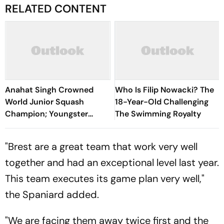
RELATED CONTENT
Anahat Singh Crowned
Who Is Filip Nowacki? The
World Junior Squash
18-Year-Old Challenging
Champion; Youngster
The Swimming Royalty
Becomes First Indian To
Achieve Milestone
"Brest are a great team that work very well
together and had an exceptional level last year.
This team executes its game plan very well,"
the Spaniard added.
"We are facing them away twice first and the