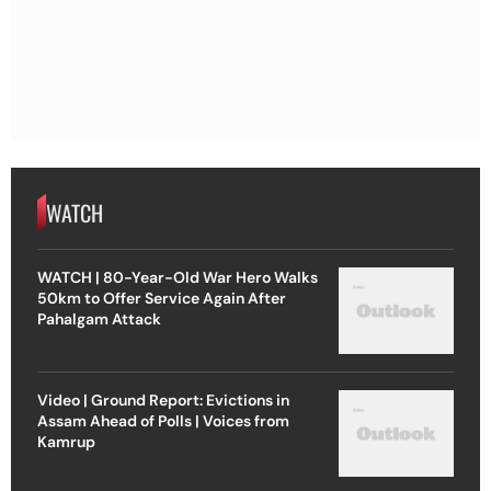
WATCH
WATCH | 80-Year-Old War Hero Walks
50km to Offer Service Again After
Pahalgam Attack
Video | Ground Report: Evictions in
Assam Ahead of Polls | Voices from
Kamrup