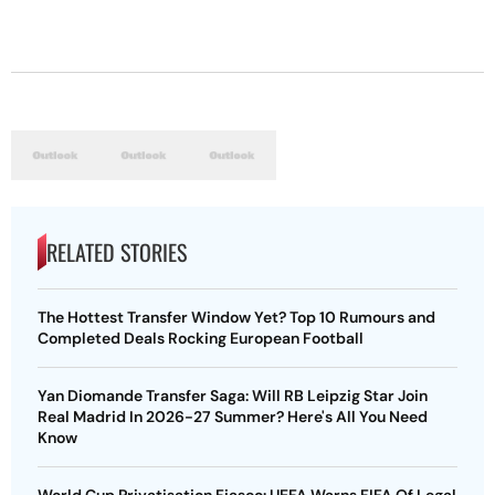
RELATED STORIES
The Hottest Transfer Window Yet? Top 10 Rumours and
Completed Deals Rocking European Football
Yan Diomande Transfer Saga: Will RB Leipzig Star Join
Real Madrid In 2026-27 Summer? Here's All You Need
Know