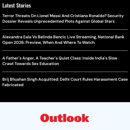
Latest Stories
Terror Threats On Lionel Messi And Cristiano Ronaldo? Security
Dossier Reveals Unprecedented Plots Against Global Stars
Alexandra Eala Vs Belinda Bencic Live Streaming, National Bank
Open 2026: Preview, When And Where To Watch
A Father's Anger, A Teacher's Quiet Class: Inside India's Slow
Crawl Towards Sex Education
Brij Bhushan Singh Acquitted: Delhi Court Rules Harassment Case
Fabricated