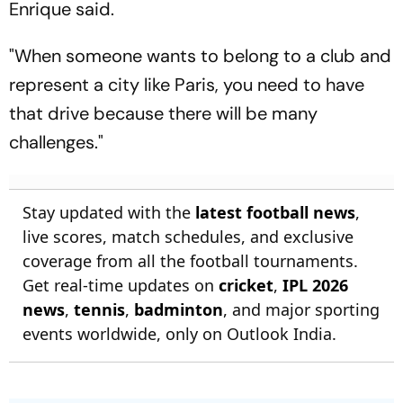
Enrique said.
"When someone wants to belong to a club and
represent a city like Paris, you need to have
that drive because there will be many
challenges."
Stay updated with the
latest football news
,
live scores, match schedules, and exclusive
coverage from all the football tournaments.
Get real-time updates on
cricket
,
IPL 2026
news
,
tennis
,
badminton
, and major sporting
events worldwide, only on Outlook India.