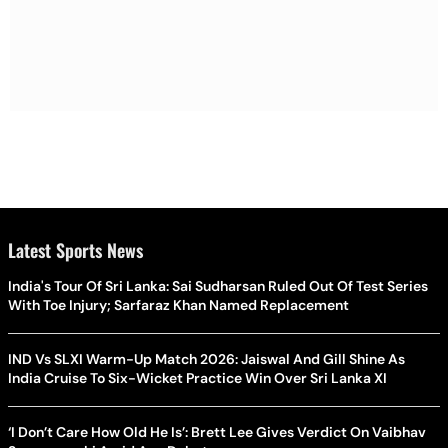
Latest Sports News
India's Tour Of Sri Lanka: Sai Sudharsan Ruled Out Of Test Series
With Toe Injury; Sarfaraz Khan Named Replacement
IND Vs SLXI Warm-Up Match 2026: Jaiswal And Gill Shine As
India Cruise To Six-Wicket Practice Win Over Sri Lanka XI
‘I Don’t Care How Old He Is’: Brett Lee Gives Verdict On Vaibhav