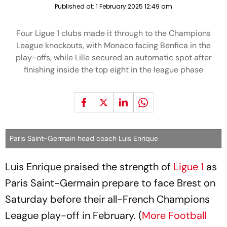
Published at:
1 February 2025 12:49 am
Four Ligue 1 clubs made it through to the Champions
League knockouts, with Monaco facing Benfica in the
play-offs, while Lille secured an automatic spot after
finishing inside the top eight in the league phase
Paris Saint-Germain head coach Luis Enrique
Luis Enrique praised the strength of
Ligue 1
as
Paris Saint-Germain prepare to face Brest on
Saturday before their all-French Champions
League play-off in February. (
More Football