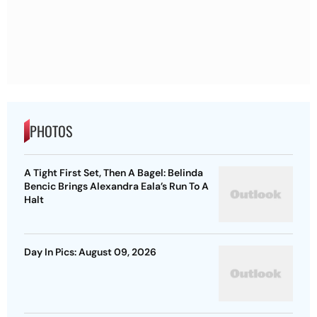
PHOTOS
A Tight First Set, Then A Bagel: Belinda
Bencic Brings Alexandra Eala’s Run To A
Halt
Day In Pics: August 09, 2026