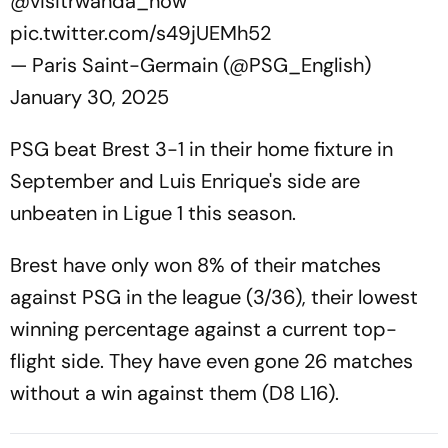
@visitrwanda_now
pic.twitter.com/s49jUEMh52
— Paris Saint-Germain (@PSG_English)
January 30, 2025
PSG beat Brest 3-1 in their home fixture in
September and Luis Enrique's side are
unbeaten in Ligue 1 this season.
Brest have only won 8% of their matches
against PSG in the league (3/36), their lowest
winning percentage against a current top-
flight side. They have even gone 26 matches
without a win against them (D8 L16).