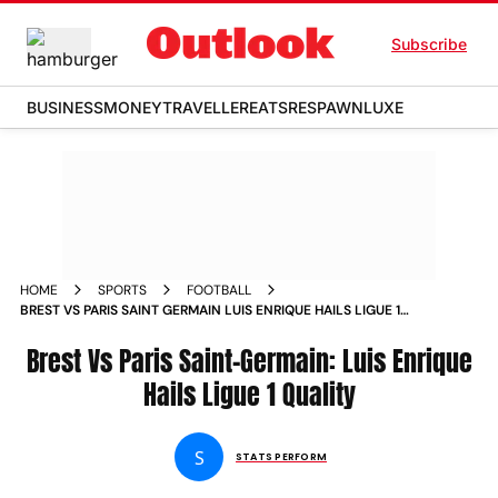
Subscribe
BUSINESS
MONEY
TRAVELLER
EATS
RESPAWN
LUXE
HOME
SPORTS
FOOTBALL
BREST VS PARIS SAINT GERMAIN LUIS ENRIQUE HAILS LIGUE 1
QUALITY
Brest Vs Paris Saint-Germain: Luis Enrique
Hails Ligue 1 Quality
S
STATS PERFORM