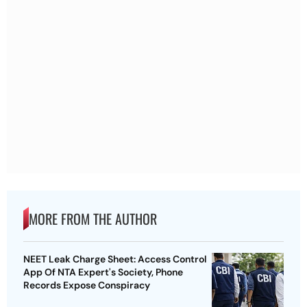
MORE FROM THE AUTHOR
NEET Leak Charge Sheet: Access Control
App Of NTA Expert's Society, Phone
Records Expose Conspiracy