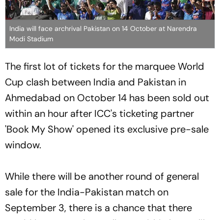
India will face archrival Pakistan on 14 October at Narendra
Modi Stadium
The first lot of tickets for the marquee World
Cup clash between India and Pakistan in
Ahmedabad on October 14 has been sold out
within an hour after ICC's ticketing partner
'Book My Show' opened its exclusive pre-sale
window.
While there will be another round of general
sale for the India-Pakistan match on
September 3, there is a chance that there