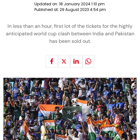
Updated on:
18 January 2024 1:10 pm
Published at:
29 August 2023 4:54 pm
In less than an hour, first lot of the tickets for the highly
anticipated world cup clash between India and Pakistan
has been sold out.