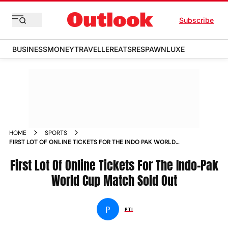
Subscribe
BUSINESS
MONEY
TRAVELLER
EATS
RESPAWN
LUXE
HOME
SPORTS
FIRST LOT OF ONLINE TICKETS FOR THE INDO PAK WORLD
CUP MATCH SOLD OUT NEWS
First Lot Of Online Tickets For The Indo-Pak
World Cup Match Sold Out
P
PTI