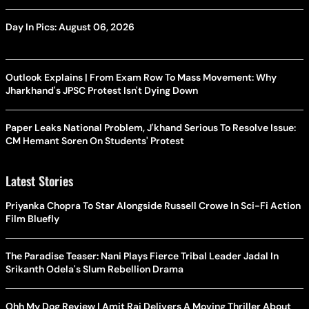
Day In Pics: August 06, 2026
Outlook Explains | From Exam Row To Mass Movement: Why
Jharkhand's JPSC Protest Isn't Dying Down
Paper Leaks National Problem, J'khand Serious To Resolve Issue:
CM Hemant Soren On Students' Protest
Latest Stories
Priyanka Chopra To Star Alongside Russell Crowe In Sci-Fi Action
Film Bluefly
The Paradise Teaser: Nani Plays Fierce Tribal Leader Jadal In
Srikanth Odela's Slum Rebellion Drama
Ohh My Dog Review | Amit Rai Delivers A Moving Thriller About