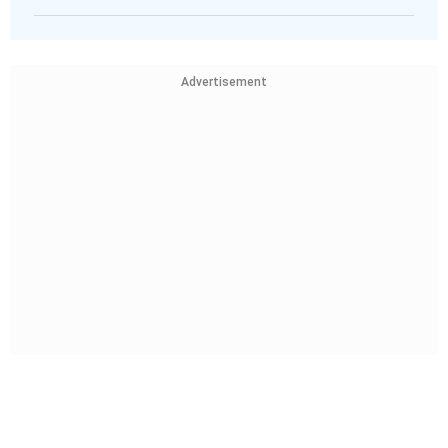
Advertisement