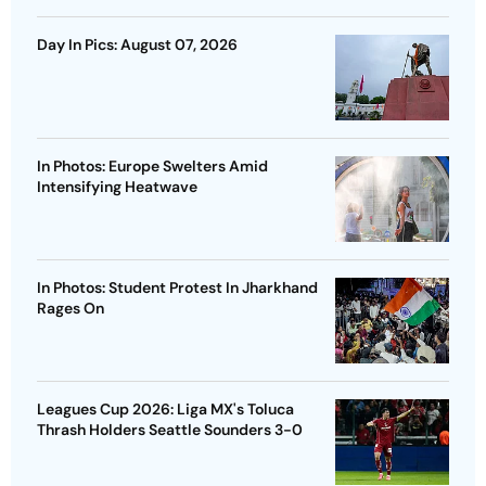
Day In Pics: August 07, 2026
In Photos: Europe Swelters Amid
Intensifying Heatwave
In Photos: Student Protest In Jharkhand
Rages On
Leagues Cup 2026: Liga MX's Toluca
Thrash Holders Seattle Sounders 3-0