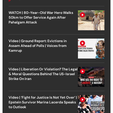
WATCH | 80-Year-Old War Hero Walks
50km to Offer Service Again After
Pahalgam Attack
Video | Ground Report: Evictions in
Assam Ahead of Polls | Voices from
Kamrup
Video | Liberation Or Violation? The Legal
& Moral Questions Behind The US-Israel
Strike On Iran
Video | ‘Fight for Justice Is Not Yet Over’ |
Epstein Survivor Marina Lacerda Speaks
to Outlook