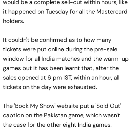
would be a complete sell-out within hours, like
it happened on Tuesday for all the Mastercard
holders.
It couldn't be confirmed as to how many
tickets were put online during the pre-sale
window for all India matches and the warm-up
games but it has been learnt that, after the
sales opened at 6 pm IST, within an hour, all
tickets on the day were exhausted.
The 'Book My Show' website put a 'Sold Out'
caption on the Pakistan game, which wasn't
the case for the other eight India games.