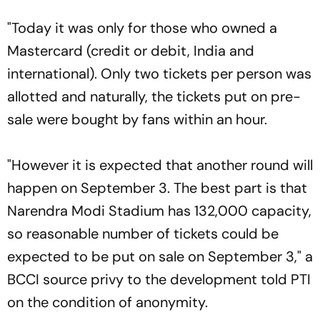
"Today it was only for those who owned a
Mastercard (credit or debit, India and
international). Only two tickets per person was
allotted and naturally, the tickets put on pre-
sale were bought by fans within an hour.
"However it is expected that another round will
happen on September 3. The best part is that
Narendra Modi Stadium has 132,000 capacity,
so reasonable number of tickets could be
expected to be put on sale on September 3," a
BCCI source privy to the development told PTI
on the condition of anonymity.