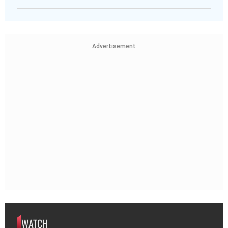
Advertisement
WATCH