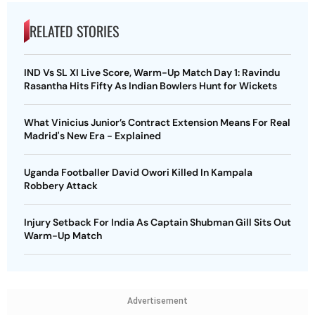
RELATED STORIES
IND Vs SL XI Live Score, Warm-Up Match Day 1: Ravindu
Rasantha Hits Fifty As Indian Bowlers Hunt for Wickets
What Vinicius Junior’s Contract Extension Means For Real
Madrid's New Era - Explained
Uganda Footballer David Owori Killed In Kampala
Robbery Attack
Injury Setback For India As Captain Shubman Gill Sits Out
Warm-Up Match
Advertisement