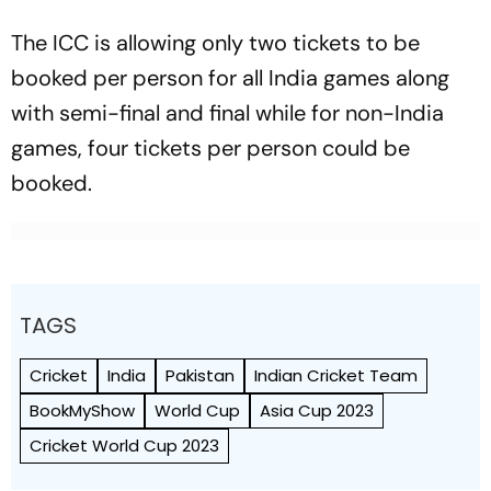
The ICC is allowing only two tickets to be
booked per person for all India games along
with semi-final and final while for non-India
games, four tickets per person could be
booked.
TAGS
Cricket
India
Pakistan
Indian Cricket Team
BookMyShow
World Cup
Asia Cup 2023
Cricket World Cup 2023