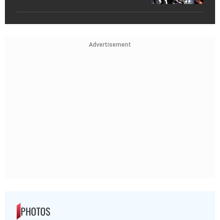
Advertisement
PHOTOS