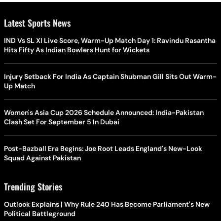
Latest Sports News
IND Vs SL XI Live Score, Warm-Up Match Day 1: Ravindu Rasantha
Hits Fifty As Indian Bowlers Hunt for Wickets
Injury Setback For India As Captain Shubman Gill Sits Out Warm-
Up Match
Women's Asia Cup 2026 Schedule Announced: India-Pakistan
Clash Set For September 5 In Dubai
Post-Bazball Era Begins: Joe Root Leads England's New-Look
Squad Against Pakistan
Trending Stories
Outlook Explains | Why Rule 240 Has Become Parliament's New
Political Battleground