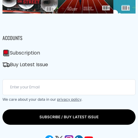
ACCOUNTS
Subscription
Buy Latest Issue
We care about your data in our
privacy policy
.
SUBSCRIBE / BUY LATEST ISSUE