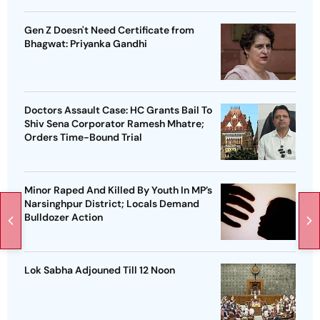
Gen Z Doesn't Need Certificate from
Bhagwat: Priyanka Gandhi
Doctors Assault Case: HC Grants Bail To
Shiv Sena Corporator Ramesh Mhatre;
Orders Time-Bound Trial
Minor Raped And Killed By Youth In MP’s
Narsinghpur District; Locals Demand
Bulldozer Action
Lok Sabha Adjouned Till 12 Noon