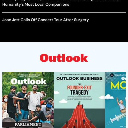
Humanity's Most Loyal Companions
Joan Jett Calls Off Concert Tour After Surgery