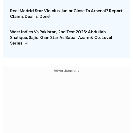
Real Madrid Star Vinicius Junior Close To Arsenal? Report
Claims Deal Is 'Done'
West Indies Vs Pakistan, 2nd Test 2026: Abdullah
Shafique, Sajid Khan Star As Babar Azam & Co. Level
Series 1-1
Advertisement