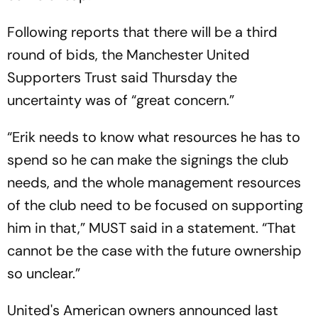
Following reports that there will be a third
round of bids, the Manchester United
Supporters Trust said Thursday the
uncertainty was of “great concern.”
“Erik needs to know what resources he has to
spend so he can make the signings the club
needs, and the whole management resources
of the club need to be focused on supporting
him in that,” MUST said in a statement. “That
cannot be the case with the future ownership
so unclear.”
United's American owners announced last