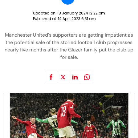
Updated on:
18 January 2024 12:22 pm
Published at:
14 April 2023 6:31 am
Manchester United's supporters are getting impatient as
the potential sale of the storied football club progresses
nearly five months after the Glazer family put the club up
for sale.