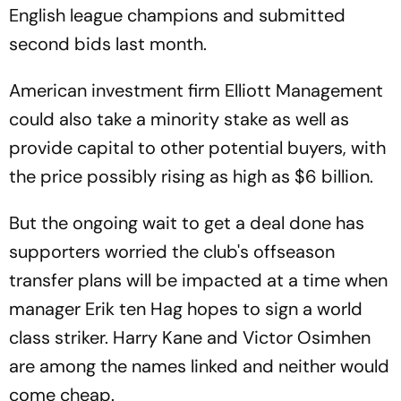
English league champions and submitted
second bids last month.
American investment firm Elliott Management
could also take a minority stake as well as
provide capital to other potential buyers, with
the price possibly rising as high as $6 billion.
But the ongoing wait to get a deal done has
supporters worried the club's offseason
transfer plans will be impacted at a time when
manager Erik ten Hag hopes to sign a world
class striker. Harry Kane and Victor Osimhen
are among the names linked and neither would
come cheap.