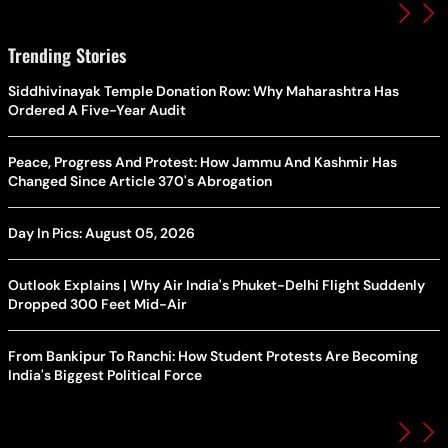
Trending Stories
Siddhivinayak Temple Donation Row: Why Maharashtra Has
Ordered A Five-Year Audit
Peace, Progress And Protest: How Jammu And Kashmir Has
Changed Since Article 370's Abrogation
Day In Pics: August 05, 2026
Outlook Explains | Why Air India's Phuket-Delhi Flight Suddenly
Dropped 300 Feet Mid-Air
From Bankipur To Ranchi: How Student Protests Are Becoming
India's Biggest Political Force