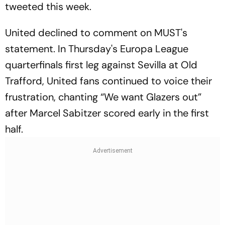
tweeted this week.
United declined to comment on MUST's
statement. In Thursday's Europa League
quarterfinals first leg against Sevilla at Old
Trafford, United fans continued to voice their
frustration, chanting “We want Glazers out”
after Marcel Sabitzer scored early in the first
half.