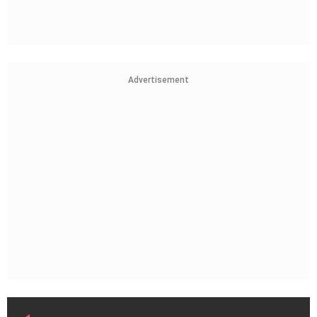
Advertisement