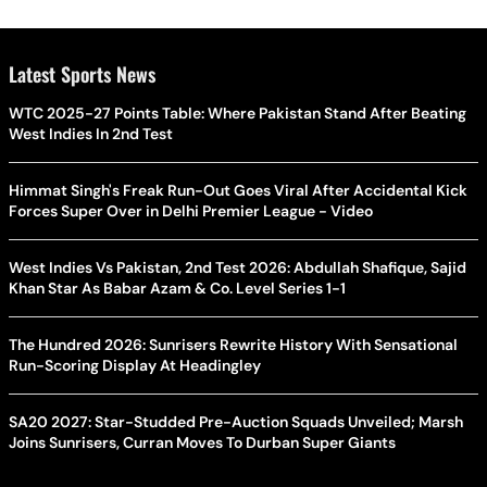
Latest Sports News
WTC 2025-27 Points Table: Where Pakistan Stand After Beating
West Indies In 2nd Test
Himmat Singh's Freak Run-Out Goes Viral After Accidental Kick
Forces Super Over in Delhi Premier League - Video
West Indies Vs Pakistan, 2nd Test 2026: Abdullah Shafique, Sajid
Khan Star As Babar Azam & Co. Level Series 1-1
The Hundred 2026: Sunrisers Rewrite History With Sensational
Run-Scoring Display At Headingley
SA20 2027: Star-Studded Pre-Auction Squads Unveiled; Marsh
Joins Sunrisers, Curran Moves To Durban Super Giants