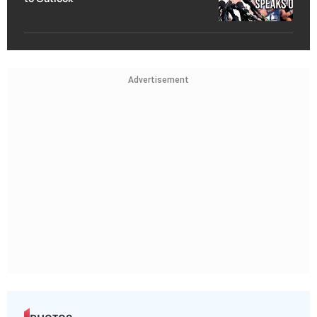
Advertisement