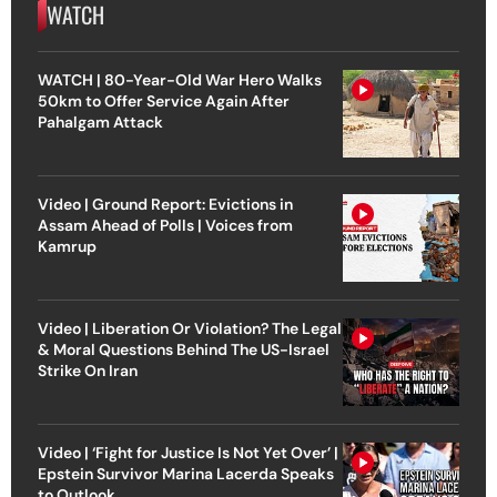
WATCH
WATCH | 80-Year-Old War Hero Walks
50km to Offer Service Again After
Pahalgam Attack
Video | Ground Report: Evictions in
Assam Ahead of Polls | Voices from
Kamrup
Video | Liberation Or Violation? The Legal
& Moral Questions Behind The US-Israel
Strike On Iran
Video | ‘Fight for Justice Is Not Yet Over’ |
Epstein Survivor Marina Lacerda Speaks
to Outlook