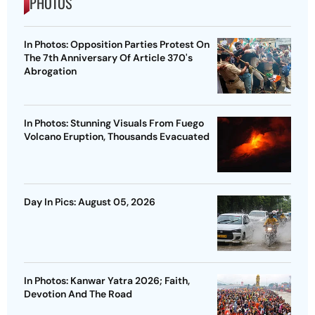
PHOTOS
In Photos: Opposition Parties Protest On
The 7th Anniversary Of Article 370's
Abrogation
In Photos: Stunning Visuals From Fuego
Volcano Eruption, Thousands Evacuated
Day In Pics: August 05, 2026
In Photos: Kanwar Yatra 2026; Faith,
Devotion And The Road