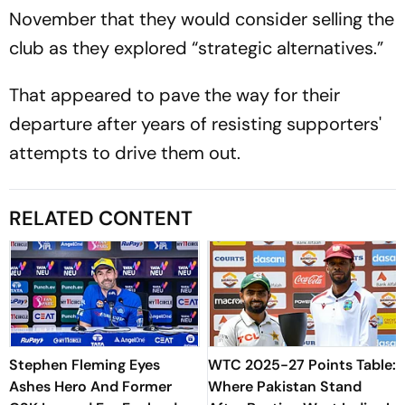
November that they would consider selling the
club as they explored “strategic alternatives.”
That appeared to pave the way for their
departure after years of resisting supporters'
attempts to drive them out.
RELATED CONTENT
Stephen Fleming Eyes
WTC 2025-27 Points Table:
Ashes Hero And Former
Where Pakistan Stand