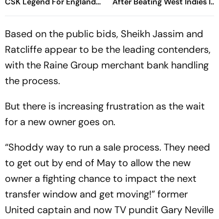
CSK Legend For England
After Beating West Indies In
Batting Coach Position -
2nd Test
Report
Based on the public bids, Sheikh Jassim and
Ratcliffe appear to be the leading contenders,
with the Raine Group merchant bank handling
the process.
But there is increasing frustration as the wait
for a new owner goes on.
“Shoddy way to run a sale process. They need
to get out by end of May to allow the new
owner a fighting chance to impact the next
transfer window and get moving!” former
United captain and now TV pundit Gary Neville