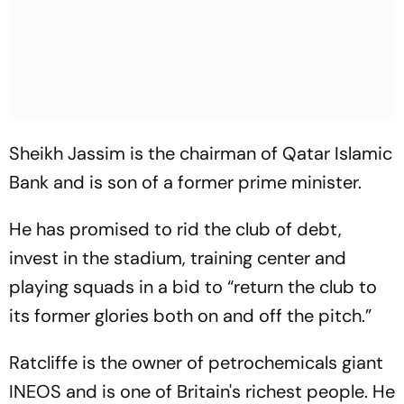
Sheikh Jassim is the chairman of Qatar Islamic
Bank and is son of a former prime minister.
He has promised to rid the club of debt,
invest in the stadium, training center and
playing squads in a bid to “return the club to
its former glories both on and off the pitch.”
Ratcliffe is the owner of petrochemicals giant
INEOS and is one of Britain's richest people. He