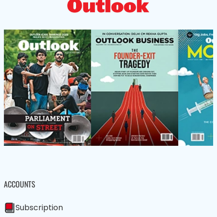
ACCOUNTS
Subscription