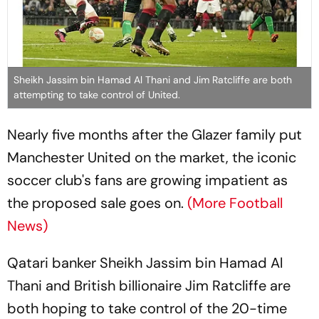
Sheikh Jassim bin Hamad Al Thani and Jim Ratcliffe are both
attempting to take control of United.
Nearly five months after the Glazer family put
Manchester United on the market, the iconic
soccer club's fans are growing impatient as
the proposed sale goes on.
(More Football
News)
Qatari banker Sheikh Jassim bin Hamad Al
Thani and British billionaire Jim Ratcliffe are
both hoping to take control of the 20-time