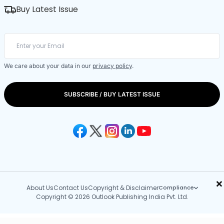
Buy Latest Issue
We care about your data in our
privacy policy
.
SUBSCRIBE / BUY LATEST ISSUE
×
About Us
Contact Us
Copyright & Disclaimer
Compliance
Copyright © 2026 Outlook Publishing India Pvt. Ltd.