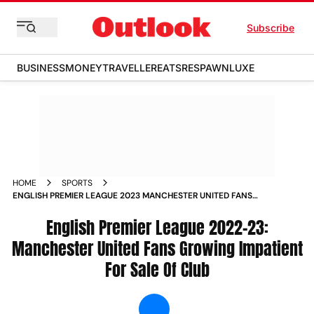
Subscribe
BUSINESS
MONEY
TRAVELLER
EATS
RESPAWN
LUXE
HOME
SPORTS
ENGLISH PREMIER LEAGUE 2023 MANCHESTER UNITED FANS
GROWING IMPATIENT FOR SALE OF CLUB NEWS
English Premier League 2022-23:
Manchester United Fans Growing Impatient
For Sale Of Club