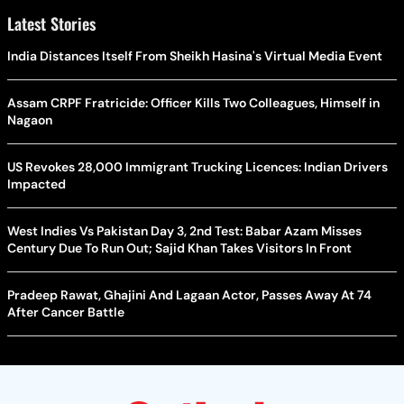
Latest Stories
India Distances Itself From Sheikh Hasina's Virtual Media Event
Assam CRPF Fratricide: Officer Kills Two Colleagues, Himself in
Nagaon
US Revokes 28,000 Immigrant Trucking Licences: Indian Drivers
Impacted
West Indies Vs Pakistan Day 3, 2nd Test: Babar Azam Misses
Century Due To Run Out; Sajid Khan Takes Visitors In Front
Pradeep Rawat, Ghajini And Lagaan Actor, Passes Away At 74
After Cancer Battle