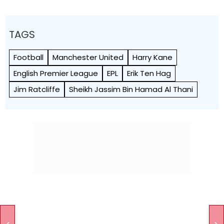
TAGS
Football
Manchester United
Harry Kane
English Premier League
EPL
Erik Ten Hag
Jim Ratcliffe
Sheikh Jassim Bin Hamad Al Thani