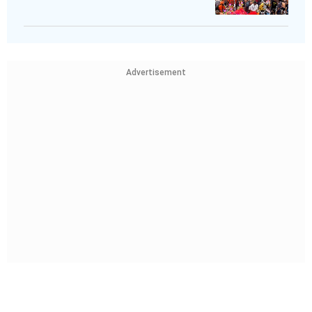
Advertisement