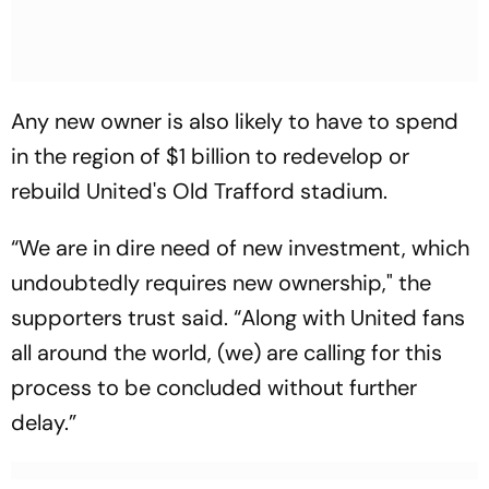
Any new owner is also likely to have to spend
in the region of $1 billion to redevelop or
rebuild United's Old Trafford stadium.
“We are in dire need of new investment, which
undoubtedly requires new ownership," the
supporters trust said. “Along with United fans
all around the world, (we) are calling for this
process to be concluded without further
delay.”