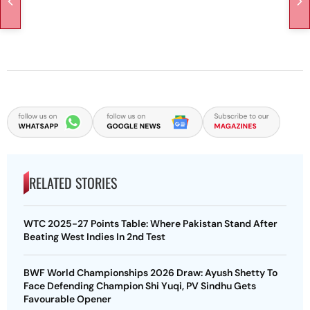
RELATED STORIES
WTC 2025-27 Points Table: Where Pakistan Stand After
Beating West Indies In 2nd Test
BWF World Championships 2026 Draw: Ayush Shetty To
Face Defending Champion Shi Yuqi, PV Sindhu Gets
Favourable Opener