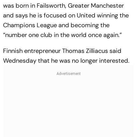
was born in Failsworth, Greater Manchester
and says he is focused on United winning the
Champions League and becoming the
“number one club in the world once again.”
Finnish entrepreneur Thomas Zilliacus said
Wednesday that he was no longer interested.