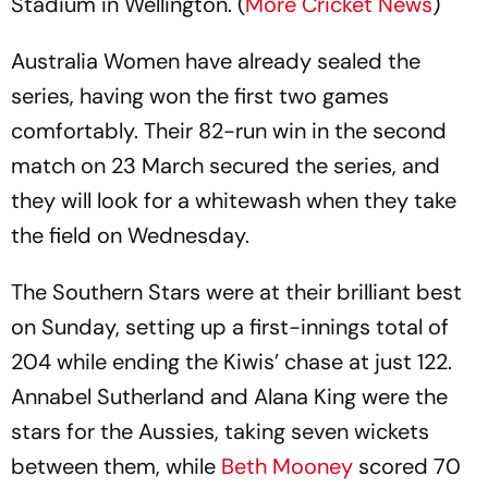
Stadium in Wellington. (
More Cricket News
)
Australia Women have already sealed the
series, having won the first two games
comfortably. Their 82-run win in the second
match on 23 March secured the series, and
they will look for a whitewash when they take
the field on Wednesday.
The Southern Stars were at their brilliant best
on Sunday, setting up a first-innings total of
204 while ending the Kiwis’ chase at just 122.
Annabel Sutherland and Alana King were the
stars for the Aussies, taking seven wickets
between them, while
Beth Mooney
scored 70