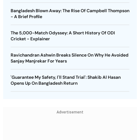
Bangladesh Blown Away: The Rise Of Campbell Thompson
- A Brief Profile
The 5,000-Match Odyssey: A Short History Of ODI
Cricket - Explainer
Ravichandran Ashwin Breaks Silence On Why He Avoided
Sanjay Manjrekar For Years
'Guarantee My Safety, I'll Stand Trial': Shakib Al Hasan
Opens Up On Bangladesh Return
Advertisement