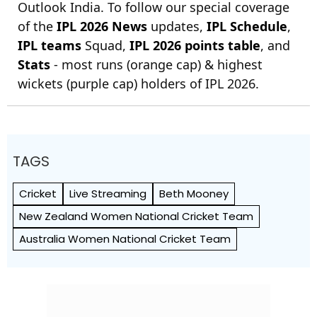
Outlook India. To follow our special coverage
of the
IPL 2026 News
updates,
IPL Schedule
,
IPL teams
Squad,
IPL 2026 points table
, and
Stats
- most runs (orange cap) & highest
wickets (purple cap) holders of IPL 2026.
TAGS
Cricket
Live Streaming
Beth Mooney
New Zealand Women National Cricket Team
Australia Women National Cricket Team