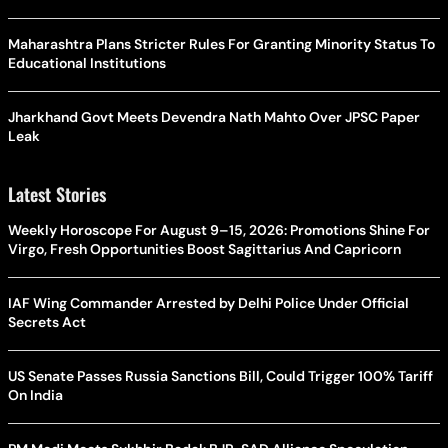
Maharashtra Plans Stricter Rules For Granting Minority Status To
Educational Institutions
Jharkhand Govt Meets Devendra Nath Mahto Over JPSC Paper
Leak
Latest Stories
Weekly Horoscope For August 9–15, 2026: Promotions Shine For
Virgo, Fresh Opportunities Boost Sagittarius And Capricorn
IAF Wing Commander Arrested by Delhi Police Under Official
Secrets Act
US Senate Passes Russia Sanctions Bill, Could Trigger 100% Tariff
On India