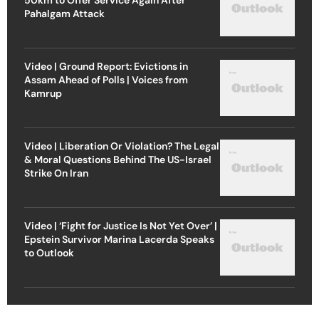
Pahalgam Attack
Video | Ground Report: Evictions in
Assam Ahead of Polls | Voices from
Kamrup
Video | Liberation Or Violation? The Legal
& Moral Questions Behind The US-Israel
Strike On Iran
Video | ‘Fight for Justice Is Not Yet Over’ |
Epstein Survivor Marina Lacerda Speaks
to Outlook