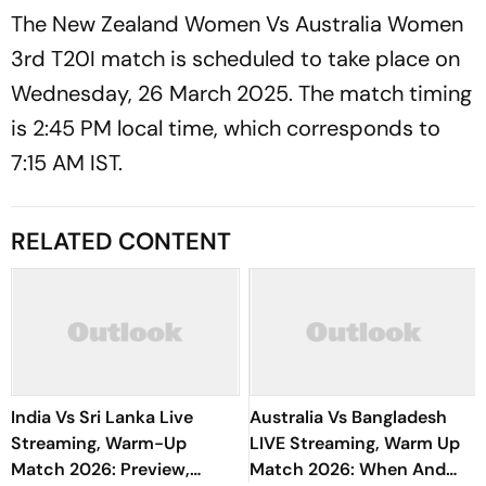
The New Zealand Women Vs Australia Women
3rd T20I match is scheduled to take place on
Wednesday, 26 March 2025. The match timing
is 2:45 PM local time, which corresponds to
7:15 AM IST.
RELATED CONTENT
India Vs Sri Lanka Live
Australia Vs Bangladesh
Streaming, Warm-Up
LIVE Streaming, Warm Up
Match 2026: Preview,
Match 2026: When And