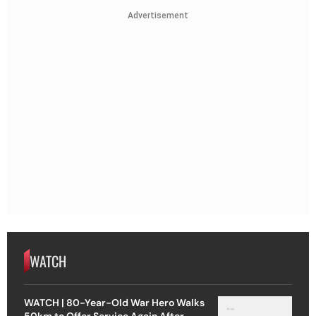
Advertisement
WATCH
WATCH | 80-Year-Old War Hero Walks
50km to Offer Service Again After