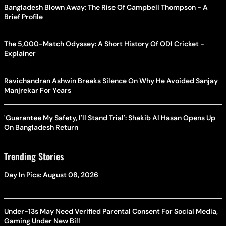
Bangladesh Blown Away: The Rise Of Campbell Thompson - A
Brief Profile
The 5,000-Match Odyssey: A Short History Of ODI Cricket -
Explainer
Ravichandran Ashwin Breaks Silence On Why He Avoided Sanjay
Manjrekar For Years
'Guarantee My Safety, I'll Stand Trial': Shakib Al Hasan Opens Up
On Bangladesh Return
Trending Stories
Day In Pics: August 08, 2026
Under-13s May Need Verified Parental Consent For Social Media,
Gaming Under New Bill