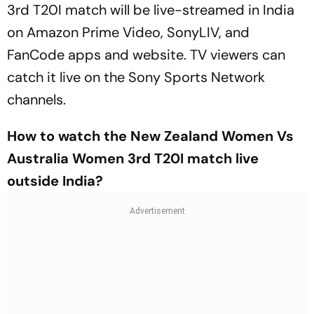
3rd T20I match will be live-streamed in India
on Amazon Prime Video, SonyLIV, and
FanCode apps and website. TV viewers can
catch it live on the Sony Sports Network
channels.
How to watch the New Zealand Women Vs
Australia Women 3rd T20I match live
outside India?