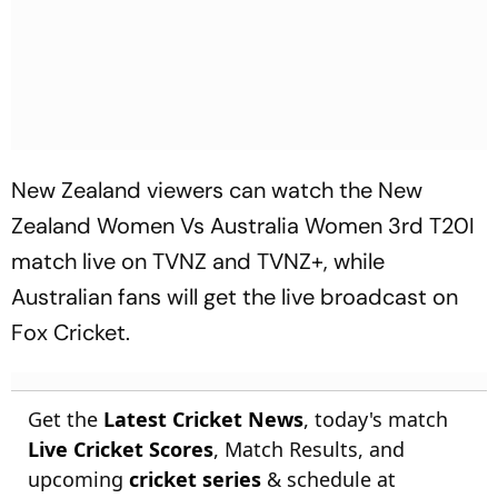
New Zealand viewers can watch the New
Zealand Women Vs Australia Women 3rd T20I
match live on TVNZ and TVNZ+, while
Australian fans will get the live broadcast on
Fox Cricket.
Get the
Latest Cricket News
, today's match
Live Cricket Scores
, Match Results, and
upcoming
cricket series
& schedule at