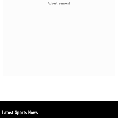
Advertisement
Latest Sports News