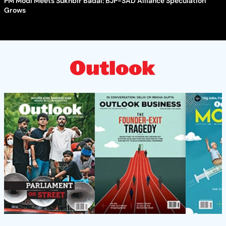
PM Modi Meets Sukhbir Badal: BJP-SAD Alliance Speculation
Grows