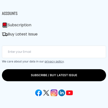
ACCOUNTS
Subscription
Buy Latest Issue
We care about your data in our
privacy policy
.
SUBSCRIBE / BUY LATEST ISSUE