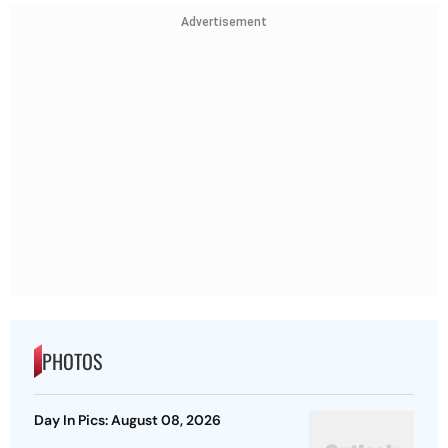
Advertisement
PHOTOS
Day In Pics: August 08, 2026