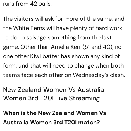
runs from 42 balls.
The visitors will ask for more of the same, and
the White Ferns will have plenty of hard work
to do to salvage something from the last
game. Other than Amelia Kerr (51 and 40), no
one other Kiwi batter has shown any kind of
form, and that will need to change when both
teams face each other on Wednesday’s clash.
New Zealand Women Vs Australia
Women 3rd T20I Live Streaming
When is the New Zealand Women Vs
Australia Women 3rd T20I match?