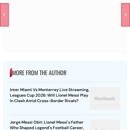
MORE FROM THE AUTHOR
Inter Miami Vs Monterrey Live Streaming,
Leagues Cup 2026: Will Lionel Messi Play
In Clash Amid Cross-Border Rivals?
Jorge Messi Obit: Lionel Messi's Father
Who Shaped Legend's Football Career,