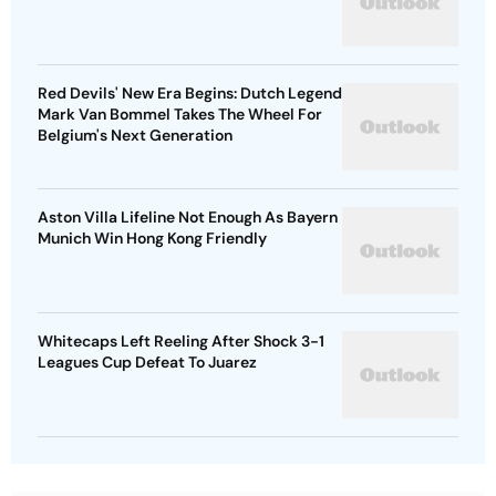
Red Devils' New Era Begins: Dutch Legend
Mark Van Bommel Takes The Wheel For
Belgium's Next Generation
Aston Villa Lifeline Not Enough As Bayern
Munich Win Hong Kong Friendly
Whitecaps Left Reeling After Shock 3-1
Leagues Cup Defeat To Juarez