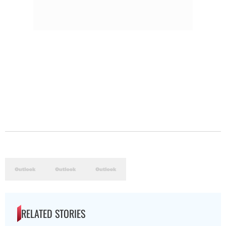
RELATED STORIES