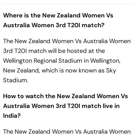
When And Where To Watch
Where To Watch Practice
Practice Match
Encounter At Darwin
Where is the New Zealand Women Vs
Australia Women 3rd T20I match?
The New Zealand Women Vs Australia Women
3rd T20I match will be hosted at the
Wellington Regional Stadium in Wellington,
New Zealand, which is now known as Sky
Stadium.
How to watch the New Zealand Women Vs
Australia Women 3rd T20I match live in
India?
The New Zealand Women Vs Australia Women