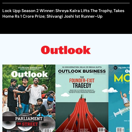
Lock Upp Season 2 Winner: Shreya Kalra Lifts The Trophy, Takes
Home Rs 1 Crore Prize; Shivangi Joshi 1st Runner-Up