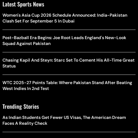
Latest Sports News
Women's Asia Cup 2026 Schedule Announced: India-Pakistan
Clash Set For September 5 In Dubai
Post-Bazball Era Begins: Joe Root Leads England's New-Look
Squad Against Pakistan
Chasing Kapil And Steyn: Starc Set To Cement His All-Time Great
Status
WTC 2025-27 Points Table: Where Pakistan Stand After Beating
West Indies In 2nd Test
Trending Stories
As Indian Students Get Fewer US Visas, The American Dream
Faces A Reality Check