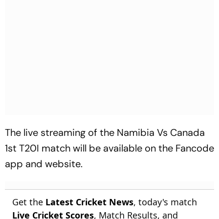
The live streaming of the Namibia Vs Canada
1st T20I match will be available on the Fancode
app and website.
Get the
Latest Cricket News
, today's match
Live Cricket Scores
, Match Results, and