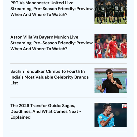
PSG Vs Manchester United Live
Streaming, Pre-Season Friendly: Preview,
When And Where To Watch?
Aston Villa Vs Bayern Munich Live
Streaming, Pre-Season Friendly: Preview,
When And Where To Watch?
Sachin Tendulkar Climbs To Fourth In
India's Most Valuable Celebrity Brands
List
The 2026 Transfer Guide: Sagas,
Deadlines, And What Comes Next -
Explained