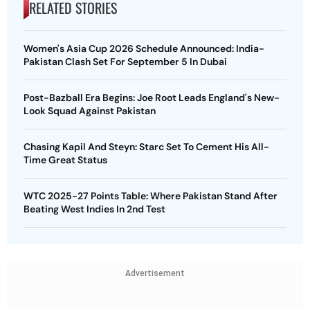
RELATED STORIES
Women's Asia Cup 2026 Schedule Announced: India-
Pakistan Clash Set For September 5 In Dubai
Post-Bazball Era Begins: Joe Root Leads England's New-
Look Squad Against Pakistan
Chasing Kapil And Steyn: Starc Set To Cement His All-
Time Great Status
WTC 2025-27 Points Table: Where Pakistan Stand After
Beating West Indies In 2nd Test
Advertisement