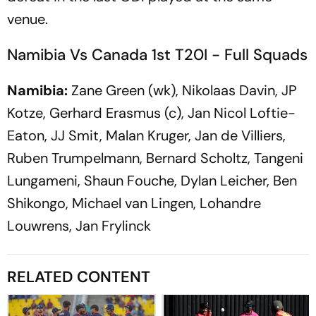
venue.
Namibia Vs Canada 1st T20I - Full Squads
Namibia:
Zane Green (wk), Nikolaas Davin, JP
Kotze, Gerhard Erasmus (c), Jan Nicol Loftie-
Eaton, JJ Smit, Malan Kruger, Jan de Villiers,
Ruben Trumpelmann, Bernard Scholtz, Tangeni
Lungameni, Shaun Fouche, Dylan Leicher, Ben
Shikongo, Michael van Lingen, Lohandre
Louwrens, Jan Frylinck
RELATED CONTENT