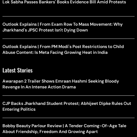
Lok Sabha Passes Bankers' Books Evidence Bill Amid Protests
Outlook Explains | From Exam Row To Mass Movement: Why
Jharkhand's JPSC Protest Isn't Dying Down
Outlook Explains | From PM Modi's Post Restrictions to Child
Abuse Content: Is Meta Facing Growing Heat in India
Latest Stories
Awarapan 2 Trailer Shows Emraan Hashmi Seeking Bloody
Revenge In An Intense Action Drama
CJP Backs Jharkhand Student Protest; Abhijeet Dipke Rules Out
Entering Politics
Bobby Beauty Parlour Review | A Tender Coming-Of-Age Tale
About Friendship, Freedom And Growing Apart