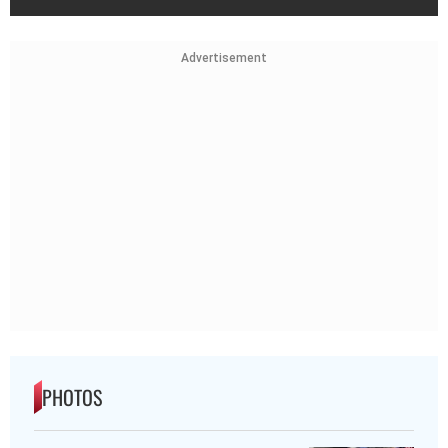
Advertisement
PHOTOS