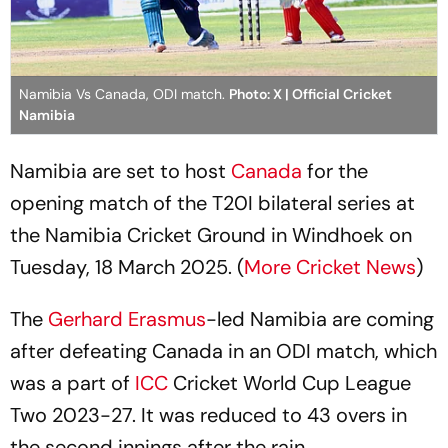
Namibia Vs Canada, ODI match.
Photo: X | Official Cricket
Namibia
Namibia are set to host
Canada
for the
opening match of the T20I bilateral series at
the Namibia Cricket Ground in Windhoek on
Tuesday, 18 March 2025. (
More Cricket News
)
The
Gerhard Erasmus
-led Namibia are coming
after defeating Canada in an ODI match, which
was a part of
ICC
Cricket World Cup League
Two 2023-27. It was reduced to 43 overs in
the second innings after the rain.