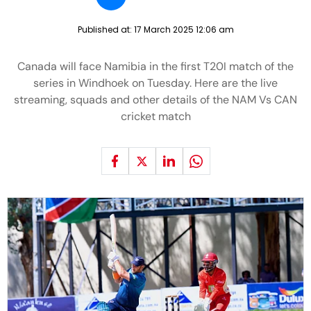
Published at:
17 March 2025 12:06 am
Canada will face Namibia in the first T20I match of the
series in Windhoek on Tuesday. Here are the live
streaming, squads and other details of the NAM Vs CAN
cricket match