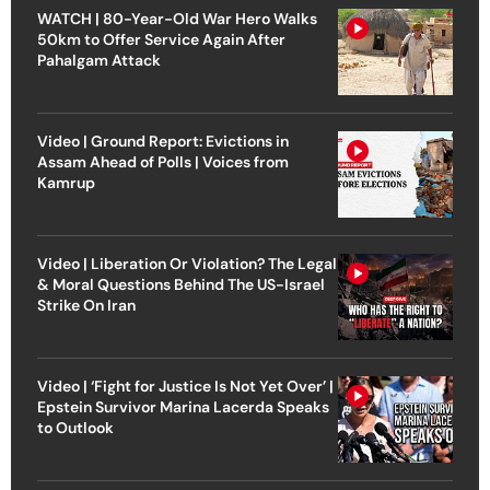
WATCH | 80-Year-Old War Hero Walks
50km to Offer Service Again After
Pahalgam Attack
Video | Ground Report: Evictions in
Assam Ahead of Polls | Voices from
Kamrup
Video | Liberation Or Violation? The Legal
& Moral Questions Behind The US-Israel
Strike On Iran
Video | ‘Fight for Justice Is Not Yet Over’ |
Epstein Survivor Marina Lacerda Speaks
to Outlook