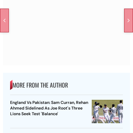
MORE FROM THE AUTHOR
England Vs Pakistan: Sam Curran, Rehan
Ahmed Sidelined As Joe Root's Three
Lions Seek Test 'Balance'