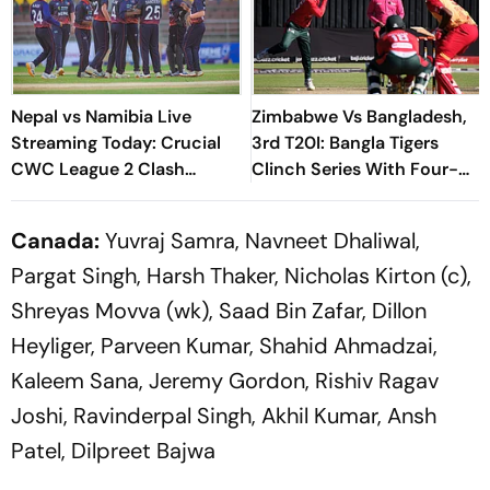
Nepal vs Namibia Live
Zimbabwe Vs Bangladesh,
Streaming Today: Crucial
3rd T20I: Bangla Tigers
CWC League 2 Clash
Clinch Series With Four-
Ignites Rhinos' ICC World
Wicket Victory
Cup 2027 Qualification Bid
Canada:
Yuvraj Samra, Navneet Dhaliwal,
Pargat Singh, Harsh Thaker, Nicholas Kirton (c),
Shreyas Movva (wk), Saad Bin Zafar, Dillon
Heyliger, Parveen Kumar, Shahid Ahmadzai,
Kaleem Sana, Jeremy Gordon, Rishiv Ragav
Joshi, Ravinderpal Singh, Akhil Kumar, Ansh
Patel, Dilpreet Bajwa