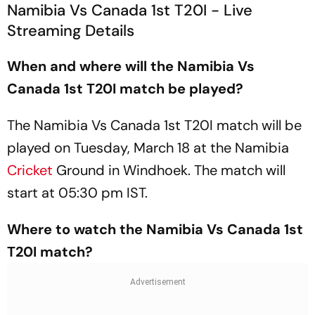
Namibia Vs Canada 1st T20I - Live
Streaming Details
When and where will the Namibia Vs
Canada 1st T20I match be played?
The Namibia Vs Canada 1st T20I match will be
played on Tuesday, March 18 at the Namibia
Cricket
Ground in Windhoek. The match will
start at 05:30 pm IST.
Where to watch the Namibia Vs Canada 1st
T20I match?