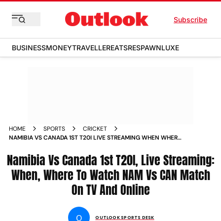
Subscribe
BUSINESS
MONEY
TRAVELLER
EATS
RESPAWN
LUXE
HOME
SPORTS
CRICKET
NAMIBIA VS CANADA 1ST T20I LIVE STREAMING WHEN WHERE
TO WATCH NAM VS CAN MATCH ON TV AND ONLINE
Namibia Vs Canada 1st T20I, Live Streaming:
When, Where To Watch NAM Vs CAN Match
On TV And Online
O
OUTLOOK SPORTS DESK