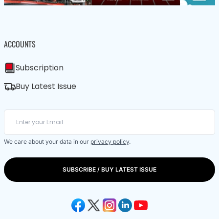
ACCOUNTS
Subscription
Buy Latest Issue
We care about your data in our
privacy policy
.
SUBSCRIBE / BUY LATEST ISSUE