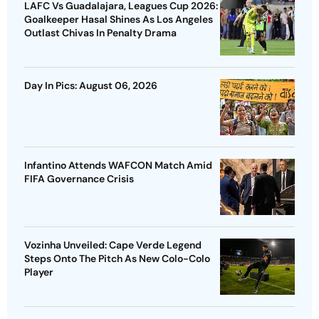
LAFC Vs Guadalajara, Leagues Cup 2026:
Goalkeeper Hasal Shines As Los Angeles
Outlast Chivas In Penalty Drama
Day In Pics: August 06, 2026
Infantino Attends WAFCON Match Amid
FIFA Governance Crisis
Vozinha Unveiled: Cape Verde Legend
Steps Onto The Pitch As New Colo-Colo
Player