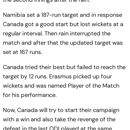
Namibia set a 187-run target and in response
Canada got a good start but lost wickets at a
regular interval. Then rain interrupted the
match and after that the updated target was
set at 167 runs.
Canada tried their best but failed to reach the
target by 12 runs. Erasmus picked up four
wickets and was named Player of the Match
for his performance.
Now, Canada will try to start their campaign
with a win and also take the revenge of the
defeat in the last ODI played at the same