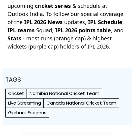
upcoming
cricket series
& schedule at
Outlook India. To follow our special coverage
of the
IPL 2026 News
updates,
IPL Schedule
,
IPL teams
Squad,
IPL 2026 points table
, and
Stats
- most runs (orange cap) & highest
wickets (purple cap) holders of IPL 2026.
TAGS
Cricket
Namibia National Cricket Team
Live Streaming
Canada National Cricket Team
Gerhard Erasmus