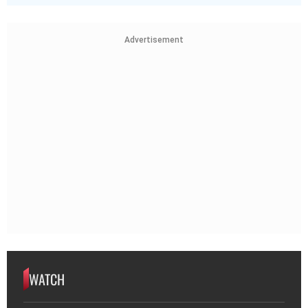
Advertisement
WATCH