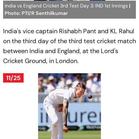
India vs England Cricket 3rd Test Day 3: IND 1st Innings
|
Photo: PTI/R Senthilkumar
India's vice captain Rishabh Pant and KL Rahul
on the third day of the third test cricket match
between India and England, at the Lord's
Cricket Ground, in London.
11/25