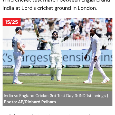
India at Lord's cricket ground in London.
15/25
India vs England Cricket 3rd Test Day 3: IND 1st Innings
|
Photo: AP/Richard Pelham