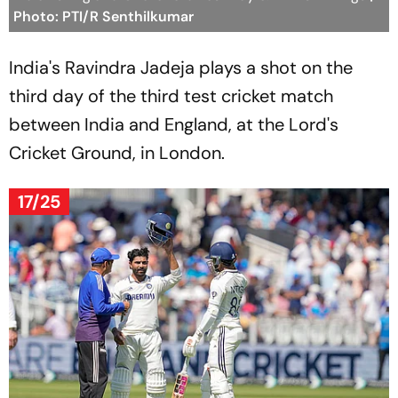
Photo: PTI/R Senthilkumar
India's Ravindra Jadeja plays a shot on the
third day of the third test cricket match
between India and England, at the Lord's
Cricket Ground, in London.
17/25