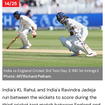
14/25
India vs England Cricket 3rd Test Day 3: IND 1st Innings
|
Photo: AP/Richard Pelham
India's KL Rahul, and India's Ravindra Jadeja
run between the wickets to score during the
third cricket test match between England and