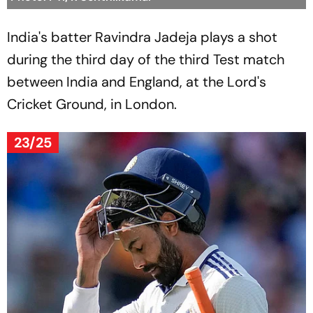
India's batter Ravindra Jadeja plays a shot
during the third day of the third Test match
between India and England, at the Lord's
Cricket Ground, in London.
23/25