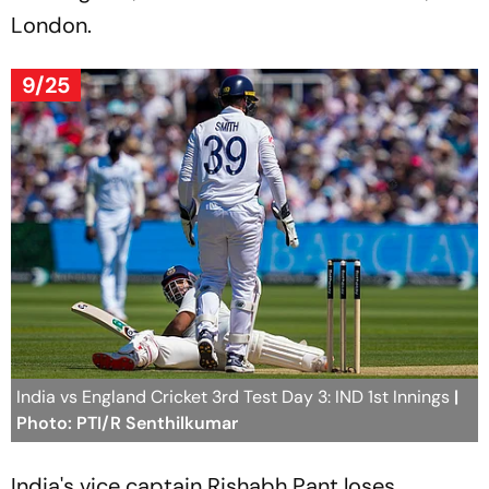
London.
9/25
India vs England Cricket 3rd Test Day 3: IND 1st Innings
|
Photo: PTI/R Senthilkumar
India's vice captain Rishabh Pant loses