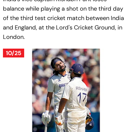
balance while playing a shot on the third day
of the third test cricket match between India
and England, at the Lord's Cricket Ground, in
London.
10/25