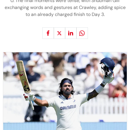
0. The final moments were tense, with Shubman Gill
exchanging words and gestures at Crawley, adding spice
to an already charged finish to Day 3.