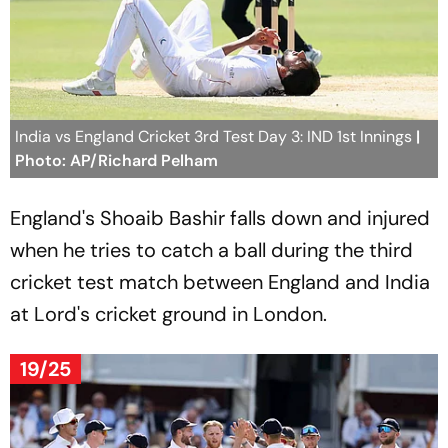
India vs England Cricket 3rd Test Day 3: IND 1st Innings
|
Photo: AP/Richard Pelham
England's Shoaib Bashir falls down and injured
when he tries to catch a ball during the third
cricket test match between England and India
at Lord's cricket ground in London.
19/25