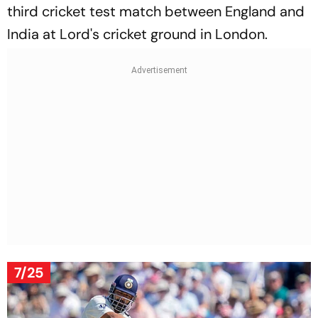
third cricket test match between England and
India at Lord's cricket ground in London.
7/25