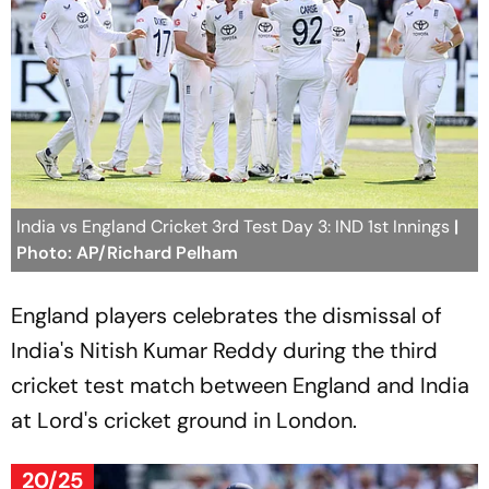
India vs England Cricket 3rd Test Day 3: IND 1st Innings
|
Photo: AP/Richard Pelham
England players celebrates the dismissal of
India's Nitish Kumar Reddy during the third
cricket test match between England and India
at Lord's cricket ground in London.
20/25