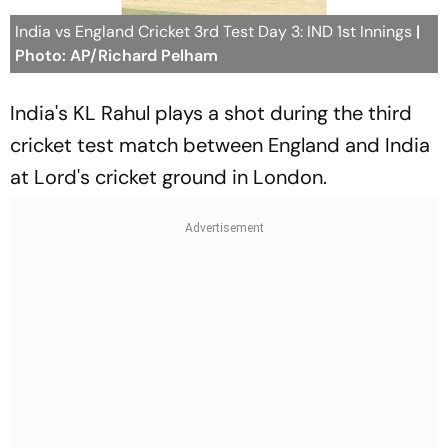
India vs England Cricket 3rd Test Day 3: IND 1st Innings
|
Photo: AP/Richard Pelham
India's KL Rahul plays a shot during the third
cricket test match between England and India
at Lord's cricket ground in London.