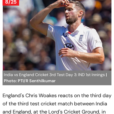
8/25
India vs England Cricket 3rd Test Day 3: IND 1st Innings
|
Photo: PTI/R Senthilkumar
England's Chris Woakes reacts on the third day
of the third test cricket match between India
and England, at the Lord's Cricket Ground, in