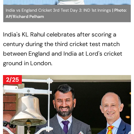
India vs England Cricket 3rd Test Day 3: IND 1st Innings
| Photo:
AP/Richard Pelham
India's KL Rahul celebrates after scoring a
century during the third cricket test match
between England and India at Lord's cricket
ground in London.
2/25