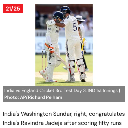
21/25
India vs England Cricket 3rd Test Day 3: IND 1st Innings
|
Photo: AP/Richard Pelham
India's Washington Sundar, right, congratulates
India's Ravindra Jadeja after scoring fifty runs