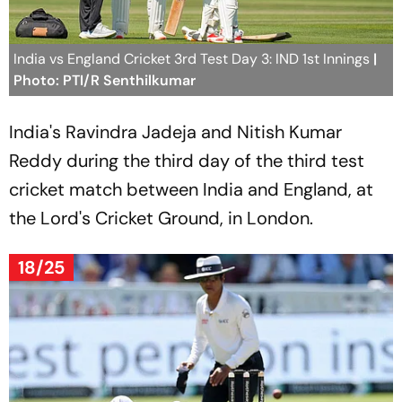
India vs England Cricket 3rd Test Day 3: IND 1st Innings
|
Photo: PTI/R Senthilkumar
India's Ravindra Jadeja and Nitish Kumar
Reddy during the third day of the third test
cricket match between India and England, at
the Lord's Cricket Ground, in London.
18/25