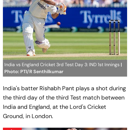
India vs England Cricket 3rd Test Day 3: IND 1st Innings
|
Photo: PTI/R Senthilkumar
India's batter Rishabh Pant plays a shot during
the third day of the third Test match between
India and England, at the Lord's Cricket
Ground, in London.