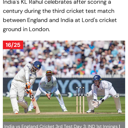
India's KL Rahul celebrates after scoring a
century during the third cricket test match
between England and India at Lord's cricket
ground in London.
16/25
India vs England Cricket 3rd Test Day 3: IND 1st Innings
|