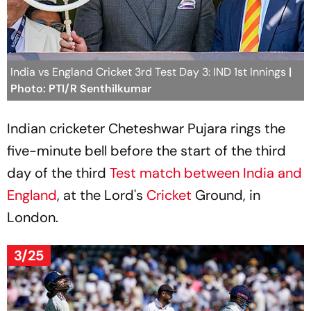
India vs England Cricket 3rd Test Day 3: IND 1st Innings
|
Photo: PTI/R Senthilkumar
Indian cricketer Cheteshwar Pujara rings the
five-minute bell before the start of the third
day of the third
Test match between India and
England
, at the Lord's
Cricket
Ground, in
London.
3/25