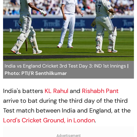
India vs England Cricket 3rd Test Day 3: IND 1st Innings
|
Photo: PTI/R Senthilkumar
India's batters
KL Rahul
and
Rishabh Pant
arrive to bat during the third day of the third
Test match between India and England, at the
Lord's Cricket Ground, in London
.