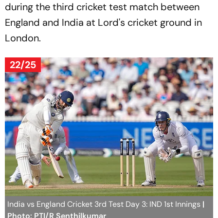
during the third cricket test match between
England and India at Lord's cricket ground in
London.
22/25
India vs England Cricket 3rd Test Day 3: IND 1st Innings
|
Photo: PTI/R Senthilkumar