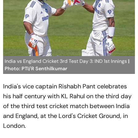
India vs England Cricket 3rd Test Day 3: IND 1st Innings
|
Photo: PTI/R Senthilkumar
India's vice captain Rishabh Pant celebrates
his half century with KL Rahul on the third day
of the third test cricket match between India
and England, at the Lord's Cricket Ground, in
London.