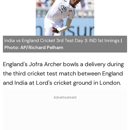
India vs England Cricket 3rd Test Day 3: IND 1st Innings
|
Photo: AP/Richard Pelham
England's Jofra Archer bowls a delivery during
the third cricket test match between England
and India at Lord's cricket ground in London.