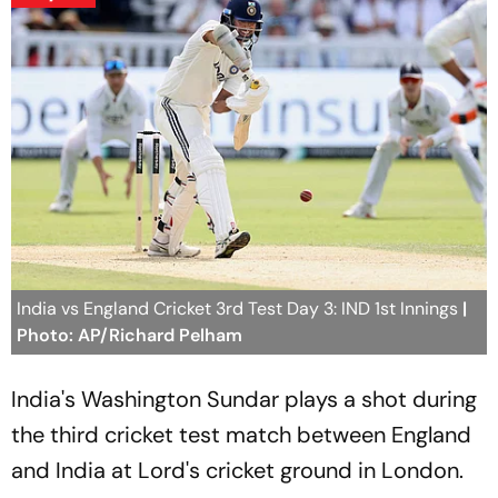
India vs England Cricket 3rd Test Day 3: IND 1st Innings
|
Photo: AP/Richard Pelham
India's Washington Sundar plays a shot during
the third cricket test match between England
and India at Lord's cricket ground in London.