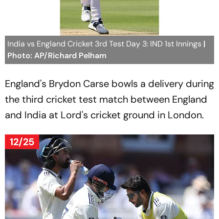
India vs England Cricket 3rd Test Day 3: IND 1st Innings
|
Photo: AP/Richard Pelham
England's Brydon Carse bowls a delivery during
the third cricket test match between England
and India at Lord's cricket ground in London.
12/25