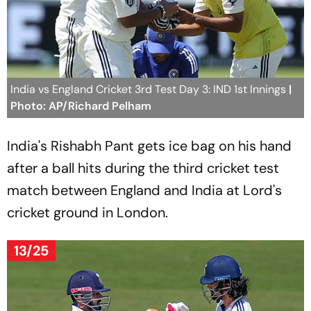
India vs England Cricket 3rd Test Day 3: IND 1st Innings
|
Photo: AP/Richard Pelham
India's Rishabh Pant gets ice bag on his hand
after a ball hits during the third cricket test
match between England and India at Lord's
cricket ground in London.
13/25