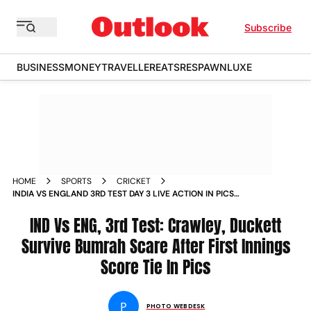
Subscribe
BUSINESS
MONEY
TRAVELLER
EATS
RESPAWN
LUXE
HOME
SPORTS
CRICKET
INDIA VS ENGLAND 3RD TEST DAY 3 LIVE ACTION IN PICS
CHECK BEST PICTURES FROM LORDS
IND Vs ENG, 3rd Test: Crawley, Duckett
Survive Bumrah Scare After First Innings
Score Tie In Pics
P
PHOTO WEBDESK