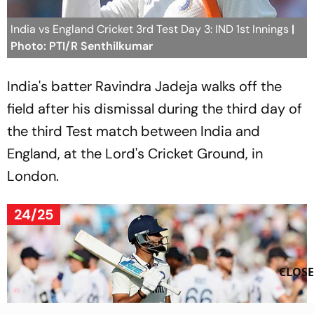
India vs England Cricket 3rd Test Day 3: IND 1st Innings
|
Photo: PTI/R Senthilkumar
India's batter Ravindra Jadeja walks off the
field after his dismissal during the third day of
the third Test match between India and
England, at the Lord's Cricket Ground, in
London.
24/25
CLOSE