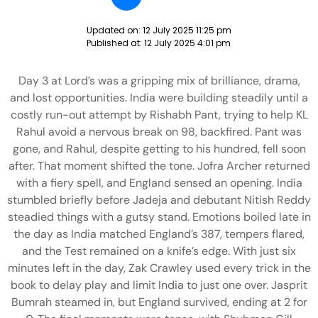
Updated on:
12 July 2025 11:25 pm
Published at:
12 July 2025 4:01 pm
Day 3 at Lord’s was a gripping mix of brilliance, drama,
and lost opportunities. India were building steadily until a
costly run-out attempt by Rishabh Pant, trying to help KL
Rahul avoid a nervous break on 98, backfired. Pant was
gone, and Rahul, despite getting to his hundred, fell soon
after. That moment shifted the tone. Jofra Archer returned
with a fiery spell, and England sensed an opening. India
stumbled briefly before Jadeja and debutant Nitish Reddy
steadied things with a gutsy stand. Emotions boiled late in
the day as India matched England’s 387, tempers flared,
and the Test remained on a knife’s edge. With just six
minutes left in the day, Zak Crawley used every trick in the
book to delay play and limit India to just one over. Jasprit
Bumrah steamed in, but England survived, ending at 2 for