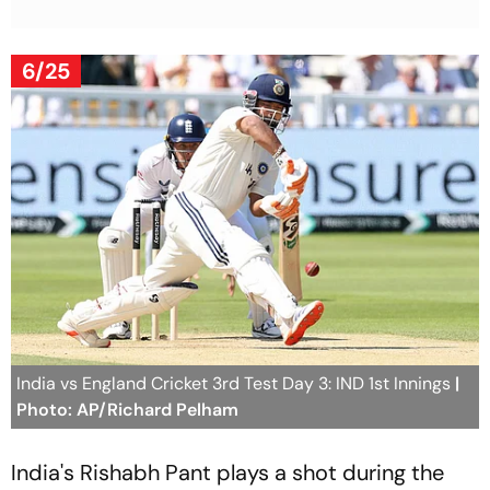
6/25
India vs England Cricket 3rd Test Day 3: IND 1st Innings
|
Photo: AP/Richard Pelham
India's Rishabh Pant plays a shot during the