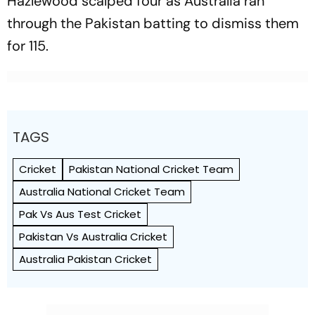
Hazlewood scalped four as Australia ran
through the Pakistan batting to dismiss them
for 115.
TAGS
Cricket
Pakistan National Cricket Team
Australia National Cricket Team
Pak Vs Aus Test Cricket
Pakistan Vs Australia Cricket
Australia Pakistan Cricket