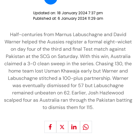
Updated on:
18 January 2024 7:37 pm
Published at:
6 January 2024 11:29 am
Half-centuries from Marnus Labuschagne and David
Warner helped the Aussies register a formal eight-wicket
on day four of the third and final Test match against
Pakistan at the SCG on Saturday. With this win, Australia
claimed a 3-0 clean sweep in the series. Chasing 130, the
home team lost Usman Khawaja early but Warner and
Labuschagne stitched a 100-plus partnership. Warner
was eventually dismissed for 57 but Labuschagne
remained unbeaten on 62. Earlier, Josh Hazlewood
scalped four as Australia ran through the Pakistan batting
to dismiss them for 115.