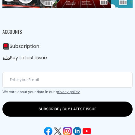
ACCOUNTS
Subscription
Buy Latest Issue
We care about your data in our
privacy policy
.
SUBSCRIBE / BUY LATEST ISSUE