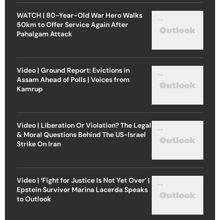
WATCH | 80-Year-Old War Hero Walks
50km to Offer Service Again After
Pahalgam Attack
Video | Ground Report: Evictions in
Assam Ahead of Polls | Voices from
Kamrup
Video | Liberation Or Violation? The Legal
& Moral Questions Behind The US-Israel
Strike On Iran
Video | ‘Fight for Justice Is Not Yet Over’ |
Epstein Survivor Marina Lacerda Speaks
to Outlook