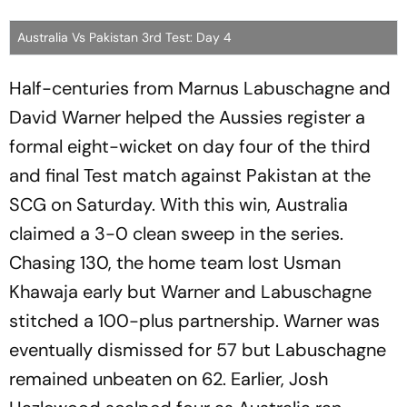
Australia Vs Pakistan 3rd Test: Day 4
Half-centuries from Marnus Labuschagne and
David Warner helped the Aussies register a
formal eight-wicket on day four of the third
and final Test match against Pakistan at the
SCG on Saturday. With this win, Australia
claimed a 3-0 clean sweep in the series.
Chasing 130, the home team lost Usman
Khawaja early but Warner and Labuschagne
stitched a 100-plus partnership. Warner was
eventually dismissed for 57 but Labuschagne
remained unbeaten on 62. Earlier, Josh