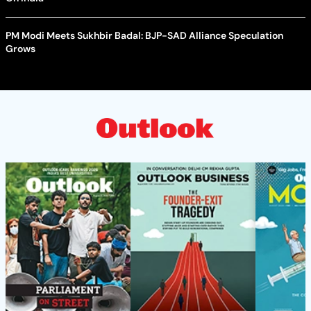
PM Modi Meets Sukhbir Badal: BJP-SAD Alliance Speculation
Grows