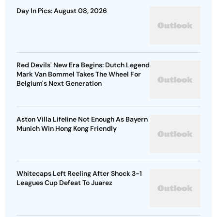
Day In Pics: August 08, 2026
Red Devils' New Era Begins: Dutch Legend
Mark Van Bommel Takes The Wheel For
Belgium's Next Generation
Aston Villa Lifeline Not Enough As Bayern
Munich Win Hong Kong Friendly
Whitecaps Left Reeling After Shock 3-1
Leagues Cup Defeat To Juarez