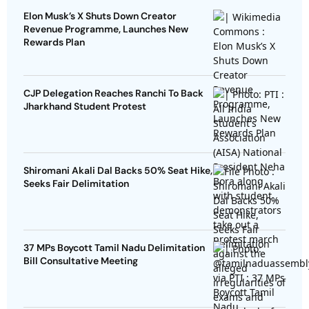
Elon Musk’s X Shuts Down Creator
Revenue Programme, Launches New
Rewards Plan
CJP Delegation Reaches Ranchi To Back
Jharkhand Student Protest
Shiromani Akali Dal Backs 50% Seat Hike,
Seeks Fair Delimitation
37 MPs Boycott Tamil Nadu Delimitation
Bill Consultative Meeting