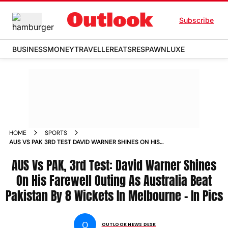
Subscribe
BUSINESS
MONEY
TRAVELLER
EATS
RESPAWN
LUXE
HOME
SPORTS
AUS VS PAK 3RD TEST DAVID WARNER SHINES ON HIS
FAREWELL TEST AS AUSSIES BEAT PAKISTAN BY 8 WICKETS
AT THE SCG IN PICS PHOTOS
AUS Vs PAK, 3rd Test: David Warner Shines
On His Farewell Outing As Australia Beat
Pakistan By 8 Wickets In Melbourne - In Pics
O
OUTLOOK NEWS DESK