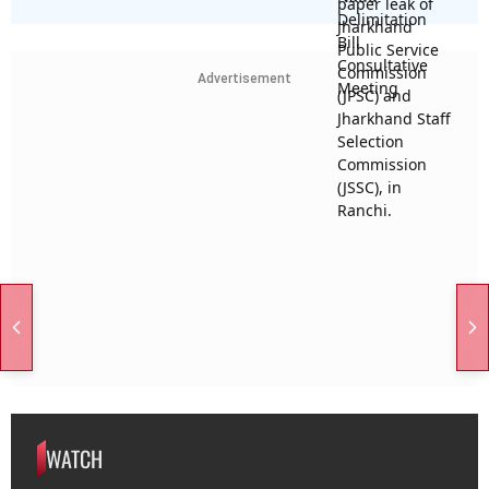
Advertisement
WATCH