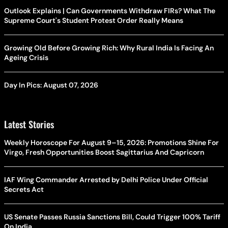
Outlook Explains | Can Governments Withdraw FIRs? What The
Supreme Court's Student Protest Order Really Means
Growing Old Before Growing Rich: Why Rural India Is Facing An
Ageing Crisis
Day In Pics: August 07, 2026
Latest Stories
Weekly Horoscope For August 9–15, 2026: Promotions Shine For
Virgo, Fresh Opportunities Boost Sagittarius And Capricorn
IAF Wing Commander Arrested by Delhi Police Under Official
Secrets Act
US Senate Passes Russia Sanctions Bill, Could Trigger 100% Tariff
On India