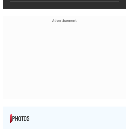
Advertisement
PHOTOS