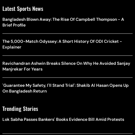
Latest Sports News
Bangladesh Blown Away: The Rise Of Campbell Thompson - A
Brief Profile
The 5,000-Match Odyssey: A Short History Of ODI Cricket -
Explainer
Ravichandran Ashwin Breaks Silence On Why He Avoided Sanjay
Manjrekar For Years
'Guarantee My Safety, I'll Stand Trial': Shakib Al Hasan Opens Up
On Bangladesh Return
Trending Stories
Lok Sabha Passes Bankers' Books Evidence Bill Amid Protests