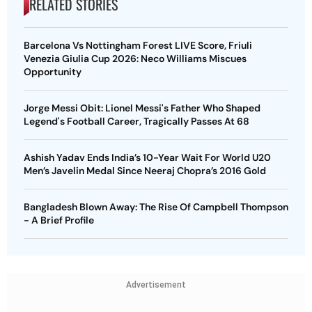
RELATED STORIES
Barcelona Vs Nottingham Forest LIVE Score, Friuli
Venezia Giulia Cup 2026: Neco Williams Miscues
Opportunity
Jorge Messi Obit: Lionel Messi's Father Who Shaped
Legend's Football Career, Tragically Passes At 68
Ashish Yadav Ends India’s 10-Year Wait For World U20
Men’s Javelin Medal Since Neeraj Chopra’s 2016 Gold
Bangladesh Blown Away: The Rise Of Campbell Thompson
- A Brief Profile
Advertisement