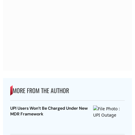
MORE FROM THE AUTHOR
UPI Users Won’t Be Charged Under New
MDR Framework