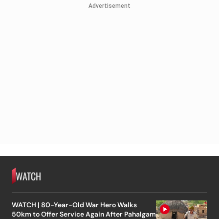
Advertisement
WATCH
WATCH | 80-Year-Old War Hero Walks
50km to Offer Service Again After Pahalgam