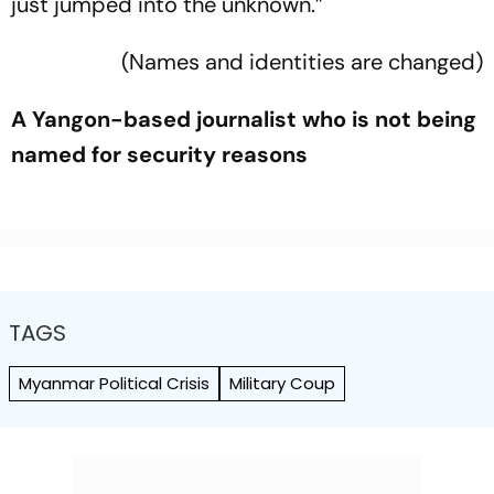
just jumped into the unknown.”
(Names and identities are changed)
A Yangon-based journalist who is not being
named for security reasons
TAGS
Myanmar Political Crisis
Military Coup