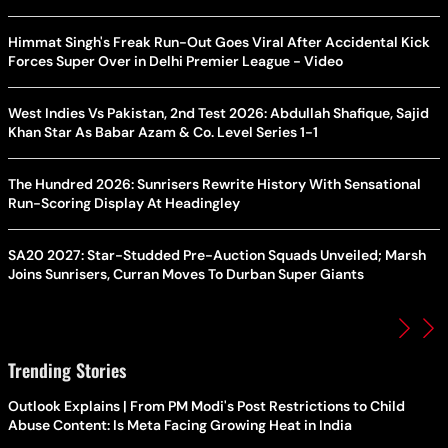
Himmat Singh's Freak Run-Out Goes Viral After Accidental Kick
Forces Super Over in Delhi Premier League - Video
West Indies Vs Pakistan, 2nd Test 2026: Abdullah Shafique, Sajid
Khan Star As Babar Azam & Co. Level Series 1-1
The Hundred 2026: Sunrisers Rewrite History With Sensational
Run-Scoring Display At Headingley
SA20 2027: Star-Studded Pre-Auction Squads Unveiled; Marsh
Joins Sunrisers, Curran Moves To Durban Super Giants
Trending Stories
Outlook Explains | From PM Modi's Post Restrictions to Child
Abuse Content: Is Meta Facing Growing Heat in India