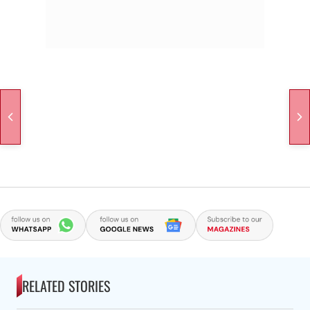
RELATED STORIES