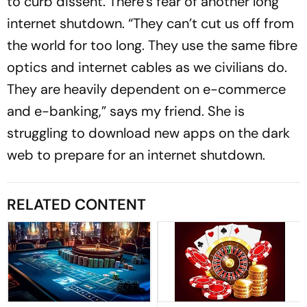
to curb dissent. There’s fear of another long
internet shutdown. “They can’t cut us off from
the world for too long. They use the same fibre
optics and internet cables as we civilians do.
They are heavily dependent on e-commerce
and e-banking,” says my friend. She is
struggling to download new apps on the dark
web to prepare for an internet shutdown.
RELATED CONTENT