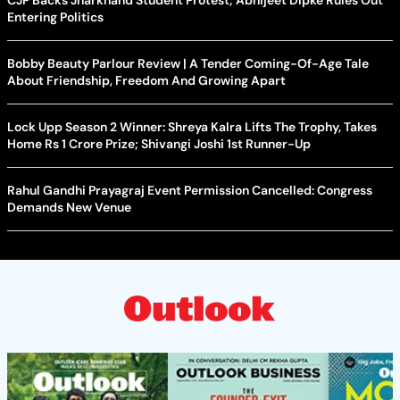
CJP Backs Jharkhand Student Protest; Abhijeet Dipke Rules Out
Entering Politics
Bobby Beauty Parlour Review | A Tender Coming-Of-Age Tale
About Friendship, Freedom And Growing Apart
Lock Upp Season 2 Winner: Shreya Kalra Lifts The Trophy, Takes
Home Rs 1 Crore Prize; Shivangi Joshi 1st Runner-Up
Rahul Gandhi Prayagraj Event Permission Cancelled: Congress
Demands New Venue