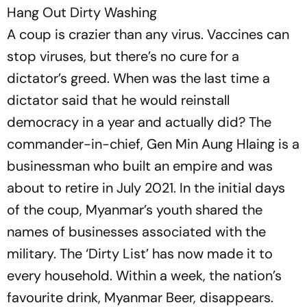
Hang Out Dirty Washing
A coup is crazier than any virus. Vaccines can
stop viruses, but there’s no cure for a
dictator’s greed. When was the last time a
dictator said that he would reinstall
democracy in a year and actually did? The
comman­der-in-chief, Gen Min Aung Hlaing is a
businessman who built an empire and was
about to retire in July 2021. In the initial days
of the coup, Myanmar’s youth shared the
names of businesses associated with the
military. The ‘Dirty List’ has now made it to
every household. Within a week, the nation’s
favourite drink, Myanmar Beer, disappears.