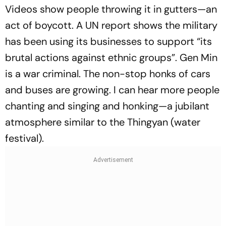
Videos show people throwing it in gutters—an
act of boycott. A UN report shows the military
has been using its businesses to support “its
brutal actions against ethnic groups”. Gen Min
is a war criminal. The non-stop honks of cars
and buses are growing. I can hear more people
chanting and singing and honking—a jubilant
atmosphere similar to the Thingyan (water
festival).