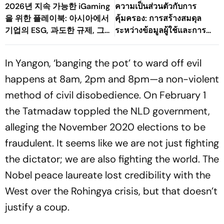
2026년 지속 가능한 iGaming
ความเป็นส่วนตัวกับการ
을 위한 플레이북: 아시아에서
คุ้มครอง: การสร้างสมดุล
기업의 ESG, 과도한 규제, 그
ระหว่างข้อมูลผู้ใช้และการ
리고 소비자 변화의 균형 맞추
ตรวจสอบตัวตนในระบบนิเวศ
기
เกมดิจิทัลของประเทศไทย
In Yangon, ‘banging the pot’ to ward off evil
happens at 8am, 2pm and 8pm—a non-violent
method of civil disobedience. On February 1
the Tatmadaw toppled the NLD government,
alleging the November 2020 elections to be
fraudulent. It seems like we are not just fighting
the dictator; we are also fighting the world. The
Nobel peace laureate lost credibility with the
West over the Rohingya crisis, but that doesn’t
justify a coup.