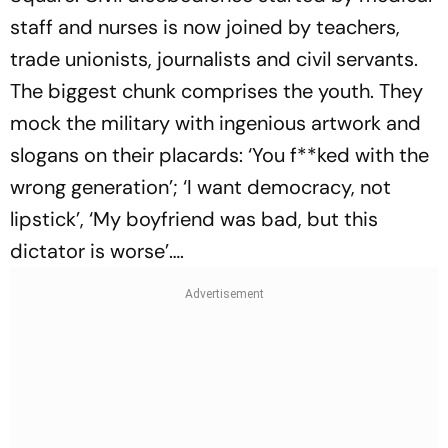
staff and nurses is now joined by teachers,
trade unionists, journalists and civil servants.
The biggest chunk comprises the youth. They
mock the military with ingenious artwork and
slogans on their placards: ‘You f**ked with the
wrong generation’; ‘I want democracy, not
lipstick’, ‘My boyfriend was bad, but this
dictator is worse’….