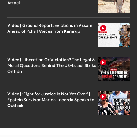
Attack
Video | Ground Report: Evictions in Assam
Ahead of Polls | Voices from Kamrup
Video | Liberation Or Violation? The Legal &
Moral Questions Behind The US-Israel Strike
On Iran
Video | ‘Fight for Justice Is Not Yet Over’ |
Epstein Survivor Marina Lacerda Speaks to
Outlook