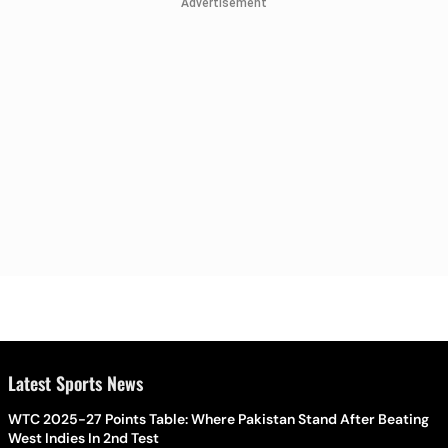
Advertisement
Latest Sports News
WTC 2025-27 Points Table: Where Pakistan Stand After Beating
West Indies In 2nd Test