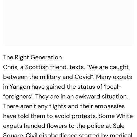
The Right Generation
Chris, a Scottish friend, texts, “We are caught
between the military and Covid”. Many expats
in Yangon have gained the status of ‘local-
foreigners’. They are in an awkward situation.
There aren’t any flights and their embassies
have told them to avoid protests. Some White
expats handed flowers to the police at Sule
Square. Civil disobedience started by medical