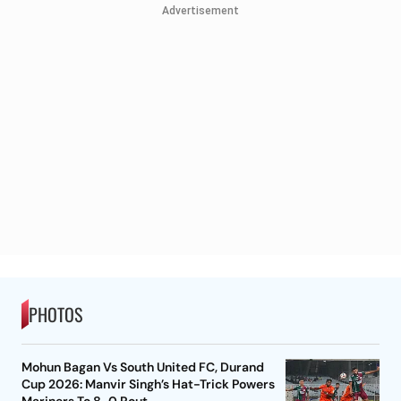
Advertisement
PHOTOS
Mohun Bagan Vs South United FC, Durand
Cup 2026: Manvir Singh’s Hat-Trick Powers