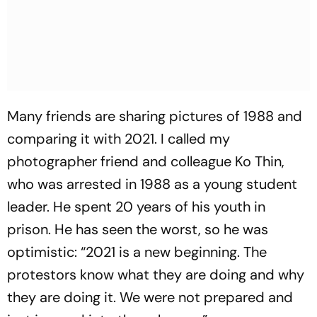
Many friends are sharing pictures of 1988 and
comparing it with 2021. I called my
photographer friend and colleague Ko Thin,
who was arrested in 1988 as a young student
leader. He spent 20 years of his youth in
prison. He has seen the worst, so he was
optimistic: “2021 is a new beginning. The
protestors know what they are doing and why
they are doing it. We were not prepared and