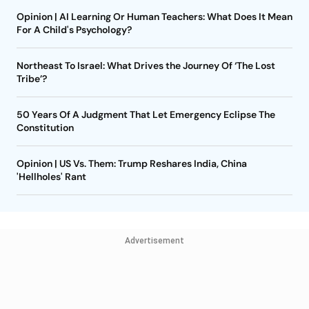
Opinion | AI Learning Or Human Teachers: What Does It Mean
For A Child's Psychology?
Northeast To Israel: What Drives the Journey Of ‘The Lost
Tribe’?
50 Years Of A Judgment That Let Emergency Eclipse The
Constitution
Opinion | US Vs. Them: Trump Reshares India, China
'Hellholes' Rant
Advertisement