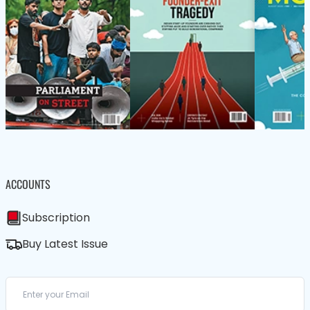
ACCOUNTS
Subscription
Buy Latest Issue