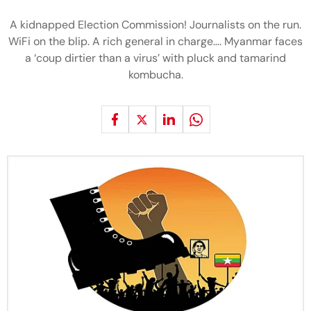
A kidnapped Election Commission! Journalists on the run.
WiFi on the blip. A rich general in charge…. Myanmar faces
a ‘coup dirtier than a virus’ with pluck and tamarind
kombucha.