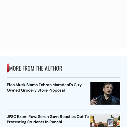
MORE FROM THE AUTHOR
Elon Musk Slams Zohran Mamdani's City-
Owned Grocery Store Proposal
JPSC Exam Row: Soren Govt Reaches Out To
Protesting Students In Ranchi