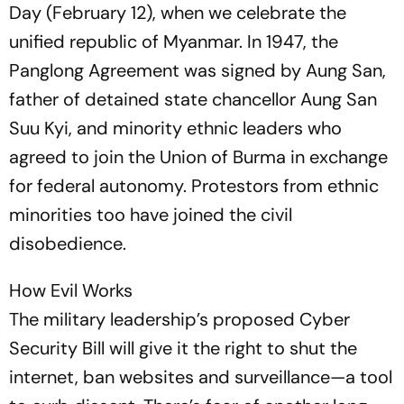
Day (February 12), when we celebrate the
unified republic of Myanmar. In 1947, the
Panglong Agreement was sig­­ned by Aung San,
father of detained state chancellor Aung San
Suu Kyi, and minority ethnic leaders who
agreed to join the Union of Burma in exchange
for federal autonomy. Protestors from ethnic
minorities too have joined the civil
disobedience.
How Evil Works
The military leadership’s proposed Cyber
Security Bill will give it the right to shut the
internet, ban websites and surveillance—a tool