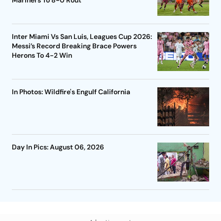
Mariners To 8-0 Rout
Inter Miami Vs San Luis, Leagues Cup 2026:
Messi’s Record Breaking Brace Powers
Herons To 4-2 Win
In Photos: Wildfire's Engulf California
Day In Pics: August 06, 2026