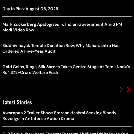
Day In Pics: August 05, 2026
Mark Zuckerberg Apologises To Indian Government Amid PM
Modi Video Row
Siddhivinayak Temple Donation Row: Why Maharashtra Has
Ordered A Five-Year Audit
Gold Coins, Rings, Silk Sarees Takes Centre Stage At Tamil Nadu's
Rs 1,372-Crore Welfare Push
Latest Stories
Awarapan 2 Trailer Shows Emraan Hashmi Seeking Bloody
Revenge In An Intense Action Drama