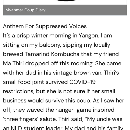
Myanmar Coup Diary
Anthem For Suppressed Voices
It’s a crisp winter morning in Yangon. I am
sitting on my balcony, sipping my locally
brewed Tamarind Kombucha that my friend
Ma Thiri dropped off this morning. She came
with her dad in his vintage brown van. Thiri’s
small food joint survived COVID-19
restrictions, but she is not sure if her small
business would survive this coup. As I saw her
off, they waved the hunger-game inspired
‘three fingers’ salute. Thiri said, “My uncle was
an NLD student leader. My dad and his family