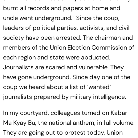
burnt all records and papers at home and
uncle went underground.” Since the coup,
leaders of political parties, activists, and civil
society have been arrested. The chairman and
members of the Union Election Commission of
each region and state were abducted.
Journalists are scared and vulnerable. They
have gone underground. Since day one of the
coup we heard about a list of ‘wanted’
journalists prepared by military intelligence.
In my courtyard, colleagues turned on
Kabar
Ma Kyay Bu
, the national anthem, in full volume.
They are going out to protest today, Union