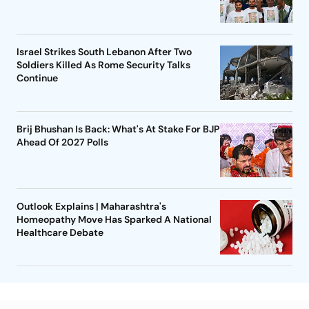
Israel Strikes South Lebanon After Two
Soldiers Killed As Rome Security Talks
Continue
Brij Bhushan Is Back: What's At Stake For BJP
Ahead Of 2027 Polls
Outlook Explains | Maharashtra's
Homeopathy Move Has Sparked A National
Healthcare Debate