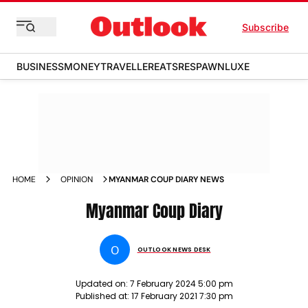
Subscribe
BUSINESS
MONEY
TRAVELLER
EATS
RESPAWN
LUXE
HOME
OPINION
MYANMAR COUP DIARY NEWS
Myanmar Coup Diary
O
OUTLOOK NEWS DESK
Updated on:
7 February 2024 5:00 pm
Published at:
17 February 2021 7:30 pm