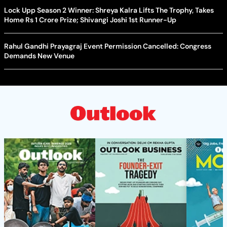
Lock Upp Season 2 Winner: Shreya Kalra Lifts The Trophy, Takes
Home Rs 1 Crore Prize; Shivangi Joshi 1st Runner-Up
Rahul Gandhi Prayagraj Event Permission Cancelled: Congress
Demands New Venue