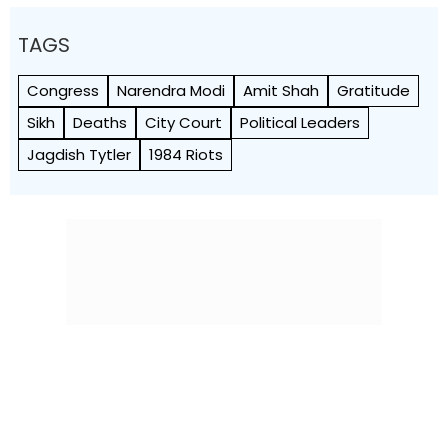
TAGS
Congress
Narendra Modi
Amit Shah
Gratitude
Sikh
Deaths
City Court
Political Leaders
Jagdish Tytler
1984 Riots