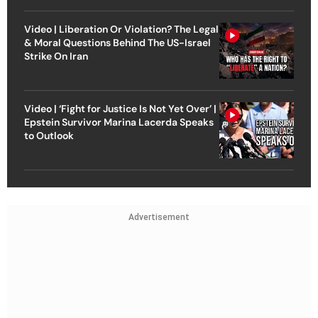
Video | Liberation Or Violation? The Legal
& Moral Questions Behind The US-Israel
Strike On Iran
Video | ‘Fight for Justice Is Not Yet Over’ |
Epstein Survivor Marina Lacerda Speaks
to Outlook
Advertisement