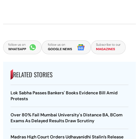
RELATED STORIES
Lok Sabha Passes Bankers' Books Evidence Bill Amid
Protests
Over 80% Fail Mumbai University's Distance BA, BCom
Exams As Delayed Results Draw Scrutiny
Madras High Court Orders Udhayanidhi Stalin’s Release