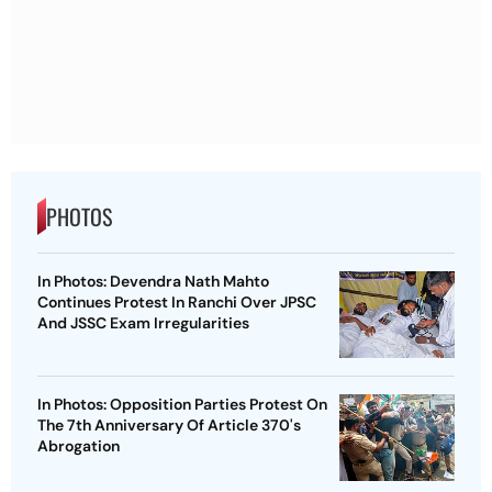
PHOTOS
In Photos: Devendra Nath Mahto
Continues Protest In Ranchi Over JPSC
And JSSC Exam Irregularities
In Photos: Opposition Parties Protest On
The 7th Anniversary Of Article 370's
Abrogation