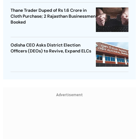
Thane Trader Duped of Rs 1.6 Crore in
Cloth Purchase; 2 Rajasthan Businessmen
Booked
Odisha CEO Asks District Election
Officers (DEOs) to Revive, Expand ELCs
Advertisement