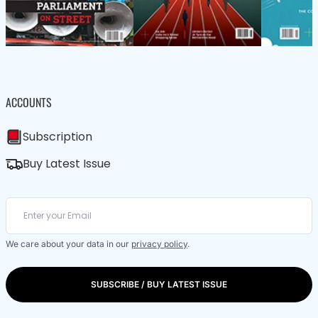
ACCOUNTS
Subscription
Buy Latest Issue
We care about your data in our
privacy policy
.
SUBSCRIBE / BUY LATEST ISSUE