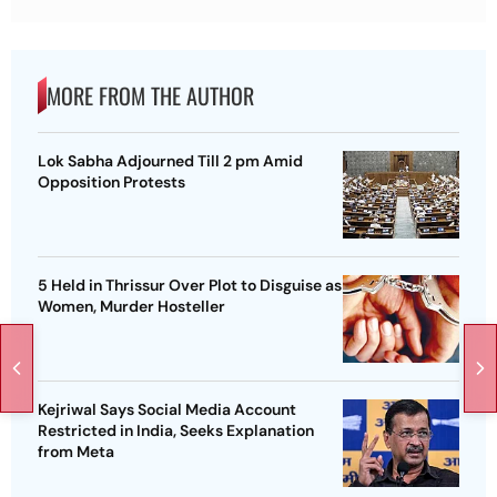
MORE FROM THE AUTHOR
Lok Sabha Adjourned Till 2 pm Amid
Opposition Protests
5 Held in Thrissur Over Plot to Disguise as
Women, Murder Hosteller
Kejriwal Says Social Media Account
Restricted in India, Seeks Explanation
from Meta