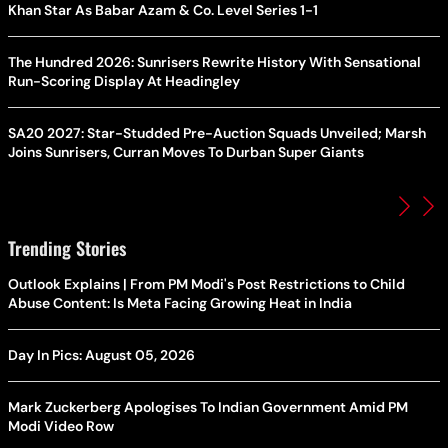
Khan Star As Babar Azam & Co. Level Series 1-1
The Hundred 2026: Sunrisers Rewrite History With Sensational
Run-Scoring Display At Headingley
SA20 2027: Star-Studded Pre-Auction Squads Unveiled; Marsh
Joins Sunrisers, Curran Moves To Durban Super Giants
Trending Stories
Outlook Explains | From PM Modi's Post Restrictions to Child
Abuse Content: Is Meta Facing Growing Heat in India
Day In Pics: August 05, 2026
Mark Zuckerberg Apologises To Indian Government Amid PM
Modi Video Row