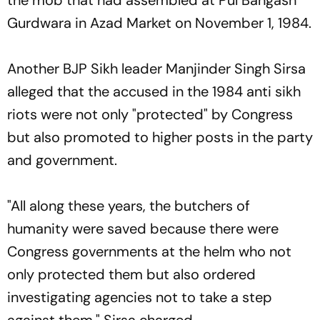
Gurdwara in Azad Market on November 1, 1984.
Another BJP Sikh leader Manjinder Singh Sirsa
alleged that the accused in the 1984 anti sikh
riots were not only "protected" by Congress
but also promoted to higher posts in the party
and government.
"All along these years, the butchers of
humanity were saved because there were
Congress governments at the helm who not
only protected them but also ordered
investigating agencies not to take a step
against them," Sirsa charged.