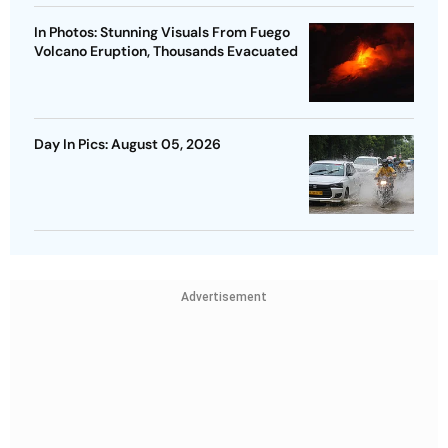
In Photos: Stunning Visuals From Fuego
Volcano Eruption, Thousands Evacuated
Day In Pics: August 05, 2026
Advertisement