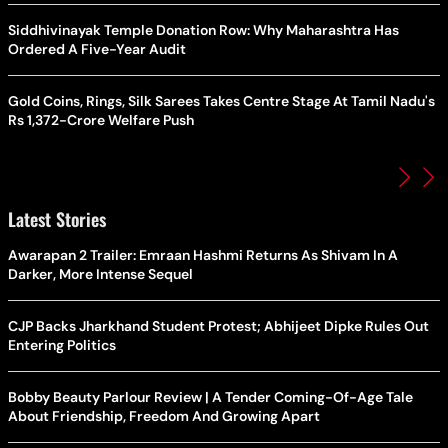
Siddhivinayak Temple Donation Row: Why Maharashtra Has
Ordered A Five-Year Audit
Gold Coins, Rings, Silk Sarees Takes Centre Stage At Tamil Nadu's
Rs 1,372-Crore Welfare Push
Latest Stories
Awarapan 2 Trailer: Emraan Hashmi Returns As Shivam In A
Darker, More Intense Sequel
CJP Backs Jharkhand Student Protest; Abhijeet Dipke Rules Out
Entering Politics
Bobby Beauty Parlour Review | A Tender Coming-Of-Age Tale
About Friendship, Freedom And Growing Apart