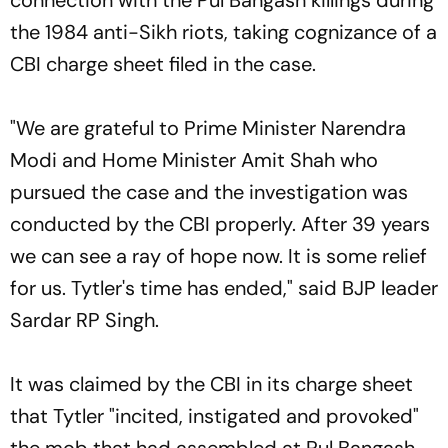
the 1984 anti-Sikh riots, taking cognizance of a
CBI charge sheet filed in the case.
"We are grateful to Prime Minister Narendra
Modi and Home Minister Amit Shah who
pursued the case and the investigation was
conducted by the CBI properly. After 39 years
we can see a ray of hope now. It is some relief
for us. Tytler's time has ended," said BJP leader
Sardar RP Singh.
It was claimed by the CBI in its charge sheet
that Tytler "incited, instigated and provoked"
the mob that had assembled at Pul Bangash