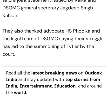
DSGMC general secretary Jagdeep Singh
Kahlon.
They also thanked advocate HS Phoolka and
the legal team of DSGMC saying their struggle
has led to the summoning of Tytler by the
court.
Read all the
latest breaking news
on
Outlook
India
and stay updated with
top stories from
India
,
Entertainment
,
Education
, and around
the
world
.