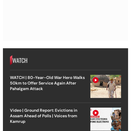
WATCH
WATCH | 80-Year-Old War Hero Walks
50km to Offer Service Again After
Pahalgam Attack
Video | Ground Report: Evictions in
Assam Ahead of Polls | Voices from
Kamrup