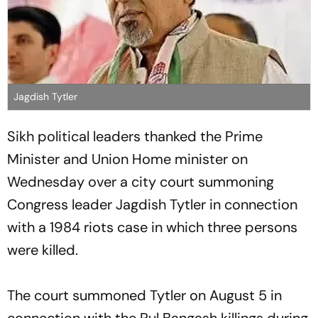
Jagdish Tytler
Sikh political leaders thanked the Prime
Minister and Union Home minister on
Wednesday over a city court summoning
Congress leader Jagdish Tytler in connection
with a 1984 riots case in which three persons
were killed.
The court summoned Tytler on August 5 in
connection with the Pul Bangash killings during