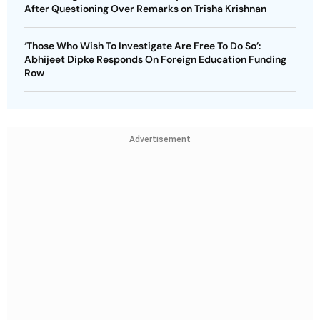
After Questioning Over Remarks on Trisha Krishnan
‘Those Who Wish To Investigate Are Free To Do So’:
Abhijeet Dipke Responds On Foreign Education Funding
Row
Advertisement