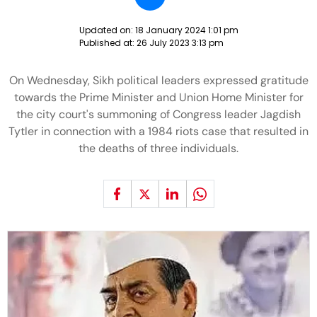
Updated on:
18 January 2024 1:01 pm
Published at:
26 July 2023 3:13 pm
On Wednesday, Sikh political leaders expressed gratitude
towards the Prime Minister and Union Home Minister for
the city court's summoning of Congress leader Jagdish
Tytler in connection with a 1984 riots case that resulted in
the deaths of three individuals.