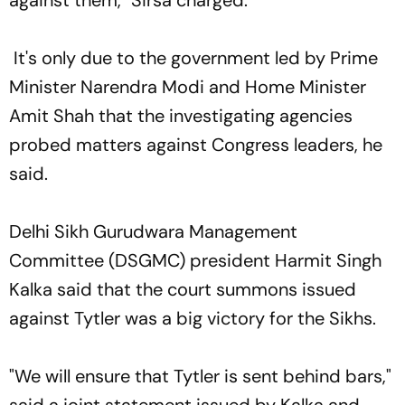
It's only due to the government led by Prime
Minister Narendra Modi and Home Minister
Amit Shah that the investigating agencies
probed matters against Congress leaders, he
said.
Delhi Sikh Gurudwara Management
Committee (DSGMC) president Harmit Singh
Kalka said that the court summons issued
against Tytler was a big victory for the Sikhs.
"We will ensure that Tytler is sent behind bars,"
said a joint statement issued by Kalka and