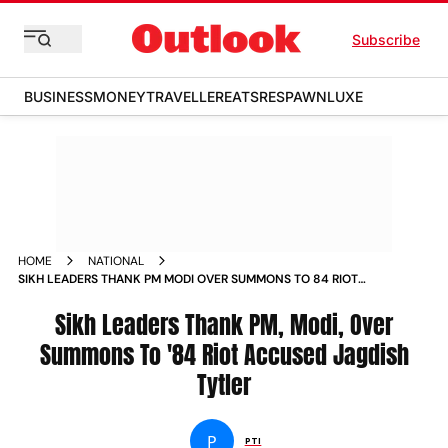
Subscribe
BUSINESS
MONEY
TRAVELLER
EATS
RESPAWN
LUXE
HOME
NATIONAL
SIKH LEADERS THANK PM MODI OVER SUMMONS TO 84 RIOT
ACCUSED JAGDISH TYTLER NEWS
Sikh Leaders Thank PM, Modi, Over
Summons To '84 Riot Accused Jagdish
Tytler
P
PTI