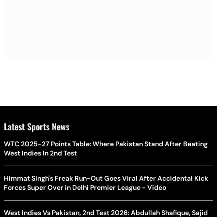
Latest Sports News
WTC 2025-27 Points Table: Where Pakistan Stand After Beating
West Indies In 2nd Test
Himmat Singh's Freak Run-Out Goes Viral After Accidental Kick
Forces Super Over in Delhi Premier League - Video
West Indies Vs Pakistan, 2nd Test 2026: Abdullah Shafique, Sajid