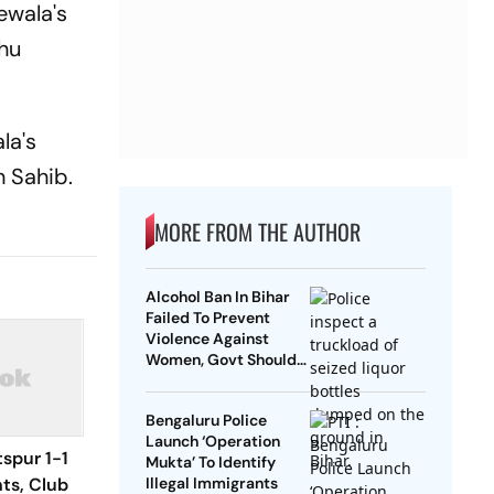
ewala's
dhu
la's
h Sahib.
MORE FROM THE AUTHOR
Alcohol Ban In Bihar
Failed To Prevent
Violence Against
Women, Govt Should
Revoke It: NCAER
Bengaluru Police
Launch ‘Operation
spur 1-1
Mukta’ To Identify
hts, Club
Illegal Immigrants