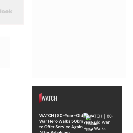
WATCH
WATCH | 80-Year-Old
War Hero Walks 50km
to Offer Service Again
After Pahalgam