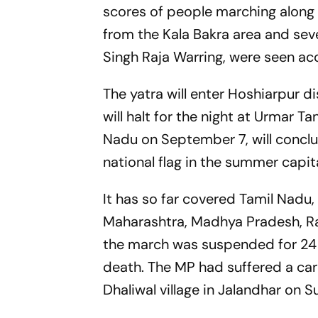
scores of people marching along 
from the Kala Bakra area and seve
Singh Raja Warring, were seen a
The yatra will enter Hoshiarpur di
will halt for the night at Urmar 
Nadu on September 7, will conclu
national flag in the summer capi
It has so far covered Tamil Nadu,
Maharashtra, Madhya Pradesh, Ra
the march was suspended for 24
death. The MP had suffered a car
Dhaliwal village in Jalandhar on S