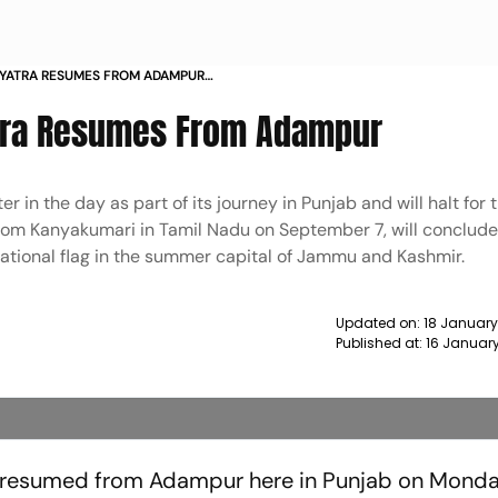
 YATRA RESUMES FROM ADAMPUR
atra Resumes From Adampur
er in the day as part of its journey in Punjab and will halt for 
rom Kanyakumari in Tamil Nadu on September 7, will conclude 
national flag in the summer capital of Jammu and Kashmir.
Updated on:
18 January
Published at:
16 Januar
a resumed from Adampur here in Punjab on Monda