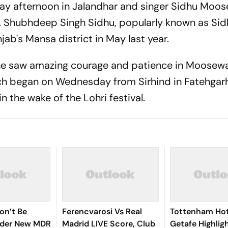
y afternoon in Jalandhar and singer Sidhu Moos
it. Shubhdeep Singh Sidhu, popularly known as Si
ab's Mansa district in May last year.
 he saw amazing courage and patience in Moosewa
rch began on Wednesday from Sirhind in Fatehgar
n the wake of the Lohri festival.
on’t Be
Ferencvarosi Vs Real
Tottenham Hot
nder New MDR
Madrid LIVE Score, Club
Getafe Highlig