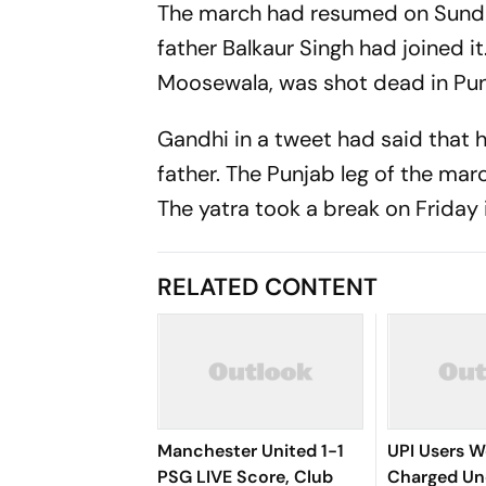
The march had resumed on Sunda
father Balkaur Singh had joined 
Moosewala, was shot dead in Punj
Gandhi in a tweet had said that
father. The Punjab leg of the ma
The yatra took a break on Friday i
RELATED CONTENT
Manchester United 1-1
UPI Users W
PSG LIVE Score, Club
Charged U