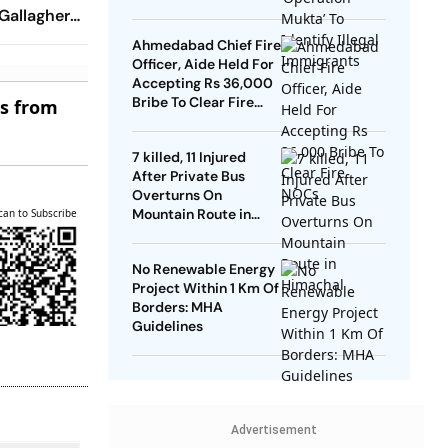
Gallagher,
 Make Game
Ahmedabad Chief Fire
Terms
Officer, Aide Held For
Accepting Rs 36,000
Bribe To Clear Fire
es from
NOCs
7 killed, 11 Injured
After Private Bus
Overturns On
Mountain Route in
can to Subscribe
Himachal
No Renewable Energy
Project Within 1 Km Of
Borders: MHA
Guidelines
Advertisement