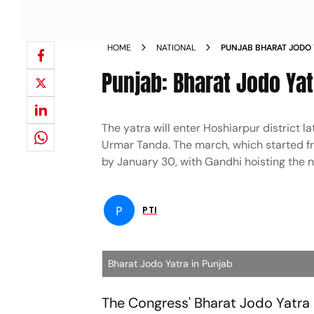
HOME
NATIONAL
PUNJAB BHARAT JODO
NEWS
Punjab: Bharat Jodo Y
The yatra will enter Hoshiarpur district lat
Urmar Tanda. The march, which started f
by January 30, with Gandhi hoisting the 
P
PTI
Bharat Jodo Yatra in Punjab
The Congress' Bharat Jodo Yatr