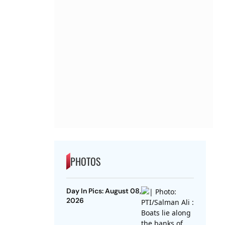
PHOTOS
Day In Pics: August 08,
2026