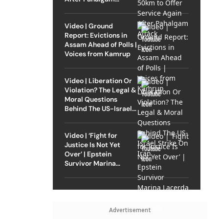
Attack
Video | Ground
Report: Evictions in
Assam Ahead of Polls |
Voices from Kamrup
Video | Liberation Or
Violation? The Legal &
Moral Questions
Behind The US-Israel
Strike On Iran
Video | ‘Fight for
Justice Is Not Yet
Over’ | Epstein
Survivor Marina
Lacerda Speaks to
Outlook
Advertisement