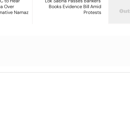
SC to Hear
Lok Sabha Passes Bankers'
ea Over
Books Evidence Bill Amid
ernative Namaz
Protests