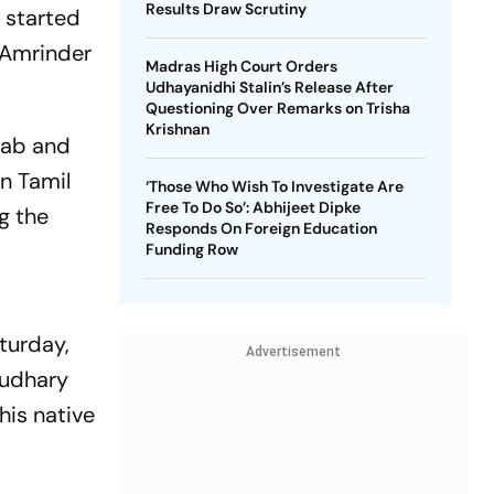
Results Draw Scrutiny
 started
f Amrinder
Madras High Court Orders
Udhayanidhi Stalin’s Release After
Questioning Over Remarks on Trisha
Krishnan
njab and
in Tamil
‘Those Who Wish To Investigate Are
Free To Do So’: Abhijeet Dipke
g the
Responds On Foreign Education
Funding Row
turday,
Advertisement
audhary
his native