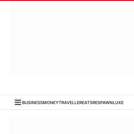
BUSINESS
MONEY
TRAVELLER
EATS
RESPAWN
LUXE