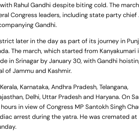
with Rahul Gandhi despite biting cold. The march
ral Congress leaders, including state party chie
ccompanying Gandhi.
strict later in the day as part of its journey in Pu
Tanda. The march, which started from Kanyakumari 
de in Srinagar by January 30, with Gandhi hoistin
tal of Jammu and Kashmir.
 Kerala, Karnataka, Andhra Pradesh, Telangana,
jasthan, Delhi, Uttar Pradesh and Haryana. On Sa
 hours in view of Congress MP Santokh Singh Ch
diac arrest during the yatra. He was cremated at 
unday.