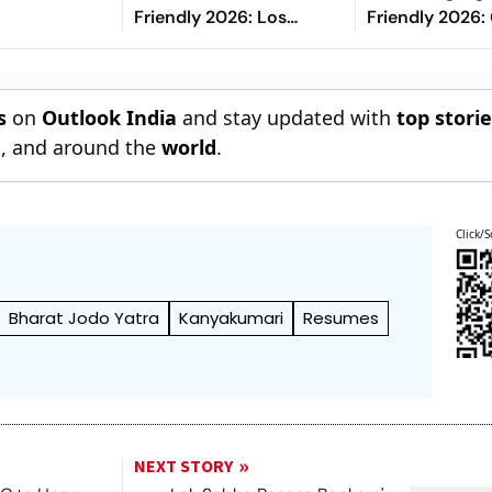
Friendly 2026: Los
Friendly 2026: 
Blancos Eye To Settle
Risco's Goals
Down Under Jose
End On Level 
Mourinho
s
on
Outlook India
and stay updated with
top stori
n
, and around the
world
.
Click/S
Bharat Jodo Yatra
Kanyakumari
Resumes
NEXT STORY