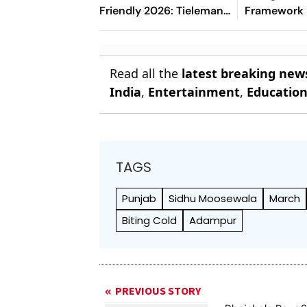
Friendly 2026: Tielemans
Framework
Shos Magic By Picking
Out Maguire, Safonov
Saves
Read all the
latest breaking new
India
,
Entertainment
,
Educatio
TAGS
Punjab
Sidhu Moosewala
March
Biting Cold
Adampur
PREVIOUS STORY