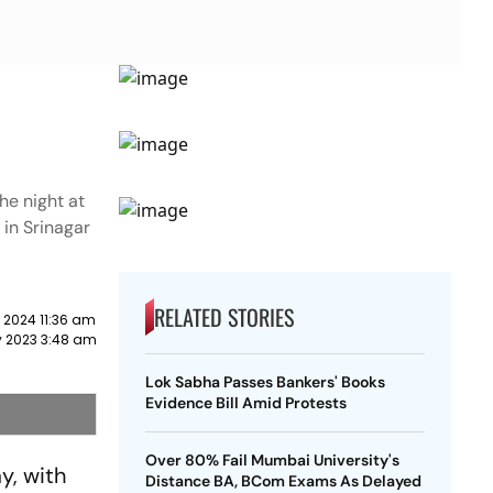
the night at
in Srinagar
RELATED STORIES
 2024 11:36 am
y 2023 3:48 am
Lok Sabha Passes Bankers' Books
Evidence Bill Amid Protests
Over 80% Fail Mumbai University's
y, with
Distance BA, BCom Exams As Delayed