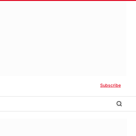
Subscribe