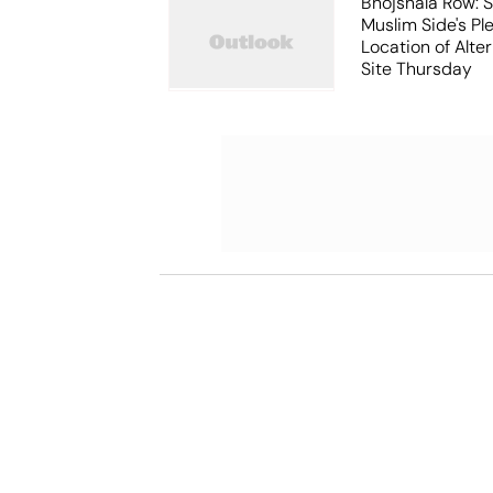
Bhojshala Row: 
Muslim Side's Pl
Location of Alt
Site Thursday