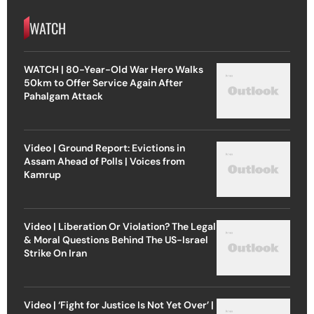
WATCH
WATCH | 80-Year-Old War Hero Walks
50km to Offer Service Again After
Pahalgam Attack
Video | Ground Report: Evictions in
Assam Ahead of Polls | Voices from
Kamrup
Video | Liberation Or Violation? The Legal
& Moral Questions Behind The US-Israel
Strike On Iran
Video | ‘Fight for Justice Is Not Yet Over’ |