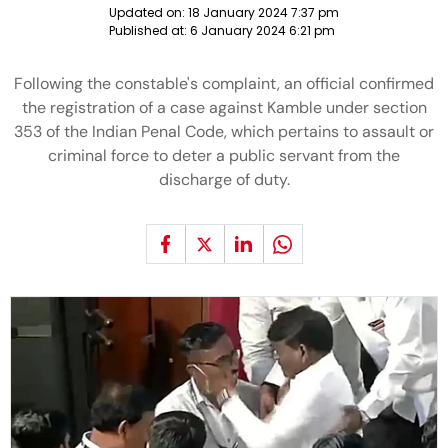
Updated on:
18 January 2024 7:37 pm
Published at:
6 January 2024 6:21 pm
Following the constable's complaint, an official confirmed
the registration of a case against Kamble under section
353 of the Indian Penal Code, which pertains to assault or
criminal force to deter a public servant from the
discharge of duty.