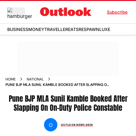
Subscribe
BUSINESS
MONEY
TRAVELLER
EATS
RESPAWN
LUXE
HOME
NATIONAL
PUNE BJP MLA SUNIL KAMBLE BOOKED AFTER SLAPPING ON
ON DUTY POLICE CONSTABLE NEWS
Pune BJP MLA Sunil Kamble Booked After
Slapping On On-Duty Police Constable
O
OUTLOOK NEWS DESK