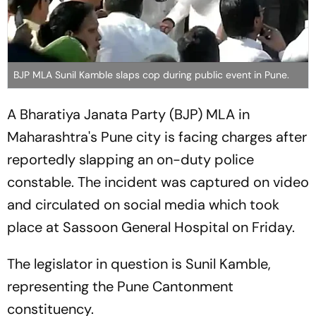
BJP MLA Sunil Kamble slaps cop during public event in Pune.
A Bharatiya Janata Party (BJP) MLA in
Maharashtra's Pune city is facing charges after
reportedly slapping an on-duty police
constable. The incident was captured on video
and circulated on social media which took
place at Sassoon General Hospital on Friday.
The legislator in question is Sunil Kamble,
representing the Pune Cantonment
constituency.