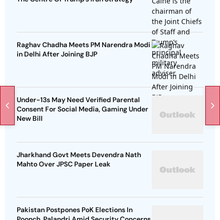
Raghav Chadha Meets PM Narendra Modi
in Delhi After Joining BJP
Under-13s May Need Verified Parental
Consent For Social Media, Gaming Under
New Bill
Jharkhand Govt Meets Devendra Nath
Mahto Over JPSC Paper Leak
Pakistan Postpones PoK Elections In
Poonch, Palandri Amid Security Concerns