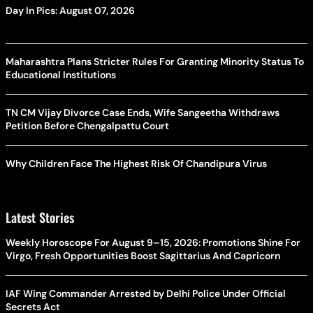
Day In Pics: August 07, 2026
Maharashtra Plans Stricter Rules For Granting Minority Status To
Educational Institutions
TN CM Vijay Divorce Case Ends, Wife Sangeetha Withdraws
Petition Before Chengalpattu Court
Why Children Face The Highest Risk Of Chandipura Virus
Latest Stories
Weekly Horoscope For August 9–15, 2026: Promotions Shine For
Virgo, Fresh Opportunities Boost Sagittarius And Capricorn
IAF Wing Commander Arrested by Delhi Police Under Official
Secrets Act