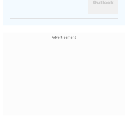
Advertisement