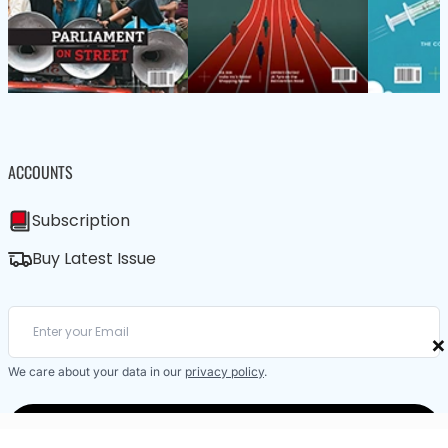
ACCOUNTS
Subscription
Buy Latest Issue
×
We care about your data in our
privacy policy
.
SUBSCRIBE / BUY LATEST ISSUE