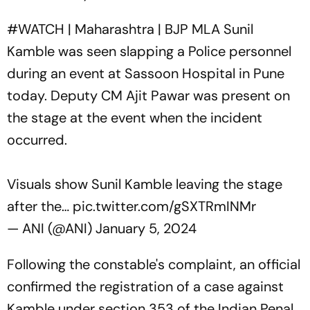
#WATCH
| Maharashtra | BJP MLA Sunil
Kamble was seen slapping a Police personnel
during an event at Sassoon Hospital in Pune
today. Deputy CM Ajit Pawar was present on
the stage at the event when the incident
occurred.
Visuals show Sunil Kamble leaving the stage
after the…
pic.twitter.com/gSXTRmINMr
— ANI (@ANI)
January 5, 2024
Following the constable's complaint, an official
confirmed the registration of a case against
Kamble under section 353 of the Indian Penal