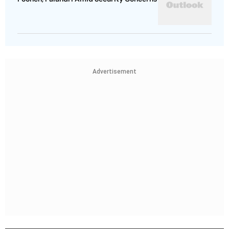
Advertisement