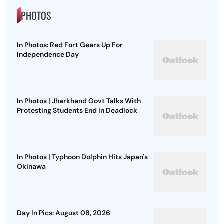
PHOTOS
In Photos: Red Fort Gears Up For
Independence Day
In Photos | Jharkhand Govt Talks With
Protesting Students End in Deadlock
In Photos | Typhoon Dolphin Hits Japan's
Okinawa
Day In Pics: August 08, 2026