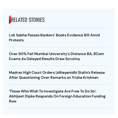
RELATED STORIES
Lok Sabha Passes Bankers' Books Evidence Bill Amid
Protests
Over 80% Fail Mumbai University's Distance BA, BCom
Exams As Delayed Results Draw Scrutiny
Madras High Court Orders Udhayanidhi Stalin’s Release
After Questioning Over Remarks on Trisha Krishnan
‘Those Who Wish To Investigate Are Free To Do So’:
Abhijeet Dipke Responds On Foreign Education Funding
Row