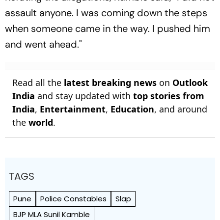
assault anyone. I was coming down the steps
when someone came in the way. I pushed him
and went ahead."
Read all the
latest breaking news
on
Outlook
India
and stay updated with
top stories from
India
,
Entertainment
,
Education
, and around
the
world
.
TAGS
Pune
Police Constables
Slap
BJP MLA Sunil Kamble