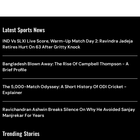
Latest Sports News
IND Vs SLXI Live Score, Warm-Up Match Day 2: Ravindra Jadeja
Retires Hurt On 63 After Gritty Knock
Bangladesh Blown Away: The Rise Of Campbell Thompson - A
Brief Profile
The 5,000-Match Odyssey: A Short History Of ODI Cricket -
Explainer
Ravichandran Ashwin Breaks Silence On Why He Avoided Sanjay
Manjrekar For Years
Trending Stories