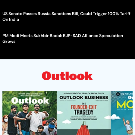
US Senate Passes Russia Sanctions Bill, Could Trigger 100% Tariff
On India
PM Modi Meets Sukhbir Badal: BJP-SAD Alliance Speculation
Grows