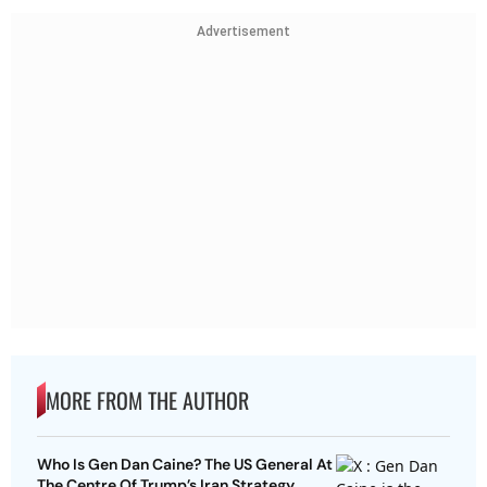
Advertisement
MORE FROM THE AUTHOR
Who Is Gen Dan Caine? The US General At
The Centre Of Trump’s Iran Strategy