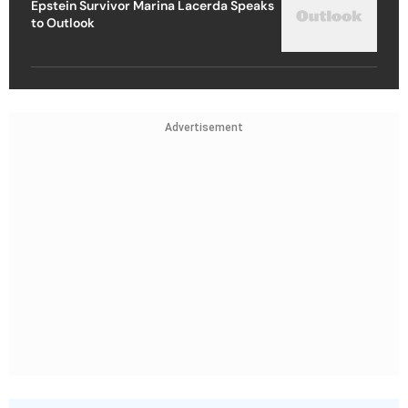
Epstein Survivor Marina Lacerda Speaks
to Outlook
Advertisement