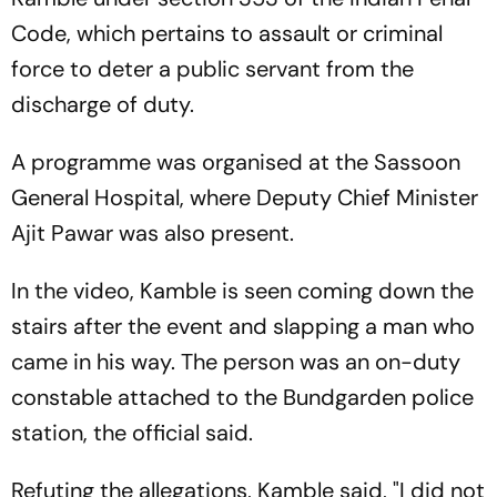
Code, which pertains to assault or criminal
force to deter a public servant from the
discharge of duty.
A programme was organised at the Sassoon
General Hospital, where Deputy Chief Minister
Ajit Pawar was also present.
In the video, Kamble is seen coming down the
stairs after the event and slapping a man who
came in his way. The person was an on-duty
constable attached to the Bundgarden police
station, the official said.
Refuting the allegations, Kamble said, "I did not