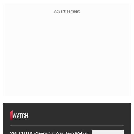
Advertisement
WATCH
WATCH | 80-Year-Old War Hero Walks