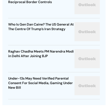
Reciprocal Border Controls
Who Is Gen Dan Caine? The US General At
The Centre Of Trump’s Iran Strategy
Raghav Chadha Meets PM Narendra Modi
in Delhi After Joining BJP
Under-13s May Need Verified Parental
Consent For Social Media, Gaming Under
New Bill