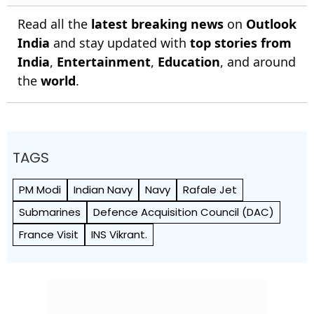
Read all the
latest breaking news
on
Outlook
India
and stay updated with
top stories from
India
,
Entertainment
,
Education
, and around
the
world
.
TAGS
PM Modi
Indian Navy
Navy
Rafale Jet
Submarines
Defence Acquisition Council (DAC)
France Visit
INS Vikrant.