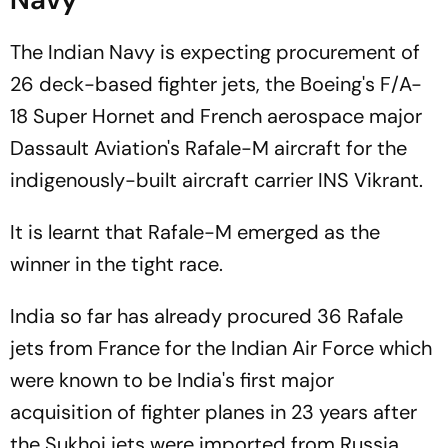
The Indian Navy is expecting procurement of
26 deck-based fighter jets, the Boeing's F/A-
18 Super Hornet and French aerospace major
Dassault Aviation's Rafale-M aircraft for the
indigenously-built aircraft carrier INS Vikrant.
It is learnt that Rafale-M emerged as the
winner in the tight race.
India so far has already procured 36 Rafale
jets from France for the Indian Air Force which
were known to be India's first major
acquisition of fighter planes in 23 years after
the Sukhoi jets were imported from Russia.