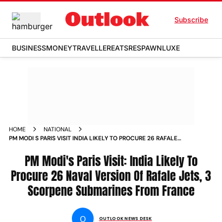
Subscribe
BUSINESS
MONEY
TRAVELLER
EATS
RESPAWN
LUXE
HOME
NATIONAL
PM MODI S PARIS VISIT INDIA LIKELY TO PROCURE 26 RAFALE
JETS FOR NAVY 3 SCORPENE SUBMARINES FROM FRANCE
NEWS
PM Modi's Paris Visit: India Likely To
Procure 26 Naval Version Of Rafale Jets, 3
Scorpene Submarines From France
O
OUTLOOK NEWS DESK