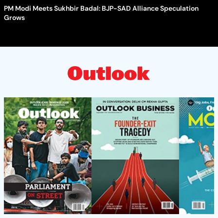
PM Modi Meets Sukhbir Badal: BJP-SAD Alliance Speculation
Grows