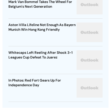
Mark Van Bommel Takes The Wheel For
Belgium's Next Generation
Aston Villa Lifeline Not Enough As Bayern
Munich Win Hong Kong Friendly
Whitecaps Left Reeling After Shock 3-1
Leagues Cup Defeat To Juarez
In Photos: Red Fort Gears Up For
Independence Day