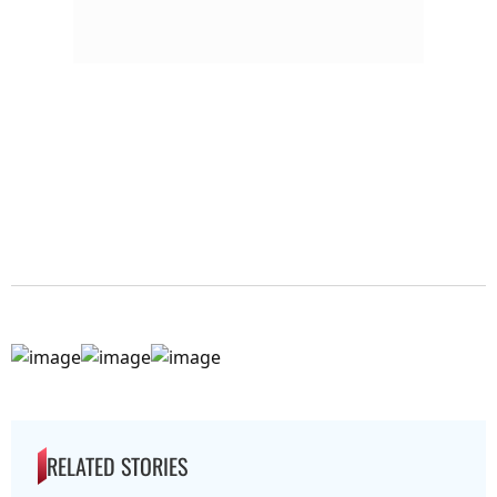
RELATED STORIES