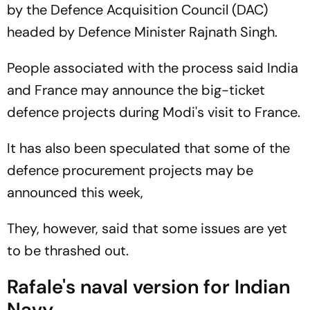
by the Defence Acquisition Council (DAC)
headed by Defence Minister Rajnath Singh.
People associated with the process said India
and France may announce the big-ticket
defence projects during Modi's visit to France.
It has also been speculated that some of the
defence procurement projects may be
announced this week,
They, however, said that some issues are yet
to be thrashed out.
Rafale's naval version for Indian
Navy