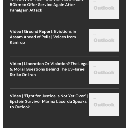
50km to Offer Service Again After
Pahalgam Attack
Video | Ground Report: Evictions in
Assam Ahead of Polls | Voices from
Kamrup
Video | Liberation Or Violation? The Legal
& Moral Questions Behind The US-Israel
Strike On Iran
Video | ‘Fight for Justice Is Not Yet Over’ |
Epstein Survivor Marina Lacerda Speaks
to Outlook