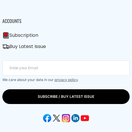
ACCOUNTS
Subscription
Buy Latest Issue
We care about your data in our
privacy policy
.
SUBSCRIBE / BUY LATEST ISSUE