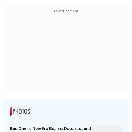
Advertisement
PHOTOS
Red Devils' New Era Begins: Dutch Legend