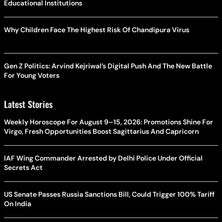
Educational Institutions
Why Children Face The Highest Risk Of Chandipura Virus
Gen Z Politics: Arvind Kejriwal’s Digital Push And The New Battle
For Young Voters
Latest Stories
Weekly Horoscope For August 9–15, 2026: Promotions Shine For
Virgo, Fresh Opportunities Boost Sagittarius And Capricorn
IAF Wing Commander Arrested by Delhi Police Under Official
Secrets Act
US Senate Passes Russia Sanctions Bill, Could Trigger 100% Tariff
On India