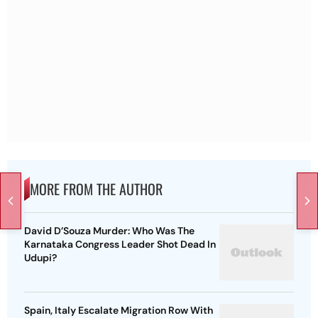
MORE FROM THE AUTHOR
David D’Souza Murder: Who Was The
Karnataka Congress Leader Shot Dead In
Udupi?
Spain, Italy Escalate Migration Row With