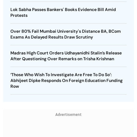
Lok Sabha Passes Bankers' Books Evidence Bill Amid
Protests
Over 80% Fail Mumbai University's Distance BA, BCom
Exams As Delayed Results Draw Scrutiny
Madras High Court Orders Udhayanidhi Stalin’s Release
After Questioning Over Remarks on Trisha Krishnan
‘Those Who Wish To Investigate Are Free To Do So’:
Abhijeet Dipke Responds On Foreign Education Funding
Row
Advertisement