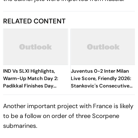
RELATED CONTENT
IND Vs SLXI Highlights,
Juventus 0-2 Inter Milan
Warm-Up Match Day 2:
Live Score, Friendly 2026:
Padikkal Finishes Day
Stankovic's Consecutive
Unbeaten; Gurnoor
Attempts Fails To Find Back
Provides Explosive Support
Of Net
Another important project with France is likely
to be a follow on order of three Scorpene
submarines.