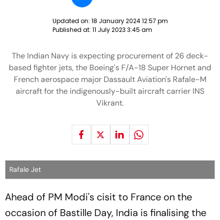
Updated on:
18 January 2024 12:57 pm
Published at:
11 July 2023 3:45 am
The Indian Navy is expecting procurement of 26 deck-
based fighter jets, the Boeing's F/A-18 Super Hornet and
French aerospace major Dassault Aviation's Rafale-M
aircraft for the indigenously-built aircraft carrier INS
Vikrant.
Rafale Jet
Ahead of PM Modi's cisit to France on the
occasion of Bastille Day, India is finalising the