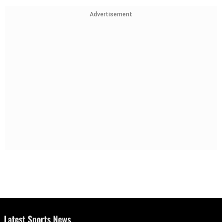
Advertisement
Latest Sports News