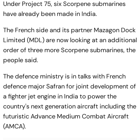
Under Project 75, six Scorpene submarines
have already been made in India.
The French side and its partner Mazagon Dock
Limited (MDL) are now looking at an additional
order of three more Scorpene submarines, the
people said.
The defence ministry is in talks with French
defence major Safran for joint development of
a fighter jet engine in India to power the
country's next generation aircraft including the
futuristic Advance Medium Combat Aircraft
(AMCA).