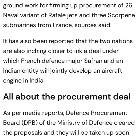
ground work for firming up procurement of 26
Naval variant of Rafale jets and three Scorpene
submarines from France, sources said.
It has also been reported that the two nations
are also inching closer to ink a deal under
which French defence major Safran and an
Indian entity will jointly develop an aircraft
engine in India.
All about the procurement deal
As per media reports, Defence Procurement
Board (DPB) of the Ministry of Defence cleared
the proposals and they will be taken up soon