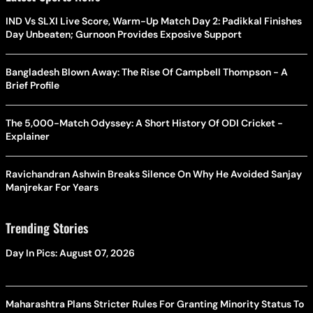
IND Vs SLXI Live Score, Warm-Up Match Day 2: Padikkal Finishes
Day Unbeaten; Gurnoon Provides Exposive Support
Bangladesh Blown Away: The Rise Of Campbell Thompson - A
Brief Profile
The 5,000-Match Odyssey: A Short History Of ODI Cricket -
Explainer
Ravichandran Ashwin Breaks Silence On Why He Avoided Sanjay
Manjrekar For Years
Trending Stories
Day In Pics: August 07, 2026
Maharashtra Plans Stricter Rules For Granting Minority Status To