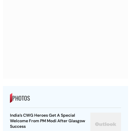
PHOTOS
India’s CWG Heroes Get A Special
Welcome From PM Modi After Glasgow
Success