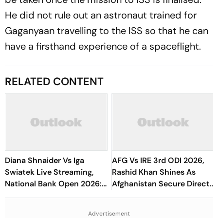
He did not rule out an astronaut trained for
Gaganyaan travelling to the ISS so that he can
have a firsthand experience of a spaceflight.
RELATED CONTENT
Diana Shnaider Vs Iga
AFG Vs IRE 3rd ODI 2026,
Swiatek Live Streaming,
Rashid Khan Shines As
National Bank Open 2026:
Afghanistan Secure Direct
Preview, When And Where
Qualification for Cricket
To Watch
World Cup 2027
Advertisement