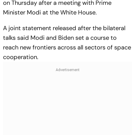
on Thursday after a meeting with Prime
Minister Modi at the White House.
A joint statement released after the bilateral
talks said Modi and Biden set a course to
reach new frontiers across all sectors of space
cooperation.