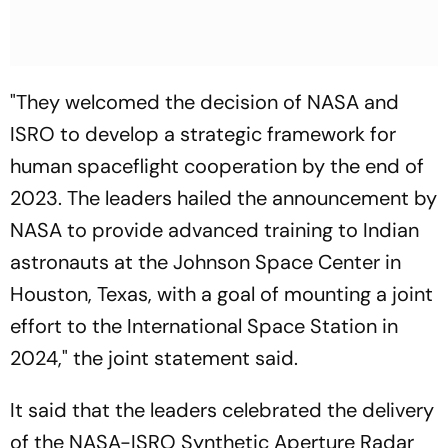
"They welcomed the decision of NASA and
ISRO to develop a strategic framework for
human spaceflight cooperation by the end of
2023. The leaders hailed the announcement by
NASA to provide advanced training to Indian
astronauts at the Johnson Space Center in
Houston, Texas, with a goal of mounting a joint
effort to the International Space Station in
2024," the joint statement said.
It said that the leaders celebrated the delivery
of the NASA-ISRO Synthetic Aperture Radar