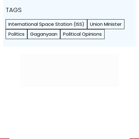
TAGS
International Space Station (ISS)
Union Minister
Politics
Gaganyaan
Political Opinions