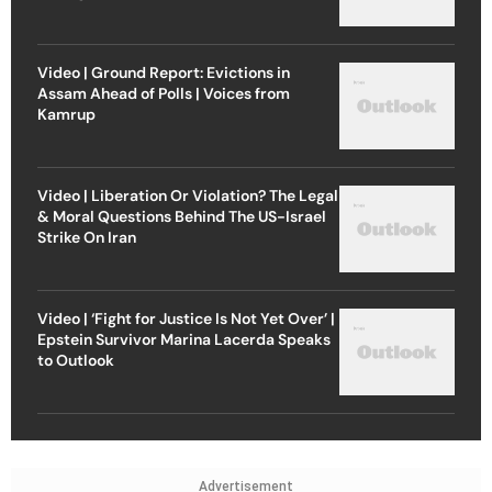
Video | Ground Report: Evictions in
Assam Ahead of Polls | Voices from
Kamrup
Video | Liberation Or Violation? The Legal
& Moral Questions Behind The US-Israel
Strike On Iran
Video | ‘Fight for Justice Is Not Yet Over’ |
Epstein Survivor Marina Lacerda Speaks
to Outlook
Advertisement