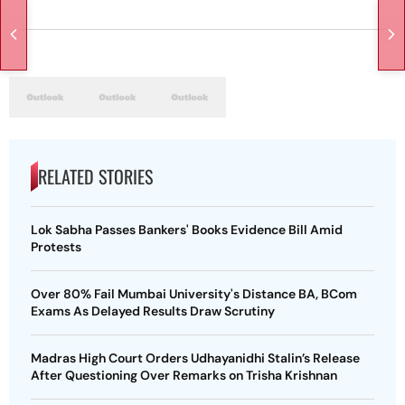
RELATED STORIES
Lok Sabha Passes Bankers' Books Evidence Bill Amid
Protests
Over 80% Fail Mumbai University's Distance BA, BCom
Exams As Delayed Results Draw Scrutiny
Madras High Court Orders Udhayanidhi Stalin’s Release
After Questioning Over Remarks on Trisha Krishnan