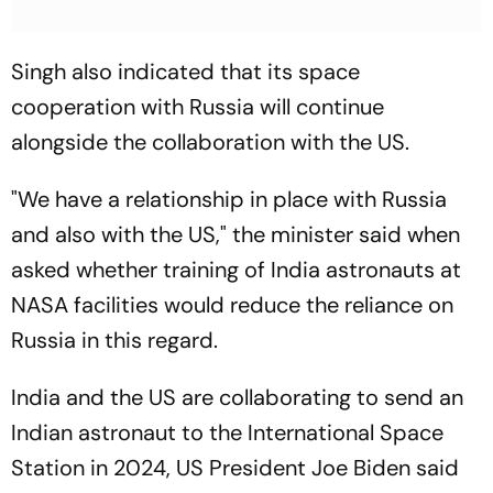
Singh also indicated that its space
cooperation with Russia will continue
alongside the collaboration with the US.
"We have a relationship in place with Russia
and also with the US," the minister said when
asked whether training of India astronauts at
NASA facilities would reduce the reliance on
Russia in this regard.
India and the US are collaborating to send an
Indian astronaut to the International Space
Station in 2024, US President Joe Biden said