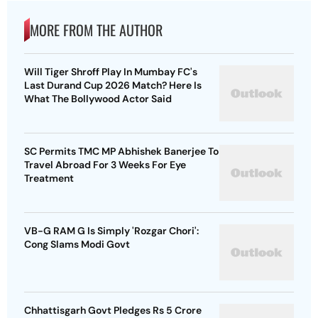
MORE FROM THE AUTHOR
Will Tiger Shroff Play In Mumbay FC's
Last Durand Cup 2026 Match? Here Is
What The Bollywood Actor Said
SC Permits TMC MP Abhishek Banerjee To
Travel Abroad For 3 Weeks For Eye
Treatment
VB-G RAM G Is Simply 'Rozgar Chori':
Cong Slams Modi Govt
Chhattisgarh Govt Pledges Rs 5 Crore