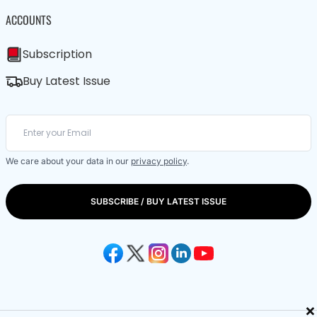
ACCOUNTS
Subscription
Buy Latest Issue
We care about your data in our
privacy policy
.
SUBSCRIBE / BUY LATEST ISSUE
×