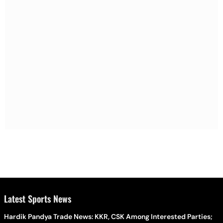
Latest Sports News
Hardik Pandya Trade News: KKR, CSK Among Interested Parties;