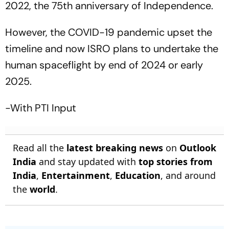
2022, the 75th anniversary of Independence.
However, the COVID-19 pandemic upset the
timeline and now ISRO plans to undertake the
human spaceflight by end of 2024 or early
2025.
-With PTI Input
Read all the
latest breaking news
on
Outlook
India
and stay updated with
top stories from
India
,
Entertainment
,
Education
, and around
the
world
.