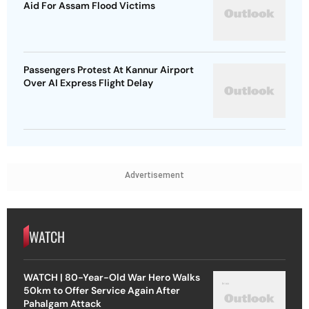
Aid For Assam Flood Victims
Passengers Protest At Kannur Airport
Over AI Express Flight Delay
Advertisement
WATCH
WATCH | 80-Year-Old War Hero Walks
50km to Offer Service Again After
Pahalgam Attack