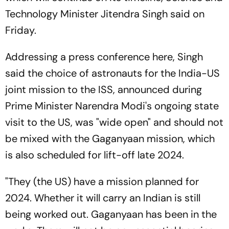
Technology Minister Jitendra Singh said on
Friday.
Addressing a press conference here, Singh
said the choice of astronauts for the India-US
joint mission to the ISS, announced during
Prime Minister Narendra Modi's ongoing state
visit to the US, was "wide open" and should not
be mixed with the Gaganyaan mission, which
is also scheduled for lift-off late 2024.
"They (the US) have a mission planned for
2024. Whether it will carry an Indian is still
being worked out. Gaganyaan has been in the