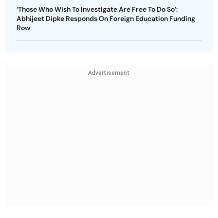
‘Those Who Wish To Investigate Are Free To Do So’:
Abhijeet Dipke Responds On Foreign Education Funding
Row
Advertisement