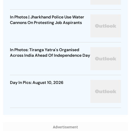
In Photos | Jharkhand Police Use Water
Cannons On Protesting Job Aspirants
In Photos: Tiranga Yatra's Organised
Across India Ahead Of Independence Day
Day In Pics: August 10, 2026
Advertisement