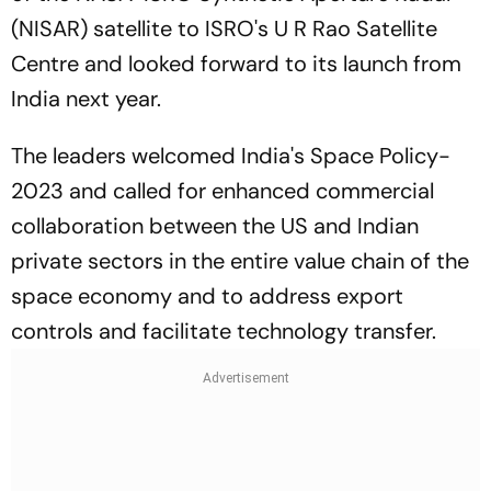
(NISAR) satellite to ISRO's U R Rao Satellite
Centre and looked forward to its launch from
India next year.
The leaders welcomed India's Space Policy-
2023 and called for enhanced commercial
collaboration between the US and Indian
private sectors in the entire value chain of the
space economy and to address export
controls and facilitate technology transfer.