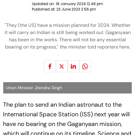
Updated on:
18 January 2024 12:46 pm
Published at:
23 June 2023 2:56 pm
"They (the US) have a mission planned for 2024. Whether
it will carry an Indian is still being worked out. Gaganyaan
has been in the works. There will not be any essential
bearing on its progress," the minister told reporters here.
Union Minister Jitendra Singh
The plan to send an Indian astronaut to the
International Space Station (ISS) next year will
have no bearing on the Gaganyaan mission,
which will continue on its timeline, Science and