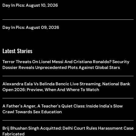
Day In Pics: August 10, 2026
Day In Pics: August 09, 2026
Latest Stories
Terror Threats On Lionel Messi And Cristiano Ronaldo? Security
Dossier Reveals Unprecedented Plots Against Global Stars
Alexandra Eala Vs Belinda Bencic Live Streaming, National Bank
Open 2026: Preview, When And Where To Watch
A Father's Anger, A Teacher's Quiet Class: Inside India's Slow
Crawl Towards Sex Education
Brij Bhushan Singh Acquitted: Delhi Court Rules Harassment Case
Fabricated