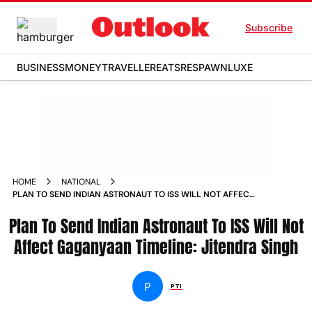
Subscribe
BUSINESS
MONEY
TRAVELLER
EATS
RESPAWN
LUXE
HOME
NATIONAL
PLAN TO SEND INDIAN ASTRONAUT TO ISS WILL NOT AFFECT
GAGANYAAN TIMELINE JITENDRA SINGH NEWS
Plan To Send Indian Astronaut To ISS Will Not
Affect Gaganyaan Timeline: Jitendra Singh
P
PTI