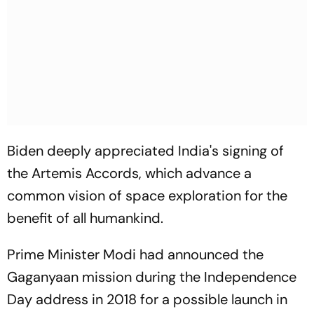
Biden deeply appreciated India's signing of
the Artemis Accords, which advance a
common vision of space exploration for the
benefit of all humankind.
Prime Minister Modi had announced the
Gaganyaan mission during the Independence
Day address in 2018 for a possible launch in