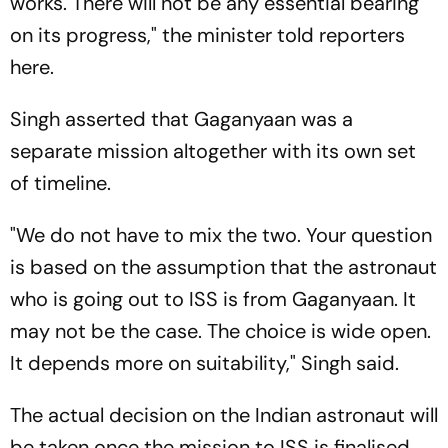
works. There will not be any essential bearing
on its progress," the minister told reporters
here.
Singh asserted that Gaganyaan was a
separate mission altogether with its own set
of timeline.
"We do not have to mix the two. Your question
is based on the assumption that the astronaut
who is going out to ISS is from Gaganyaan. It
may not be the case. The choice is wide open.
It depends more on suitability," Singh said.
The actual decision on the Indian astronaut will
be taken once the mission to ISS is finalised.