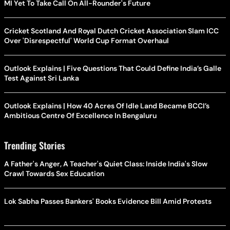
MI Yet To Take Call On All-Rounder's Future
Cricket Scotland And Royal Dutch Cricket Association Slam ICC
Over 'Disrespectful' World Cup Format Overhaul
Outlook Explains | Five Questions That Could Define India’s Galle
Test Against Sri Lanka
Outlook Explains | How 40 Acres Of Idle Land Became BCCI’s
Ambitious Centre Of Excellence In Bengaluru
Trending Stories
A Father's Anger, A Teacher's Quiet Class: Inside India's Slow
Crawl Towards Sex Education
Lok Sabha Passes Bankers' Books Evidence Bill Amid Protests