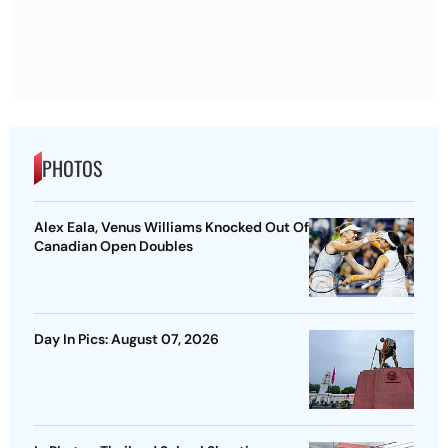
PHOTOS
Alex Eala, Venus Williams Knocked Out Of
Canadian Open Doubles
Day In Pics: August 07, 2026