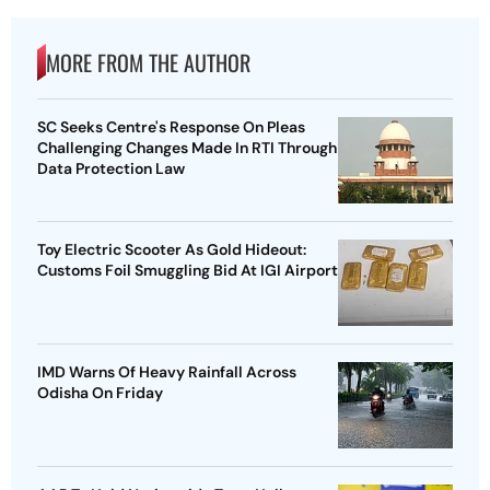
MORE FROM THE AUTHOR
SC Seeks Centre's Response On Pleas
Challenging Changes Made In RTI Through
Data Protection Law
Toy Electric Scooter As Gold Hideout:
Customs Foil Smuggling Bid At IGI Airport
IMD Warns Of Heavy Rainfall Across
Odisha On Friday