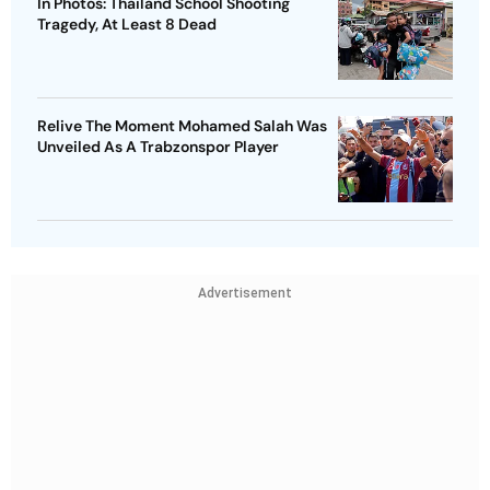
In Photos: Thailand School Shooting
Tragedy, At Least 8 Dead
Relive The Moment Mohamed Salah Was
Unveiled As A Trabzonspor Player
Advertisement