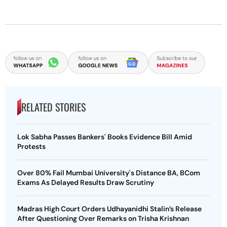
RELATED STORIES
Lok Sabha Passes Bankers' Books Evidence Bill Amid
Protests
Over 80% Fail Mumbai University's Distance BA, BCom
Exams As Delayed Results Draw Scrutiny
Madras High Court Orders Udhayanidhi Stalin’s Release
After Questioning Over Remarks on Trisha Krishnan