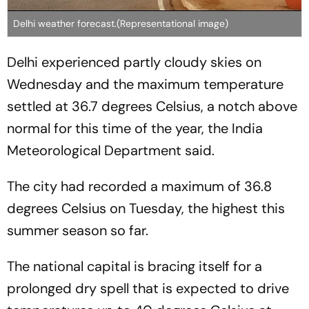
Delhi weather forecast.(Representational image)
Delhi experienced partly cloudy skies on
Wednesday and the maximum temperature
settled at 36.7 degrees Celsius, a notch above
normal for this time of the year, the India
Meteorological Department said.
The city had recorded a maximum of 36.8
degrees Celsius on Tuesday, the highest this
summer season so far.
The national capital is bracing itself for a
prolonged dry spell that is expected to drive