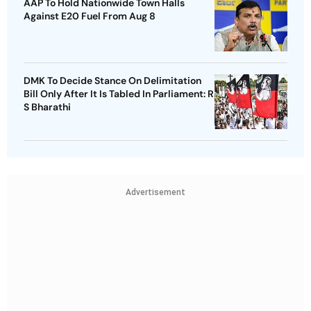
AAP To Hold Nationwide Town Halls
Against E20 Fuel From Aug 8
DMK To Decide Stance On Delimitation
Bill Only After It Is Tabled In Parliament: R
S Bharathi
Advertisement