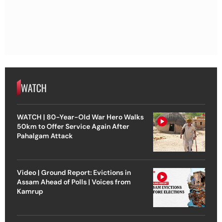
WATCH
WATCH | 80-Year-Old War Hero Walks
50km to Offer Service Again After
Pahalgam Attack
Video | Ground Report: Evictions in
Assam Ahead of Polls | Voices from
Kamrup