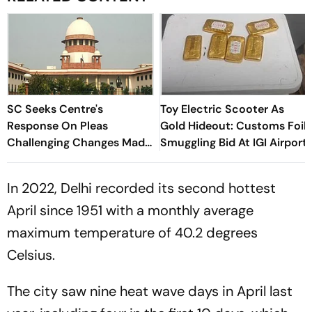
SC Seeks Centre's
Toy Electric Scooter As
Response On Pleas
Gold Hideout: Customs Foil
Challenging Changes Made
Smuggling Bid At IGI Airport
In RTI Through Data
Protection Law
In 2022, Delhi recorded its second hottest
April since 1951 with a monthly average
maximum temperature of 40.2 degrees
Celsius.
The city saw nine heat wave days in April last