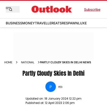
Subscribe
BUSINESS
MONEY
TRAVELLER
EATS
RESPAWN
LUXE
HOME
NATIONAL
PARTLY CLOUDY SKIES IN DELHI NEWS
Partly Cloudy Skies In Delhi
P
PTI
Updated on:
18 January 2024 12:22 pm
Published at:
12 April 2023 2:06 pm