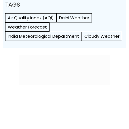
TAGS
Air Quality Index (AQI)
Delhi Weather
Weather Forecast
India Meteorological Department
Cloudy Weather