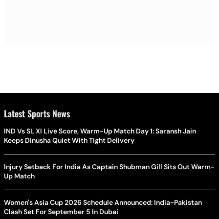
Latest Sports News
IND Vs SL XI Live Score, Warm-Up Match Day 1: Saransh Jain
Keeps Dinusha Quiet With Tight Delivery
Injury Setback For India As Captain Shubman Gill Sits Out Warm-
Up Match
Women's Asia Cup 2026 Schedule Announced: India-Pakistan
Clash Set For September 5 In Dubai