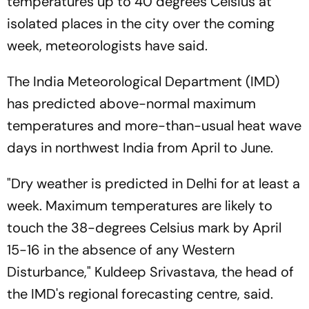
temperatures up to 40 degrees Celsius at
isolated places in the city over the coming
week, meteorologists have said.
The India Meteorological Department (IMD)
has predicted above-normal maximum
temperatures and more-than-usual heat wave
days in northwest India from April to June.
"Dry weather is predicted in Delhi for at least a
week. Maximum temperatures are likely to
touch the 38-degrees Celsius mark by April
15-16 in the absence of any Western
Disturbance," Kuldeep Srivastava, the head of
the IMD's regional forecasting centre, said.