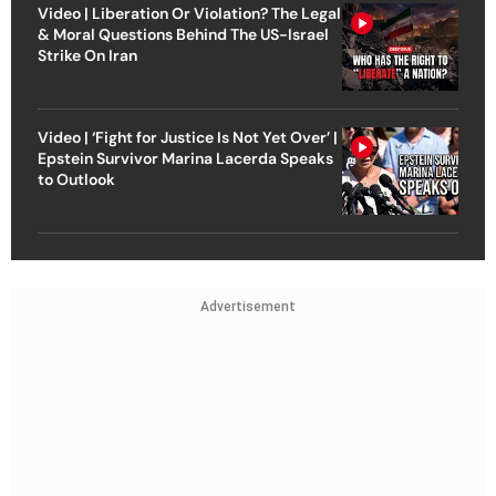
Video | Liberation Or Violation? The Legal
& Moral Questions Behind The US-Israel
Strike On Iran
Video | ‘Fight for Justice Is Not Yet Over’ |
Epstein Survivor Marina Lacerda Speaks
to Outlook
Advertisement