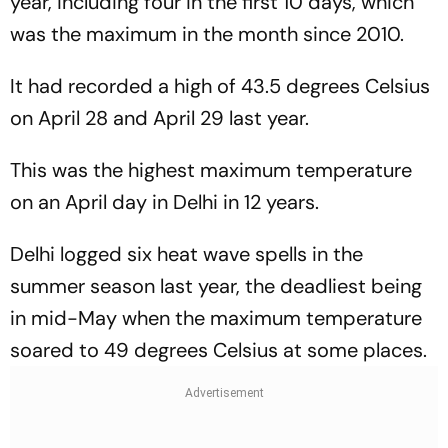
year, including four in the first 10 days, which
was the maximum in the month since 2010.
It had recorded a high of 43.5 degrees Celsius
on April 28 and April 29 last year.
This was the highest maximum temperature
on an April day in Delhi in 12 years.
Delhi logged six heat wave spells in the
summer season last year, the deadliest being
in mid-May when the maximum temperature
soared to 49 degrees Celsius at some places.