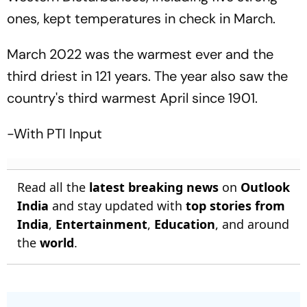
ones, kept temperatures in check in March.
March 2022 was the warmest ever and the
third driest in 121 years. The year also saw the
country's third warmest April since 1901.
-With PTI Input
Read all the
latest breaking news
on
Outlook
India
and stay updated with
top stories from
India
,
Entertainment
,
Education
, and around
the
world
.