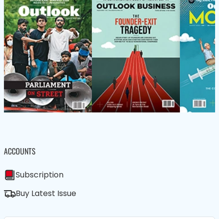
ACCOUNTS
Subscription
Buy Latest Issue