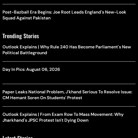
Post-Bazball Era Begins: Joe Root Leads England's New-Look
Squad Against Pakistan
Trending Stories
Outlook Explains | Why Rule 240 Has Become Parliament's New
Political Battleground
Day In Pics: August 06, 2026
Paper Leaks National Problem, J'khand Serious To Resolve Issue:
CM Hemant Soren On Students' Protest
Outlook Explains | From Exam Row To Mass Movement: Why
Jharkhand's JPSC Protest Isn't Dying Down