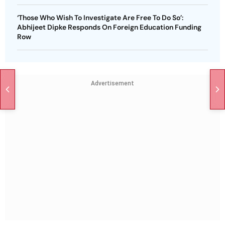
‘Those Who Wish To Investigate Are Free To Do So’:
Abhijeet Dipke Responds On Foreign Education Funding
Row
Advertisement