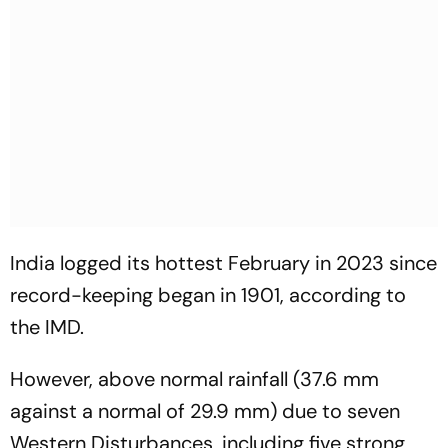
India logged its hottest February in 2023 since
record-keeping began in 1901, according to
the IMD.
However, above normal rainfall (37.6 mm
against a normal of 29.9 mm) due to seven
Western Disturbances, including five strong