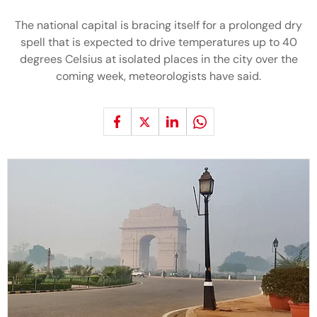
The national capital is bracing itself for a prolonged dry
spell that is expected to drive temperatures up to 40
degrees Celsius at isolated places in the city over the
coming week, meteorologists have said.