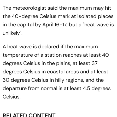
The meteorologist said the maximum may hit
the 40-degree Celsius mark at isolated places
in the capital by April 16-17, but a "heat wave is
unlikely".
A heat wave is declared if the maximum
temperature of a station reaches at least 40
degrees Celsius in the plains, at least 37
degrees Celsius in coastal areas and at least
30 degrees Celsius in hilly regions, and the
departure from normal is at least 4.5 degrees
Celsius.
RELATED CONTENT