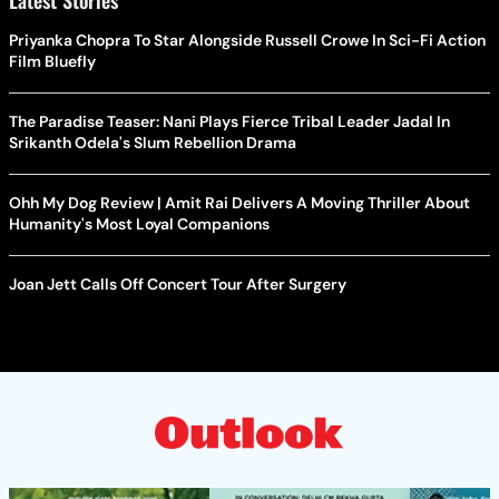
Latest Stories
Priyanka Chopra To Star Alongside Russell Crowe In Sci-Fi Action
Film Bluefly
The Paradise Teaser: Nani Plays Fierce Tribal Leader Jadal In
Srikanth Odela's Slum Rebellion Drama
Ohh My Dog Review | Amit Rai Delivers A Moving Thriller About
Humanity's Most Loyal Companions
Joan Jett Calls Off Concert Tour After Surgery