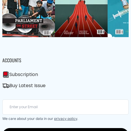
ACCOUNTS
Subscription
Buy Latest Issue
We care about your data in our
privacy policy
.