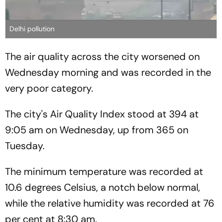
Delhi pollution
The air quality across the city worsened on
Wednesday morning and was recorded in the
very poor category.
The city's Air Quality Index stood at 394 at
9:05 am on Wednesday, up from 365 on
Tuesday.
The minimum temperature was recorded at
10.6 degrees Celsius, a notch below normal,
while the relative humidity was recorded at 76
per cent at 8:30 am.