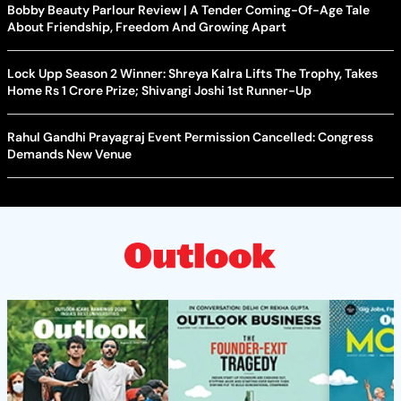
Bobby Beauty Parlour Review | A Tender Coming-Of-Age Tale
About Friendship, Freedom And Growing Apart
Lock Upp Season 2 Winner: Shreya Kalra Lifts The Trophy, Takes
Home Rs 1 Crore Prize; Shivangi Joshi 1st Runner-Up
Rahul Gandhi Prayagraj Event Permission Cancelled: Congress
Demands New Venue