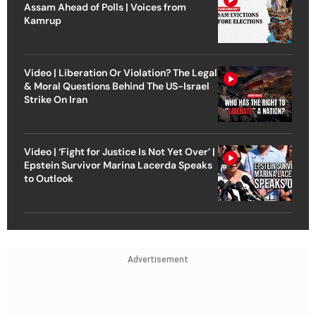
Assam Ahead of Polls | Voices from
Kamrup
Video | Liberation Or Violation? The Legal
& Moral Questions Behind The US-Israel
Strike On Iran
Video | ‘Fight for Justice Is Not Yet Over’ |
Epstein Survivor Marina Lacerda Speaks
to Outlook
Advertisement