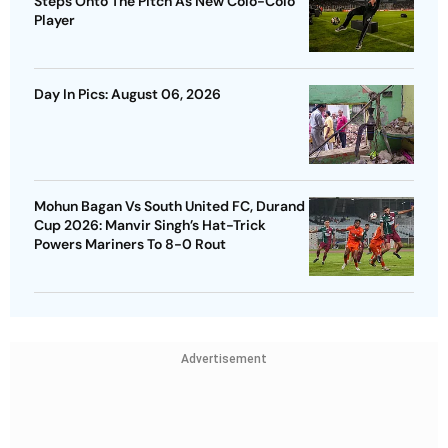
Steps Onto The Pitch As New Colo-Colo
Player
Day In Pics: August 06, 2026
Mohun Bagan Vs South United FC, Durand
Cup 2026: Manvir Singh’s Hat-Trick
Powers Mariners To 8-0 Rout
Advertisement