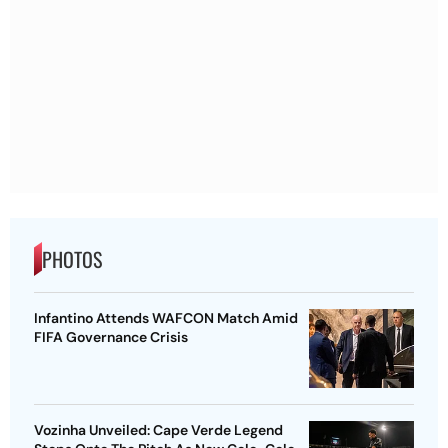
PHOTOS
Infantino Attends WAFCON Match Amid
FIFA Governance Crisis
Vozinha Unveiled: Cape Verde Legend