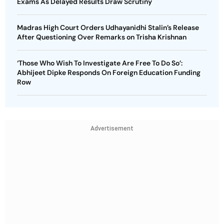
Exams As Delayed Results Draw Scrutiny
Madras High Court Orders Udhayanidhi Stalin’s Release
After Questioning Over Remarks on Trisha Krishnan
‘Those Who Wish To Investigate Are Free To Do So’:
Abhijeet Dipke Responds On Foreign Education Funding
Row
Advertisement