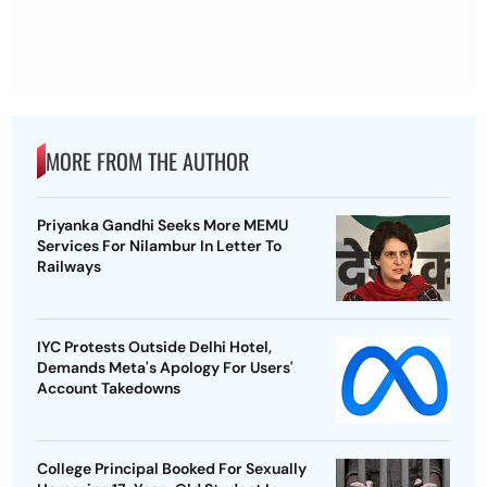
MORE FROM THE AUTHOR
Priyanka Gandhi Seeks More MEMU
Services For Nilambur In Letter To
Railways
IYC Protests Outside Delhi Hotel,
Demands Meta's Apology For Users'
Account Takedowns
College Principal Booked For Sexually