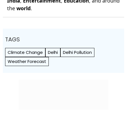
India
,
Entertainment
,
Education
, and around
the
world
.
TAGS
Climate Change
Delhi
Delhi Pollution
Weather Forecast