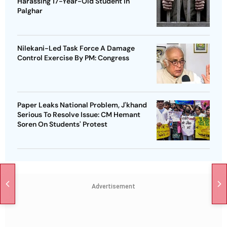
Harassing 17-Year-Old Student In
Palghar
Nilekani-Led Task Force A Damage
Control Exercise By PM: Congress
Paper Leaks National Problem, J'khand
Serious To Resolve Issue: CM Hemant
Soren On Students' Protest
Advertisement