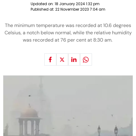
Updated on:
18 January 2024 1:32 pm
Published at:
22 November 2023 7:04 am
The minimum temperature was recorded at 10.6 degrees
Celsius, a notch below normal, while the relative humidity
was recorded at 76 per cent at 8:30 am.