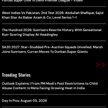
Forces Super Over in Delhi Premier League - Video
West Indies Vs Pakistan, 2nd Test 2026: Abdullah Shafique, Sajid
Khan Star As Babar Azam & Co. Level Series 1-1
The Hundred 2026: Sunrisers Rewrite History With Sensational
Run-Scoring Display At Headingley
SA20 2027: Star-Studded Pre-Auction Squads Unveiled; Marsh
Joins Sunrisers, Curran Moves To Durban Super Giants
Trending Stories
Outlook Explains | From PM Modi's Post Restrictions to Child
Abuse Content: Is Meta Facing Growing Heat in India
Day In Pics: August 05, 2026