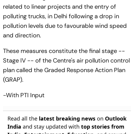
related to linear projects and the entry of
polluting trucks, in Delhi following a drop in
pollution levels due to favourable wind speed
and direction.
These measures constitute the final stage --
Stage IV -- of the Centre's air pollution control
plan called the Graded Response Action Plan
(GRAP).
-With PTI Input
Read all the
latest breaking news
on
Outlook
India
and stay updated with
top stories from