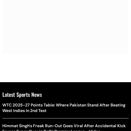
Latest Sports News
WTC 2025-27 Points Table: Where Pakistan Stand After Beating
West Indies In 2nd Test
Himmat Singh's Freak Run-Out Goes Viral After Accidental Kick