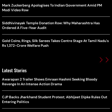
Mark Zuckerberg Apologises To Indian Government Amid PM
Modi Video Row
Siddhivinayak Temple Donation Row: Why Maharashtra Has
Ordered A Five-Year Audit
Gold Coins, Rings, Silk Sarees Takes Centre Stage At Tamil Nadu's
Rs 1,372-Crore Welfare Push
Latest Stories
Awarapan 2 Trailer Shows Emraan Hashmi Seeking Bloody
Revenge In An Intense Action Drama
CJP Backs Jharkhand Student Protest; Abhijeet Dipke Rules Out
Entering Politics