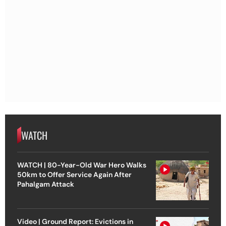
WATCH
WATCH | 80-Year-Old War Hero Walks
50km to Offer Service Again After
Pahalgam Attack
Video | Ground Report: Evictions in