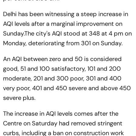
Delhi has been witnessing a steep increase in
AQI levels after a marginal improvement on
Sunday.The city's AQI stood at 348 at 4 pm on
Monday, deteriorating from 301 on Sunday.
An AQI between zero and 50 is considered
good, 51 and 100 satisfactory, 101 and 200
moderate, 201 and 300 poor, 301 and 400
very poor, 401 and 450 severe and above 450
severe plus.
The increase in AQI levels comes after the
Centre on Saturday had removed stringent
curbs, including a ban on construction work