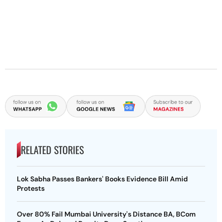
RELATED STORIES
Lok Sabha Passes Bankers' Books Evidence Bill Amid
Protests
Over 80% Fail Mumbai University's Distance BA, BCom