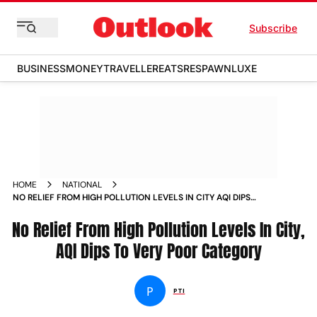
Subscribe
BUSINESS
MONEY
TRAVELLER
EATS
RESPAWN
LUXE
HOME
NATIONAL
NO RELIEF FROM HIGH POLLUTION LEVELS IN CITY AQI DIPS
TO VERY POOR CATEGORY NEWS
No Relief From High Pollution Levels In City,
AQI Dips To Very Poor Category
P
PTI