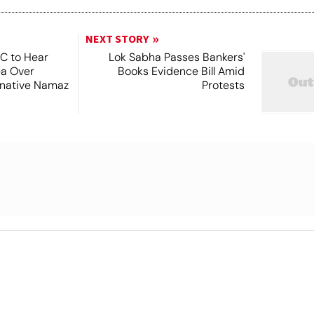
NEXT STORY
SC to Hear
Lok Sabha Passes Bankers'
ea Over
Books Evidence Bill Amid
ernative Namaz
Protests