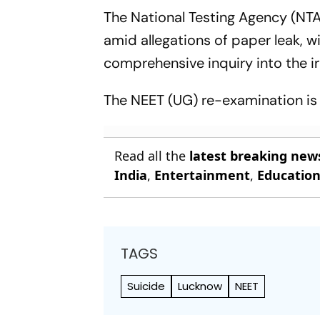
The National Testing Agency (NT
amid allegations of paper leak, 
comprehensive inquiry into the irr
The NEET (UG) re-examination is 
Read all the
latest breaking new
India
,
Entertainment
,
Educatio
TAGS
Suicide
Lucknow
NEET