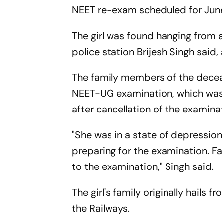
NEET re-exam scheduled for June
The girl was found hanging from a
police station Brijesh Singh said
The family members of the decea
NEET-UG examination, which was c
after cancellation of the examina
"She was in a state of depression
preparing for the examination. 
to the examination," Singh said.
The girl's family originally hails 
the Railways.