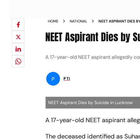
HOME
NATIONAL
NEET ASPIRANT DIES B
NEET Aspirant Dies by 
A 17-year-old NEET aspirant allegedly c
P
PTI
NEET Aspirant Dies by Suicide in Lucknow
A 17-year-old NEET aspirant alleg
The deceased identified as Suha