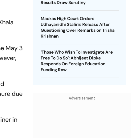
Results Draw Scrutiny
Madras High Court Orders
Khala
Udhayanidhi Stalin’s Release After
Questioning Over Remarks on Trisha
Krishnan
he May 3
‘Those Who Wish To Investigate Are
wever,
Free To Do So’: Abhijeet Dipke
Responds On Foreign Education
Funding Row
ed
sure due
Advertisement
iner in