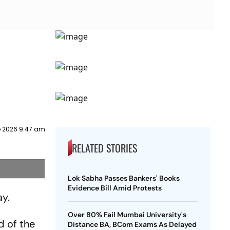
e 2026 9:47 am
RELATED STORIES
Lok Sabha Passes Bankers' Books
Evidence Bill Amid Protests
ay.
Over 80% Fail Mumbai University's
d of the
Distance BA, BCom Exams As Delayed