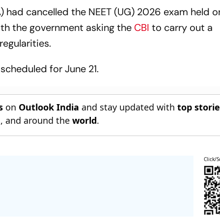
A) had cancelled the NEET (UG) 2026 exam held 
with the government asking the
CBI
to carry out a
egularities.
scheduled for June 21.
s
on
Outlook India
and stay updated with
top stori
n
, and around the
world
.
Click/S