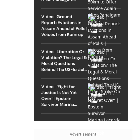
Attack
Video | Ground
Report: Evictions in
Assam Ahead of Polls |
Voices from Kamrup
Video | Liberation Or
Violation? The Legal &
Moral Questions
Behind The US-Israel
Strike On Iran
Video | ‘Fight for
Justice Is Not Yet
Over’ | Epstein
Survivor Marina
Lacerda Speaks to
Outlook
Advertisement