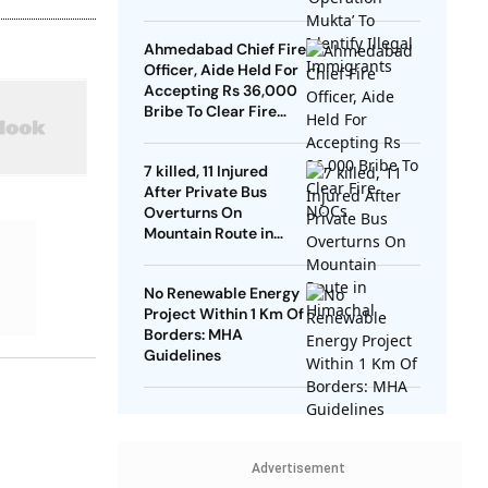
Ahmedabad Chief Fire
Officer, Aide Held For
Accepting Rs 36,000
Bribe To Clear Fire
NOCs
7 killed, 11 Injured
After Private Bus
Overturns On
Mountain Route in
Himachal
No Renewable Energy
Project Within 1 Km Of
Borders: MHA
Guidelines
Advertisement