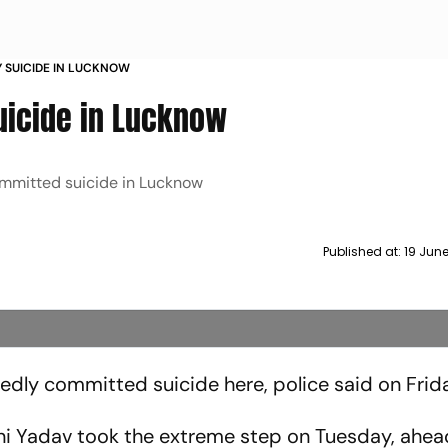
Y SUICIDE IN LUCKNOW
Suicide in Lucknow
ommitted suicide in Lucknow
Published at:
19 Jun
edly committed suicide here, police said on Frid
ni Yadav took the extreme step on Tuesday, ahea