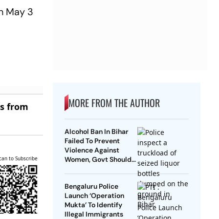
on May 3
MORE FROM THE AUTHOR
es from
Alcohol Ban In Bihar
Failed To Prevent
Violence Against
can to Subscribe
Women, Govt Should
Revoke It: NCAER
Bengaluru Police
Launch ‘Operation
Mukta’ To Identify
Illegal Immigrants