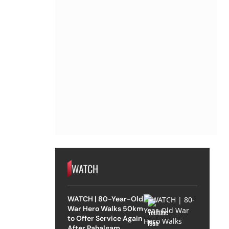
WATCH
WATCH | 80-Year-Old
War Hero Walks 50km
to Offer Service Again
After Pahalgam