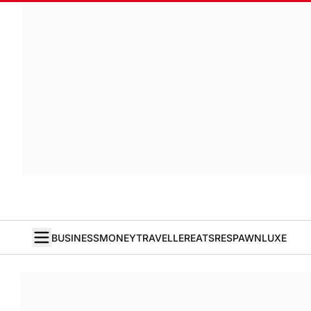
BUSINESS
MONEY
TRAVELLER
EATS
RESPAWN
LUXE