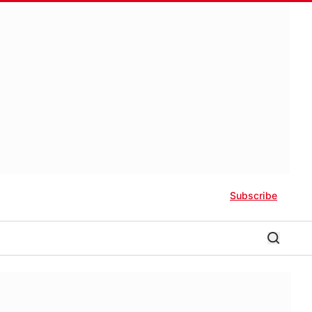
Subscribe