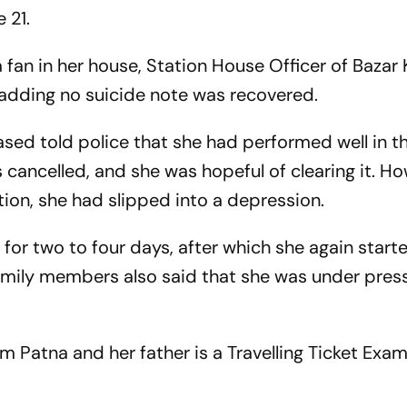
 21.
 fan in her house, Station House Officer of Bazar 
, adding no suicide note was recovered.
sed told police that she had performed well in t
ancelled, and she was hopeful of clearing it. Ho
tion, she had slipped into a depression.
 for two to four days, after which she again start
Family members also said that she was under pres
from Patna and her father is a Travelling Ticket Exam