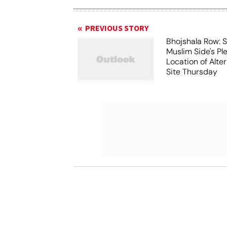
PREVIOUS STORY
Bhojshala Row: 
Muslim Side's Pl
Location of Alt
Site Thursday