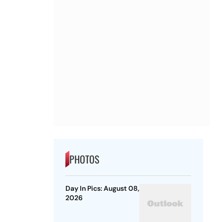
PHOTOS
Day In Pics: August 08,
2026