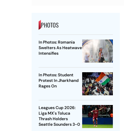
PHOTOS
In Photos: Romania
Swelters As Heatwave
Intensifies
In Photos: Student
Protest In Jharkhand
Rages On
Leagues Cup 2026:
Liga MX's Toluca
Thrash Holders
Seattle Sounders 3-0