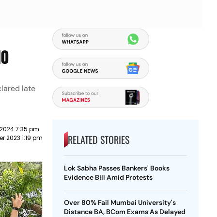
10
lared late
 2024 7:35 pm
RELATED STORIES
r 2023 1:19 pm
Lok Sabha Passes Bankers' Books
Evidence Bill Amid Protests
Over 80% Fail Mumbai University's
Distance BA, BCom Exams As Delayed