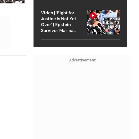
Strike On Iran
Video | ‘Fight for
Justice Is Not Yet
Over’ | Epstein
Survivor Marina
Lacerda Speaks to
Outlook
Advertisement