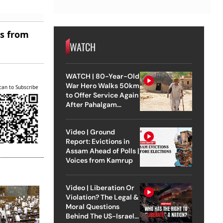
es from
WATCH
WATCH | 80-Year-Old
War Hero Walks 50km
can to Subscribe
to Offer Service Again
After Pahalgam
Attack
Video | Ground
Report: Evictions in
Assam Ahead of Polls |
Voices from Kamrup
Video | Liberation Or
Violation? The Legal &
Moral Questions
Behind The US-Israel