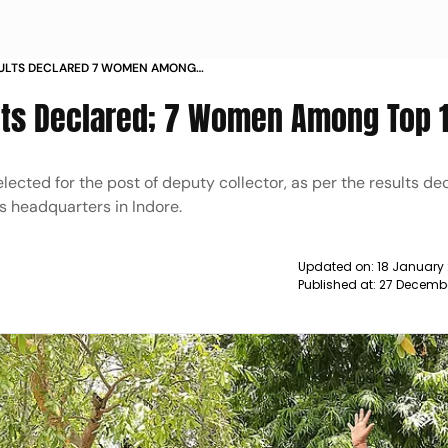
SULTS DECLARED 7 WOMEN AMONG
ts Declared; 7 Women Among Top 
cted for the post of deputy collector, as per the results dec
s headquarters in Indore.
Updated on:
18 January
Published at:
27 Decembe