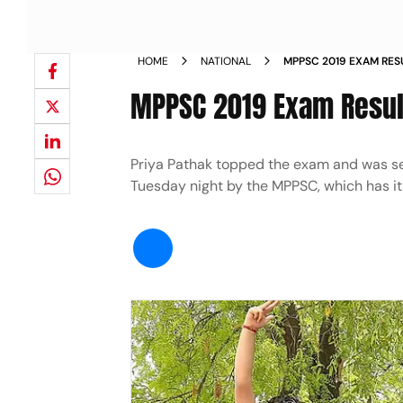
HOME
NATIONAL
MPPSC 2019 EXAM RE
TOP 10 NEWS
MPPSC 2019 Exam Resul
Priya Pathak topped the exam and was sele
Tuesday night by the MPPSC, which has it