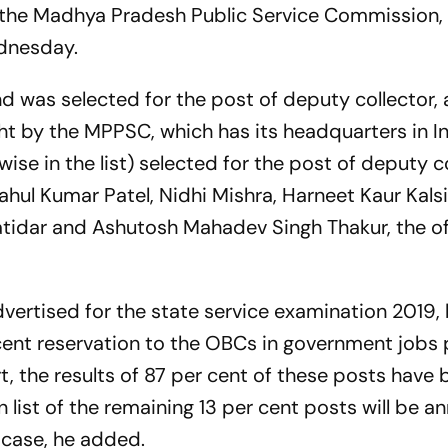
the Madhya Pradesh Public Service Commission,
ednesday.
 was selected for the post of deputy collector, 
ght by the MPPSC, which has its headquarters in I
ise in the list) selected for the post of deputy c
Rahul Kumar Patel, Nidhi Mishra, Harneet Kaur Kals
atidar and Ashutosh Mahadev Singh Thakur, the off
advertised for the state service examination 2019,
 cent reservation to the OBCs in government jobs
, the results of 87 per cent of these posts have
n list of the remaining 13 per cent posts will be 
e case, he added.