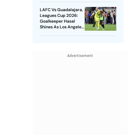
LAFC Vs Guadalajara,
Leagues Cup 2026:
Goalkeeper Hasal
Shines As Los Angeles
Outlast Chivas In
Penalty Drama
Advertisement