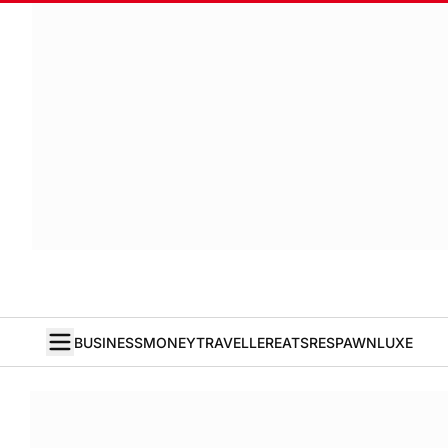
BUSINESS
MONEY
TRAVELLER
EATS
RESPAWN
LUXE