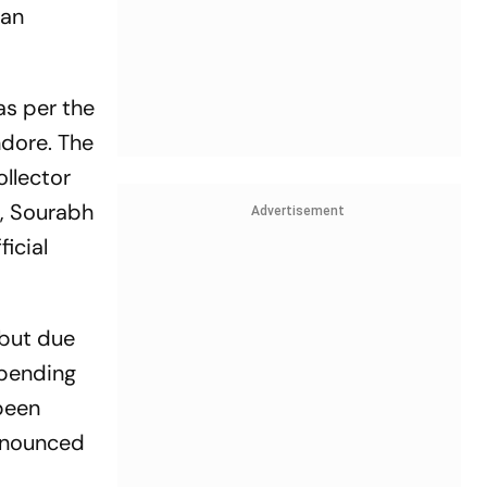
 an
as per the
ndore. The
ollector
i, Sourabh
Advertisement
icial
 but due
 pending
 been
announced