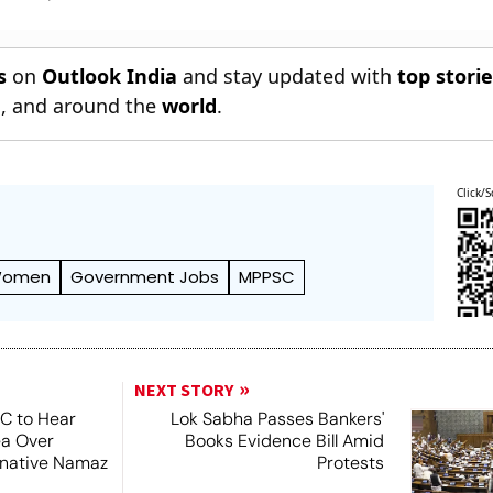
s
on
Outlook India
and stay updated with
top stori
n
, and around the
world
.
Click/S
omen
Government Jobs
MPPSC
NEXT STORY
SC to Hear
Lok Sabha Passes Bankers'
ea Over
Books Evidence Bill Amid
ernative Namaz
Protests