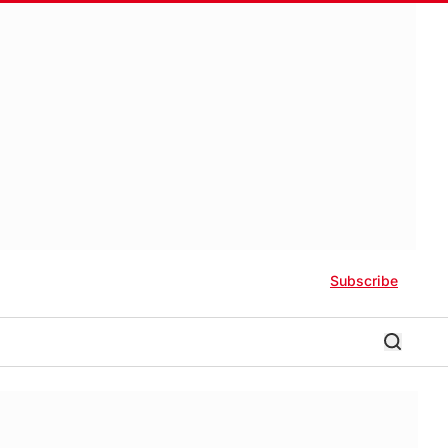
Subscribe