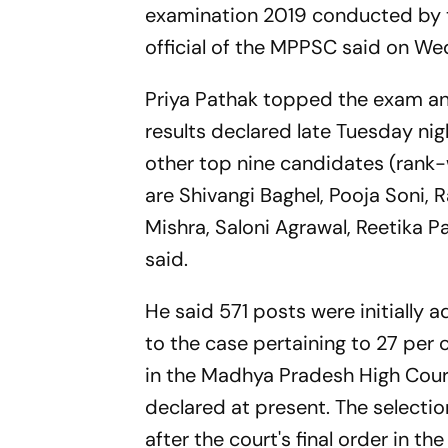
examination 2019 conducted by 
official of the MPPSC said on W
Priya Pathak topped the exam and
results declared late Tuesday ni
other top nine candidates (rank-w
are Shivangi Baghel, Pooja Soni, 
Mishra, Saloni Agrawal, Reetika P
said.
He said 571 posts were initially 
to the case pertaining to 27 per
in the Madhya Pradesh High Court
declared at present. The selectio
after the court's final order in th