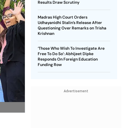
Results Draw Scrutiny
Madras High Court Orders
Udhayanidhi Stalin’s Release After
Questioning Over Remarks on Trisha
Krishnan
‘Those Who Wish To Investigate Are
Free To Do So’: Abhijeet Dipke
Responds On Foreign Education
Funding Row
Advertisement