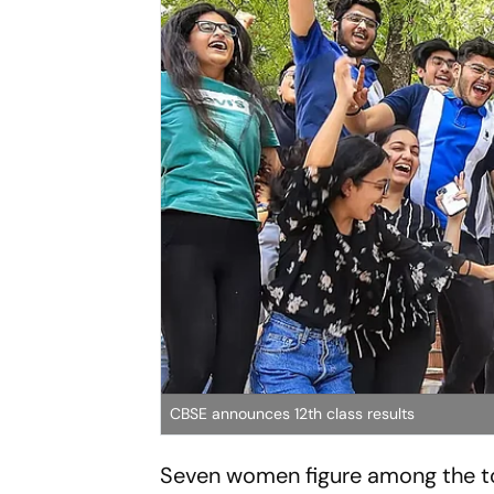
CBSE announces 12th class results
Seven women figure among the to