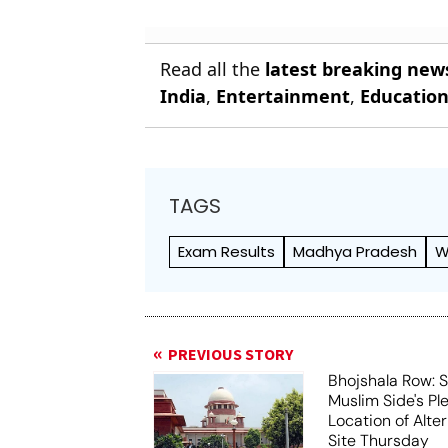
Read all the
latest breaking new
India
,
Entertainment
,
Educatio
TAGS
Exam Results
Madhya Pradesh
W
PREVIOUS STORY
Bhojshala Row: 
Muslim Side's Pl
Location of Alt
Site Thursday