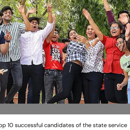
p 10 successful candidates of the state service