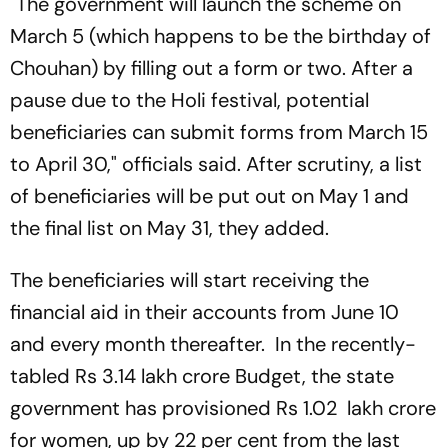
"The government will launch the scheme on
March 5 (which happens to be the birthday of
Chouhan) by filling out a form or two. After a
pause due to the Holi festival, potential
beneficiaries can submit forms from March 15
to April 30," officials said. After scrutiny, a list
of beneficiaries will be put out on May 1 and
the final list on May 31, they added.
The beneficiaries will start receiving the
financial aid in their accounts from June 10
and every month thereafter. In the recently-
tabled Rs 3.14 lakh crore Budget, the state
government has provisioned Rs 1.02 lakh crore
for women, up by 22 per cent from the last