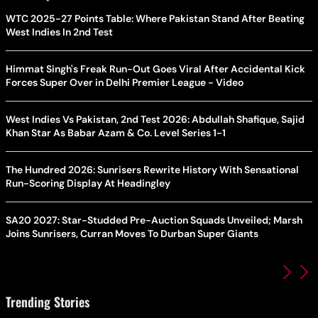
WTC 2025-27 Points Table: Where Pakistan Stand After Beating
West Indies In 2nd Test
Himmat Singh's Freak Run-Out Goes Viral After Accidental Kick
Forces Super Over in Delhi Premier League - Video
West Indies Vs Pakistan, 2nd Test 2026: Abdullah Shafique, Sajid
Khan Star As Babar Azam & Co. Level Series 1-1
The Hundred 2026: Sunrisers Rewrite History With Sensational
Run-Scoring Display At Headingley
SA20 2027: Star-Studded Pre-Auction Squads Unveiled; Marsh
Joins Sunrisers, Curran Moves To Durban Super Giants
Trending Stories