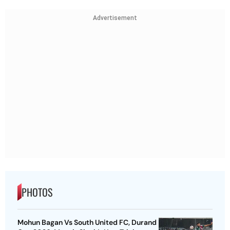
Advertisement
PHOTOS
Mohun Bagan Vs South United FC, Durand