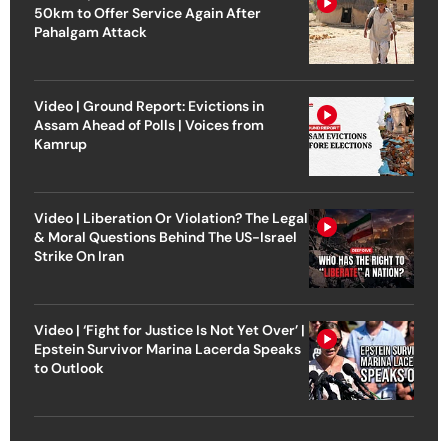
50km to Offer Service Again After
Pahalgam Attack
Video | Ground Report: Evictions in
Assam Ahead of Polls | Voices from
Kamrup
Video | Liberation Or Violation? The Legal
& Moral Questions Behind The US-Israel
Strike On Iran
Video | ‘Fight for Justice Is Not Yet Over’ |
Epstein Survivor Marina Lacerda Speaks
to Outlook