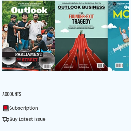
ACCOUNTS
Subscription
Buy Latest Issue