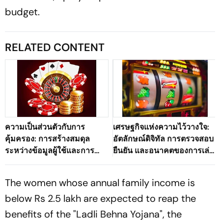
budget.
RELATED CONTENT
ความเป็นส่วนตัวกับการ
เศรษฐกิจแห่งความไว้วางใจ:
คุ้มครอง: การสร้างสมดุล
อัตลักษณ์ดิจิทัล การตรวจสอบ
ระหว่างข้อมูลผู้ใช้และการ
ยืนยัน และอนาคตของการเล่น
ตรวจสอบตัวตนในระบบนิเวศ
เกมออนไลน์ที่ปลอดภัย
เกมดิจิทัลของประเทศไทย
The women whose annual family income is
below Rs 2.5 lakh are expected to reap the
benefits of the "Ladli Behna Yojana", the