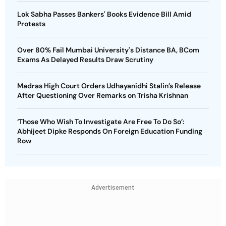
Lok Sabha Passes Bankers' Books Evidence Bill Amid
Protests
Over 80% Fail Mumbai University's Distance BA, BCom
Exams As Delayed Results Draw Scrutiny
Madras High Court Orders Udhayanidhi Stalin’s Release
After Questioning Over Remarks on Trisha Krishnan
‘Those Who Wish To Investigate Are Free To Do So’:
Abhijeet Dipke Responds On Foreign Education Funding
Row
Advertisement