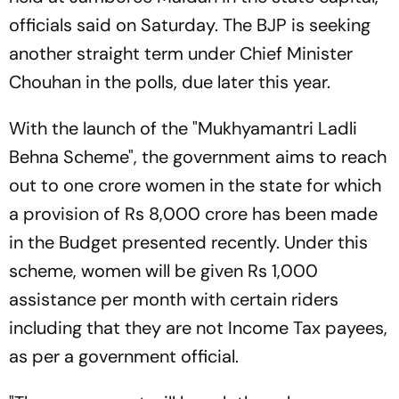
officials said on Saturday. The BJP is seeking
another straight term under Chief Minister
Chouhan in the polls, due later this year.
With the launch of the "Mukhyamantri Ladli
Behna Scheme", the government aims to reach
out to one crore women in the state for which
a provision of Rs 8,000 crore has been made
in the Budget presented recently. Under this
scheme, women will be given Rs 1,000
assistance per month with certain riders
including that they are not Income Tax payees,
as per a government official.