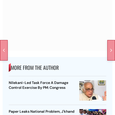
MORE FROM THE AUTHOR
Nilekani-Led Task Force A Damage
Control Exercise By PM: Congress
Paper Leaks National Problem, J'khand