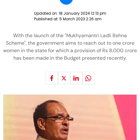
Updated on:
18 January 2024 12:13 pm
Published at:
5 March 2023 2:26 am
With the launch of the "Mukhyamantri Ladli Behna
Scheme", the government aims to reach out to one crore
women in the state for which a provision of Rs 8,000 crore
has been made in the Budget presented recently.