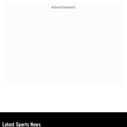
Advertisement
Latest Sports News