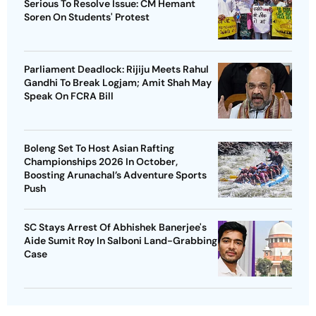
Serious To Resolve Issue: CM Hemant
Soren On Students' Protest
Parliament Deadlock: Rijiju Meets Rahul
Gandhi To Break Logjam; Amit Shah May
Speak On FCRA Bill
Boleng Set To Host Asian Rafting
Championships 2026 In October,
Boosting Arunachal’s Adventure Sports
Push
SC Stays Arrest Of Abhishek Banerjee's
Aide Sumit Roy In Salboni Land-Grabbing
Case