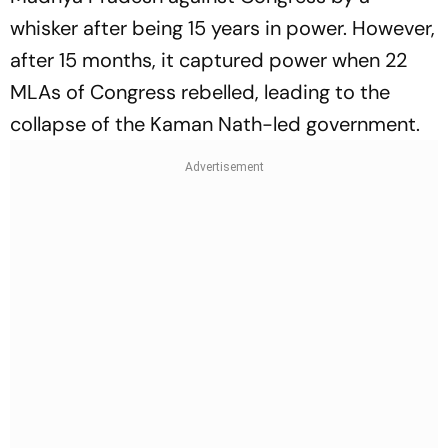
whisker after being 15 years in power. However,
after 15 months, it captured power when 22
MLAs of Congress rebelled, leading to the
collapse of the Kaman Nath-led government.