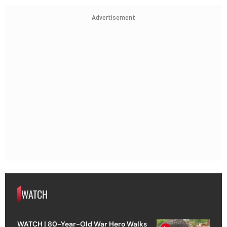
Advertisement
WATCH
WATCH | 80-Year-Old War Hero Walks