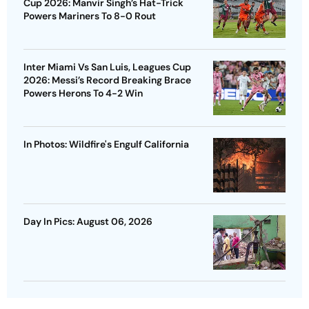
Cup 2026: Manvir Singh’s Hat-Trick
Powers Mariners To 8-0 Rout
Inter Miami Vs San Luis, Leagues Cup
2026: Messi’s Record Breaking Brace
Powers Herons To 4-2 Win
In Photos: Wildfire's Engulf California
Day In Pics: August 06, 2026