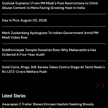
Outlook Explains | From PM Modi's Post Restrictions to Child
Abuse Content: Is Meta Facing Growing Heat in India
Day In Pics: August 05, 2026
Mark Zuckerberg Apologises To Indian Government Amid PM
Modi Video Row
Siddhivinayak Temple Donation Row: Why Maharashtra Has
Ordered A Five-Year Audit
Gold Coins, Rings, Silk Sarees Takes Centre Stage At Tamil Nadu's
Rs 1,372-Crore Welfare Push
Latest Stories
Awarapan 2 Trailer Shows Emraan Hashmi Seeking Bloody