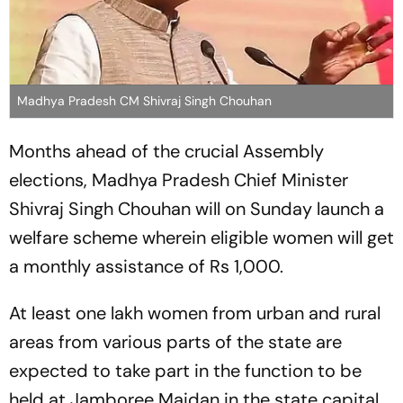
Madhya Pradesh CM Shivraj Singh Chouhan
Months ahead of the crucial Assembly
elections, Madhya Pradesh Chief Minister
Shivraj Singh Chouhan will on Sunday launch a
welfare scheme wherein eligible women will get
a monthly assistance of Rs 1,000.
At least one lakh women from urban and rural
areas from various parts of the state are
expected to take part in the function to be
held at Jamboree Maidan in the state capital,