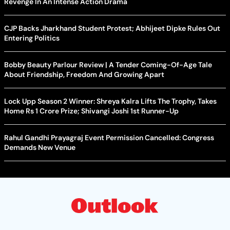
Revenge In An Intense Action Drama
CJP Backs Jharkhand Student Protest; Abhijeet Dipke Rules Out
Entering Politics
Bobby Beauty Parlour Review | A Tender Coming-Of-Age Tale
About Friendship, Freedom And Growing Apart
Lock Upp Season 2 Winner: Shreya Kalra Lifts The Trophy, Takes
Home Rs 1 Crore Prize; Shivangi Joshi 1st Runner-Up
Rahul Gandhi Prayagraj Event Permission Cancelled: Congress
Demands New Venue