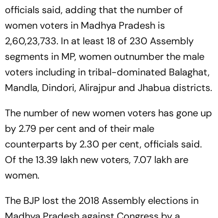
officials said, adding that the number of
women voters in Madhya Pradesh is
2,60,23,733. In at least 18 of 230 Assembly
segments in MP, women outnumber the male
voters including in tribal-dominated Balaghat,
Mandla, Dindori, Alirajpur and Jhabua districts.
The number of new women voters has gone up
by 2.79 per cent and of their male
counterparts by 2.30 per cent, officials said.
Of the 13.39 lakh new voters, 7.07 lakh are
women.
The BJP lost the 2018 Assembly elections in
Madhya Pradesh against Congress by a