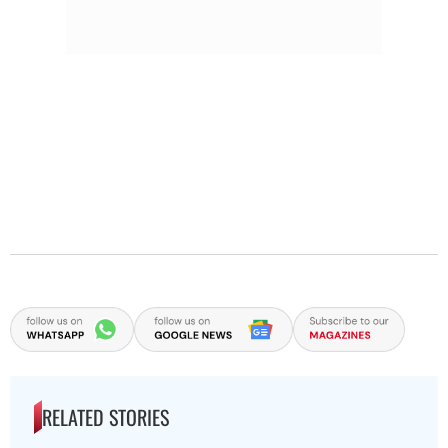
RELATED STORIES