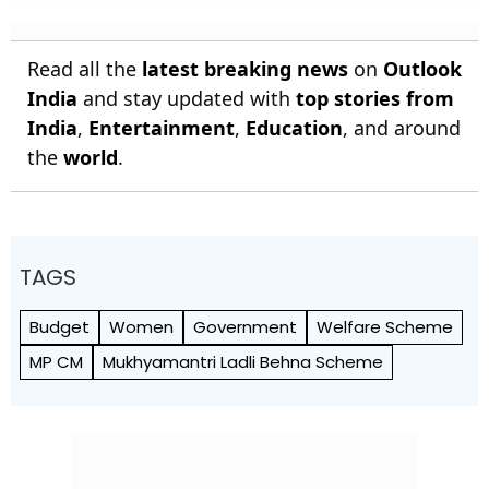
Read all the
latest breaking news
on
Outlook
India
and stay updated with
top stories from
India
,
Entertainment
,
Education
, and around
the
world
.
TAGS
Budget
Women
Government
Welfare Scheme
MP CM
Mukhyamantri Ladli Behna Scheme