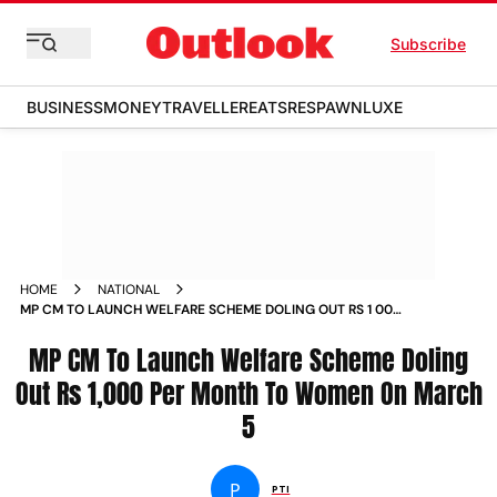
Subscribe
BUSINESS
MONEY
TRAVELLER
EATS
RESPAWN
LUXE
HOME
NATIONAL
MP CM TO LAUNCH WELFARE SCHEME DOLING OUT RS 1 000
PER MONTH TO WOMEN ON MARCH 5 NEWS
MP CM To Launch Welfare Scheme Doling
Out Rs 1,000 Per Month To Women On March
5
P
PTI